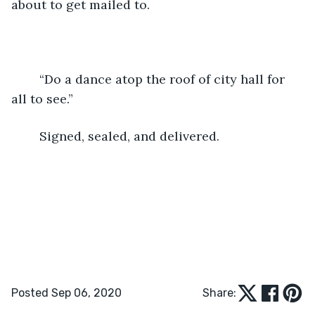
about to get mailed to.
	“Do a dance atop the roof of city hall for 
all to see.” 
	Signed, sealed, and delivered. 
Posted Sep 06, 2020
Share: