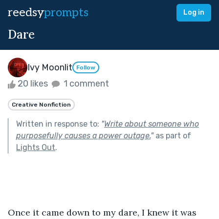
reedsy
prompts
Log in
Dare
Ivy Moonlit
Follow
20 likes
1 comment
Creative Nonfiction
Written in response to:
"
Write about someone who
purposefully causes a power outage.
"
as part of
Lights Out
.
Once it came down to my dare, I knew it was 