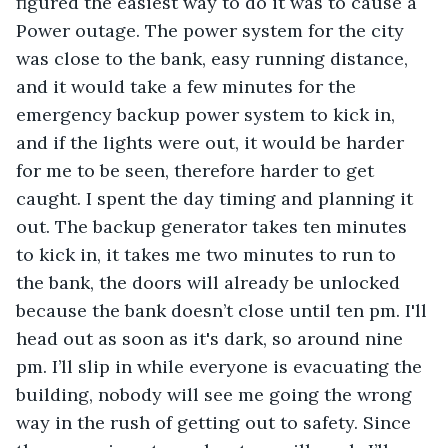
figured the easiest way to do it was to cause a 
Power outage. The power system for the city 
was close to the bank, easy running distance, 
and it would take a few minutes for the 
emergency backup power system to kick in, 
and if the lights were out, it would be harder 
for me to be seen, therefore harder to get 
caught. I spent the day timing and planning it 
out. The backup generator takes ten minutes 
to kick in, it takes me two minutes to run to 
the bank, the doors will already be unlocked 
because the bank doesn’t close until ten pm. I'll 
head out as soon as it's dark, so around nine 
pm. I’ll slip in while everyone is evacuating the 
building, nobody will see me going the wrong 
way in the rush of getting out to safety. Since 