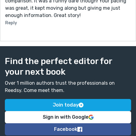
comparison. It was a funny dare though! Your pacing
was great, it kept moving along but giving me just
enough information. Great story!
Reply
Find the perfect editor for
your next book
Over 1 million authors trust the professionals on
Reedsy. Come meet them.
Join today
Sign in with Google
Facebook