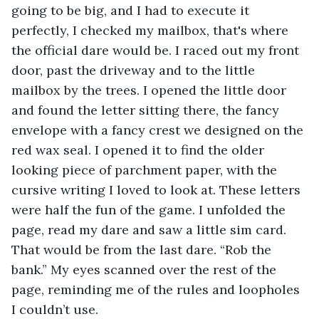
going to be big, and I had to execute it 
perfectly, I checked my mailbox, that's where 
the official dare would be. I raced out my front 
door, past the driveway and to the little 
mailbox by the trees. I opened the little door 
and found the letter sitting there, the fancy 
envelope with a fancy crest we designed on the 
red wax seal. I opened it to find the older 
looking piece of parchment paper, with the 
cursive writing I loved to look at. These letters 
were half the fun of the game. I unfolded the 
page, read my dare and saw a little sim card. 
That would be from the last dare. “Rob the 
bank.” My eyes scanned over the rest of the 
page, reminding me of the rules and loopholes 
I couldn’t use. 