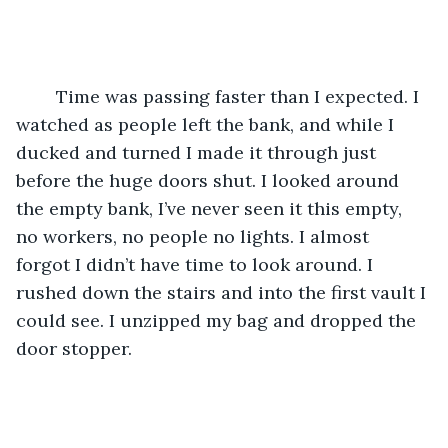
	Time was passing faster than I expected. I 
watched as people left the bank, and while I 
ducked and turned I made it through just 
before the huge doors shut. I looked around 
the empty bank, I’ve never seen it this empty, 
no workers, no people no lights. I almost 
forgot I didn’t have time to look around. I 
rushed down the stairs and into the first vault I 
could see. I unzipped my bag and dropped the 
door stopper. 