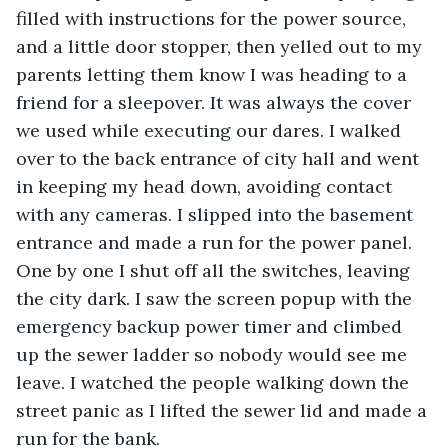
filled with instructions for the power source, 
and a little door stopper, then yelled out to my 
parents letting them know I was heading to a 
friend for a sleepover. It was always the cover 
we used while executing our dares. I walked 
over to the back entrance of city hall and went 
in keeping my head down, avoiding contact 
with any cameras. I slipped into the basement 
entrance and made a run for the power panel. 
One by one I shut off all the switches, leaving 
the city dark. I saw the screen popup with the 
emergency backup power timer and climbed 
up the sewer ladder so nobody would see me 
leave. I watched the people walking down the 
street panic as I lifted the sewer lid and made a 
run for the bank. 