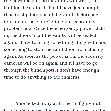
the power is out, no elevators will work, I’ll 
bolt for the stairs. I should have just enough 
time to slip into one of the vaults before my 
ten minutes are up. Getting out is my only 
problem now. Once the emergency power kicks 
in, the doors to all the vaults will be sealed 
again. I have to bring something along with me, 
something to stop the vault door from closing 
again. As soon as the power is on, the security 
cameras will be on again, and I'll have to go 
through the blind spots. I don’t have enough 
time to do anything to the cameras. 
	Time ticked away as I tried to figure out 
how to get passed the cameras. I looked up the 