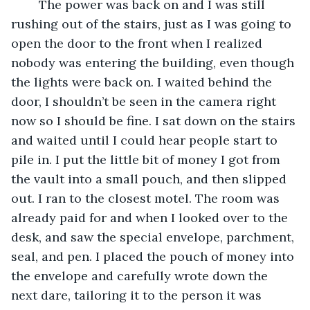
	The power was back on and I was still 
rushing out of the stairs, just as I was going to 
open the door to the front when I realized 
nobody was entering the building, even though 
the lights were back on. I waited behind the 
door, I shouldn’t be seen in the camera right 
now so I should be fine. I sat down on the stairs 
and waited until I could hear people start to 
pile in. I put the little bit of money I got from 
the vault into a small pouch, and then slipped 
out. I ran to the closest motel. The room was 
already paid for and when I looked over to the 
desk, and saw the special envelope, parchment, 
seal, and pen. I placed the pouch of money into 
the envelope and carefully wrote down the 
next dare, tailoring it to the person it was 