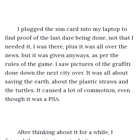
	I plugged the sim card into my laptop to 
find proof of the last dare being done, not that I 
needed it, I was there, plus it was all over the 
news, but it was given anyways, as per the 
rules of the game. I saw pictures of the graffiti 
done down the next city over. It was all about 
saving the earth, about the plastic straws and 
the turtles. It caused a lot of commotion, even 
though it was a PSA.  
	After thinking about it for a while, I 