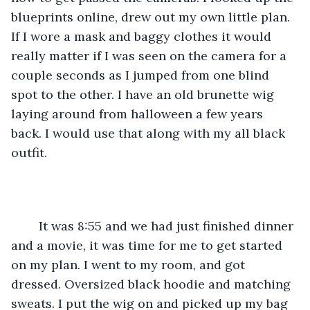
blueprints online, drew out my own little plan. 
If I wore a mask and baggy clothes it would 
really matter if I was seen on the camera for a 
couple seconds as I jumped from one blind 
spot to the other. I have an old brunette wig 
laying around from halloween a few years 
back. I would use that along with my all black 
outfit. 
	It was 8:55 and we had just finished dinner 
and a movie, it was time for me to get started 
on my plan. I went to my room, and got 
dressed. Oversized black hoodie and matching 
sweats. I put the wig on and picked up my bag 