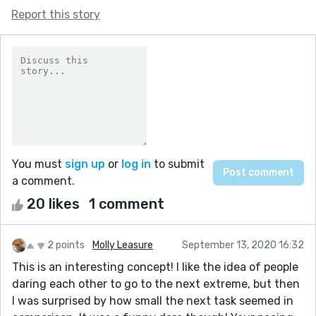
Report this story
You must
sign up
or
log in
to submit
a comment.
20 likes
1 comment
2 points
Molly Leasure
September 13, 2020 16:32
This is an interesting concept! I like the idea of people
daring each other to go to the next extreme, but then
I was surprised by how small the next task seemed in