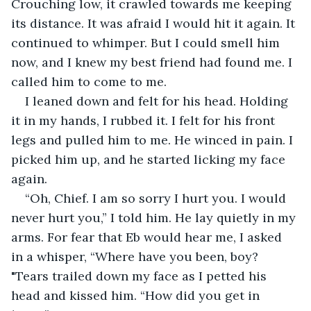
Crouching low, it crawled towards me keeping 
its distance. It was afraid I would hit it again. It 
continued to whimper. But I could smell him 
now, and I knew my best friend had found me. I 
called him to come to me.
I leaned down and felt for his head. Holding 
it in my hands, I rubbed it. I felt for his front 
legs and pulled him to me. He winced in pain. I 
picked him up, and he started licking my face 
again.
“Oh, Chief. I am so sorry I hurt you. I would 
never hurt you,” I told him. He lay quietly in my 
arms. For fear that Eb would hear me, I asked 
in a whisper, “Where have you been, boy? 
"Tears trailed down my face as I petted his 
head and kissed him. “How did you get in 