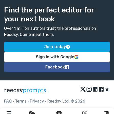
Find the perfect editor for
your next book
Over 1 million authors trust the professionals on
Reedsy. Come meet them.
Join today
Sign in with Google
Facebook
★
reedsy
prompts
FAQ
•
Terms
•
Privacy
• Reedsy Ltd. © 2026