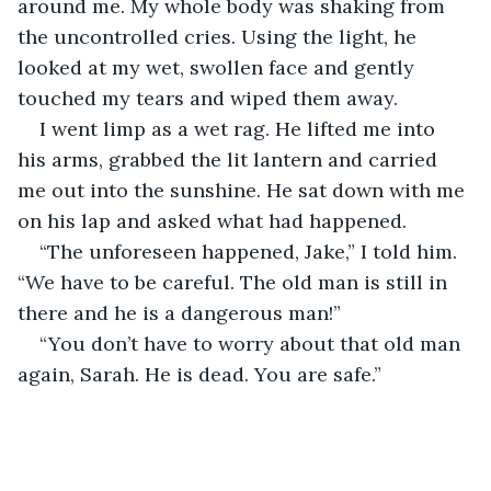
around me. My whole body was shaking from 
the uncontrolled cries. Using the light, he 
looked at my wet, swollen face and gently 
touched my tears and wiped them away.
I went limp as a wet rag. He lifted me into 
his arms, grabbed the lit lantern and carried 
me out into the sunshine. He sat down with me 
on his lap and asked what had happened.
“The unforeseen happened, Jake,” I told him. 
“We have to be careful. The old man is still in 
there and he is a dangerous man!”
“You don’t have to worry about that old man 
again, Sarah. He is dead. You are safe.”