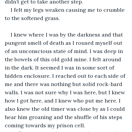
didn’t get to take another step.
I felt my legs weaken causing me to crumble 
to the softened grass.
I knew where I was by the darkness and that 
pungent smell of death as I roused myself out 
of an unconscious state of mind. I was deep in 
the bowels of this old gold mine. I felt around 
in the dark. It seemed I was in some sort of 
hidden enclosure. I reached out to each side of 
me and there was nothing but solid rock-hard 
walls. I was not sure why I was here, but I knew 
how I got here, and I knew who put me here. I 
also knew the old timer was close by as I could 
hear him groaning and the shuffle of his steps 
coming towards my prison cell.