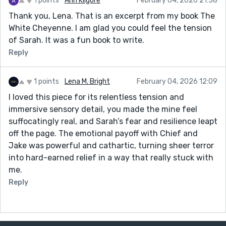
1 points
Ann Kilgore
February 04, 2026 21:38
Thank you, Lena. That is an excerpt from my book The
White Cheyenne. I am glad you could feel the tension
of Sarah. It was a fun book to write.
Reply
1 points
Lena M. Bright
February 04, 2026 12:09
I loved this piece for its relentless tension and
immersive sensory detail, you made the mine feel
suffocatingly real, and Sarah’s fear and resilience leapt
off the page. The emotional payoff with Chief and
Jake was powerful and cathartic, turning sheer terror
into hard-earned relief in a way that really stuck with
me.
Reply