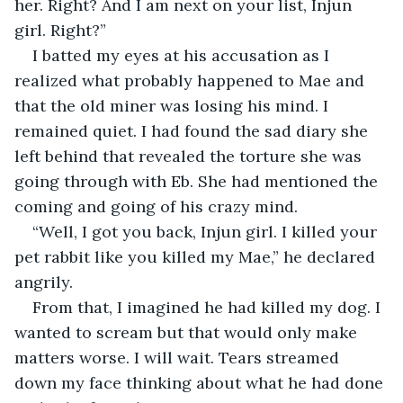
her. Right? And I am next on your list, Injun 
girl. Right?”
I batted my eyes at his accusation as I 
realized what probably happened to Mae and 
that the old miner was losing his mind. I 
remained quiet. I had found the sad diary she 
left behind that revealed the torture she was 
going through with Eb. She had mentioned the 
coming and going of his crazy mind.
“Well, I got you back, Injun girl. I killed your 
pet rabbit like you killed my Mae,” he declared 
angrily.
From that, I imagined he had killed my dog. I 
wanted to scream but that would only make 
matters worse. I will wait. Tears streamed 
down my face thinking about what he had done 