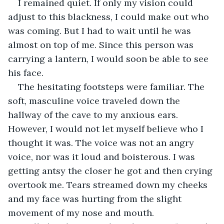
I remained quiet. If only my vision could 
adjust to this blackness, I could make out who 
was coming. But I had to wait until he was 
almost on top of me. Since this person was 
carrying a lantern, I would soon be able to see 
his face.
The hesitating footsteps were familiar. The 
soft, masculine voice traveled down the 
hallway of the cave to my anxious ears. 
However, I would not let myself believe who I 
thought it was. The voice was not an angry 
voice, nor was it loud and boisterous. I was 
getting antsy the closer he got and then crying 
overtook me. Tears streamed down my cheeks 
and my face was hurting from the slight 
movement of my nose and mouth.