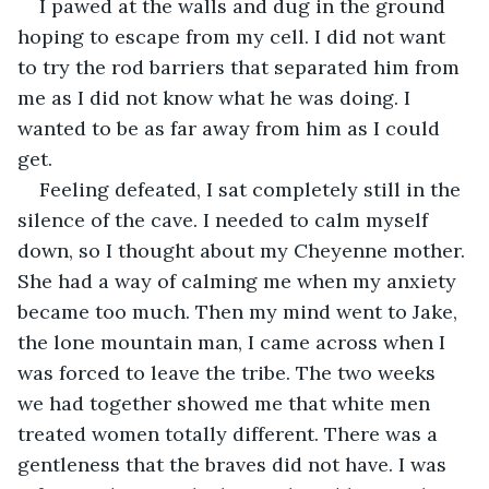
I pawed at the walls and dug in the ground 
hoping to escape from my cell. I did not want 
to try the rod barriers that separated him from 
me as I did not know what he was doing. I 
wanted to be as far away from him as I could 
get.
Feeling defeated, I sat completely still in the 
silence of the cave. I needed to calm myself 
down, so I thought about my Cheyenne mother. 
She had a way of calming me when my anxiety 
became too much. Then my mind went to Jake, 
the lone mountain man, I came across when I 
was forced to leave the tribe. The two weeks 
we had together showed me that white men 
treated women totally different. There was a 
gentleness that the braves did not have. I was 