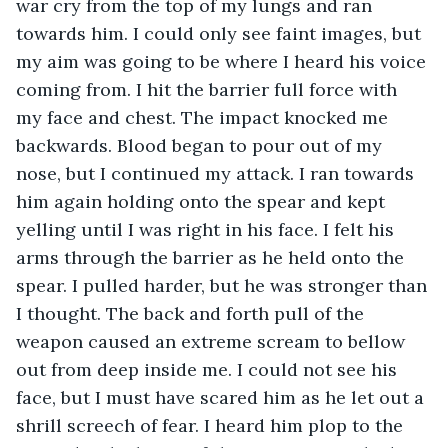
war cry from the top of my lungs and ran 
towards him. I could only see faint images, but 
my aim was going to be where I heard his voice 
coming from. I hit the barrier full force with 
my face and chest. The impact knocked me 
backwards. Blood began to pour out of my 
nose, but I continued my attack. I ran towards 
him again holding onto the spear and kept 
yelling until I was right in his face. I felt his 
arms through the barrier as he held onto the 
spear. I pulled harder, but he was stronger than 
I thought. The back and forth pull of the 
weapon caused an extreme scream to bellow 
out from deep inside me. I could not see his 
face, but I must have scared him as he let out a 
shrill screech of fear. I heard him plop to the 