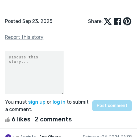
Posted Sep 23, 2025
Share:
Report this story
You must
sign up
or
log in
to submit
a comment.
6 likes
2 comments