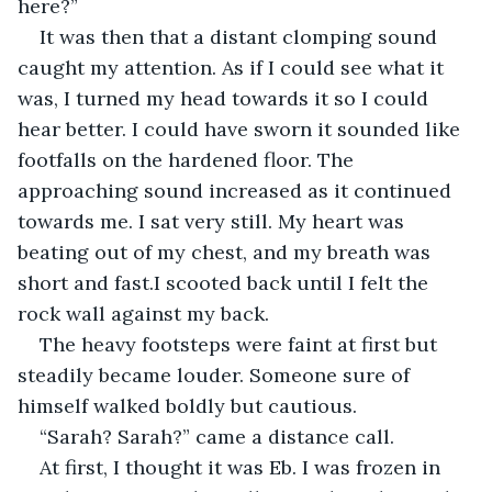
here?”
It was then that a distant clomping sound 
caught my attention. As if I could see what it 
was, I turned my head towards it so I could 
hear better. I could have sworn it sounded like 
footfalls on the hardened floor. The 
approaching sound increased as it continued 
towards me. I sat very still. My heart was 
beating out of my chest, and my breath was 
short and fast.I scooted back until I felt the 
rock wall against my back.
The heavy footsteps were faint at first but 
steadily became louder. Someone sure of 
himself walked boldly but cautious.
“Sarah? Sarah?” came a distance call.
At first, I thought it was Eb. I was frozen in 