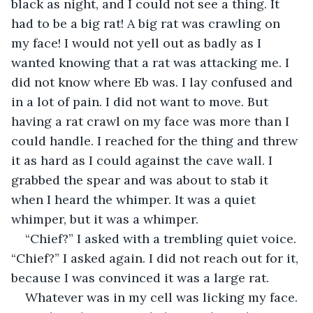
black as night, and I could not see a thing. It 
had to be a big rat! A big rat was crawling on 
my face! I would not yell out as badly as I 
wanted knowing that a rat was attacking me. I 
did not know where Eb was. I lay confused and 
in a lot of pain. I did not want to move. But 
having a rat crawl on my face was more than I 
could handle. I reached for the thing and threw 
it as hard as I could against the cave wall. I 
grabbed the spear and was about to stab it 
when I heard the whimper. It was a quiet 
whimper, but it was a whimper.
“Chief?” I asked with a trembling quiet voice. 
“Chief?” I asked again. I did not reach out for it, 
because I was convinced it was a large rat.
Whatever was in my cell was licking my face. 