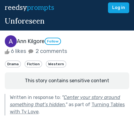
reedsy
prompts
Log in
Unforeseen
Ann Kilgore
Follow
6 likes
2 comments
Drama
Fiction
Western
This story contains sensitive content
Written in response to:
"
Center your story around
something that’s hidden.
"
as part of
Turning Tables
with Ty Love
.