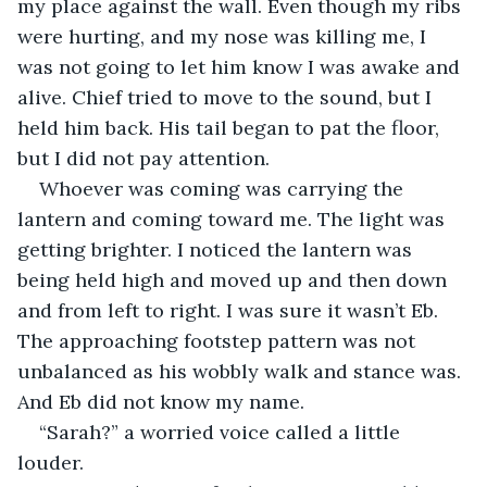
my place against the wall. Even though my ribs 
were hurting, and my nose was killing me, I 
was not going to let him know I was awake and 
alive. Chief tried to move to the sound, but I 
held him back. His tail began to pat the floor, 
but I did not pay attention.
Whoever was coming was carrying the 
lantern and coming toward me. The light was 
getting brighter. I noticed the lantern was 
being held high and moved up and then down 
and from left to right. I was sure it wasn’t Eb. 
The approaching footstep pattern was not 
unbalanced as his wobbly walk and stance was. 
And Eb did not know my name.
“Sarah?” a worried voice called a little 
louder.