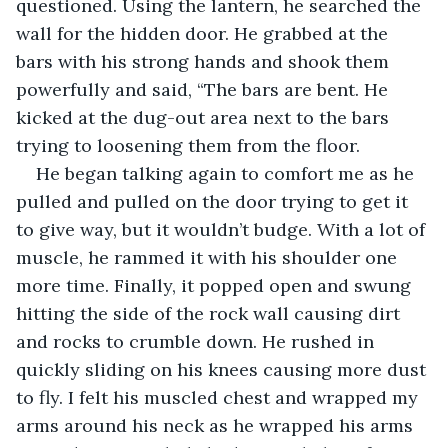
questioned. Using the lantern, he searched the 
wall for the hidden door. He grabbed at the 
bars with his strong hands and shook them 
powerfully and said, “The bars are bent. He 
kicked at the dug-out area next to the bars 
trying to loosening them from the floor.
He began talking again to comfort me as he 
pulled and pulled on the door trying to get it 
to give way, but it wouldn’t budge. With a lot of 
muscle, he rammed it with his shoulder one 
more time. Finally, it popped open and swung 
hitting the side of the rock wall causing dirt 
and rocks to crumble down. He rushed in 
quickly sliding on his knees causing more dust 
to fly. I felt his muscled chest and wrapped my 
arms around his neck as he wrapped his arms 