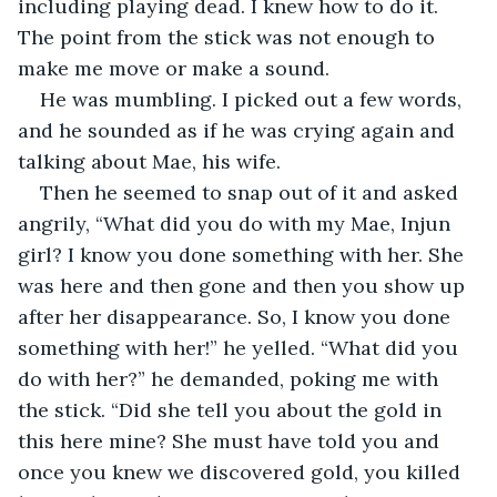
including playing dead. I knew how to do it. 
The point from the stick was not enough to 
make me move or make a sound.
He was mumbling. I picked out a few words, 
and he sounded as if he was crying again and 
talking about Mae, his wife.
Then he seemed to snap out of it and asked 
angrily, “What did you do with my Mae, Injun 
girl? I know you done something with her. She 
was here and then gone and then you show up 
after her disappearance. So, I know you done 
something with her!” he yelled. “What did you 
do with her?” he demanded, poking me with 
the stick. “Did she tell you about the gold in 
this here mine? She must have told you and 
once you knew we discovered gold, you killed 