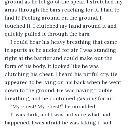
ground as he let go of the spear. I stretched my 
arms through the bars reaching for it. I had to 
find it! Feeling around on the ground, I 
touched it. I clutched my hand around it and 
quickly pulled it through the bars.
I could hear his heavy breathing that came 
in spurts as he sucked for air. I was standing 
right at the barrier and could make out the 
form of his body. It looked like he was 
clutching his chest. I heard his pitiful cry. He 
appeared to be lying on his back when he went 
down to the ground. He was having trouble 
breathing, and he continued gasping for air.
“My chest! My chest!” he mumbled.
It was dark, and I was not sure what had 
happened. I was afraid he was faking it so I 