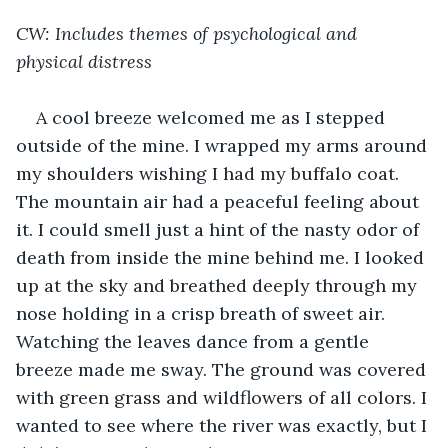
CW: Includes themes of psychological and 
physical distress
A cool breeze welcomed me as I stepped 
outside of the mine. I wrapped my arms around 
my shoulders wishing I had my buffalo coat. 
The mountain air had a peaceful feeling about 
it. I could smell just a hint of the nasty odor of 
death from inside the mine behind me. I looked 
up at the sky and breathed deeply through my 
nose holding in a crisp breath of sweet air. 
Watching the leaves dance from a gentle 
breeze made me sway. The ground was covered 
with green grass and wildflowers of all colors. I 
wanted to see where the river was exactly, but I 