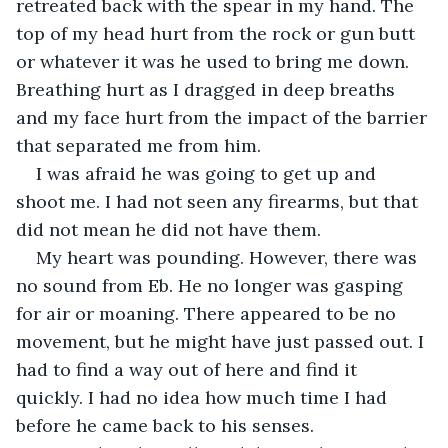
retreated back with the spear in my hand. The 
top of my head hurt from the rock or gun butt 
or whatever it was he used to bring me down. 
Breathing hurt as I dragged in deep breaths 
and my face hurt from the impact of the barrier 
that separated me from him.
I was afraid he was going to get up and 
shoot me. I had not seen any firearms, but that 
did not mean he did not have them.
My heart was pounding. However, there was 
no sound from Eb. He no longer was gasping 
for air or moaning. There appeared to be no 
movement, but he might have just passed out. I 
had to find a way out of here and find it 
quickly. I had no idea how much time I had 
before he came back to his senses.