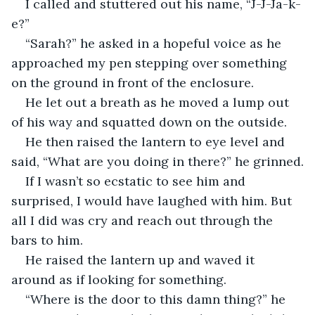
I called and stuttered out his name, “J-J-Ja-k-
e?”
“Sarah?” he asked in a hopeful voice as he 
approached my pen stepping over something 
on the ground in front of the enclosure.
He let out a breath as he moved a lump out 
of his way and squatted down on the outside.
He then raised the lantern to eye level and 
said, “What are you doing in there?” he grinned.
If I wasn’t so ecstatic to see him and 
surprised, I would have laughed with him. But 
all I did was cry and reach out through the 
bars to him.
He raised the lantern up and waved it 
around as if looking for something.
“Where is the door to this damn thing?” he 