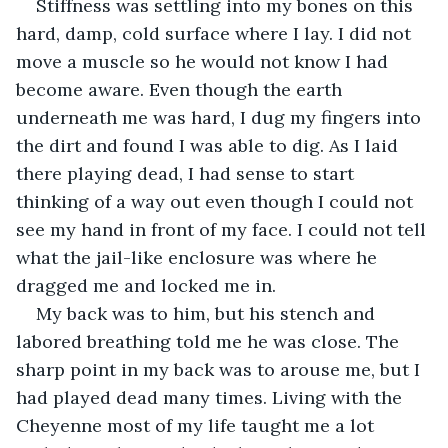
Stiffness was settling into my bones on this 
hard, damp, cold surface where I lay. I did not 
move a muscle so he would not know I had 
become aware. Even though the earth 
underneath me was hard, I dug my fingers into 
the dirt and found I was able to dig. As I laid 
there playing dead, I had sense to start 
thinking of a way out even though I could not 
see my hand in front of my face. I could not tell 
what the jail-like enclosure was where he 
dragged me and locked me in.
My back was to him, but his stench and 
labored breathing told me he was close. The 
sharp point in my back was to arouse me, but I 
had played dead many times. Living with the 
Cheyenne most of my life taught me a lot 