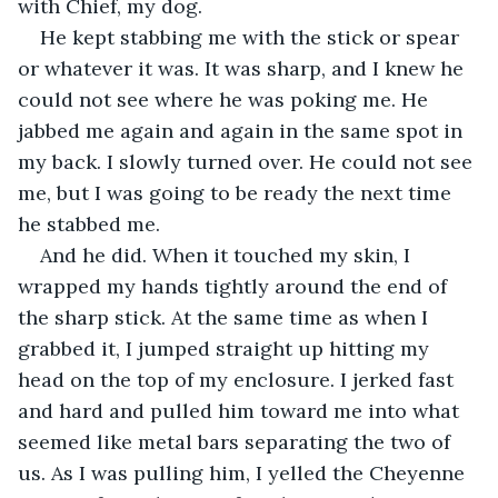
with Chief, my dog.
He kept stabbing me with the stick or spear 
or whatever it was. It was sharp, and I knew he 
could not see where he was poking me. He 
jabbed me again and again in the same spot in 
my back. I slowly turned over. He could not see 
me, but I was going to be ready the next time 
he stabbed me.
And he did. When it touched my skin, I 
wrapped my hands tightly around the end of 
the sharp stick. At the same time as when I 
grabbed it, I jumped straight up hitting my 
head on the top of my enclosure. I jerked fast 
and hard and pulled him toward me into what 
seemed like metal bars separating the two of 
us. As I was pulling him, I yelled the Cheyenne 