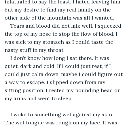
infatuated to say the least. I hated leaving him 
but my desire to find my real family on the 
other side of the mountain was all I wanted.
Tears and blood did not mix well. I squeezed 
the top of my nose to stop the flow of blood. I 
was sick to my stomach as I could taste the 
nasty stuff in my throat.
I don’t know how long I sat there. It was 
quiet, dark and cold. If I could just rest, if I 
could just calm down, maybe I could figure out 
a way to escape. I slipped down from my 
sitting position. I rested my pounding head on 
my arms and went to sleep.
I woke to something wet against my skin. 
The wet tongue was rough on my face. It was 