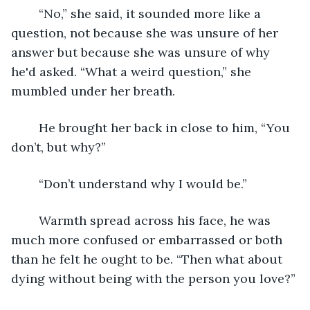
	“No,” she said, it sounded more like a 
question, not because she was unsure of her 
answer but because she was unsure of why 
he'd asked. “What a weird question,” she 
mumbled under her breath. 
	He brought her back in close to him, “You 
don’t, but why?”
	“Don’t understand why I would be.”
	Warmth spread across his face, he was 
much more confused or embarrassed or both 
than he felt he ought to be. “Then what about 
dying without being with the person you love?”