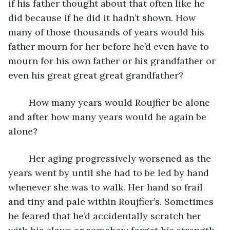
if his father thought about that often like he 
did because if he did it hadn’t shown. How 
many of those thousands of years would his 
father mourn for her before he’d even have to 
mourn for his own father or his grandfather or 
even his great great great grandfather?
	How many years would Roujfier be alone 
and after how many years would he again be 
alone?
	Her aging progressively worsened as the 
years went by until she had to be led by hand 
whenever she was to walk. Her hand so frail 
and tiny and pale within Roujfier’s. Sometimes 
he feared that he’d accidentally scratch her 