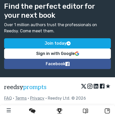
Find the perfect editor for
your next book
Over 1 million authors trust the professionals on
Reedsy. Come meet them.
Join today
Sign in with Google
Facebook
★
reedsy
prompts
FAQ
•
Terms
•
Privacy
• Reedsy Ltd. © 2026