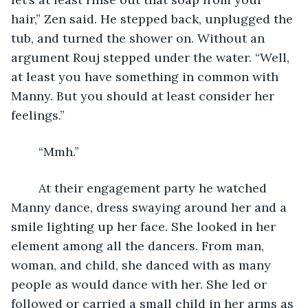
hair,” Zen said. He stepped back, unplugged the 
tub, and turned the shower on. Without an 
argument Rouj stepped under the water. “Well, 
at least you have something in common with 
Manny. But you should at least consider her 
feelings.”
	“Mmh.”
	At their engagement party he watched 
Manny dance, dress swaying around her and a 
smile lighting up her face. She looked in her 
element among all the dancers. From man, 
woman, and child, she danced with as many 
people as would dance with her. She led or 
followed or carried a small child in her arms as 