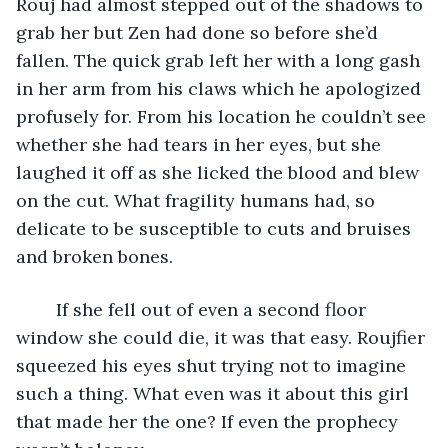
Rouj had almost stepped out of the shadows to 
grab her but Zen had done so before she’d 
fallen. The quick grab left her with a long gash 
in her arm from his claws which he apologized 
profusely for. From his location he couldn’t see 
whether she had tears in her eyes, but she 
laughed it off as she licked the blood and blew 
on the cut. What fragility humans had, so 
delicate to be susceptible to cuts and bruises 
and broken bones.
	If she fell out of even a second floor 
window she could die, it was that easy. Roujfier 
squeezed his eyes shut trying not to imagine 
such a thing. What even was it about this girl 
that made her the one? If even the prophecy 