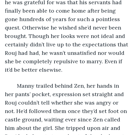
he was grateful for was that his servants had 
finally been able to come home after being 
gone hundreds of years for such a pointless 
quest. Otherwise he wished she’d never been 
brought. Though her looks were not ideal and 
certainly didn’t live up to the expectations that 
Rouj had had, he wasn’t unsatisfied nor would 
she be completely repulsive to marry. Even if 
it’d be better elsewise. 
	Manny trailed behind Zen, her hands in 
her pants’ pocket, expression set straight and 
Rouj couldn’t tell whether she was angry or 
not. He’d followed them once they’d set foot on 
castle ground, waiting ever since Zen called 
him about the girl. She tripped upon air and 