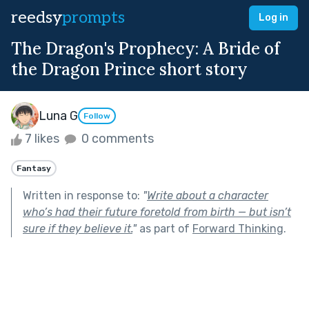
reedsy
prompts
Log in
The Dragon's Prophecy: A Bride of
the Dragon Prince short story
Luna G
Follow
7 likes
0 comments
Fantasy
Written in response to:
"
Write about a character
who’s had their future foretold from birth — but isn’t
sure if they believe it.
"
as part of
Forward Thinking
.