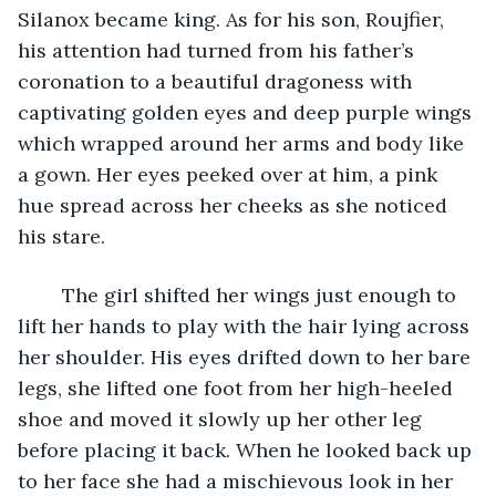
Silanox became king. As for his son, Roujfier, 
his attention had turned from his father’s 
coronation to a beautiful dragoness with 
captivating golden eyes and deep purple wings 
which wrapped around her arms and body like 
a gown. Her eyes peeked over at him, a pink 
hue spread across her cheeks as she noticed 
his stare. 
	The girl shifted her wings just enough to 
lift her hands to play with the hair lying across 
her shoulder. His eyes drifted down to her bare 
legs, she lifted one foot from her high-heeled 
shoe and moved it slowly up her other leg 
before placing it back. When he looked back up 
to her face she had a mischievous look in her 