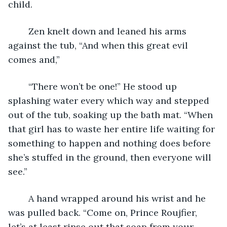
child.
	Zen knelt down and leaned his arms 
against the tub, “And when this great evil 
comes and,”
	“There won’t be one!” He stood up 
splashing water every which way and stepped 
out of the tub, soaking up the bath mat. “When 
that girl has to waste her entire life waiting for 
something to happen and nothing does before 
she’s stuffed in the ground, then everyone will 
see.”
	A hand wrapped around his wrist and he 
was pulled back. “Come on, Prince Roujfier, 
let’s at least rinse out that soap from your 