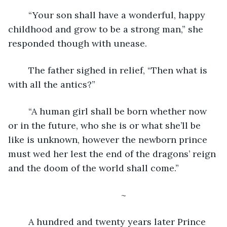
	“Your son shall have a wonderful, happy 
childhood and grow to be a strong man,” she 
responded though with unease.
	The father sighed in relief, “Then what is 
with all the antics?”
	“A human girl shall be born whether now 
or in the future, who she is or what she’ll be 
like is unknown, however the newborn prince 
must wed her lest the end of the dragons’ reign 
and the doom of the world shall come.”
	~
	A hundred and twenty years later Prince 