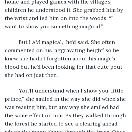
home and played games with the village’s 
children he understood it. She grabbed him by 
the wrist and led him on into the woods, “I 
want to show you something magical.” 
	“But I AM magical,” he’d said. She often 
commented on his ‘aggravating height’ so he 
knew she hadn’t forgotten about his mage’s 
blood but he’d been looking for that cute pout 
she had on just then. 
	“You’ll understand when I show you, little 
prince,” she smiled in the way she did when she 
was teasing him, but any way she smiled had 
the same effect on him. As they walked through 
the forest he started to see a clearing ahead 
where the moon shone through the trees. Once 