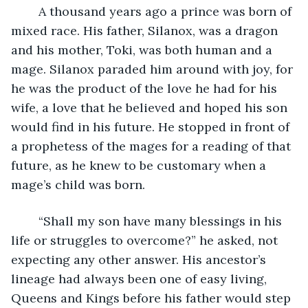
	A thousand years ago a prince was born of 
mixed race. His father, Silanox, was a dragon 
and his mother, Toki, was both human and a 
mage. Silanox paraded him around with joy, for 
he was the product of the love he had for his 
wife, a love that he believed and hoped his son 
would find in his future. He stopped in front of 
a prophetess of the mages for a reading of that 
future, as he knew to be customary when a 
mage’s child was born.
	“Shall my son have many blessings in his 
life or struggles to overcome?” he asked, not 
expecting any other answer. His ancestor’s 
lineage had always been one of easy living, 
Queens and Kings before his father would step 