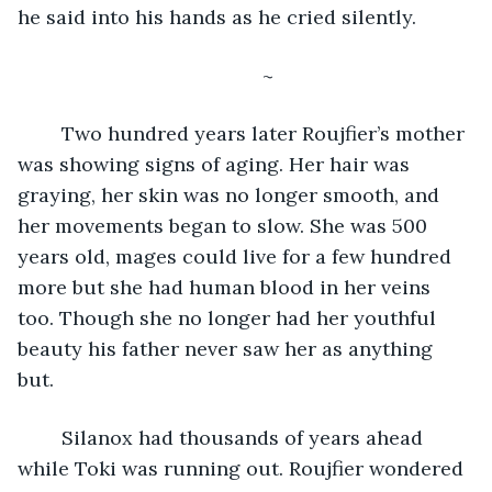
he said into his hands as he cried silently. 
	~
	Two hundred years later Roujfier’s mother 
was showing signs of aging. Her hair was 
graying, her skin was no longer smooth, and 
her movements began to slow. She was 500 
years old, mages could live for a few hundred 
more but she had human blood in her veins 
too. Though she no longer had her youthful 
beauty his father never saw her as anything 
but. 
	Silanox had thousands of years ahead 
while Toki was running out. Roujfier wondered 