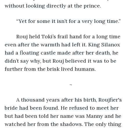
without looking directly at the prince. 
	“Yet for some it isn’t for a very long time.”
	Rouj held Toki’s frail hand for a long time 
even after the warmth had left it. King Silanox 
had a floating castle made after her death, he 
didn’t say why, but Rouj believed it was to be 
further from the brisk lived humans.
	~
	A thousand years after his birth, Roujfier's 
bride had been found. He refused to meet her 
but had been told her name was Manny and he 
watched her from the shadows. The only thing 