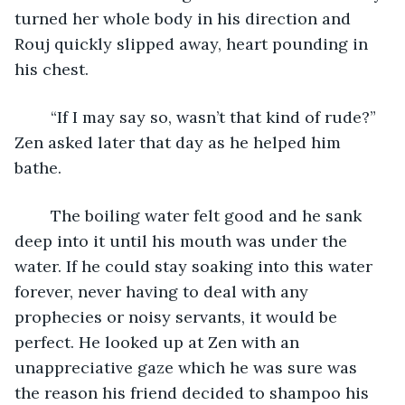
turned her whole body in his direction and 
Rouj quickly slipped away, heart pounding in 
his chest. 
	“If I may say so, wasn’t that kind of rude?” 
Zen asked later that day as he helped him 
bathe. 
	The boiling water felt good and he sank 
deep into it until his mouth was under the 
water. If he could stay soaking into this water 
forever, never having to deal with any 
prophecies or noisy servants, it would be 
perfect. He looked up at Zen with an 
unappreciative gaze which he was sure was 
the reason his friend decided to shampoo his 