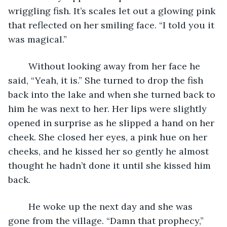
wriggling fish. It’s scales let out a glowing pink 
that reflected on her smiling face. “I told you it 
was magical.”
	Without looking away from her face he 
said, “Yeah, it is.” She turned to drop the fish 
back into the lake and when she turned back to 
him he was next to her. Her lips were slightly 
opened in surprise as he slipped a hand on her 
cheek. She closed her eyes, a pink hue on her 
cheeks, and he kissed her so gently he almost 
thought he hadn’t done it until she kissed him 
back. 
	He woke up the next day and she was 
gone from the village. “Damn that prophecy,” 