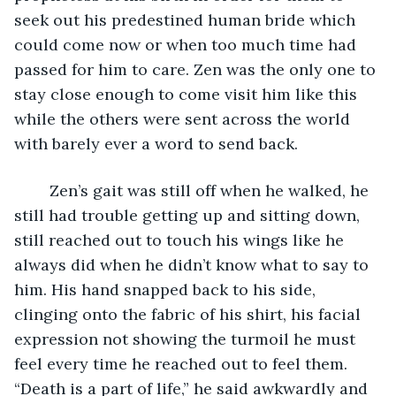
seek out his predestined human bride which 
could come now or when too much time had 
passed for him to care. Zen was the only one to 
stay close enough to come visit him like this 
while the others were sent across the world 
with barely ever a word to send back.
	Zen’s gait was still off when he walked, he 
still had trouble getting up and sitting down, 
still reached out to touch his wings like he 
always did when he didn’t know what to say to 
him. His hand snapped back to his side, 
clinging onto the fabric of his shirt, his facial 
expression not showing the turmoil he must 
feel every time he reached out to feel them. 
“Death is a part of life,” he said awkwardly and 