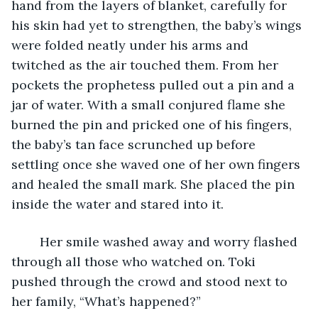
hand from the layers of blanket, carefully for 
his skin had yet to strengthen, the baby’s wings 
were folded neatly under his arms and 
twitched as the air touched them. From her 
pockets the prophetess pulled out a pin and a 
jar of water. With a small conjured flame she 
burned the pin and pricked one of his fingers, 
the baby’s tan face scrunched up before 
settling once she waved one of her own fingers 
and healed the small mark. She placed the pin 
inside the water and stared into it. 
	Her smile washed away and worry flashed 
through all those who watched on. Toki 
pushed through the crowd and stood next to 
her family, “What’s happened?” 