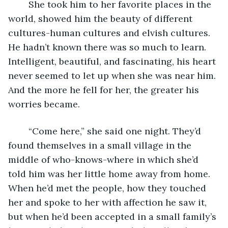
	She took him to her favorite places in the 
world, showed him the beauty of different 
cultures-human cultures and elvish cultures. 
He hadn’t known there was so much to learn. 
Intelligent, beautiful, and fascinating, his heart 
never seemed to let up when she was near him. 
And the more he fell for her, the greater his 
worries became.
	“Come here,” she said one night. They’d 
found themselves in a small village in the 
middle of who-knows-where in which she’d 
told him was her little home away from home. 
When he’d met the people, how they touched 
her and spoke to her with affection he saw it, 
but when he’d been accepted in a small family’s 