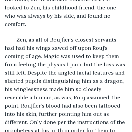
looked to Zen, his childhood friend, the one 
who was always by his side, and found no 
comfort. 
	Zen, as all of Roujfier’s closest servants, 
had had his wings sawed off upon Rouj’s 
coming of age. Magic was used to keep them 
from feeling the physical pain, but the loss was 
still felt. Despite the angled facial features and 
slanted pupils distinguishing him as a dragon, 
his winglessness made him so closely 
resemble a human, as was, Rouj assumed, the 
point. Roujfier’s blood had also been tattooed 
into his skin, further pointing him out as 
different. Only done per the instructions of the 
prophetess at his birth in order for them to 