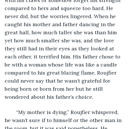
with his claws or somehow forget his strength 
compared to hers and squeeze too hard. He 
never did, but the worries lingered. When he 
caught his mother and father dancing in the 
great hall, how much taller she was than him 
yet how much smaller she was, and the love 
they still had in their eyes as they looked at 
each other, it terrified him. His father chose to 
be with a woman whose life was like a candle 
compared to his great blazing flame, Roujfier 
could never say that he wasn’t grateful for 
being born or born from her but he still 
wondered about his father’s choice. 
	“My mother is dying,” Roujfier whispered, 
he wasn’t sure if to himself or the other man in 
the room, but it was said nonetheless. He 