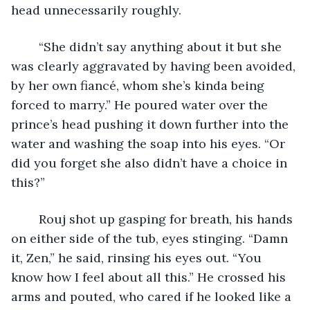
head unnecessarily roughly. 
	“She didn’t say anything about it but she 
was clearly aggravated by having been avoided, 
by her own fiancé, whom she’s kinda being 
forced to marry.” He poured water over the 
prince’s head pushing it down further into the 
water and washing the soap into his eyes. “Or 
did you forget she also didn’t have a choice in 
this?”
	Rouj shot up gasping for breath, his hands 
on either side of the tub, eyes stinging. “Damn 
it, Zen,” he said, rinsing his eyes out. “You 
know how I feel about all this.” He crossed his 
arms and pouted, who cared if he looked like a 