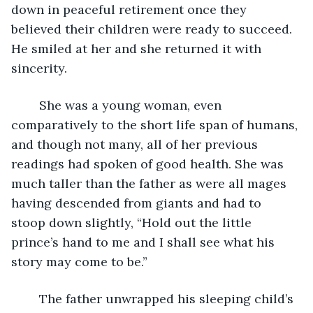
down in peaceful retirement once they 
believed their children were ready to succeed. 
He smiled at her and she returned it with 
sincerity.
	She was a young woman, even 
comparatively to the short life span of humans, 
and though not many, all of her previous 
readings had spoken of good health. She was 
much taller than the father as were all mages 
having descended from giants and had to 
stoop down slightly, “Hold out the little 
prince’s hand to me and I shall see what his 
story may come to be.”
	The father unwrapped his sleeping child’s 