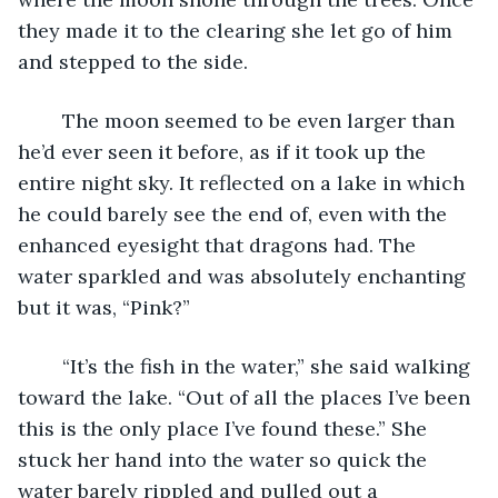
they made it to the clearing she let go of him 
and stepped to the side.
	The moon seemed to be even larger than 
he’d ever seen it before, as if it took up the 
entire night sky. It reflected on a lake in which 
he could barely see the end of, even with the 
enhanced eyesight that dragons had. The 
water sparkled and was absolutely enchanting 
but it was, “Pink?”
	“It’s the fish in the water,” she said walking 
toward the lake. “Out of all the places I’ve been 
this is the only place I’ve found these.” She 
stuck her hand into the water so quick the 
water barely rippled and pulled out a 