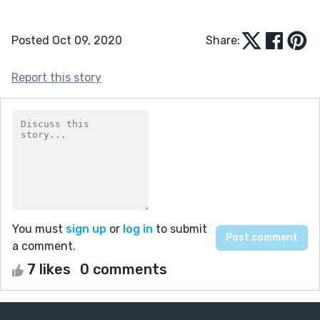
Posted Oct 09, 2020
Share:
Report this story
You must
sign up
or
log in
to submit
a comment.
7 likes
0 comments