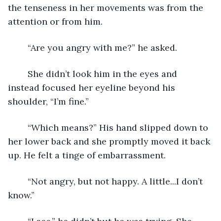
the tenseness in her movements was from the 
attention or from him. 
	“Are you angry with me?” he asked.
	She didn’t look him in the eyes and 
instead focused her eyeline beyond his 
shoulder, “I’m fine.”
	“Which means?” His hand slipped down to 
her lower back and she promptly moved it back 
up. He felt a tinge of embarrassment.
	“Not angry, but not happy. A little...I don’t 
know.”