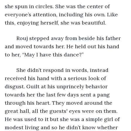
she spun in circles. She was the center of 
everyone’s attention, including his own. Like 
this, enjoying herself, she was beautiful.
	Rouj stepped away from beside his father 
and moved towards her. He held out his hand 
to her, “May I have this dance?”
	She didn’t respond in words, instead 
received his hand with a serious look of 
disgust. Guilt at his unprincely behavior 
towards her the last few days sent a pang 
through his heart. They moved around the 
great hall, all the guests' eyes were on them. 
He was used to it but she was a simple girl of 
modest living and so he didn’t know whether 