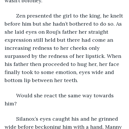
wasn’t boloney. 
	Zen presented the girl to the king, he knelt 
before him but she hadn’t bothered to do so. As 
she laid eyes on Rouj’s father her straight 
expression still held but there had come an 
increasing redness to her cheeks only 
surpassed by the redness of her lipstick. When 
his father then proceeded to hug her, her face 
finally took to some emotion, eyes wide and 
bottom lip between her teeth. 
	Would she react the same way towards 
him? 
	Silanox’s eyes caught his and he grinned 
wide before beckoning him with a hand. Manny 