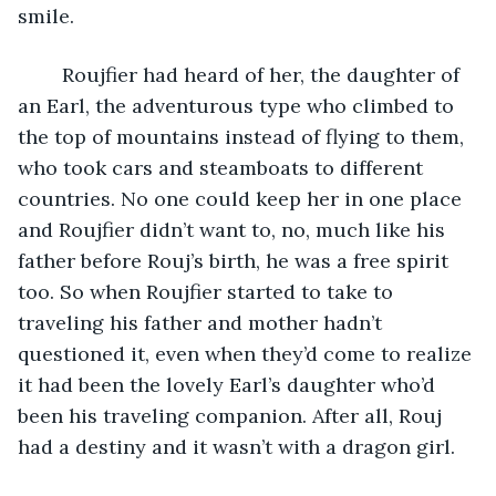
smile. 
	Roujfier had heard of her, the daughter of 
an Earl, the adventurous type who climbed to 
the top of mountains instead of flying to them, 
who took cars and steamboats to different 
countries. No one could keep her in one place 
and Roujfier didn’t want to, no, much like his 
father before Rouj’s birth, he was a free spirit 
too. So when Roujfier started to take to 
traveling his father and mother hadn’t 
questioned it, even when they’d come to realize 
it had been the lovely Earl’s daughter who’d 
been his traveling companion. After all, Rouj 
had a destiny and it wasn’t with a dragon girl.