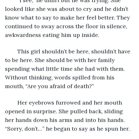
	“I see,” he didn’t but he was trying. She 
looked like she was about to cry and he didn’t 
know what to say to make her feel better. They 
continued to sway across the floor in silence, 
awkwardness eating him up inside. 
	This girl shouldn’t be here, shouldn’t have 
to be here. She should be with her family 
spending what little time she had with them. 
Without thinking, words spilled from his 
mouth, “Are you afraid of death?”
	Her eyebrows furrowed and her mouth 
opened in surprise. She pulled back, sliding 
her hands down his arms and into his hands. 
“Sorry, don’t…” he began to say as he spun her.