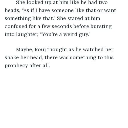
	She looked up at him like he had two 
heads, “As if I have someone like that or want 
something like that.” She stared at him 
confused for a few seconds before bursting 
into laughter, “You’re a weird guy.”
	Maybe, Rouj thought as he watched her 
shake her head, there was something to this 
prophecy after all. 