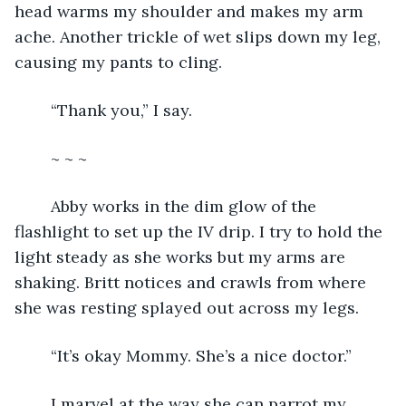
head warms my shoulder and makes my arm 
ache. Another trickle of wet slips down my leg, 
causing my pants to cling.
	“Thank you,” I say.
	~ ~ ~
	Abby works in the dim glow of the 
flashlight to set up the IV drip. I try to hold the 
light steady as she works but my arms are 
shaking. Britt notices and crawls from where 
she was resting splayed out across my legs.
	“It’s okay Mommy. She’s a nice doctor.”
	I marvel at the way she can parrot my 