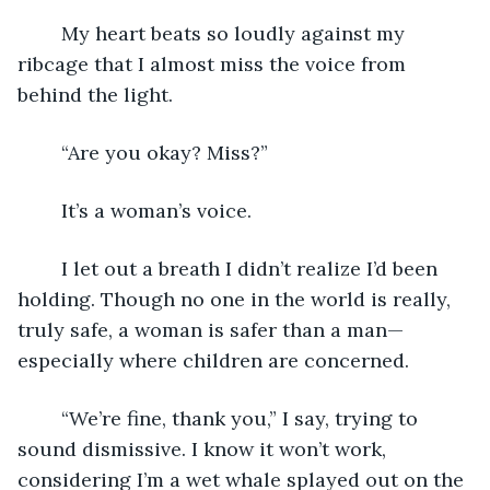
	My heart beats so loudly against my 
ribcage that I almost miss the voice from 
behind the light.
	“Are you okay? Miss?”
	It’s a woman’s voice.
	I let out a breath I didn’t realize I’d been 
holding. Though no one in the world is really, 
truly safe, a woman is safer than a man—
especially where children are concerned.
	“We’re fine, thank you,” I say, trying to 
sound dismissive. I know it won’t work, 
considering I’m a wet whale splayed out on the 