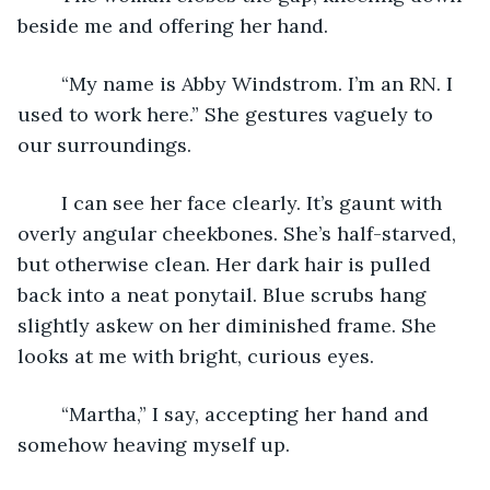
beside me and offering her hand.
	“My name is Abby Windstrom. I’m an RN. I 
used to work here.” She gestures vaguely to 
our surroundings.
	I can see her face clearly. It’s gaunt with 
overly angular cheekbones. She’s half-starved, 
but otherwise clean. Her dark hair is pulled 
back into a neat ponytail. Blue scrubs hang 
slightly askew on her diminished frame. She 
looks at me with bright, curious eyes.
	“Martha,” I say, accepting her hand and 
somehow heaving myself up.