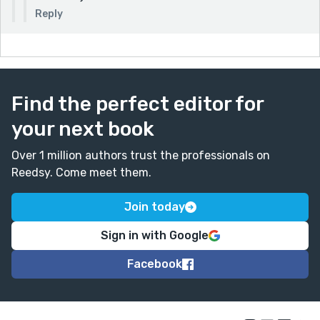
Reply
Find the perfect editor for
your next book
Over 1 million authors trust the professionals on
Reedsy. Come meet them.
Join today
Sign in with Google
Facebook