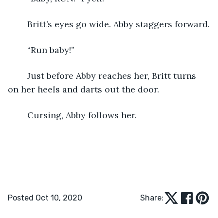
	Britt’s eyes go wide. Abby staggers forward.
	“Run baby!”
	Just before Abby reaches her, Britt turns 
on her heels and darts out the door.
	Cursing, Abby follows her.
Posted Oct 10, 2020
Share: