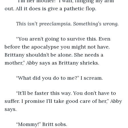
	“I’m her mother!” I wail, flinging my arm 
out. All it does is give a pathetic flop.
This isn’t preeclampsia. Something’s wrong
.
	“You aren’t going to survive this. Even 
before the apocalypse you might not have. 
Brittany shouldn’t be alone. She needs a 
mother,” Abby says as Brittany shrieks.
	“What did you do to me?” I scream.
	“It’ll be faster this way. You don’t have to 
suffer. I promise I’ll take good care of her,” Abby 
says.
	“Mommy!” Britt sobs.