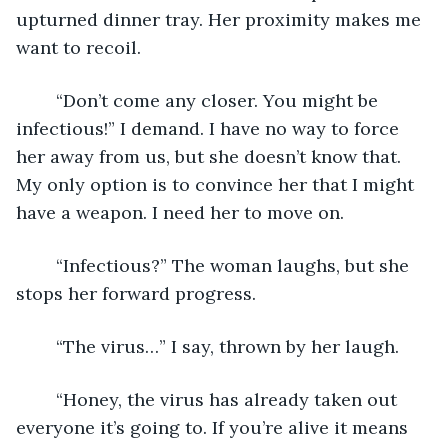
upturned dinner tray. Her proximity makes me 
want to recoil.
	“Don’t come any closer. You might be 
infectious!” I demand. I have no way to force 
her away from us, but she doesn’t know that. 
My only option is to convince her that I might 
have a weapon. I need her to move on.
	“Infectious?” The woman laughs, but she 
stops her forward progress.
	“The virus…” I say, thrown by her laugh.
	“Honey, the virus has already taken out 
everyone it’s going to. If you’re alive it means 