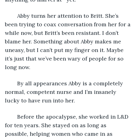
	Abby turns her attention to Britt. She’s 
been trying to coax conversation from her for a 
while now, but Britt’s been resistant. I don’t 
blame her. Something about Abby makes me 
uneasy, but I can’t put my finger on it. Maybe 
it’s just that we’ve been wary of people for so 
long now.
	By all appearances Abby is a completely 
normal, competent nurse and I’m insanely 
lucky to have run into her.
	Before the apocalypse, she worked in L&D 
for ten years. She stayed on as long as 
possible, helping women who came in as 