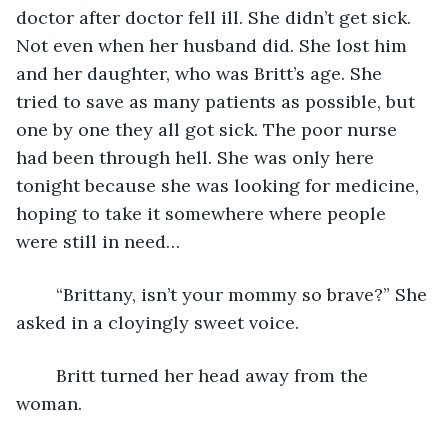
doctor after doctor fell ill. She didn’t get sick. 
Not even when her husband did. She lost him 
and her daughter, who was Britt’s age. She 
tried to save as many patients as possible, but 
one by one they all got sick. The poor nurse 
had been through hell. She was only here 
tonight because she was looking for medicine, 
hoping to take it somewhere where people 
were still in need…
	“Brittany, isn’t your mommy so brave?” She 
asked in a cloyingly sweet voice.
	Britt turned her head away from the 
woman.