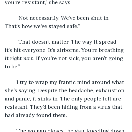
you’re resistant,” she says.
	“Not necessarily. We’ve been shut in. 
That’s how we’ve stayed safe.”
	“That doesn’t matter. The way it spread, 
it’s hit everyone. It’s airborne. You’re breathing 
it 
right now
. If you’re not sick, you aren’t going 
to be.”
	I try to wrap my frantic mind around what 
she’s saying. Despite the headache, exhaustion 
and panic, it sinks in. The only people left are 
resistant. They’d been hiding from a virus that 
had already found them.
	The woman closes the gap, kneeling down 