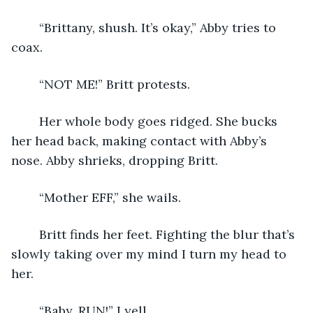
	“Brittany, shush. It’s okay,” Abby tries to 
coax.
	“NOT ME!” Britt protests.
	Her whole body goes ridged. She bucks 
her head back, making contact with Abby’s 
nose. Abby shrieks, dropping Britt.
	“Mother EFF,” she wails.
	Britt finds her feet. Fighting the blur that’s 
slowly taking over my mind I turn my head to 
her.
	“Baby, RUN!” I yell.