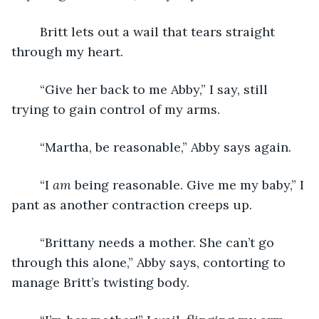
	Britt lets out a wail that tears straight 
through my heart.
	“Give her back to me Abby,” I say, still 
trying to gain control of my arms.
	“Martha, be reasonable,” Abby says again.
	“I 
am
 being reasonable. Give me my baby,” I 
pant as another contraction creeps up.
	“Brittany needs a mother. She can’t go 
through this alone,” Abby says, contorting to 
manage Britt’s twisting body.