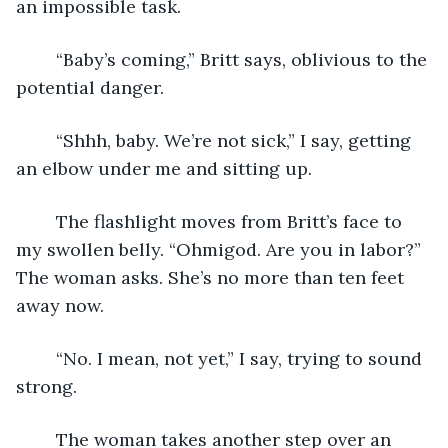
an impossible task.
	“Baby’s coming,” Britt says, oblivious to the 
potential danger.
	“Shhh, baby. We’re not sick,” I say, getting 
an elbow under me and sitting up.
	The flashlight moves from Britt’s face to 
my swollen belly. “Ohmigod. Are you in labor?” 
The woman asks. She’s no more than ten feet 
away now.
	“No. I mean, not yet,” I say, trying to sound 
strong.
	The woman takes another step over an 