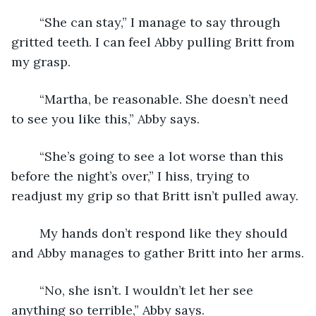
	“She can stay,” I manage to say through 
gritted teeth. I can feel Abby pulling Britt from 
my grasp.
	“Martha, be reasonable. She doesn’t need 
to see you like this,” Abby says.
	“She’s going to see a lot worse than this 
before the night’s over,” I hiss, trying to 
readjust my grip so that Britt isn’t pulled away.
	My hands don’t respond like they should 
and Abby manages to gather Britt into her arms.
	“No, she isn’t. I wouldn’t let her see 
anything so terrible,” Abby says.