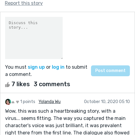
Report this story
You must
sign up
or
log in
to submit
a comment.
7 likes
3 comments
1 points
Yolanda Wu
October 10, 2020 05:10
Wow, this was such a heartbreaking story, with a
virus... seems fitting. The way you captured the main
character's voice was just brilliant, it was prevalent
right there from the first line. The dialogue also flowed