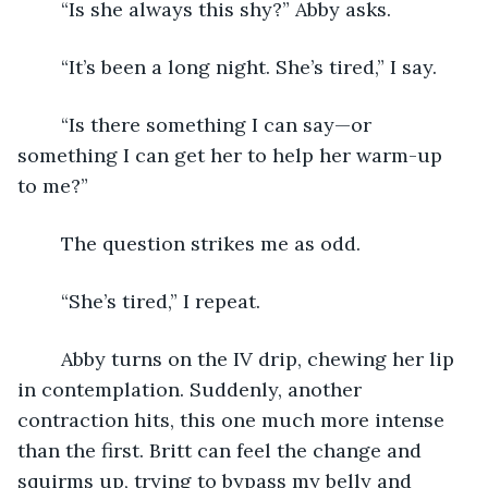
	“Is she always this shy?” Abby asks.
	“It’s been a long night. She’s tired,” I say.
	“Is there something I can say—or 
something I can get her to help her warm-up 
to me?”
	The question strikes me as odd.
	“She’s tired,” I repeat.
	Abby turns on the IV drip, chewing her lip 
in contemplation. Suddenly, another 
contraction hits, this one much more intense 
than the first. Britt can feel the change and 
squirms up, trying to bypass my belly and 