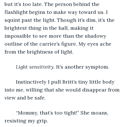
but it’s too late. The person behind the 
flashlight begins to make way toward us. I 
squint past the light. Though it’s dim, it’s the 
brightest thing in the hall, making it 
impossible to see more than the shadowy 
outline of the carrier’s figure. My eyes ache 
from the brightness of light.
Light sensitivity
. It’s another symptom.
	Instinctively I pull Britt’s tiny little body 
into me, willing that she would disappear from 
view and be safe.
	“Mommy, that’s too tight!” She moans, 
resisting my grip.