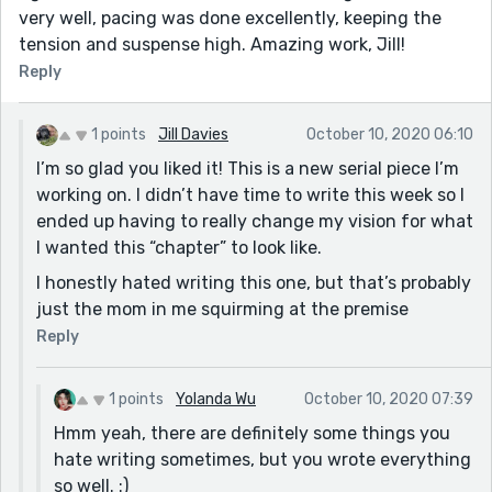
very well, pacing was done excellently, keeping the
tension and suspense high. Amazing work, Jill!
Reply
1 points
Jill Davies
October 10, 2020 06:10
I’m so glad you liked it! This is a new serial piece I’m
working on. I didn’t have time to write this week so I
ended up having to really change my vision for what
I wanted this “chapter” to look like.
I honestly hated writing this one, but that’s probably
just the mom in me squirming at the premise
Reply
1 points
Yolanda Wu
October 10, 2020 07:39
Hmm yeah, there are definitely some things you
hate writing sometimes, but you wrote everything
so well. :)