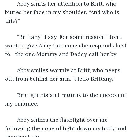
	Abby shifts her attention to Britt, who 
buries her face in my shoulder. “And who is 
this?”
	“Brittany,” I say. For some reason I don’t 
want to give Abby the name she responds best 
to—the one Mommy and Daddy call her by.
	Abby smiles warmly at Britt, who peeps 
out from behind her arm. “Hello Brittany.”
	Britt grunts and returns to the cocoon of 
my embrace.
	Abby shines the flashlight over me 
following the cone of light down my body and 
then back up.