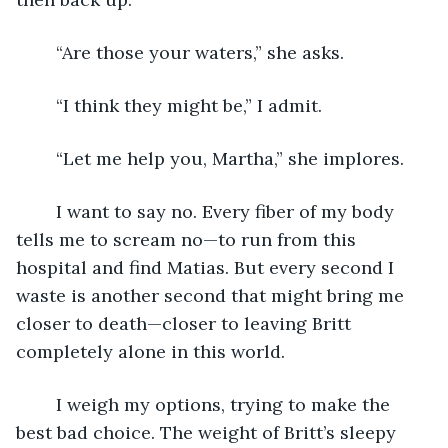
	“Are those your waters,” she asks.
	“I think they might be,” I admit.
	“Let me help you, Martha,” she implores.
	I want to say no. Every fiber of my body 
tells me to scream no—to run from this 
hospital and find Matias. But every second I 
waste is another second that might bring me 
closer to death—closer to leaving Britt 
completely alone in this world.
	I weigh my options, trying to make the 
best bad choice. The weight of Britt’s sleepy 