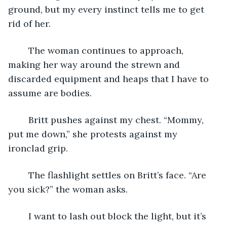
ground, but my every instinct tells me to get 
rid of her.
	The woman continues to approach, 
making her way around the strewn and 
discarded equipment and heaps that I have to 
assume are bodies.
	Britt pushes against my chest. “Mommy, 
put me down,” she protests against my 
ironclad grip.
	The flashlight settles on Britt’s face. “Are 
you sick?” the woman asks.
	I want to lash out block the light, but it’s 