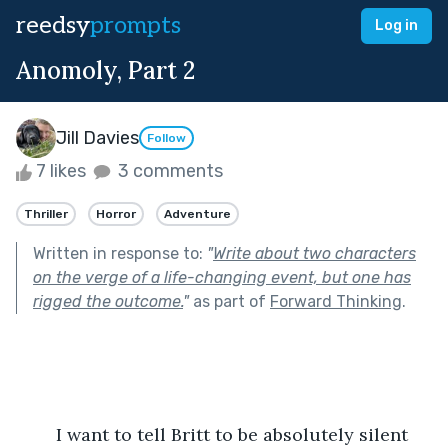
reedsy
prompts
Log in
Anomoly, Part 2
Jill Davies
Follow
7 likes
3 comments
Thriller
Horror
Adventure
Written in response to:
"
Write about two characters
on the verge of a life-changing event, but one has
rigged the outcome.
"
as part of
Forward Thinking
.
	I want to tell Britt to be absolutely silent 