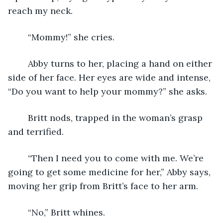
reach my neck.
	“Mommy!” she cries.
	Abby turns to her, placing a hand on either 
side of her face. Her eyes are wide and intense, 
“Do you want to help your mommy?” she asks.
	Britt nods, trapped in the woman’s grasp 
and terrified.
	“Then I need you to come with me. We’re 
going to get some medicine for her,” Abby says, 
moving her grip from Britt’s face to her arm.
	“No,” Britt whines.