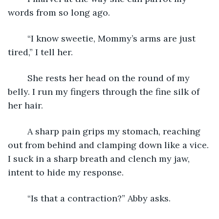
words from so long ago.
	“I know sweetie, Mommy’s arms are just 
tired,” I tell her.
	She rests her head on the round of my 
belly. I run my fingers through the fine silk of 
her hair.
	A sharp pain grips my stomach, reaching 
out from behind and clamping down like a vice. 
I suck in a sharp breath and clench my jaw, 
intent to hide my response.
	“Is that a contraction?” Abby asks.