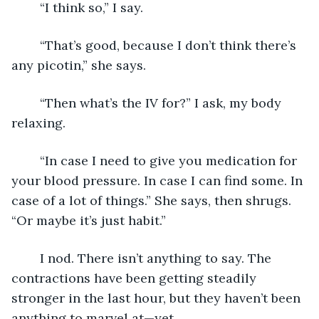
	“I think so,” I say.
	“That’s good, because I don’t think there’s 
any picotin,” she says.
	“Then what’s the IV for?” I ask, my body 
relaxing.
	“In case I need to give you medication for 
your blood pressure. In case I can find some. In 
case of a lot of things.” She says, then shrugs. 
“Or maybe it’s just habit.”
	I nod. There isn’t anything to say. The 
contractions have been getting steadily 
stronger in the last hour, but they haven’t been 
anything to marvel at—yet.