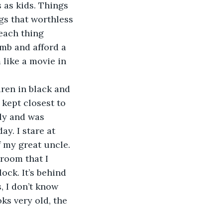
 as kids. Things 
gs that worthless 
each thing 
mb and afford a 
like a movie in 
dren in black and 
kept closest to 
ly and was 
y. I stare at 
 my great uncle. 
 room that I 
ock. It’s behind 
, I don’t know 
oks very old, the 