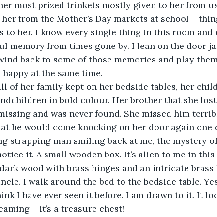
er most prized trinkets mostly given to her from us
her from the Mother’s Day markets at school – thin
s to her. I know every single thing in this room and 
ul memory from times gone by. I lean on the door ja
wind back to some of those memories and play them 
 happy at the same time. 
ll of her family kept on her bedside tables, her chil
ndchildren in bold colour. Her brother that she lost 
missing and was never found. She missed him terrib
at he would come knocking on her door again one da
ng strapping man smiling back at me, the mystery of
 notice it. A small wooden box. It’s alien to me in this
 dark wood with brass hinges and an intricate brass l
ncle. I walk around the bed to the bedside table. Yes
hink I have ever seen it before. I am drawn to it. It lo
eaming – it’s a treasure chest! 