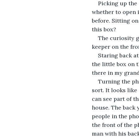
Picking up the s
whether to open it
before. Sitting o
this box? 
The curiosity ge
keeper on the fro
Staring back at
the little box on 
there in my grand
Turning the pho
sort. It looks like
can see part of t
house. The back y
people in the pho
the front of the p
man with his back