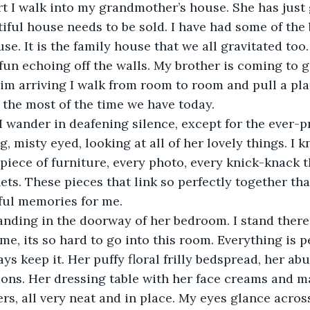
t I walk into my grandmother’s house. She has just 
tiful house needs to be sold. I have had some of the 
use. It is the family house that we all gravitated too. 
fun echoing off the walls. My brother is coming to g
him arriving I walk from room to room and pull a pla
the most of the time we have today. 
wander in deafening silence, except for the ever-pr
, misty eyed, looking at all of her lovely things. I 
 piece of furniture, every photo, every knick-knack 
ets. These pieces that link so perfectly together tha
iful memories for me.
tanding in the doorway of her bedroom. I stand ther
ime, its so hard to go into this room. Everything is pe
ys keep it. Her puffy floral frilly bedspread, her ab
ons. Her dressing table with her face creams and m
iers, all very neat and in place. My eyes glance acro