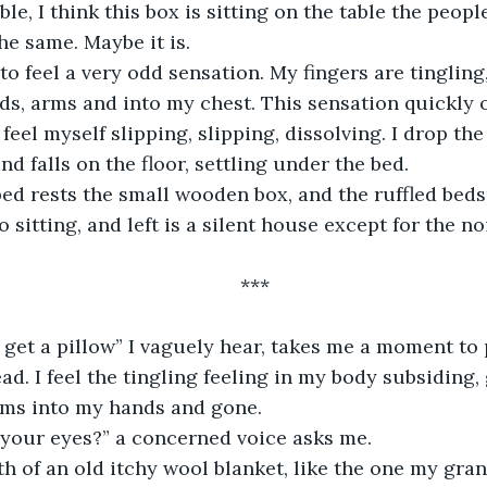
le, I think this box is sitting on the table the peopl
he same. Maybe it is. 
t to feel a very odd sensation. My fingers are tingling,
s, arms and into my chest. This sensation quickly 
feel myself slipping, slipping, dissolving. I drop the
and falls on the floor, settling under the bed. 
bed rests the small wooden box, and the ruffled bed
itting, and left is a silent house except for the noi
***
, get a pillow” I vaguely hear, takes me a moment to
ad. I feel the tingling feeling in my body subsiding
ms into my hands and gone. 
your eyes?” a concerned voice asks me.
th of an old itchy wool blanket, like the one my gr