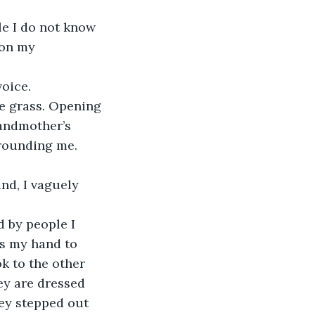
e I do not know 
 on my 
oice. 
the grass. Opening 
randmother’s 
rrounding me. 
nd, I vaguely 
 by people I 
s my hand to 
ok to the other 
hey are dressed 
hey stepped out 