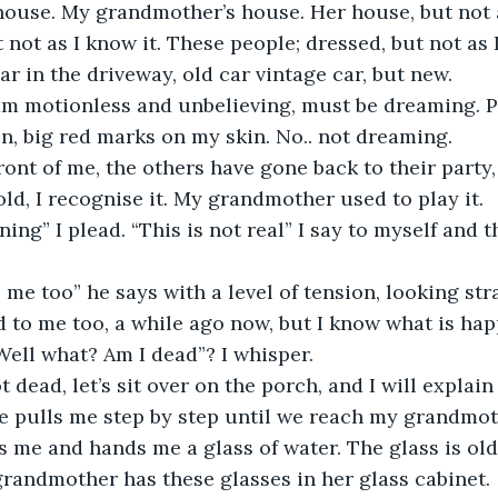
e house. My grandmother’s house. Her house, but not a
 not as I know it. These people; dressed, but not as 
car in the driveway, old car vintage car, but new. 
I am motionless and unbelieving, must be dreaming. 
on, big red marks on my skin. No.. not dreaming.
ront of me, the others have gone back to their party
 old, I recognise it. My grandmother used to play it. 
ing” I plead. “This is not real” I say to myself and t
 me too” he says with a level of tension, looking str
d to me too, a while ago now, but I know what is ha
“Well what? Am I dead”? I whisper.
 dead, let’s sit over on the porch, and I will explain
 pulls me step by step until we reach my grandmothe
s me and hands me a glass of water. The glass is old, v
grandmother has these glasses in her glass cabinet.