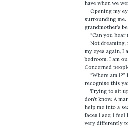
have when we were
Opening my eye
surrounding me. 
grandmother’s be
“Can you hear 
Not dreaming, no
my eyes again, I 
bedroom. I am out
Concerned people
“Where am I?” I
recognise this ya
Trying to sit u
don’t know. A man
help me into a sea
faces I see; I fee
very differently t