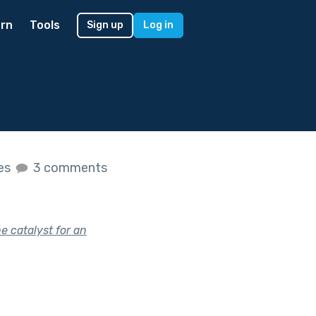
rn
Tools
Sign up
Log in
kes
3 comments
 catalyst for an