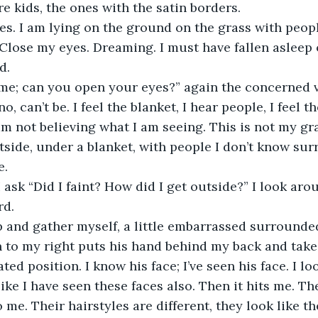
 kids, the ones with the satin borders.
s. I am lying on the ground on the grass with peopl
Close my eyes. Dreaming. I must have fallen asleep
d. 
me; can you open your eyes?” again the concerned v
, can’t be. I feel the blanket, I hear people, I feel 
am not believing what I am seeing. This is not my g
side, under a blanket, with people I don’t know su
. 
 ask “Did I faint? How did I get outside?” I look arou
rd.
p and gather myself, a little embarrassed surrounded
 to my right puts his hand behind my back and take
ted position. I know his face; I’ve seen his face. I lo
l like I have seen these faces also. Then it hits me. T
o me. Their hairstyles are different, they look like t