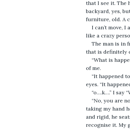
that I see it. Th
backyard, yes, but
furniture, old. A 
I can’t move, 
like a crazy pers
The man is in f
that is definitely
“What is happen
of me.
“It happened to
eyes. “It happene
“o….k….” I say 
“No, you are not
taking my hand he
and rigid, he seat
recognise it. My 