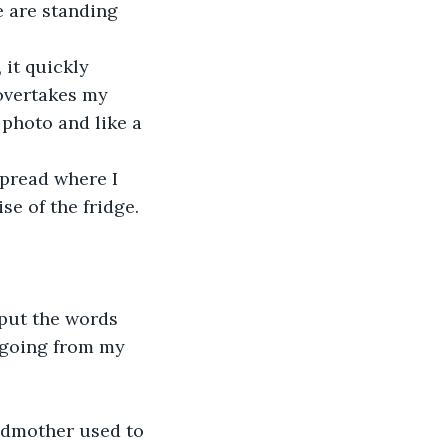
e are standing 
 it quickly 
overtakes my 
 photo and like a 
spread where I 
se of the fridge.
 put the words 
, going from my 
andmother used to 