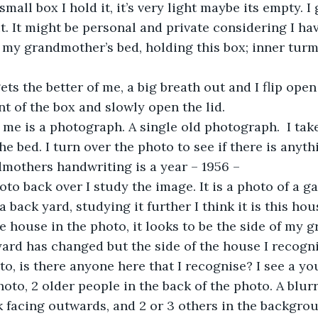
mall box I hold it, it’s very light maybe its empty. I
. It might be personal and private considering I have
n my grandmother’s bed, holding this box; inner turm
ts the better of me, a big breath out and I flip open 
nt of the box and slowly open the lid. 
 me is a photograph. A single old photograph.  I take
the bed. I turn over the photo to see if there is anyth
mothers handwriting is a year – 1956 – 
to back over I study the image. It is a photo of a g
 a back yard, studying it further I think it is this hou
he house in the photo, it looks to be the side of my 
ard has changed but the side of the house I recognis
to, is there anyone here that I recognise? I see a 
hoto, 2 older people in the back of the photo. A blur
 facing outwards, and 2 or 3 others in the backgro