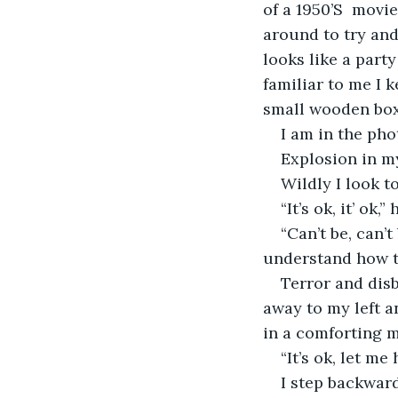
of a 1950’S  movie
around to try and
looks like a part
familiar to me I k
small wooden box. 
I am in the pho
Explosion in my
Wildly I look to
“It’s ok, it’ ok
“Can’t be, can’
understand how t
Terror and disb
away to my left a
in a comforting m
“It’s ok, let me
I step backward