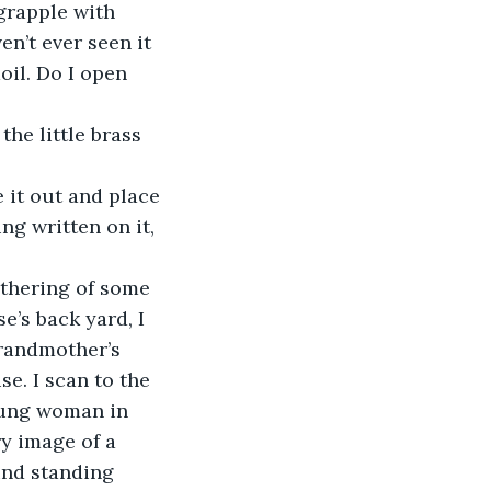
 grapple with 
n’t ever seen it 
oil. Do I open 
the little brass 
 it out and place 
ing written on it, 
athering of some 
se’s back yard, I 
grandmother’s 
e. I scan to the 
young woman in 
ry image of a 
und standing 