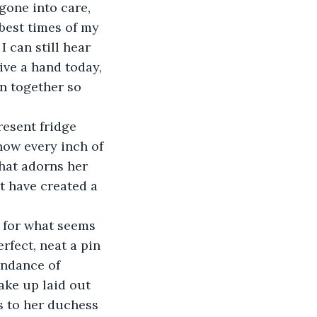
gone into care, 
best times of my 
I can still hear 
ive a hand today, 
n together so 
esent fridge 
know every inch of 
that adorns her 
t have created a 
e for what seems 
rfect, neat a pin 
undance of 
ake up laid out 
ss to her duchess 