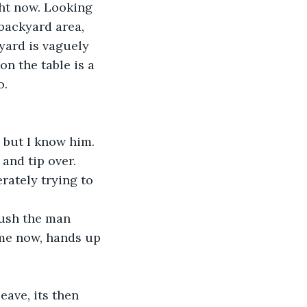
ight now. Looking 
backyard area, 
yard is vaguely 
on the table is a 
. 
, but I know him. 
 and tip over.
rately trying to 
push the man 
 me now, hands up 
ave, its then 