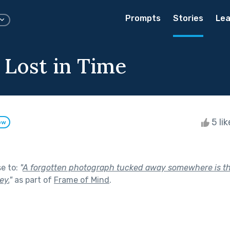
Prompts
Stories
Lea
 Lost in Time
5 li
ow
se to:
"
A forgotten photograph tucked away somewhere is the
ey.
"
as part of
Frame of Mind
.