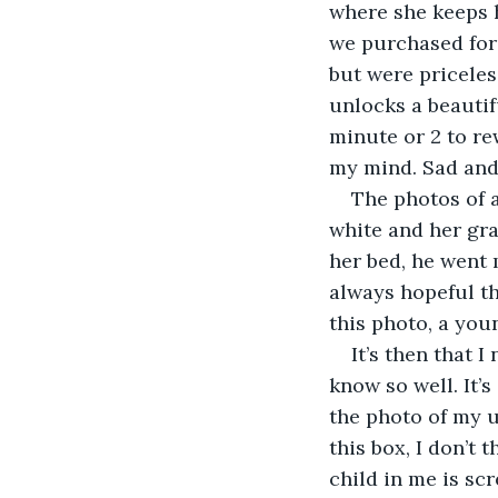
where she keeps h
we purchased for 
but were priceles
unlocks a beautif
minute or 2 to re
my mind. Sad and
The photos of a
white and her gra
her bed, he went 
always hopeful th
this photo, a you
It’s then that I
know so well. It’s
the photo of my u
this box, I don’t t
child in me is scr