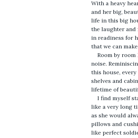
With a heavy hear
and her big, beau
life in this big ho
the laughter and 
in readiness for 
that we can make 
Room by room I 
noise. Reminiscing
this house, every
shelves and cabin
lifetime of beaut
I find myself s
like a very long t
as she would alwa
pillows and cushi
like perfect sold