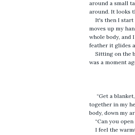
around a small tab
around. It looks t
It's then I star
moves up my hand
whole body, and I 
feather it glides 
Sitting on the 
was a moment ago s
 “Get a blanket
together in my he
body, down my ar
“Can you open 
I feel the warm