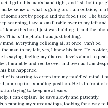
 set. I grip this man’s hand tight, and I sit bolt upr
 make sense of what is going on.  I am outside, in a 
y of some sort by people and the food I see. The back
eep scanning, I see a small table over to my left and 
I know this box; I just was holding it, and the photo
to. This is the photo I was just holding.
 mind. Everything colliding all at once. Can’t be. 
 the man to my left, yes, I know his face. He is older
,” he is saying, feeling my distress levels about to peak
t be”, I mumble and recite over and over as I am despe
his has happened. 
elief is starting to creep into my muddled mind. I 
nd jump up to a standing position. He is in front of
otion trying to keep me at ease.
 help, I can explain” he says slowly and patiently.
s, scanning my surroundings, looking for a way to le