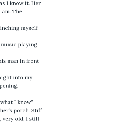
s I know it. Her 
I am. The 
Pinching myself 
, music playing 
his man in front 
aight into my 
ppening.
 what I know”, 
r’s porch. Stiff 
ery old, I still 