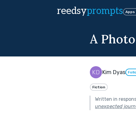
reedsy
prompts
Apps
A Photo
Kim Dyas
Foll
Fiction
Written in respon
unexpected journ