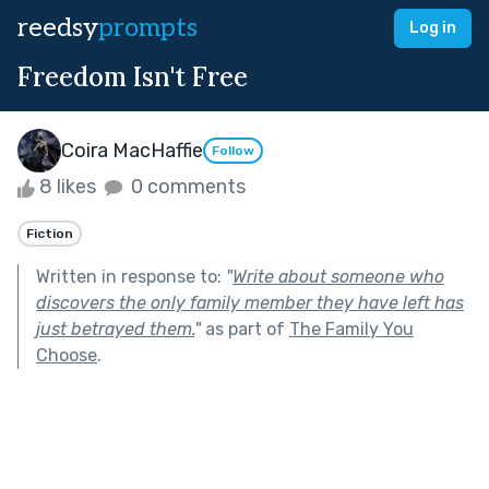
reedsy
prompts
Log in
Freedom Isn't Free
Coira MacHaffie
Follow
8 likes
0 comments
Fiction
Written in response to:
"
Write about someone who
discovers the only family member they have left has
just betrayed them.
"
as part of
The Family You
Choose
.