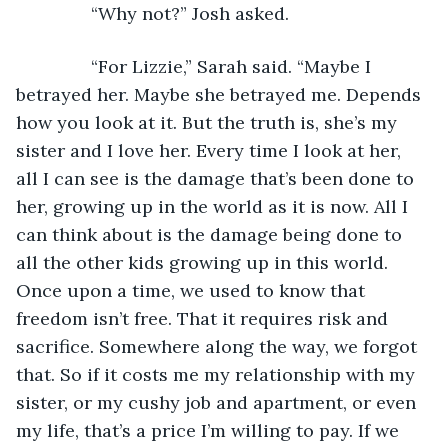
           “Why not?” Josh asked.
           “For Lizzie,” Sarah said. “Maybe I 
betrayed her. Maybe she betrayed me. Depends 
how you look at it. But the truth is, she’s my 
sister and I love her. Every time I look at her, 
all I can see is the damage that’s been done to 
her, growing up in the world as it is now. All I 
can think about is the damage being done to 
all the other kids growing up in this world. 
Once upon a time, we used to know that 
freedom isn’t free. That it requires risk and 
sacrifice. Somewhere along the way, we forgot 
that. So if it costs me my relationship with my 
sister, or my cushy job and apartment, or even 
my life, that’s a price I’m willing to pay. If we 