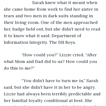
			Sarah knew what it meant when 
she came home from work to find her sister in 
tears and two men in dark suits standing in 
their living room. One of the men approached 
her, badge held out, but she didn’t need to read 
it to know what it said. Department of 
Information Integrity. The DII Boys.
           “How could you?” Lizzie cried. “After 
what Mom and Dad did to us? How could you 
do this to me?”
           “You didn’t have to turn me in,” Sarah 
said, but she didn’t have it in her to be angry. 
Lizzie had always been terribly predictable and 
her familial loyalty conditional at best. She 