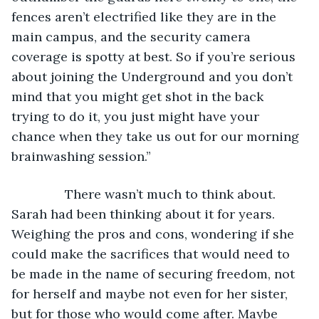
fences aren’t electrified like they are in the 
main campus, and the security camera 
coverage is spotty at best. So if you’re serious 
about joining the Underground and you don’t 
mind that you might get shot in the back 
trying to do it, you just might have your 
chance when they take us out for our morning 
brainwashing session.”
           There wasn’t much to think about. 
Sarah had been thinking about it for years. 
Weighing the pros and cons, wondering if she 
could make the sacrifices that would need to 
be made in the name of securing freedom, not 
for herself and maybe not even for her sister, 
but for those who would come after. Maybe 