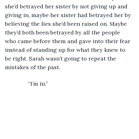
she’d betrayed her sister by not giving up and 
giving in, maybe her sister had betrayed her by 
believing the lies she’d been raised on. Maybe 
they’d both been betrayed by all the people 
who came before them and gave into their fear 
instead of standing up for what they knew to 
be right. Sarah wasn’t going to repeat the 
mistakes of the past.
           “I’m in.”