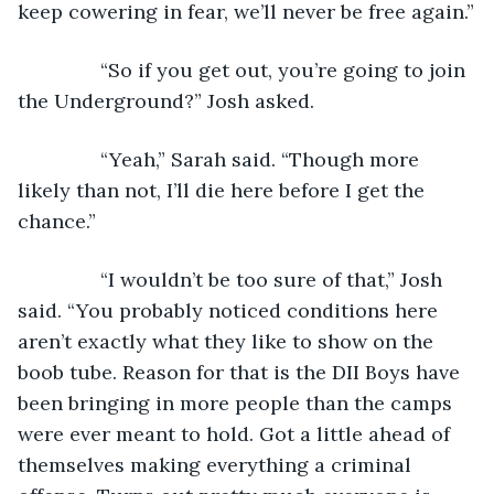
keep cowering in fear, we’ll never be free again.”
           “So if you get out, you’re going to join 
the Underground?” Josh asked.
           “Yeah,” Sarah said. “Though more 
likely than not, I’ll die here before I get the 
chance.”
           “I wouldn’t be too sure of that,” Josh 
said. “You probably noticed conditions here 
aren’t exactly what they like to show on the 
boob tube. Reason for that is the DII Boys have 
been bringing in more people than the camps 
were ever meant to hold. Got a little ahead of 
themselves making everything a criminal 