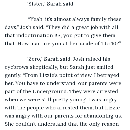
           “Sister,” Sarah said.
       	“Yeah, it’s almost always family these 
days,” Josh said. “They did a great job with all 
that indoctrination BS, you got to give them 
that. How mad are you at her, scale of 1 to 10?”
           “Zero,” Sarah said. Josh raised his 
eyebrows skeptically, but Sarah just smiled 
gently. “From Lizzie’s point of view, I betrayed 
her. You have to understand, our parents were 
part of the Underground. They were arrested 
when we were still pretty young. I was angry 
with the people who arrested them, but Lizzie 
was angry with our parents for abandoning us. 
She couldn’t understand that the only reason 