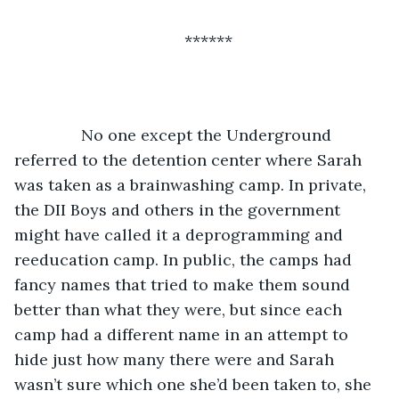
******
           No one except the Underground 
referred to the detention center where Sarah 
was taken as a brainwashing camp. In private, 
the DII Boys and others in the government 
might have called it a deprogramming and 
reeducation camp. In public, the camps had 
fancy names that tried to make them sound 
better than what they were, but since each 
camp had a different name in an attempt to 
hide just how many there were and Sarah 
wasn’t sure which one she’d been taken to, she 