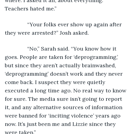
where. I asked it all, about everything. 
Teachers hated me.”
           “Your folks ever show up again after 
they were arrested?” Josh asked. 
           “No,” Sarah said. “You know how it 
goes. People are taken for ‘deprogramming,’ 
but since they aren’t actually brainwashed, 
‘deprogramming’ doesn’t work and they never 
come back. I suspect they were quietly 
executed a long time ago. No real way to know 
for sure. The media sure isn’t going to report 
it, and any alternative sources of information 
were banned for ‘inciting violence’ years ago 
now. It’s just been me and Lizzie since they 
were taken.”