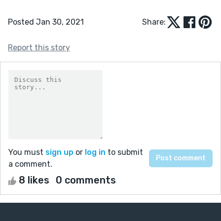
Posted Jan 30, 2021
Share:
Report this story
You must
sign up
or
log in
to submit
a comment.
8 likes
0 comments