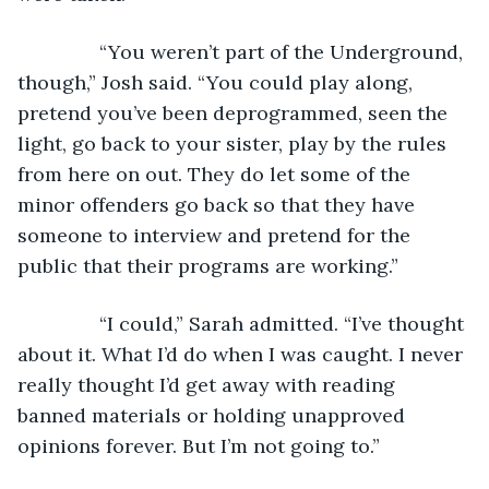
           “You weren’t part of the Underground, 
though,” Josh said. “You could play along, 
pretend you’ve been deprogrammed, seen the 
light, go back to your sister, play by the rules 
from here on out. They do let some of the 
minor offenders go back so that they have 
someone to interview and pretend for the 
public that their programs are working.”
           “I could,” Sarah admitted. “I’ve thought 
about it. What I’d do when I was caught. I never 
really thought I’d get away with reading 
banned materials or holding unapproved 
opinions forever. But I’m not going to.”