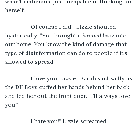
wasn’t malicious, just incapable of thinking for 
herself.
           “Of course I did!” Lizzie shouted 
hysterically. “You brought a 
banned book
 into 
our home! You know the kind of damage that 
type of disinformation can do to people if it’s 
allowed to spread.”
           “I love you, Lizzie,” Sarah said sadly as 
the DII Boys cuffed her hands behind her back 
and led her out the front door. “I’ll always love 
you.”
           “I hate you!” Lizzie screamed.