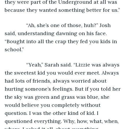
they were part of the Underground at all was 
because they wanted something better for us.”
           “Ah, she’s one of those, huh?” Josh 
said, understanding dawning on his face. 
“Bought into all the crap they fed you kids in 
school.”
           “Yeah,” Sarah said. “Lizzie was always 
the sweetest kid you would ever meet. Always 
had lots of friends, always worried about 
hurting someone’s feelings. But if you told her 
the sky was green and grass was blue, she 
would believe you completely without 
question. I was the other kind of kid. I 
questioned everything. Why, how, what, when, 