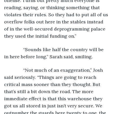
offense. Turns out pretty much everyone is 
reading, saying, or thinking something that 
violates their rules. So they had to put all of us 
overflow folks out here in the stables instead 
of in the well-secured deprogramming palace 
they used the initial funding on.”
           “Sounds like half the country will be 
in here before long,” Sarah said, smiling.
           “Not much of an exaggeration,” Josh 
said seriously. “Things are going to reach 
critical mass sooner than they thought. But 
that’s still a bit down the road. The more 
immediate effect is that this warehouse they 
got us all stored in just isn’t very secure. We 
outnumber the guards here twenty to one, the 