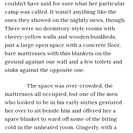
couldn’t have said for sure what her particular 
camp was called. It wasn’t anything like the 
ones they showed on the nightly news, though. 
There were no dormitory-style rooms with 
cheery-yellow walls and wooden bunkbeds, 
just a large open space with a concrete floor, 
bare mattresses with thin blankets on the 
ground against one wall and a few toilets and 
sinks against the opposite one.
           The space was over-crowded, the 
mattresses all occupied, but one of the men 
who looked to be in his early sixties gestured 
her over to sit beside him and offered her a 
spare blanket to ward off some of the biting 
cold in the unheated room. Gingerly, with a 