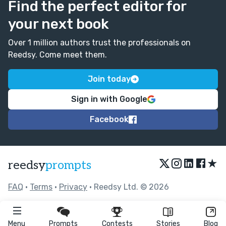
Find the perfect editor for
your next book
Over 1 million authors trust the professionals on
Reedsy. Come meet them.
Join today
Sign in with Google
Facebook
★
reedsy
prompts
FAQ
•
Terms
•
Privacy
• Reedsy Ltd. © 2026
Menu
Prompts
Contests
Stories
Blog