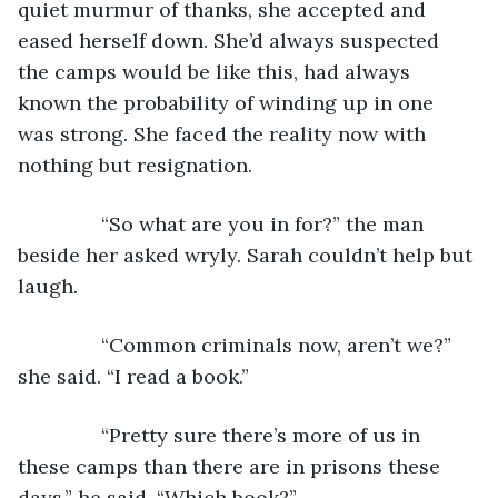
quiet murmur of thanks, she accepted and 
eased herself down. She’d always suspected 
the camps would be like this, had always 
known the probability of winding up in one 
was strong. She faced the reality now with 
nothing but resignation.
           “So what are you in for?” the man 
beside her asked wryly. Sarah couldn’t help but 
laugh.
           “Common criminals now, aren’t we?” 
she said. “I read a book.”
           “Pretty sure there’s more of us in 
these camps than there are in prisons these 
days,” he said. “Which book?”