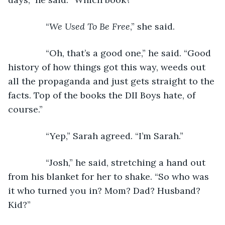
           “
We Used To Be Free
,” she said.
           “Oh, that’s a good one,” he said. “Good 
history of how things got this way, weeds out 
all the propaganda and just gets straight to the 
facts. Top of the books the DII Boys hate, of 
course.”
           “Yep,” Sarah agreed. “I’m Sarah.”
           “Josh,” he said, stretching a hand out 
from his blanket for her to shake. “So who was 
it who turned you in? Mom? Dad? Husband? 
Kid?”