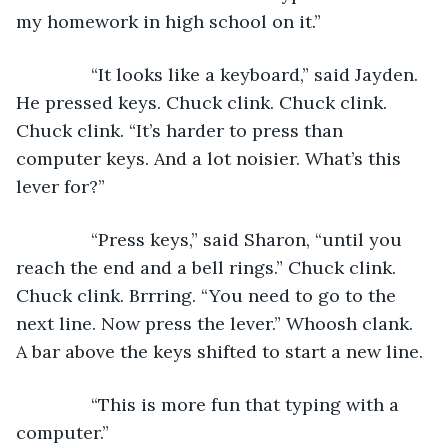
my homework in high school on it.”
           “It looks like a keyboard,” said Jayden. 
He pressed keys. Chuck clink. Chuck clink. 
Chuck clink. “It’s harder to press than 
computer keys. And a lot noisier. What’s this 
lever for?”  
           “Press keys,” said Sharon, “until you 
reach the end and a bell rings.” Chuck clink. 
Chuck clink. Brrring. “You need to go to the 
next line. Now press the lever.” Whoosh clank. 
A bar above the keys shifted to start a new line. 
           “This is more fun that typing with a 
computer.”