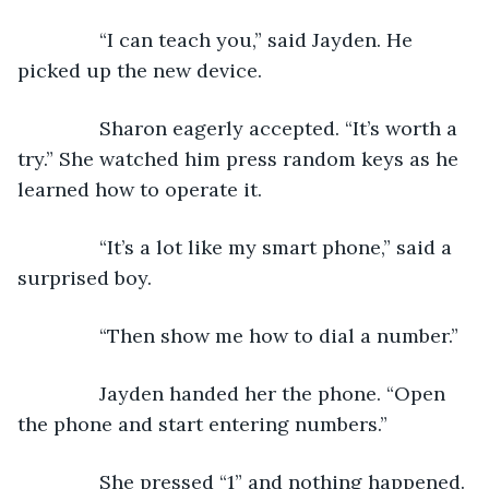
           “I can teach you,” said Jayden. He 
picked up the new device. 
           Sharon eagerly accepted. “It’s worth a 
try.” She watched him press random keys as he 
learned how to operate it. 
           “It’s a lot like my smart phone,” said a 
surprised boy.
           “Then show me how to dial a number.”
           Jayden handed her the phone. “Open 
the phone and start entering numbers.”
           She pressed “1” and nothing happened.