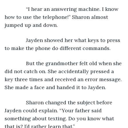
           “I hear an answering machine. I know 
how to use the telephone!” Sharon almost 
jumped up and down. 
           Jayden showed her what keys to press 
to make the phone do different commands.
           But the grandmother felt old when she 
did not catch on. She accidentally pressed a 
key three times and received an error message. 
She made a face and handed it to Jayden.
           Sharon changed the subject before 
Jayden could explain. “Your father said 
something about texting. Do you know what 
that is? I’d rather learn that.”