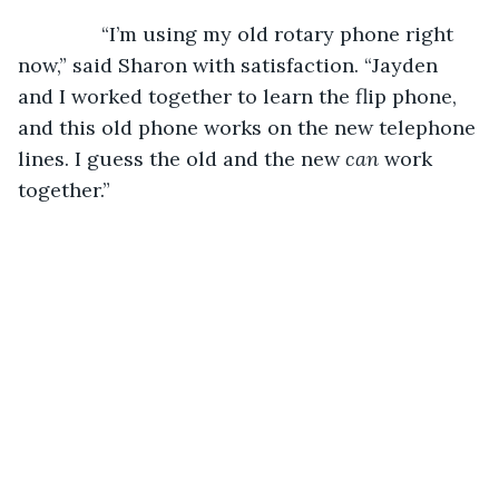
           “I’m using my old rotary phone right 
now,” said Sharon with satisfaction. “Jayden 
and I worked together to learn the flip phone, 
and this old phone works on the new telephone 
lines. I guess the old and the new 
can
 work 
together.” 