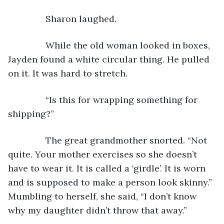
           Sharon laughed.
           While the old woman looked in boxes, 
Jayden found a white circular thing. He pulled 
on it. It was hard to stretch.
           “Is this for wrapping something for 
shipping?”
           The great grandmother snorted. “Not 
quite. Your mother exercises so she doesn’t 
have to wear it. It is called a ‘girdle’. It is worn 
and is supposed to make a person look skinny.” 
Mumbling to herself, she said, “I don’t know 
why my daughter didn’t throw that away.”