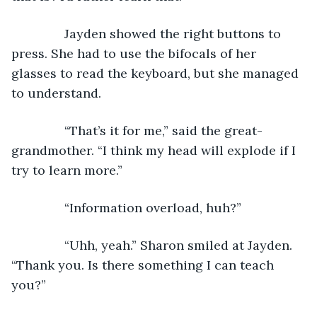
           Jayden showed the right buttons to 
press. She had to use the bifocals of her 
glasses to read the keyboard, but she managed 
to understand.  
           “That’s it for me,” said the great-
grandmother. “I think my head will explode if I 
try to learn more.”
           “Information overload, huh?”
           “Uhh, yeah.” Sharon smiled at Jayden. 
“Thank you. Is there something I can teach 
you?”