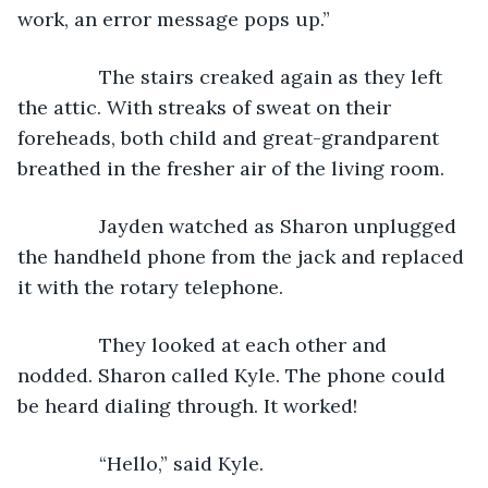
work, an error message pops up.”
           The stairs creaked again as they left 
the attic. With streaks of sweat on their 
foreheads, both child and great-grandparent 
breathed in the fresher air of the living room.  
           Jayden watched as Sharon unplugged 
the handheld phone from the jack and replaced 
it with the rotary telephone. 
           They looked at each other and 
nodded. Sharon called Kyle. The phone could 
be heard dialing through. It worked!
           “Hello,” said Kyle.