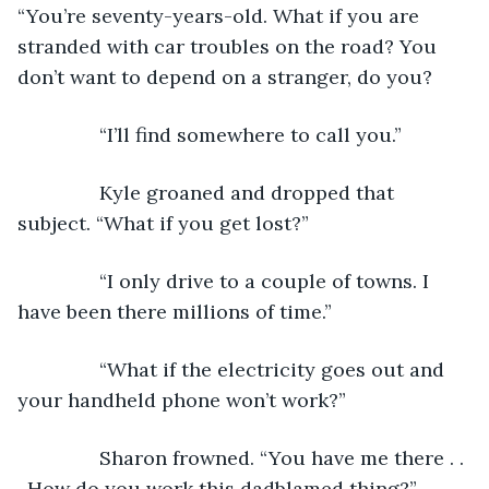
“You’re seventy-years-old. What if you are 
stranded with car troubles on the road? You 
don’t want to depend on a stranger, do you? 
           “I’ll find somewhere to call you.”
           Kyle groaned and dropped that 
subject. “What if you get lost?”
           “I only drive to a couple of towns. I 
have been there millions of time.”
           “What if the electricity goes out and 
your handheld phone won’t work?”
           Sharon frowned. “You have me there . . 
. How do you work this dadblamed thing?”