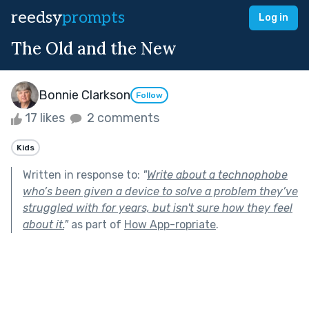
reedsy
prompts
Log in
The Old and the New
Bonnie Clarkson
Follow
17 likes
2 comments
Kids
Written in response to:
"
Write about a technophobe
who’s been given a device to solve a problem they’ve
struggled with for years, but isn't sure how they feel
about it.
"
as part of
How App-ropriate
.