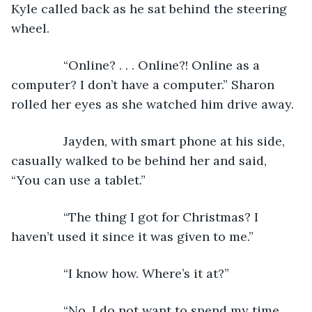
Kyle called back as he sat behind the steering 
wheel.
           “Online? . . . Online?! Online as a 
computer? I don’t have a computer.” Sharon 
rolled her eyes as she watched him drive away. 
           Jayden, with smart phone at his side, 
casually walked to be behind her and said, 
“You can use a tablet.”
           “The thing I got for Christmas? I 
haven’t used it since it was given to me.”
           “I know how. Where’s it at?”
           “No. I do not want to spend my time 