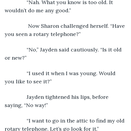
           “Nah. What you know is too old. It 
wouldn’t do me any good.”
            Now Sharon challenged herself. “Have 
you seen a rotary telephone?”
           “No,” Jayden said cautiously. “Is it old 
or new?”
           “I used it when I was young. Would 
you like to see it?”
           Jayden tightened his lips, before 
saying, “No way!”
           “I want to go in the attic to find my old 
rotary telephone. Let’s go look for it.”