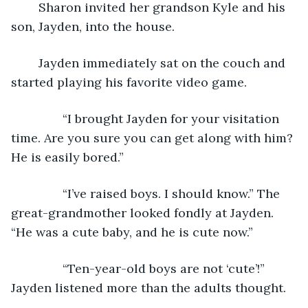
	Sharon invited her grandson Kyle and his 
son, Jayden, into the house. 
	Jayden immediately sat on the couch and 
started playing his favorite video game.
           “I brought Jayden for your visitation 
time. Are you sure you can get along with him? 
He is easily bored.”
           “I’ve raised boys. I should know.” The 
great-grandmother looked fondly at Jayden. 
“He was a cute baby, and he is cute now.”
           “Ten-year-old boys are not ‘cute’!” 
Jayden listened more than the adults thought. 