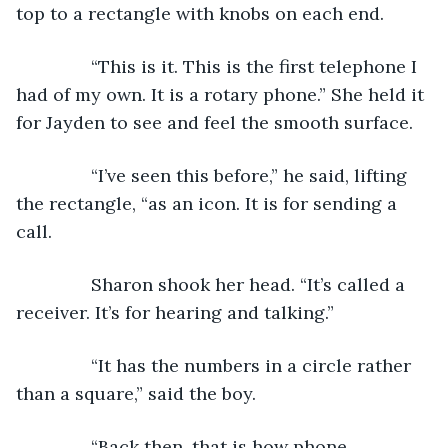
top to a rectangle with knobs on each end.
           “This is it. This is the first telephone I 
had of my own. It is a rotary phone.” She held it 
for Jayden to see and feel the smooth surface. 
           “I’ve seen this before,” he said, lifting 
the rectangle, “as an icon. It is for sending a 
call.
           Sharon shook her head. “It’s called a 
receiver. It’s for hearing and talking.”
           “It has the numbers in a circle rather 
than a square,” said the boy.
           “Back then, that is how phone 