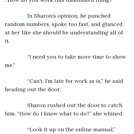
           In Sharon’s opinion, he punched 
random numbers, spoke too fast, and glanced 
at her like she should be understanding all of 
it.
           “I need you to take more time to show 
me.”
           “Can’t. I’m late for work as is,” he said 
heading out the door.
           Sharon rushed out the door to catch 
him. “How do I know what to do?” she whined. 
           “Look it up on the online manual,” 