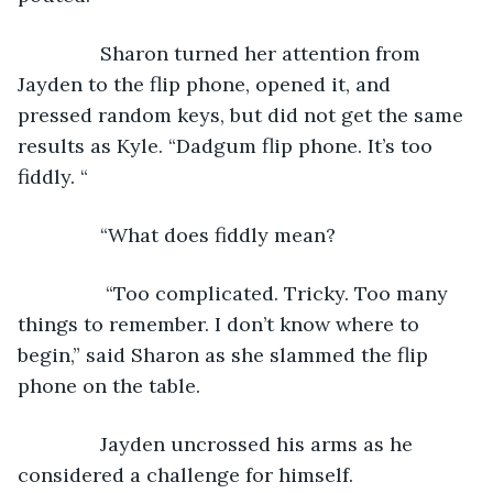
           Sharon turned her attention from 
Jayden to the flip phone, opened it, and 
pressed random keys, but did not get the same 
results as Kyle. “Dadgum flip phone. It’s too 
fiddly. “
           “What does fiddly mean?
            “Too complicated. Tricky. Too many 
things to remember. I don’t know where to 
begin,” said Sharon as she slammed the flip 
phone on the table. 
           Jayden uncrossed his arms as he 
considered a challenge for himself.