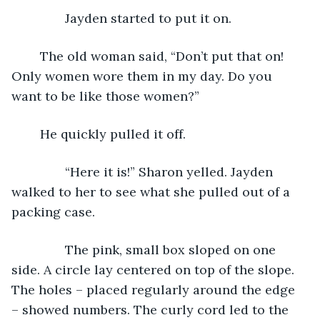
           Jayden started to put it on. 
	The old woman said, “Don’t put that on! 
Only women wore them in my day. Do you 
want to be like those women?”
	He quickly pulled it off.
           “Here it is!” Sharon yelled. Jayden 
walked to her to see what she pulled out of a 
packing case.
           The pink, small box sloped on one 
side. A circle lay centered on top of the slope. 
The holes – placed regularly around the edge 
– showed numbers. The curly cord led to the 