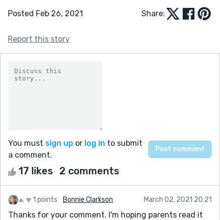
Posted Feb 26, 2021
Share:
Report this story
You must
sign up
or
log in
to submit
a comment.
17 likes
2 comments
1 points
Bonnie Clarkson
March 02, 2021 20:21
Thanks for your comment. I'm hoping parents read it