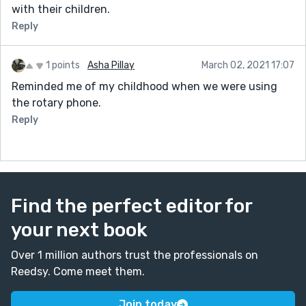
with their children.
Reply
1 points
Asha Pillay
March 02, 2021 17:07
Reminded me of my childhood when we were using
the rotary phone.
Reply
Find the perfect editor for
your next book
Over 1 million authors trust the professionals on
Reedsy. Come meet them.
Join today