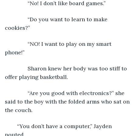
           “No! I don’t like board games.”
           “Do you want to learn to make 
cookies?”
           “NO! I want to play on my smart 
phone!”
           Sharon knew her body was too stiff to 
offer playing basketball. 
           “Are you good with electronics?” she 
said to the boy with the folded arms who sat on 
the couch.  
	“You don’t have a computer,” Jayden 
pouted.