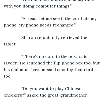
with you doing computer things.”
           “At least let me see if the cord fits my 
phone. My phone needs recharged.” 
           Sharon reluctantly retrieved the 
tablet. 
           “There’s no cord in the box,” said 
Jayden. He searched the flip phone box too, but 
his dad must have missed sending that cord 
too.
           “Do you want to play Chinese 
checkers?” asked the great-grandmother.