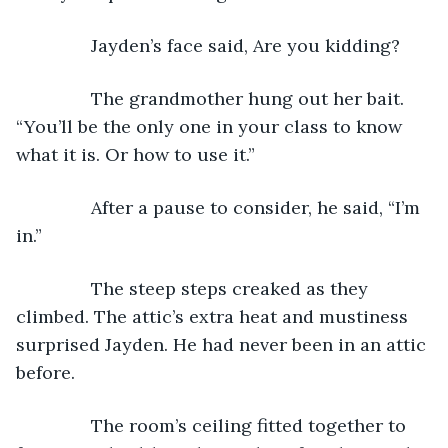
           Jayden’s face said, Are you kidding?
           The grandmother hung out her bait. 
“You’ll be the only one in your class to know 
what it is. Or how to use it.”
           After a pause to consider, he said, “I’m 
in.”
           The steep steps creaked as they 
climbed. The attic’s extra heat and mustiness 
surprised Jayden. He had never been in an attic 
before. 
           The room’s ceiling fitted together to 