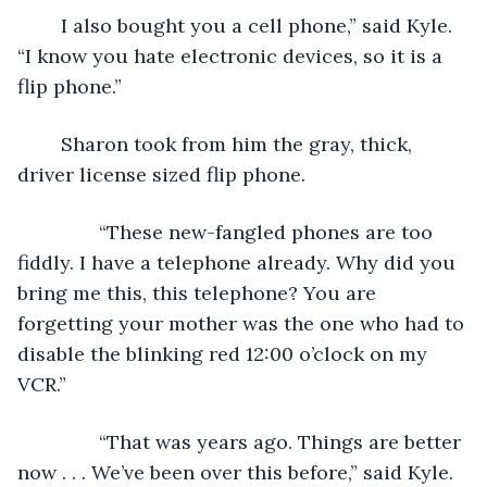
	I also bought you a cell phone,” said Kyle. 
“I know you hate electronic devices, so it is a 
flip phone.” 
	Sharon took from him the gray, thick, 
driver license sized flip phone.
           “These new-fangled phones are too 
fiddly. I have a telephone already. Why did you 
bring me this, this telephone? You are 
forgetting your mother was the one who had to 
disable the blinking red 12:00 o’clock on my 
VCR.”
           “That was years ago. Things are better 
now . . . We’ve been over this before,” said Kyle. 