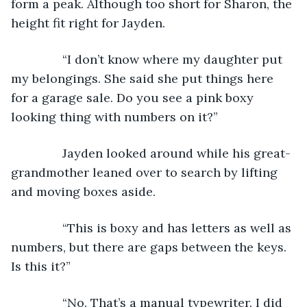
form a peak. Although too short for Sharon, the 
height fit right for Jayden. 
           “I don’t know where my daughter put 
my belongings. She said she put things here 
for a garage sale. Do you see a pink boxy 
looking thing with numbers on it?”
           Jayden looked around while his great-
grandmother leaned over to search by lifting 
and moving boxes aside. 
           “This is boxy and has letters as well as 
numbers, but there are gaps between the keys. 
Is this it?”
           “No. That’s a manual typewriter. I did 