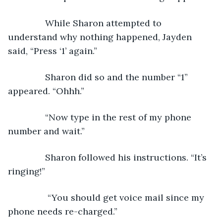
           While Sharon attempted to 
understand why nothing happened, Jayden 
said, “Press ‘1’ again.”
           Sharon did so and the number “1” 
appeared. “Ohhh.”
           “Now type in the rest of my phone 
number and wait.” 
           Sharon followed his instructions. “It’s 
ringing!”
            “You should get voice mail since my 
phone needs re-charged.”