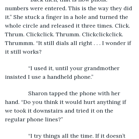
numbers were entered. This is the way they did 
it.” She stuck a finger in a hole and turned the 
whole circle and released it three times. Click. 
Thrum. Clickclick. Thrumm. Clickclickclick. 
Thrummm. “It still dials all right . . . I wonder if 
it still works?
           “I used it, until your grandmother 
insisted I use a handheld phone.” 
           Sharon tapped the phone with her 
hand. “Do you think it would hurt anything if 
we took it downstairs and tried it on the 
regular phone lines?”
           “I try things all the time. If it doesn’t 