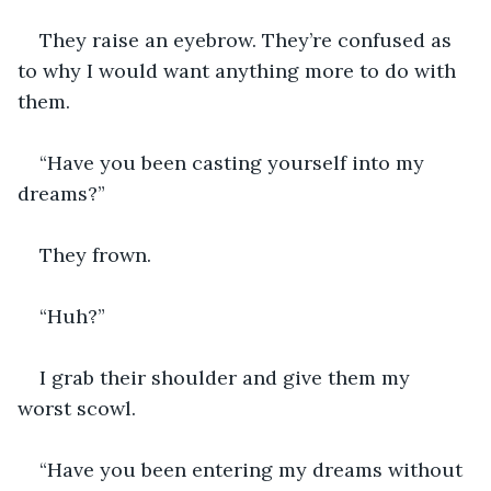
They raise an eyebrow. They’re confused as 
to why I would want anything more to do with 
them.
“Have you been casting yourself into my 
dreams?”
They frown.
“Huh?”
I grab their shoulder and give them my 
worst scowl.
“Have you been entering my dreams without 