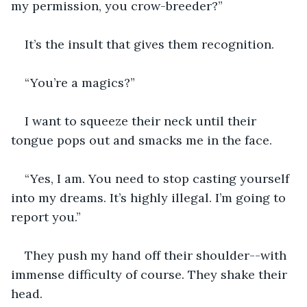
my permission, you crow-breeder?”
It’s the insult that gives them recognition. 
“You’re a magics?”
I want to squeeze their neck until their 
tongue pops out and smacks me in the face.
“Yes, I am. You need to stop casting yourself 
into my dreams. It’s highly illegal. I’m going to 
report you.”
They push my hand off their shoulder--with 
immense difficulty of course. They shake their 
head.