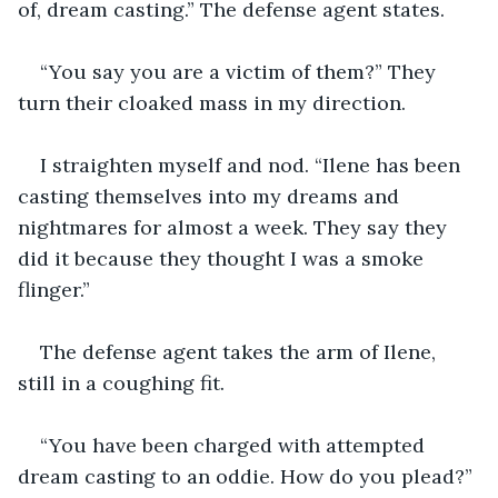
of, dream casting.” The defense agent states.
“You say you are a victim of them?” They 
turn their cloaked mass in my direction.
I straighten myself and nod. “Ilene has been 
casting themselves into my dreams and 
nightmares for almost a week. They say they 
did it because they thought I was a smoke 
flinger.”
The defense agent takes the arm of Ilene, 
still in a coughing fit.
“You have been charged with attempted 
dream casting to an oddie. How do you plead?”