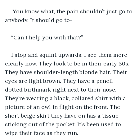
 You know what, the pain shouldn’t just go to 
anybody. It should go to-
“Can I help you with that?”
I stop and squint upwards. I see them more 
clearly now. They look to be in their early 30s. 
They have shoulder-length blonde hair. Their 
eyes are light brown. They have a pencil-
dotted birthmark right next to their nose. 
They’re wearing a black, collared shirt with a 
picture of an owl in flight on the front. The 
short beige skirt they have on has a tissue 
sticking out of the pocket. It’s been used to 
wipe their face as they run.