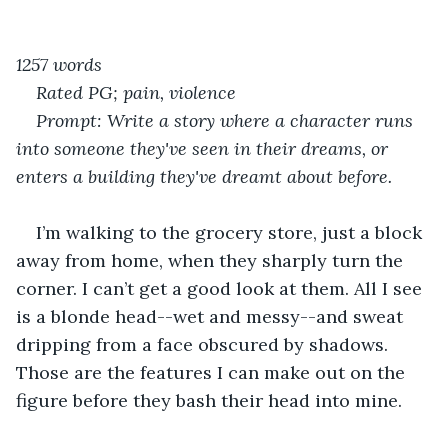
1257 words
Rated PG; pain, violence
Prompt: Write a story where a character runs 
into someone they've seen in their dreams, or 
enters a building they've dreamt about before.
I’m walking to the grocery store, just a block 
away from home, when they sharply turn the 
corner. I can’t get a good look at them. All I see 
is a blonde head--wet and messy--and sweat 
dripping from a face obscured by shadows. 
Those are the features I can make out on the 
figure before they bash their head into mine.