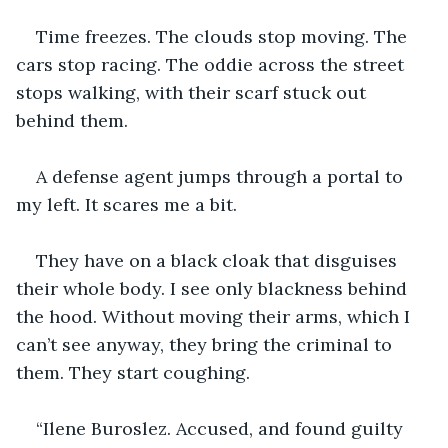
Time freezes. The clouds stop moving. The 
cars stop racing. The oddie across the street 
stops walking, with their scarf stuck out 
behind them.
A defense agent jumps through a portal to 
my left. It scares me a bit.
They have on a black cloak that disguises 
their whole body. I see only blackness behind 
the hood. Without moving their arms, which I 
can’t see anyway, they bring the criminal to 
them. They start coughing.
“Ilene Buroslez. Accused, and found guilty 