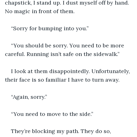
chapstick, I stand up. I dust myself off by hand. 
No magic in front of them.
“Sorry for bumping into you.”
“You should be sorry. You need to be more 
careful. Running isn’t safe on the sidewalk.”
I look at them disappointedly. Unfortunately, 
their face is so familiar I have to turn away.
“Again, sorry.”
“You need to move to the side.”
They’re blocking my path. They do so, 