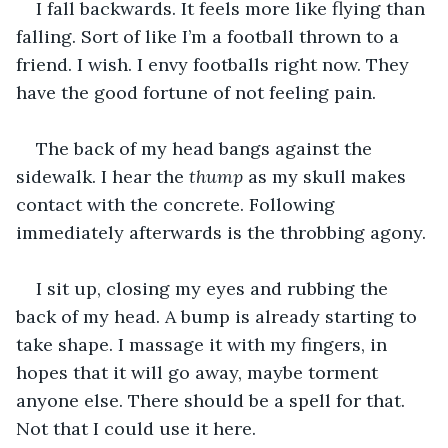
I fall backwards. It feels more like flying than 
falling. Sort of like I’m a football thrown to a 
friend. I wish. I envy footballs right now. They 
have the good fortune of not feeling pain.
The back of my head bangs against the 
sidewalk. I hear the 
thump
 as my skull makes 
contact with the concrete. Following 
immediately afterwards is the throbbing agony.
I sit up, closing my eyes and rubbing the 
back of my head. A bump is already starting to 
take shape. I massage it with my fingers, in 
hopes that it will go away, maybe torment 
anyone else. There should be a spell for that. 
Not that I could use it here.