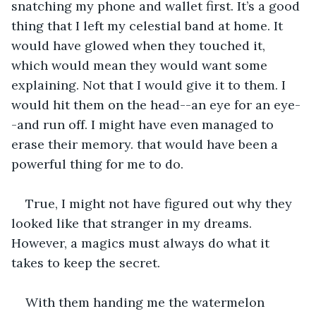
snatching my phone and wallet first. It’s a good 
thing that I left my celestial band at home. It 
would have glowed when they touched it, 
which would mean they would want some 
explaining. Not that I would give it to them. I 
would hit them on the head--an eye for an eye-
-and run off. I might have even managed to 
erase their memory. that would have been a 
powerful thing for me to do.
True, I might not have figured out why they 
looked like that stranger in my dreams. 
However, a magics must always do what it 
takes to keep the secret.
With them handing me the watermelon 