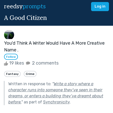
reedsy
prompts
Log in
A Good Citizen
You'd Think A Writer Would Have A More Creative
Name .
Follow
19 likes
2 comments
Fantasy
Crime
Written in response to:
"
Write a story where a
character runs into someone they’ve seen in their
dreams, or enters a building they’ve dreamt about
before.
"
as part of
Synchronicity
.