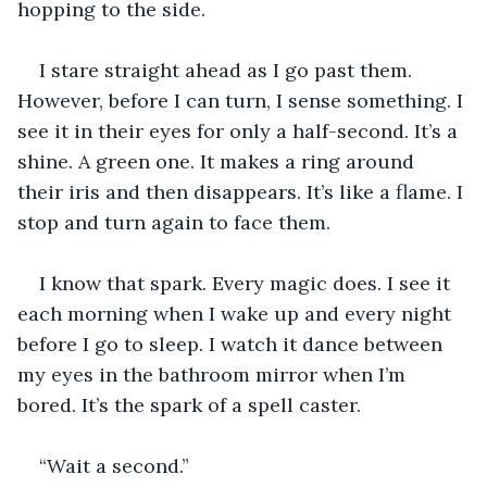
hopping to the side.
I stare straight ahead as I go past them. 
However, before I can turn, I sense something. I 
see it in their eyes for only a half-second. It’s a 
shine. A green one. It makes a ring around 
their iris and then disappears. It’s like a flame. I 
stop and turn again to face them.
I know that spark. Every magic does. I see it 
each morning when I wake up and every night 
before I go to sleep. I watch it dance between 
my eyes in the bathroom mirror when I’m 
bored. It’s the spark of a spell caster.
“Wait a second.”