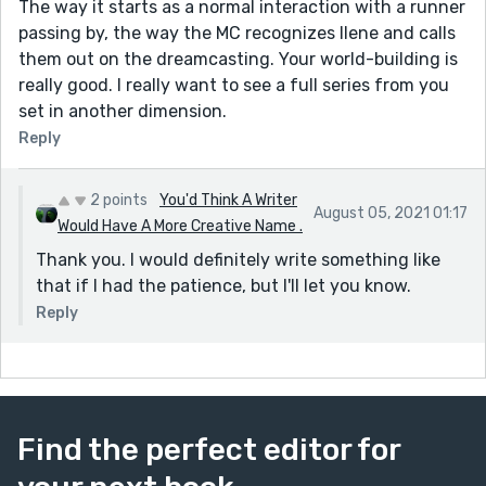
The way it starts as a normal interaction with a runner
passing by, the way the MC recognizes Ilene and calls
them out on the dreamcasting. Your world-building is
really good. I really want to see a full series from you
set in another dimension.
Reply
2 points
You'd Think A Writer
August 05, 2021 01:17
Would Have A More Creative Name .
Thank you. I would definitely write something like
that if I had the patience, but I'll let you know.
Reply
Find the perfect editor for