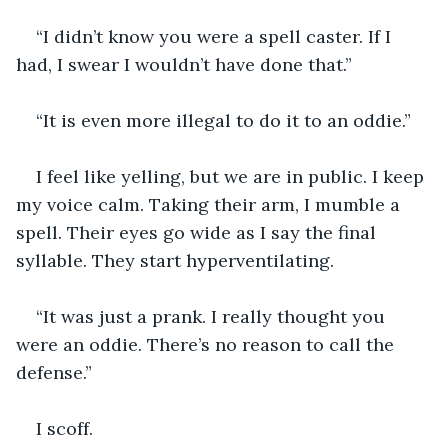
“I didn’t know you were a spell caster. If I 
had, I swear I wouldn’t have done that.”
“It is even more illegal to do it to an oddie.” 
I feel like yelling, but we are in public. I keep 
my voice calm. Taking their arm, I mumble a 
spell. Their eyes go wide as I say the final 
syllable. They start hyperventilating.
“It was just a prank. I really thought you 
were an oddie. There’s no reason to call the 
defense.”
I scoff.