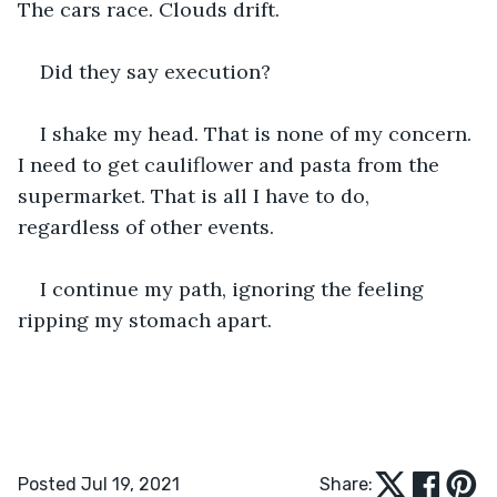
The cars race. Clouds drift.
Did they say execution? 
I shake my head. That is none of my concern. 
I need to get cauliflower and pasta from the 
supermarket. That is all I have to do, 
regardless of other events.
I continue my path, ignoring the feeling 
ripping my stomach apart.
Posted Jul 19, 2021
Share: