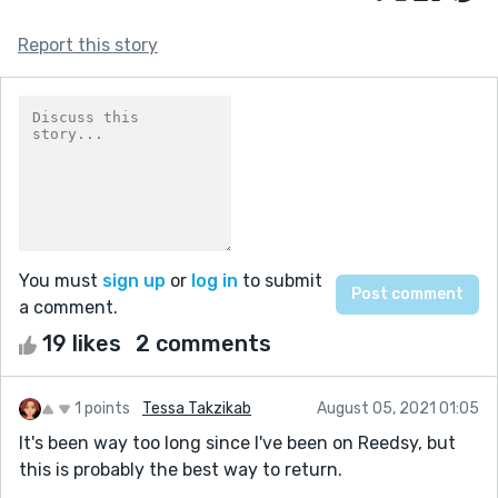
Report this story
You must
sign up
or
log in
to submit
a comment.
19 likes
2 comments
1 points
Tessa Takzikab
August 05, 2021 01:05
It's been way too long since I've been on Reedsy, but
this is probably the best way to return.