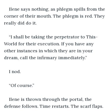
Ilene says nothing, as phlegm spills from the 
corner of their mouth. The phlegm is red. They 
really did do it.
“I shall be taking the perpetrator to This-
World for their execution. If you have any 
other instances in which they are in your 
dream, call the infirmary immediately.”
I nod. 
“Of course.”
Ilene is thrown through the portal, the 
defense follows. Time restarts. The scarf flaps. 