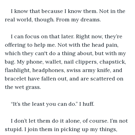
I know that because I know them. Not in the 
real world, though. From my dreams.
I can focus on that later. Right now, they’re 
offering to help me. Not with the head pain, 
which they can't do a thing about, but with my 
bag. My phone, wallet, nail clippers, chapstick, 
flashlight, headphones, swiss army knife, and 
bracelet have fallen out, and are scattered on 
the wet grass.
“It’s the least you can do.” I huff.
I don’t let them do it alone, of course. I’m not 
stupid. I join them in picking up my things, 