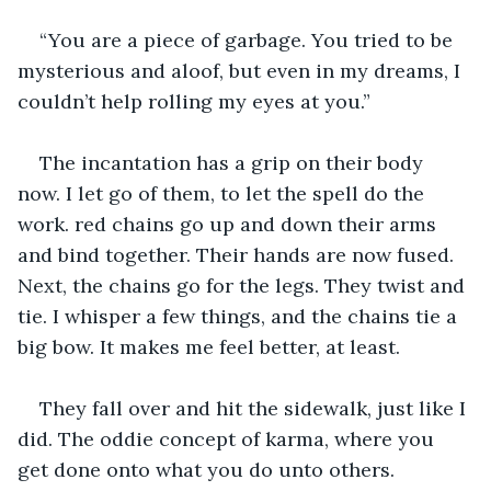
“You are a piece of garbage. You tried to be 
mysterious and aloof, but even in my dreams, I 
couldn’t help rolling my eyes at you.”
The incantation has a grip on their body 
now. I let go of them, to let the spell do the 
work. red chains go up and down their arms 
and bind together. Their hands are now fused. 
Next, the chains go for the legs. They twist and 
tie. I whisper a few things, and the chains tie a 
big bow. It makes me feel better, at least.
They fall over and hit the sidewalk, just like I 
did. The oddie concept of karma, where you 
get done onto what you do unto others.