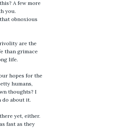
h you.
ife than grimace 
ng life.
petty humans, 
wn thoughts? I 
 do about it. 
here yet, either.