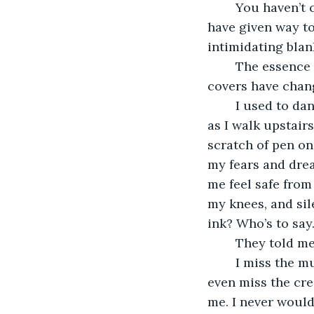
	You haven’t changed much on the inside, ivory ruled paper and multicolor pens 
have given way to 
intimidating blan
	The essence inside each of us is perhaps the same as before but oh how the 
covers have chan
	I used to dance and sing, now the music I make is the sound of my knees popping 
as I walk upstair
scratch of pen on
my fears and drea
me feel safe from
my knees, and sil
ink? Who’s to say
	They told me
	I miss the music of the pages, just as I will miss the dancing of my youth, and I’ll 
even miss the crea
me. I never would’