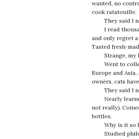
wanted, no control
cook ratatouille. 
	They said I 
	I read thousands of good books and hundreds of bad ones. Saw a lot of movies 
and only regret a
Tasted fresh-mad
	Strange, my
	Went to college, earned three degrees, hiked the Narrows in Zion, traveled to 
Europe and Asia, 
owners, cats have 
	They said I 
	Nearly learned to play the guitar. Kinda sorta understood quantum physics (but 
not really). Coine
bottles.
	Why is it so
	Studied philosophy and literature – would you like fries with that? Practiced law 