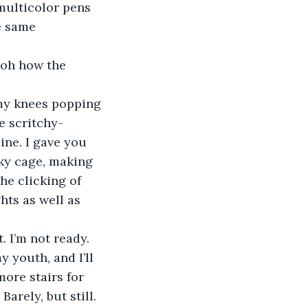
e same 
e scritchy-
ne. I gave you 
ky cage, making 
he clicking of 
hts as well as 
. I’m not ready.
more stairs for 
Barely, but still.