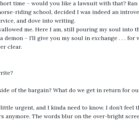
 short time – would you like a lawsuit with that? Ran 
 horse-riding school, decided I was indeed an introve
vice, and dove into writing.
a demon – I’ll give you my soul in exchange . . . for
er clear. 
 
rite? 
side of the bargain? What do we get in return for ou
s anymore. The words blur on the over-bright scree