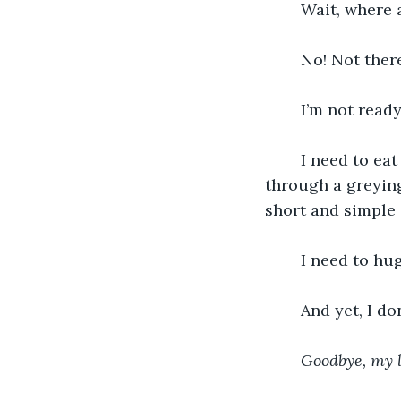
	Wait, where
	No! Not there
	I’m not ready
	I need to eat eclairs. Fight for social justice. Ride a horse on a wild gallop 
through a greying
short and simple
	I need to hu
	And yet, I do
Goodbye, my lo