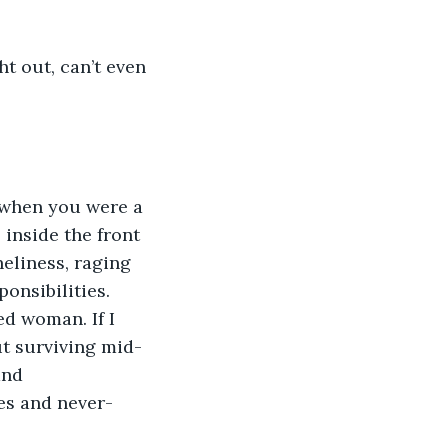
 inside the front 
eliness, raging 
onsibilities.
ut surviving mid-
and 
es and never-