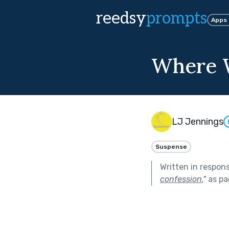
reedsy
prompts
Apps
Where W
LJ Jennings
Suspense
Written in respon
confession.
"
as pa