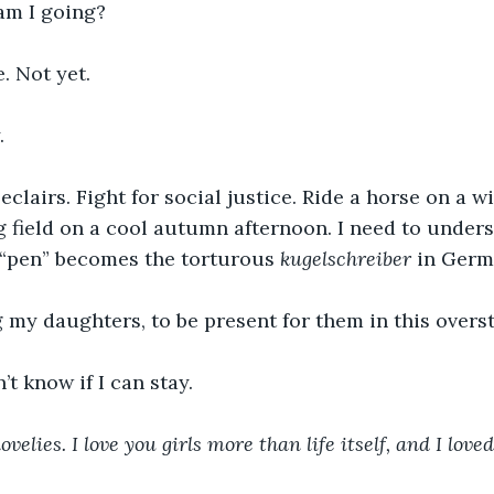
 am I going?
. Not yet. 
. 
 field on a cool autumn afternoon. I need to under
 “pen” becomes the torturous 
kugelschreiber 
in Germ
g my daughters, to be present for them in this overs
n’t know if I can stay.
velies. I love you girls more than life itself, and I loved 