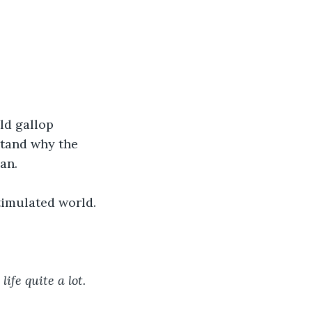
stand why the 
an.
timulated world. 
life quite a lot.