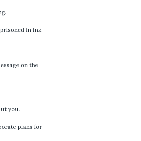
ng. 
out you.