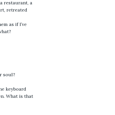
a restaurant, a 
rt, retreated 
 what?
r soul?
n. What is that 