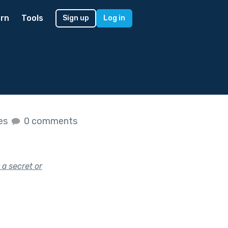
rn
Tools
Sign up
Log in
kes
0 comments
 a secret or