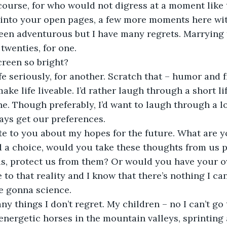
into your open pages, a few more moments here wit
twenties, for one. 
creen so bright?
ake life liveable. I’d rather laugh through a short l
e. Though preferably, I’d want to laugh through a lo
ways get our preferences.
d a choice, would you take these thoughts from us 
us, protect us from them? Or would you have your o
 to that reality and I know that there’s nothing I can
e gonna science.
ny things I don’t regret. My children – no I can’t go t