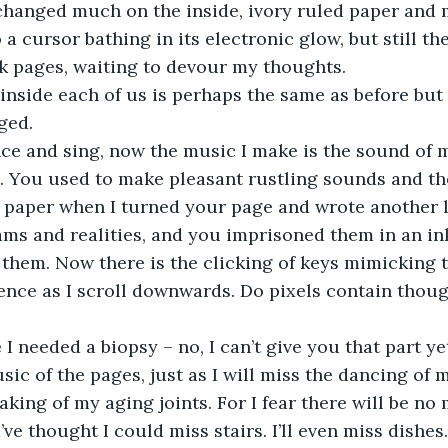
a cursor bathing in its electronic glow, but still th
k pages, waiting to devour my thoughts.
ged.
s. You used to make pleasant rustling sounds and th
 paper when I turned your page and wrote another li
ms and realities, and you imprisoned them in an in
 them. Now there is the clicking of keys mimicking t
ence as I scroll downwards. Do pixels contain thoug
.
 I needed a biopsy – no, I can’t give you that part yet
king of my aging joints. For I fear there will be no 
ve thought I could miss stairs. I’ll even miss dishes. 