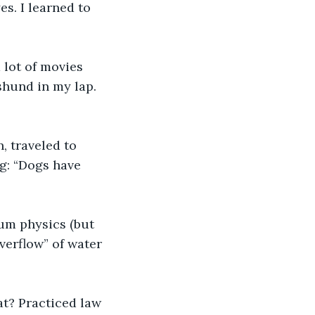
es. I learned to 
shund in my lap. 
g: “Dogs have 
verflow” of water 