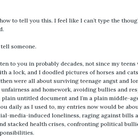
d. 
o tell someone.
ith a lock, and I doodled pictures of horses and cats
 then were all about surviving teenage angst and lon
 unfairness and homework, avoiding bullies and resp
you daily as I used to, my entries now would be abo
cial-media-induced loneliness, raging against bills 
 stacked health crises, confronting political bulli
ponsibilities.