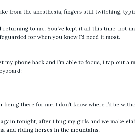
ake from the anesthesia, fingers still twitching, typi
afeguarded for when you knew I’d need it most.
keyboard:
r being there for me. I don’t know where I’d be with
na and riding horses in the mountains.