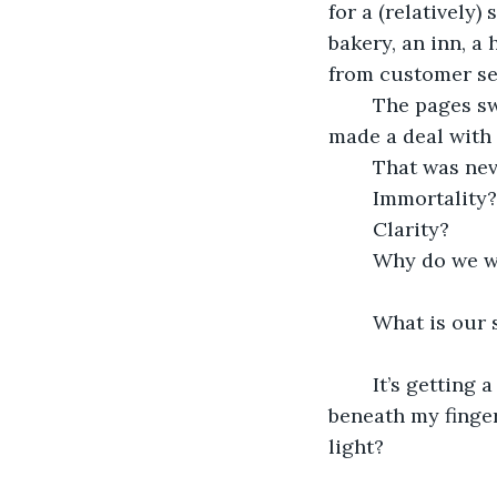
for a (relatively)
bakery, an inn, a
from customer ser
	The pages swallowed me. Here I am, still pouring my soul into them as if I’ve 
made a deal with 
	That was nev
	Immortality?
	Clarity? 
	Why do we w
	What is our 
	It’s getting a little urgent, and I kinda need to know. I don’t feel the keyboard 
beneath my finger
light?