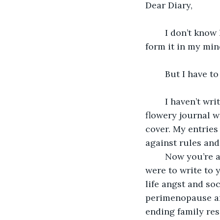
Dear Diary,
	I don’t know how to tell you this. I feel like I can’t type the thought out, can’t even 
form it in my min
	But I have t
	I haven’t written to you in probably decades, not since my teens when you were a 
flowery journal w
cover. My entries
against rules and
	Now you’re a plain untitled document and I’m a plain middle-aged woman. If I 
were to write to 
life angst and so
perimenopause and
ending family res