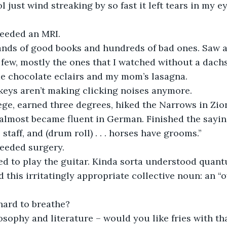
 just wind streaking by so fast it left tears in my ey
needed an MRI.
 few, mostly the ones that I watched without a dach
e chocolate eclairs and my mom’s lasagna.
 keys aren’t making clicking noises anymore. 
almost became fluent in German. Finished the sayin
staff, and (drum roll) . . . horses have grooms.” 
needed surgery.
d this irritatingly appropriate collective noun: an “o
 hard to breathe?