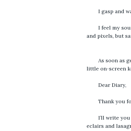
	I gasp and w
	I feel my soul returning to me. You’ve kept it all this time, not imprisoned in ink 
and pixels, but s
	As soon as get my phone back and I’m able to focus, I tap out a message on the 
little on-screen 
	Dear Diary,
	Thank you fo
	I’ll write you again tonight, after I hug my girls and we make elaborate plans for 
eclairs and lasag