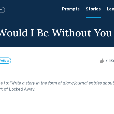
Prompts
Stories
Lea
ould I Be Without You
7 li
Follow
se to:
"
Write a story in the form of diary/journal entries about
rt of
Locked Away
.