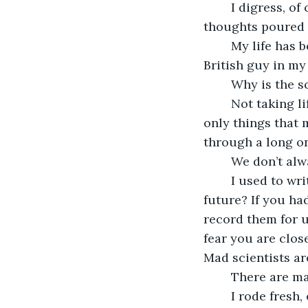
	I digress, of course, for who would not digress at a moment like this? A few more 
thoughts poured 
	My life has been adventurous but I have many regrets. Marrying that obnoxious 
British guy in my 
	Why is the s
	Not taking life seriously, for another. Scratch that – humor and frivolity are the 
only things that m
through a long on
	We don’t al
	I used to write to you about my hopes for the future. What are your hopes for the 
future? If you ha
record them for 
fear you are close
Mad scientists ar
	There are ma
	I rode fresh, energetic horses in the mountain valleys, sprinting as fast as they 