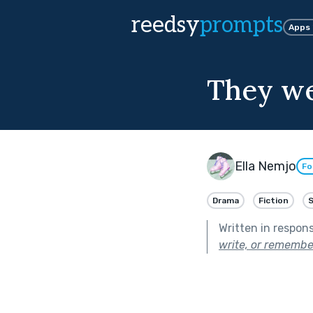
reedsy
prompts
Apps
They we
Ella Nemjo
Fo
Drama
Fiction
Written in respon
write, or remembe