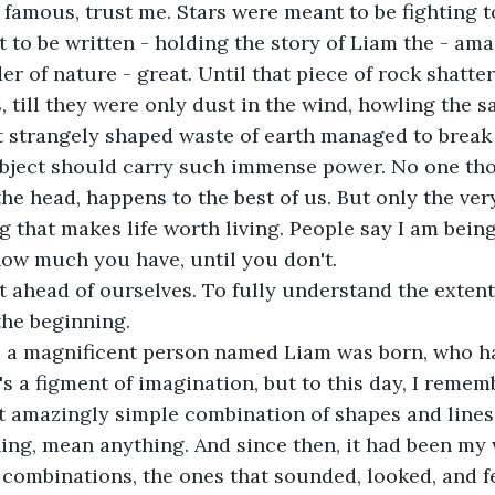
 famous, trust me. Stars were meant to be fighting 
to be written - holding the story of Liam the - ama
r of nature - great. Until that piece of rock shatter
 till they were only dust in the wind, howling the s
t strangely shaped waste of earth managed to break ye
 object should carry such immense power. No one tho
the head, happens to the best of us. But only the ve
g that makes life worth living. People say I am being
ow much you have, until you don't.
et ahead of ourselves. To fully understand the extent
the beginning.
, a magnificent person named Liam was born, who h
's a figment of imagination, but to this day, I rememb
t amazingly simple combination of shapes and lines 
ing, mean anything. And since then, it had been my w
 combinations, the ones that sounded, looked, and fel