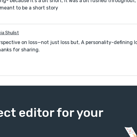
ng- because it’s a bit short, it was a bit rushed throughout
 meant to be a short story
cia Shulist
spective on loss—not just loss but, A personality-defining l
hanks for sharing.
ect editor for your