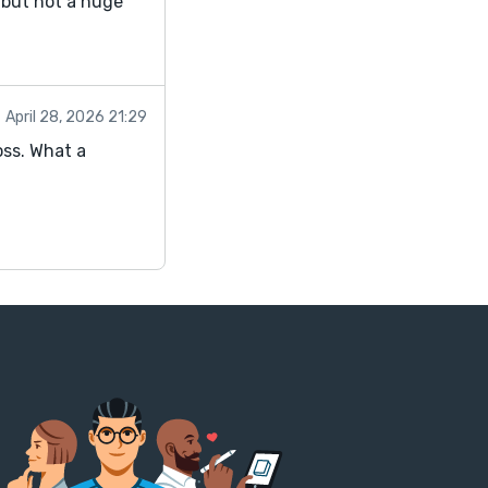
, but not a huge
April 28, 2026 21:29
oss. What a