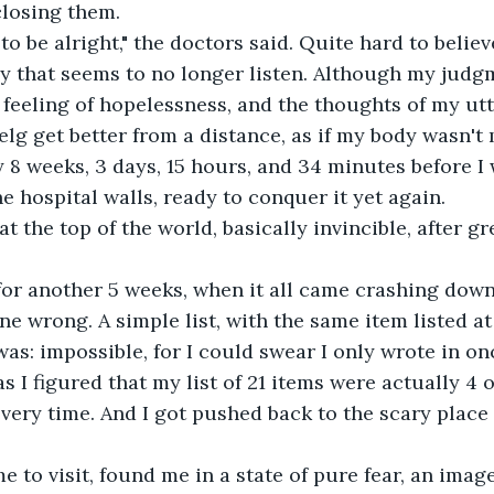
closing them.
to be alright," the doctors said. Quite hard to believ
y that seems to no longer listen. Although my judg
 feeling of hopelessness, and the thoughts of my utte
lg get better from a distance, as if my body wasn't
y 8 weeks, 3 days, 15 hours, and 34 minutes before I 
he hospital walls, ready to conquer it yet again.
s at the top of the world, basically invincible, after 
for another 5 weeks, when it all came crashing down
e wrong. A simple list, with the same item listed at 
was: impossible, for I could swear I only wrote in on
 I figured that my list of 21 items were actually 4 o
very time. And I got pushed back to the scary place 
 to visit, found me in a state of pure fear, an ima