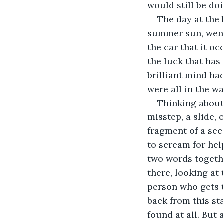
would still be doi
The day at the 
summer sun, went 
the car that it o
the luck that has
brilliant mind ha
were all in the w
Thinking about 
misstep, a slide, 
fragment of a sec
to scream for hel
two words together
there, looking at
person who gets t
back from this st
found at all. But 