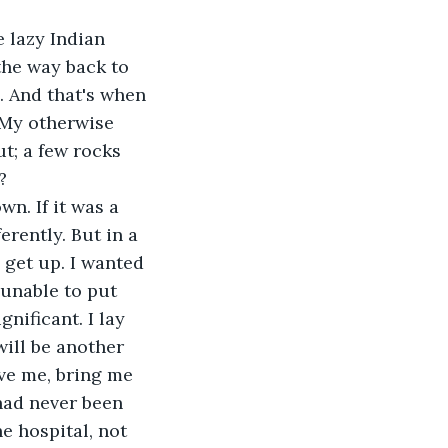
e lazy Indian 
the way back to 
. And that's when 
 My otherwise 
t; a few rocks 
?
n. If it was a 
erently. But in a 
 get up. I wanted 
 unable to put 
nificant. I lay 
will be another 
ve me, bring me 
had never been 
he hospital, not 