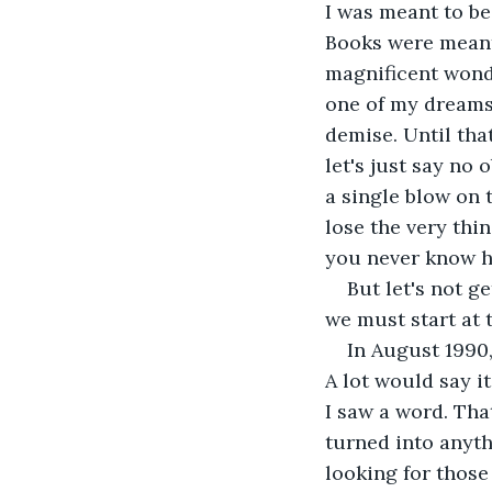
I was meant to be
Books were meant 
magnificent wonde
one of my dreams,
demise. Until tha
let's just say no
a single blow on 
lose the very thin
you never know h
But let's not g
we must start at 
In August 1990
A lot would say it
I saw a word. Tha
turned into anyth
looking for those