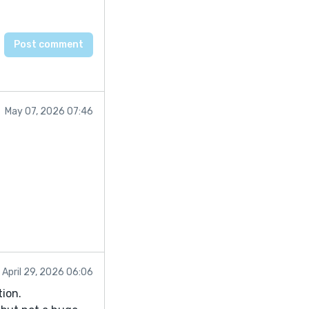
May 07, 2026 07:46
April 29, 2026 06:06
tion.