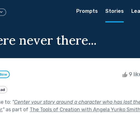
Prompts
Stories
Lea
re never there...
9 li
llow
Sad
se to:
"
Center your story around a character who has lost their
r.
"
as part of
The Tools of Creation with Angela Yuriko Smit