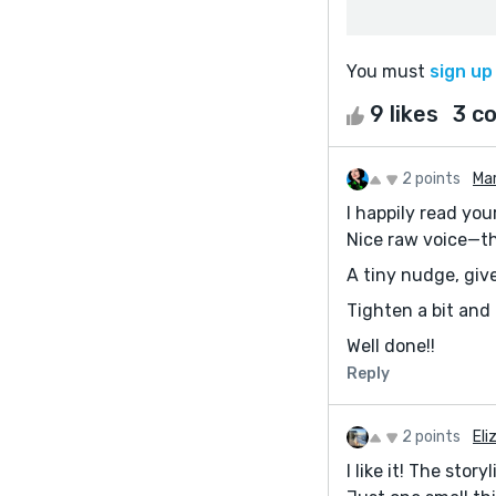
You must
sign up
9 likes
3 c
2 points
Mar
I happily read your
Nice raw voice—the
A tiny nudge, give
Tighten a bit and
Well done!!
Reply
2 points
El
I like it! The sto