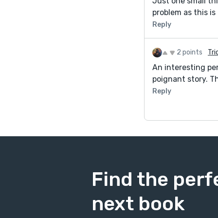
Just one small thi
problem as this is
Reply
2 points
Tri
An interesting per
poignant story. T
Reply
Find the perf
next book