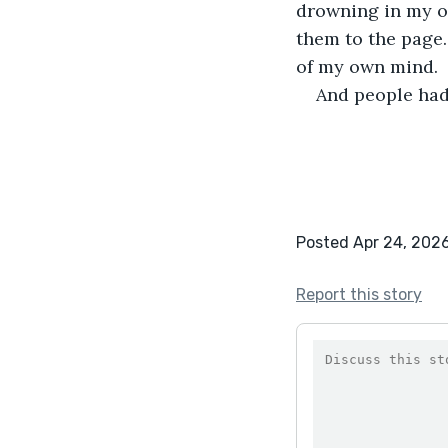
drowning in my o
them to the page.
of my own mind.
And people had
Posted Apr 24, 202
Report this story