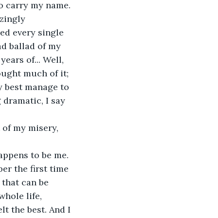
to carry my name. 
zingly 
ed every single 
ad ballad of my 
ars of... Well, 
ught much of it; 
ry best manage to 
 dramatic, I say 
 of my misery, 
appens to be me. 
er the first time 
that can be 
hole life, 
t the best. And I 