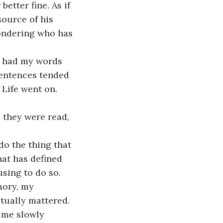
etter fine. As if 
source of his 
wondering who has 
ll had my words 
sentences tended 
 Life went on. 
 they were read, 
do the thing that 
hat has defined 
using to do so.
ory, my 
ually mattered. 
w me slowly 