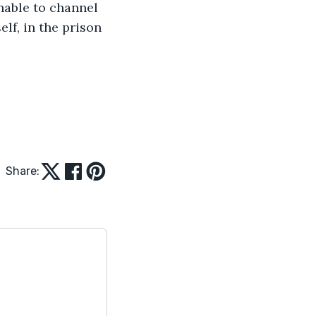
able to channel 
lf, in the prison 
Share: