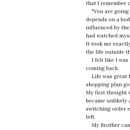
that I remember 
"You are going 
depends on a bod
influenced by the
had watched myse
It took me exactl
the life outside t
I felt like I wa
coming back.
Life was great 
shopping plan gon
My first thought 
became unlikely as
switching order e
left.
My Brother came