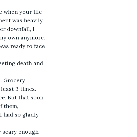
e when your life 
ment was heavily 
r downfall, I 
 my own anymore. 
was ready to face 
greeting death and 
. Grocery 
least 3 times. 
ce. But that soon 
f them, 
I had so gladly 
ge scary enough 