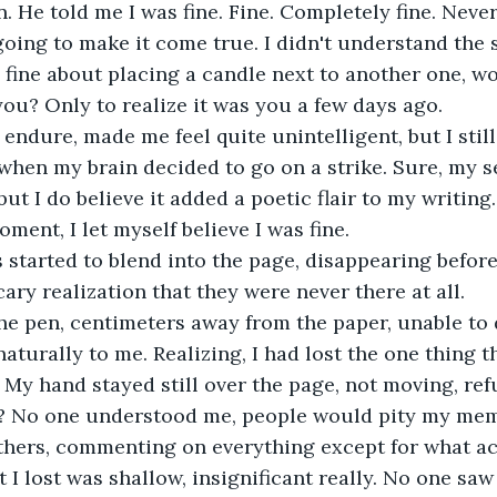
. He told me I was fine. Fine. Completely fine. Never b
going to make it come true. I didn't understand the 
is fine about placing a candle next to another one, 
you? Only to realize it was you a few days ago.
d endure, made me feel quite unintelligent, but I sti
when my brain decided to go on a strike. Sure, my 
 but I do believe it added a poetic flair to my writing.
ment, I let myself believe I was fine.
 started to blend into the page, disappearing before
ary realization that they were never there at all.
he pen, centimeters away from the paper, unable to 
aturally to me. Realizing, I had lost the one thing t
 My hand stayed still over the page, not moving, ref
? No one understood me, people would pity my mem
hers, commenting on everything except for what act
t I lost was shallow, insignificant really. No one sa