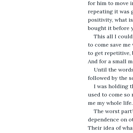
for him to move in
repeating it was 
positivity, what 
bought it before 
This all I coul
to come save me 
to get repetitive,
And for a small mo
Until the words
followed by the sc
I was holding t
used to come so n
me my whole life.
The worst part
dependence on ot
Their idea of wha