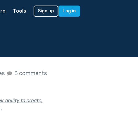
rn
Tools
Sign up
Log in
kes
3 comments
 ability to create,
h
.