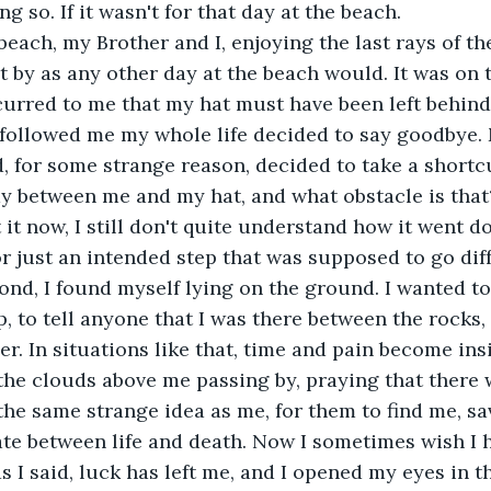
ng so. If it wasn't for that day at the beach.
beach, my Brother and I, enjoying the last rays of th
by as any other day at the beach would. It was on 
ccurred to me that my hat must have been left behind
 followed me my whole life decided to say goodbye.
d, for some strange reason, decided to take a shortcu
ay between me and my hat, and what obstacle is that
it now, I still don't quite understand how it went dow
or just an intended step that was supposed to go diff
ond, I found myself lying on the ground. I wanted to
p, to tell anyone that I was there between the rocks,
. In situations like that, time and pain become insig
 the clouds above me passing by, praying that there 
he same strange idea as me, for them to find me, sa
ate between life and death. Now I sometimes wish I 
as I said, luck has left me, and I opened my eyes in t