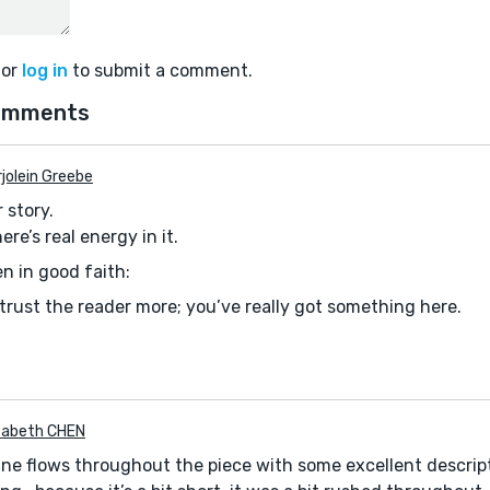
or
log in
to submit a comment.
omments
jolein Greebe
 story.
re’s real energy in it.
n in good faith:
 trust the reader more; you’ve really got something here.
izabeth CHEN
ryline flows throughout the piece with some excellent descrip