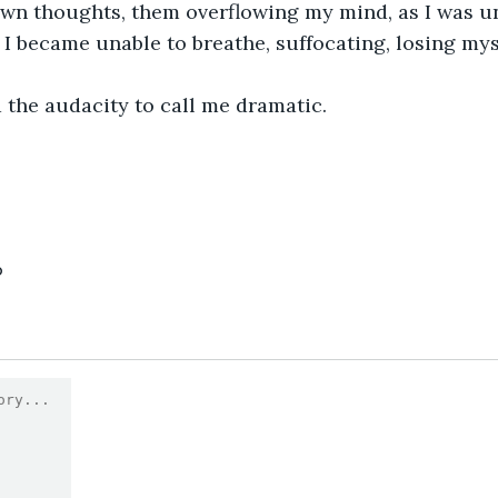
wn thoughts, them overflowing my mind, as I was un
 I became unable to breathe, suffocating, losing myse
 the audacity to call me dramatic.
6