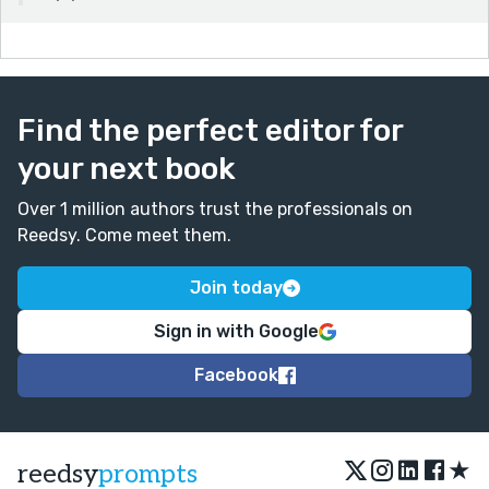
Find the perfect editor for
your next book
Over 1 million authors trust the professionals on
Reedsy. Come meet them.
Join today
Sign in with Google
Facebook
★
reedsy
prompts