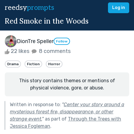
reedsy
prompts
Log in
Red Smoke in the Woods
DionTre Speller
Follow
22 likes
8 comments
Drama
Fiction
Horror
This story contains themes or mentions of
physical violence, gore, or abuse.
Written in response to:
"
Center your story around a
mysterious forest fire, disappearance, or other
strange event.
"
as part of
Through the Trees with
Jessica Fogleman
.