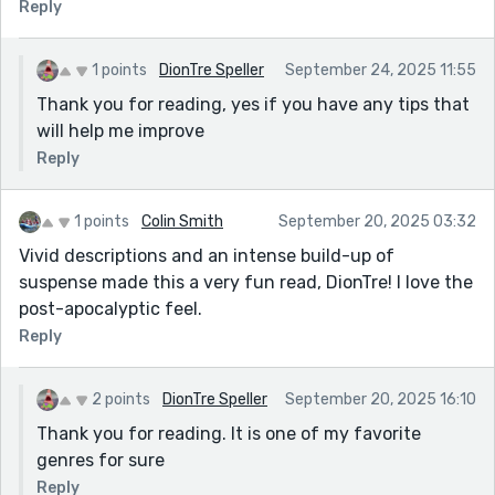
Reply
1 points
DionTre Speller
September 24, 2025 11:55
Thank you for reading, yes if you have any tips that
will help me improve
Reply
1 points
Colin Smith
September 20, 2025 03:32
Vivid descriptions and an intense build-up of
suspense made this a very fun read, DionTre! I love the
post-apocalyptic feel.
Reply
2 points
DionTre Speller
September 20, 2025 16:10
Thank you for reading. It is one of my favorite
genres for sure
Reply