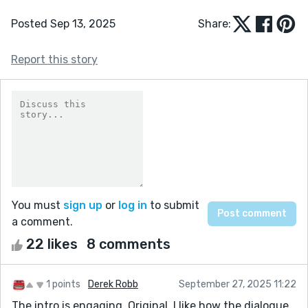
Posted Sep 13, 2025
Share:
Report this story
You must
sign up
or
log in
to submit
a comment.
22 likes
8 comments
1 points
Derek Robb
September 27, 2025 11:22
The intro is engaging. Original. I like how the dialogue