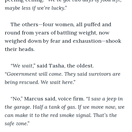
maybe less if we’re lucky.”
The others—four women, all puffed and 
round from years of battling weight, now 
weighed down by fear and exhaustion—shook 
their heads.
“We wait,”
 said Tasha, the oldest. 
“Government will come. They said survivors are 
being rescued. We wait here.”
“No,” Marcus said, voice firm. 
“I saw a jeep in 
the garage. Half a tank of gas. If we move now, we 
can make it to the red smoke signal. That’s the 
safe zone.”