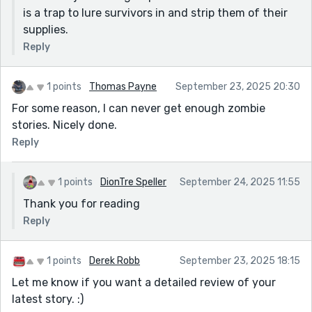
is a trap to lure survivors in and strip them of their
supplies.
Reply
1 points
Thomas Payne
September 23, 2025 20:30
For some reason, I can never get enough zombie
stories. Nicely done.
Reply
1 points
DionTre Speller
September 24, 2025 11:55
Thank you for reading
Reply
1 points
Derek Robb
September 23, 2025 18:15
Let me know if you want a detailed review of your
latest story. :)