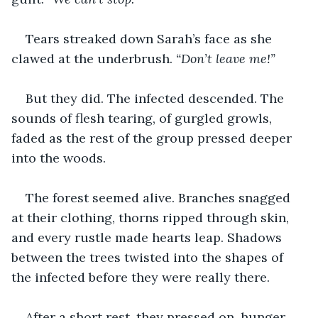
Tears streaked down Sarah’s face as she 
clawed at the underbrush. 
“Don’t leave me!”
But they did. The infected descended. The 
sounds of flesh tearing, of gurgled growls, 
faded as the rest of the group pressed deeper 
into the woods.
The forest seemed alive. Branches snagged 
at their clothing, thorns ripped through skin, 
and every rustle made hearts leap. Shadows 
between the trees twisted into the shapes of 
the infected before they were really there.
After a short rest, they pressed on, hunger 