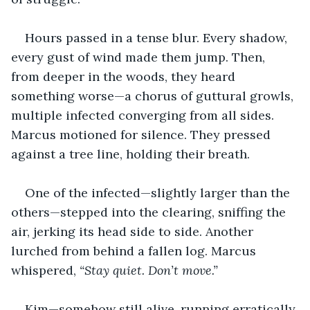
Hours passed in a tense blur. Every shadow, 
every gust of wind made them jump. Then, 
from deeper in the woods, they heard 
something worse—a chorus of guttural growls, 
multiple infected converging from all sides. 
Marcus motioned for silence. They pressed 
against a tree line, holding their breath.
One of the infected—slightly larger than the 
others—stepped into the clearing, sniffing the 
air, jerking its head side to side. Another 
lurched from behind a fallen log. Marcus 
whispered, 
“Stay quiet. Don’t move.”
Kim—somehow still alive, running erratically