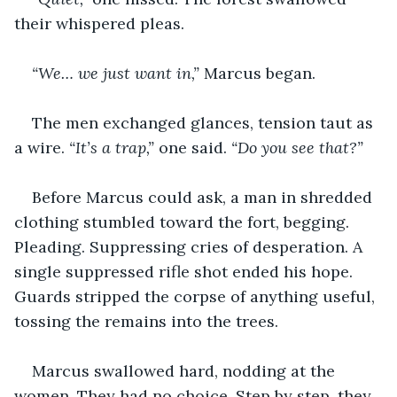
their whispered pleas.
“We… we just want in,”
 Marcus began.
The men exchanged glances, tension taut as 
a wire. 
“It’s a trap,” 
one said. 
“Do you see that?”
Before Marcus could ask, a man in shredded 
clothing stumbled toward the fort, begging. 
Pleading. Suppressing cries of desperation. A 
single suppressed rifle shot ended his hope. 
Guards stripped the corpse of anything useful, 
tossing the remains into the trees.
Marcus swallowed hard, nodding at the 
women. They had no choice. Step by step, they 