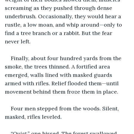
screaming as they pushed through dense 
underbrush. Occasionally, they would hear a 
rustle, a low moan, and whip around—only to 
find a tree branch or a rabbit. But the fear 
never left.
Finally, about four hundred yards from the 
smoke, the trees thinned. A fortified area 
emerged, walls lined with masked guards 
armed with rifles. Relief flooded them—until 
movement behind them froze them in place.
Four men stepped from the woods. Silent, 
masked, rifles leveled.
“Quiet,”
 one hissed. The forest swallowed 