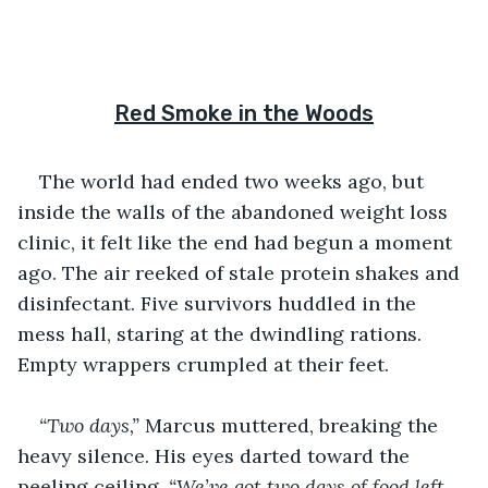
Red Smoke in the Woods
The world had ended two weeks ago, but 
inside the walls of the abandoned weight loss 
clinic, it felt like the end had begun a moment 
ago. The air reeked of stale protein shakes and 
disinfectant. Five survivors huddled in the 
mess hall, staring at the dwindling rations. 
Empty wrappers crumpled at their feet.
“Two days,”
 Marcus muttered, breaking the 
heavy silence. His eyes darted toward the 
peeling ceiling. 
“We’ve got two days of food left, 