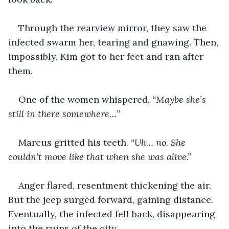
Through the rearview mirror, they saw the 
infected swarm her, tearing and gnawing. Then, 
impossibly, Kim got to her feet and ran after 
them. 
One of the women whispered, 
“Maybe she’s 
still in there somewhere…”
Marcus gritted his teeth. 
“Uh… no. She 
couldn’t move like that when she was alive.”
Anger flared, resentment thickening the air. 
But the jeep surged forward, gaining distance. 
Eventually, the infected fell back, disappearing 
into the ruins of the city.