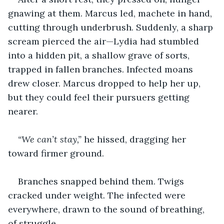
gnawing at them. Marcus led, machete in hand, 
cutting through underbrush. Suddenly, a sharp 
scream pierced the air—Lydia had stumbled 
into a hidden pit, a shallow grave of sorts, 
trapped in fallen branches. Infected moans 
drew closer. Marcus dropped to help her up, 
but they could feel their pursuers getting 
nearer.
“We can’t stay,”
 he hissed, dragging her 
toward firmer ground. 
Branches snapped behind them. Twigs 
cracked under weight. The infected were 
everywhere, drawn to the sound of breathing, 
of struggle.