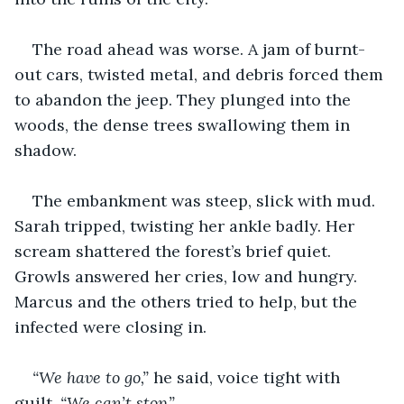
The road ahead was worse. A jam of burnt-
out cars, twisted metal, and debris forced them 
to abandon the jeep. They plunged into the 
woods, the dense trees swallowing them in 
shadow.
The embankment was steep, slick with mud. 
Sarah tripped, twisting her ankle badly. Her 
scream shattered the forest’s brief quiet. 
Growls answered her cries, low and hungry. 
Marcus and the others tried to help, but the 
infected were closing in.
“We have to go,”
 he said, voice tight with 
guilt. 
“We can’t stop.”