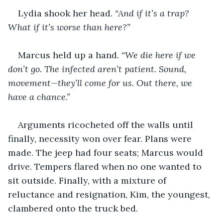
Lydia shook her head. 
“And if it’s a trap? 
What if it’s worse than here?”
Marcus held up a hand. 
“We die here if we 
don’t go. The infected aren’t patient. Sound, 
movement—they’ll come for us. Out there, we 
have a chance.”
Arguments ricocheted off the walls until 
finally, necessity won over fear. Plans were 
made. The jeep had four seats; Marcus would 
drive. Tempers flared when no one wanted to 
sit outside. Finally, with a mixture of 
reluctance and resignation, Kim, the youngest, 
clambered onto the truck bed.