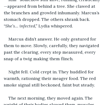
—appeared from behind a tree. She clawed at 
the branches and growled inhumanly. Marcus’s 
stomach dropped. The others shrank back. 
“She’s… infected,” 
Lydia whispered.
Marcus didn’t answer. He only gestured for 
them to move. Slowly, carefully, they navigated 
past the clearing, every step measured, every 
snap of a twig making them flinch.
Night fell. Cold crept in. They huddled for 
warmth, rationing their meager food. The red 
smoke signal still beckoned, faint but steady.
The next morning, they moved again. The 
weight of their bodies slowed them, muscles 