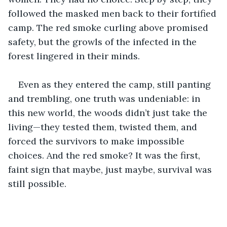
followed the masked men back to their fortified 
camp. The red smoke curling above promised 
safety, but the growls of the infected in the 
forest lingered in their minds.
Even as they entered the camp, still panting 
and trembling, one truth was undeniable: in 
this new world, the woods didn’t just take the 
living—they tested them, twisted them, and 
forced the survivors to make impossible 
choices. And the red smoke? It was the first, 
faint sign that maybe, just maybe, survival was 
still possible.