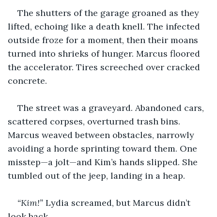
The shutters of the garage groaned as they 
lifted, echoing like a death knell. The infected 
outside froze for a moment, then their moans 
turned into shrieks of hunger. Marcus floored 
the accelerator. Tires screeched over cracked 
concrete.
The street was a graveyard. Abandoned cars, 
scattered corpses, overturned trash bins. 
Marcus weaved between obstacles, narrowly 
avoiding a horde sprinting toward them. One 
misstep—a jolt—and Kim’s hands slipped. She 
tumbled out of the jeep, landing in a heap.
“Kim!”
 Lydia screamed, but Marcus didn’t 
look back. 