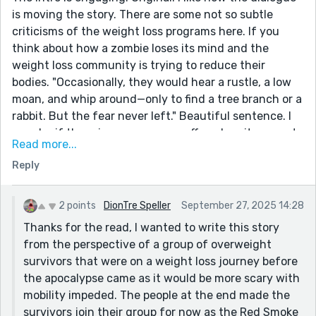
is moving the story. There are some not so subtle
criticisms of the weight loss programs here. If you
think about how a zombie loses its mind and the
weight loss community is trying to reduce their
bodies. "Occasionally, they would hear a rustle, a low
moan, and whip around—only to find a tree branch or a
rabbit. But the fear never left." Beautiful sentence. I
wonder if there is more you can offer when it comes to
Read more...
the people you have chosen for this story. Why this
Reply
group and not some other group? I might be missing it
at the end, but it seems like you moved away from
them as a unique group and evolved them into a group
2 points
DionTre Speller
September 27, 2025 14:28
trying to survive. I hope I am making sense.
Thanks for the read, I wanted to write this story
from the perspective of a group of overweight
survivors that were on a weight loss journey before
the apocalypse came as it would be more scary with
mobility impeded. The people at the end made the
survivors join their group for now as the Red Smoke