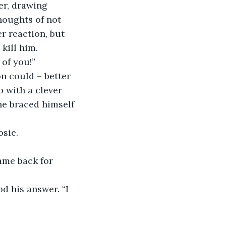
er, drawing 
houghts of not 
r reaction, but 
kill him.
 of you!”
n could – better 
p with a clever 
he braced himself 
osie.
ame back for 
d his answer. “I 