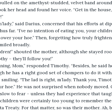
pulled on the amethyst-studded, velvet band around
 her head and found her voice. “Get in the house, a
!”
m’lady,” said Darius, concerned that his efforts at d
hus far. “I’ve no intention of eating you, your childr
 lower your hoe.” Then, forgetting how truly frighten
smiled broadly.
ildren!” shouted the mother, although she stayed roo
hy – they’ll follow you!”
ning, Mom,” responded Timothy. “Besides, he said he
gh he has a right good set of chompers to do it with.
smiling. “The lad is right, m’lady. Thank you, Timoth
r hoe.” He was not surprised when nobody moved. 
slow to fear – unless they had experience that taug
 children were certainly too young to remember the
a Treaty. For that matter, so was their mother. Ah, 