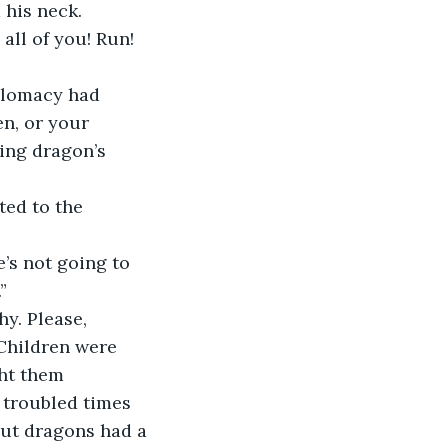
 his neck.
ll of you! Run! 
iplomacy had 
en, or your 
ing dragon’s 
ted to the 
’s not going to 
”
y. Please, 
Children were 
ht them 
 troubled times 
but dragons had a 