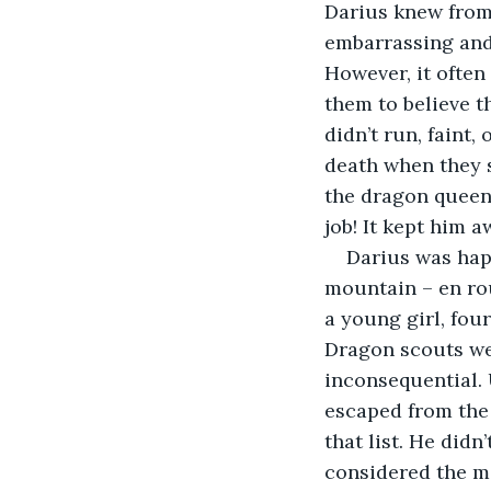
Darius knew from
embarrassing and
However, it often 
them to believe t
didn’t run, faint,
death when they 
the dragon queen’
job! It kept him 
Darius was happ
mountain – en rou
a young girl, fou
Dragon scouts we
inconsequential. 
escaped from the
that list. He did
considered the m