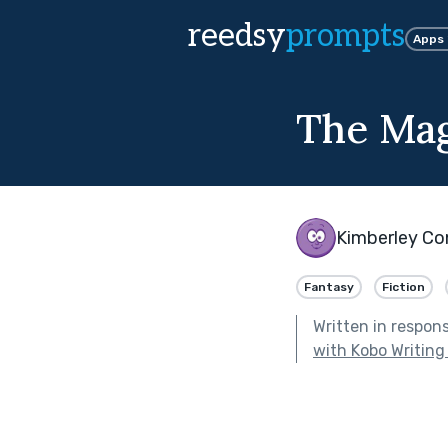
reedsy
prompts
Apps
The Mag
Kimberley Co
Fantasy
Fiction
Written in respon
with Kobo Writing