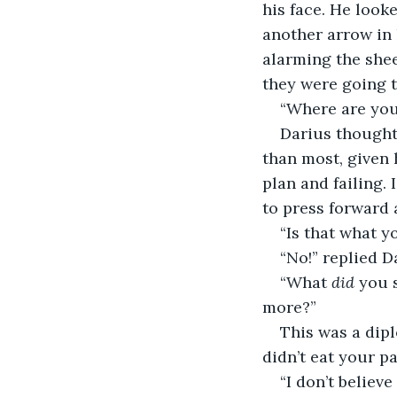
his face. He look
another arrow in 
alarming the shee
they were going t
“Where are you,
Darius thought 
than most, given h
plan and failing.
to press forward 
“Is that what y
“No!” replied D
“What 
did
 you 
more?”
This was a dipl
didn’t eat your pa
“I don’t believe