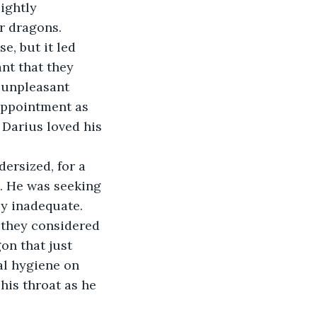
ightly 
r dragons. 
e, but it led 
nt that they 
n unpleasant 
appointment as 
Darius loved his 
ersized, for a 
. He was seeking 
ly inadequate. 
 they considered 
on that just 
al hygiene on 
his throat as he 