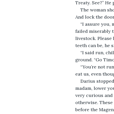
Treaty. See?” He 
The woman shook
And lock the door
“I assure you, 
failed miserably t
livestock. Please
teeth can be, he 
“I said run, ch
ground. “Go Timot
“You’re not run
eat us, even thou
Darius stopped 
madam, lower you
very curious and 
otherwise. These
before the Magent