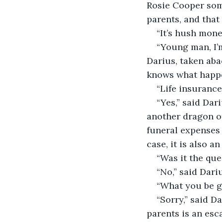
Rosie Cooper some
parents, and tha
“It’s hush mon
“Young man, I’
Darius, taken aba
knows what happen
“Life insuranc
“Yes,” said Dar
another dragon of
funeral expenses 
case, it is also an
“Was it the que
“No,” said Dari
“What you be g
“Sorry,” said D
parents is an esc