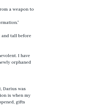
 from a weapon to 
ormation.”
 and tall before 
volent. I have 
 newly orphaned 
, Darius was 
tion is when my 
pened, gifts 