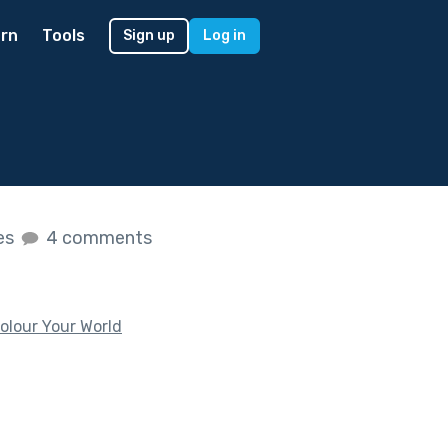
rn
Tools
Sign up
Log in
kes
4 comments
olour Your World