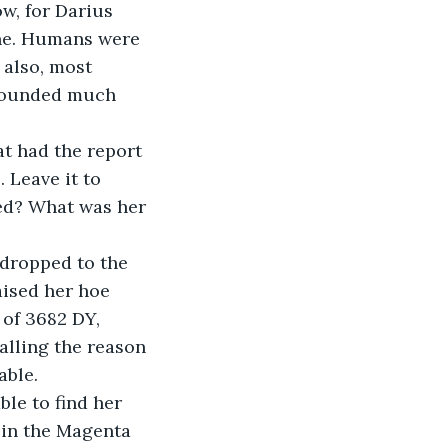
w, for Darius 
ne. Humans were 
also, most 
 sounded much 
t had the report 
 Leave it to 
ted? What was her 
dropped to the 
ised her hoe 
 of 3682 DY, 
lling the reason 
able.
le to find her 
 in the Magenta 