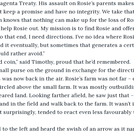
agenta Treaty. His assault on Rosie’s parents make
’t keep a promise and have no integrity. We take that
knows that nothing can make up for the loss of Rosi
 help Rosie out. My mission is to find Rosie and offe
 that end, I need directions. I’ve no idea where Rosie
nd it eventually, but sometimes that generates a cert
uld rather avoid.”
 coin,” said Timothy, proud that he’d remembered.
mall purse on the ground in exchange for the direct
 was now back in the air. Rosie’s farm was not far – 
circled above the small farm. It was mostly outbuildi
leared land. Looking farther afield, he saw just that – 
nd in the field and walk back to the farm. It wasn’t i
t surprisingly, tended to react even less favourably
to the left and heard the swish of an arrow as it n