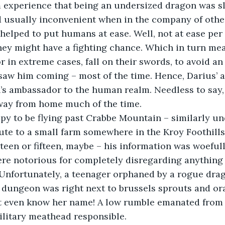
 experience that being an undersized dragon was sl
 usually inconvenient when in the company of othe
helped to put humans at ease. Well, not at ease per s
hey might have a fighting chance. Which in turn mea
 or in extreme cases, fall on their swords, to avoid a
saw him coming – most of the time. Hence, Darius’ 
s ambassador to the human realm. Needless to say, 
away from home much of the time.
y to be flying past Crabbe Mountain – similarly und
te to a small farm somewhere in the Kroy Foothills
rteen or fifteen, maybe – his information was woeful
re notorious for completely disregarding anything
Unfortunately, a teenager orphaned by a rogue drag
 dungeon was right next to brussels sprouts and or
n’t even know her name! A low rumble emanated from 
ilitary meathead responsible.