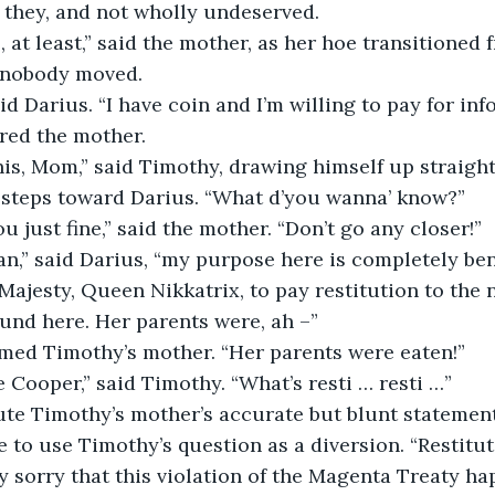
t they, and not wholly undeserved.
 at least,” said the mother, as her hoe transitioned
, nobody moved.
id Darius. “I have coin and I’m willing to pay for inf
ed the mother.
his, Mom,” said Timothy, drawing himself up straight
d steps toward Darius. “What d’you wanna’ know?”
u just fine,” said the mother. “Don’t go any closer!”
,” said Darius, “my purpose here is completely bene
Majesty, Queen Nikkatrix, to pay restitution to the
ound here. Her parents were, ah –”
med Timothy’s mother. “Her parents were eaten!”
e Cooper,” said Timothy. “What’s resti … resti …”
ute Timothy’s mother’s accurate but blunt statement
le to use Timothy’s question as a diversion. “Restitu
y sorry that this violation of the Magenta Treaty hap