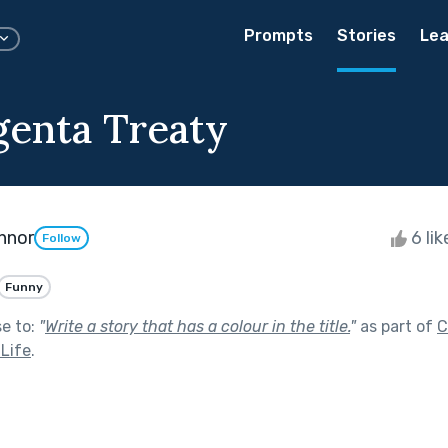
Prompts
Stories
Lea
enta Treaty
nnor
6 li
Follow
Funny
se to:
"
Write a story that has a colour in the title.
"
as part of
C
 Life
.