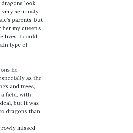
s dragons look 
 very seriously. 
e’s parents, but 
r her my queen’s 
 lives. I could 
ain type of 
ions he 
especially as the 
ngs and trees, 
a field, with 
deal, but it was 
 to dragons than 
arrowly missed 