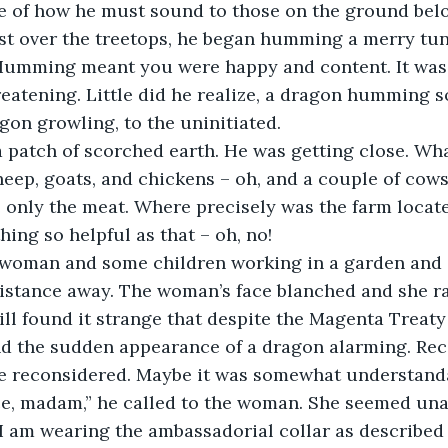
 of how he must sound to those on the ground belo
ust over the treetops, he began humming a merry tu
umming meant you were happy and content. It was 
reatening. Little did he realize, a dragon humming
gon growling, to the uninitiated.
 patch of scorched earth. He was getting close. Wha
heep, goats, and chickens – oh, and a couple of cows.
e only the meat. Where precisely was the farm loca
ing so helpful as that – oh, no!
 woman and some children working in a garden and 
istance away. The woman’s face blanched and she ra
till found it strange that despite the Magenta Treaty
d the sudden appearance of a dragon alarming. Reca
 he reconsidered. Maybe it was somewhat understand
ce, madam,” he called to the woman. She seemed unab
I am wearing the ambassadorial collar as described