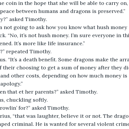
 coin in the hope that she will be able to carry on,
t peace between humans and dragons is preserved.”
ey?” asked Timothy.
m not going to ask how you know what hush money is
ck. “No, it’s not hush money. I’m sure everyone in th
ed. It’s more like life insurance.”
e?” repeated Timothy.
ius. “It’s a death benefit. Some dragons make the ar
 their choosing to get a sum of money after they die
and other costs, depending on how much money is in
 apology.”
en that et her parents?” asked Timothy.
us, chuckling softly.
rowlin’ for?” asked Timothy.
arius, “that was laughter, believe it or not. The drag
aped criminal. He is wanted for several violent crim