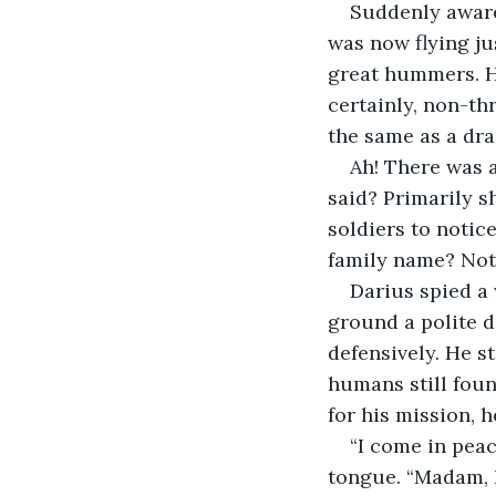
Suddenly aware
was now flying j
great hummers. H
certainly, non-th
the same as a dra
Ah! There was a
said? Primarily s
soldiers to notic
family name? Noth
Darius spied a
ground a polite d
defensively. He s
humans still foun
for his mission,
“I come in pea
tongue. “Madam, 