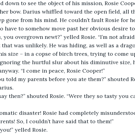
ed down to see the object of his mission, Rosie Coop
her bow. Darius whiffled toward the open field, all t
p gone from his mind. He couldn’t fault Rosie for he
o have to somehow move past her obvious desire to 
 you overgrown newt?” yelled Rosie. “I’m not afraid
that was unlikely. He was hiding, as well as a drago
is size – in a copse of birch trees, trying to come u
 Ignoring the hurtful slur about his diminutive size, 
anyway. “I come in peace, Rosie Cooper!”
ou told my parents before you ate them?” shouted R
arius.
say then?” shouted Rosie. “Were they so tasty you c
omatic disaster! Rosie had completely misunderstoo
rents! So, I couldn’t have said that to them!”
 you!” yelled Rosie.