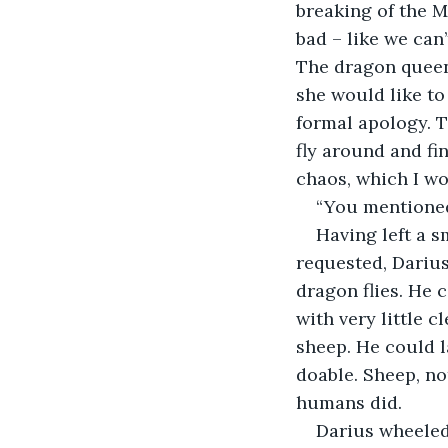
breaking of the M
bad – like we can
The dragon queen 
she would like to
formal apology. To
fly around and fi
chaos, which I wo
“You mentioned
Having left a s
requested, Darius
dragon flies. He 
with very little c
sheep. He could la
doable. Sheep, no
humans did.
Darius wheeled 