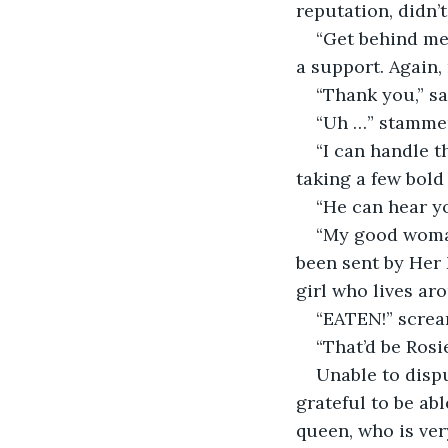
reputation, didn’
“Get behind me,
a support. Again
“Thank you,” sa
“Uh …” stammer
“I can handle t
taking a few bol
“He can hear yo
“My good woman
been sent by Her 
girl who lives ar
“EATEN!” screa
“That’d be Rosi
Unable to disp
grateful to be ab
queen, who is ver