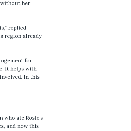
 without her 
,” replied 
is region already 
rangement for 
. It helps with 
volved. In this 
on who ate Rosie’s 
es, and now this 