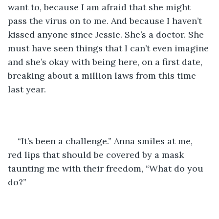
want to, because I am afraid that she might 
pass the virus on to me. And because I haven’t 
kissed anyone since Jessie. She’s a doctor. She 
must have seen things that I can’t even imagine 
and she’s okay with being here, on a first date, 
breaking about a million laws from this time 
last year. 
“It’s been a challenge.” Anna smiles at me, 
red lips that should be covered by a mask 
taunting me with their freedom, “What do you 
do?”