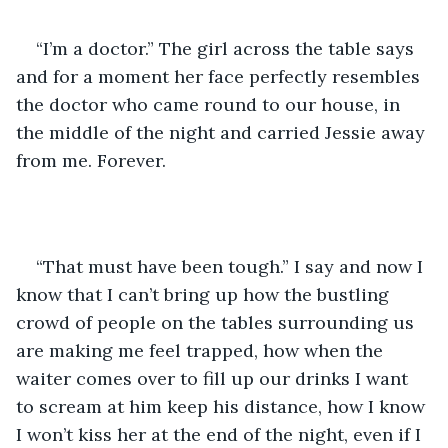
“I’m a doctor.” The girl across the table says 
and for a moment her face perfectly resembles 
the doctor who came round to our house, in 
the middle of the night and carried Jessie away 
from me. Forever.
“That must have been tough.” I say and now I 
know that I can’t bring up how the bustling 
crowd of people on the tables surrounding us 
are making me feel trapped, how when the 
waiter comes over to fill up our drinks I want 
to scream at him keep his distance, how I know 
I won’t kiss her at the end of the night, even if I 