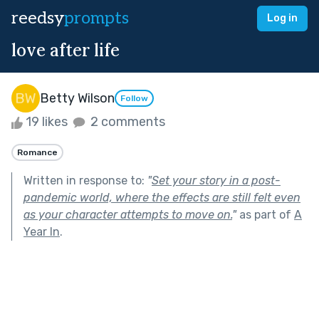
reedsy
prompts
Log in
love after life
Betty Wilson
Follow
19 likes
2 comments
Romance
Written in response to:
"
Set your story in a post-
pandemic world, where the effects are still felt even
as your character attempts to move on.
"
as part of
A
Year In
.