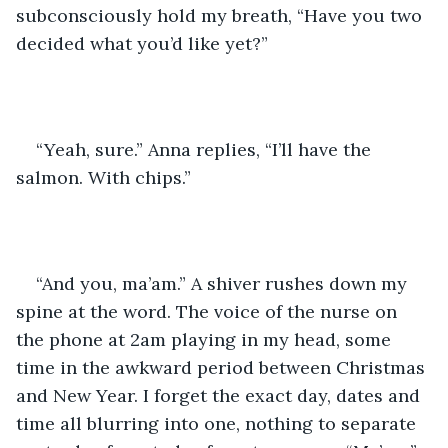
subconsciously hold my breath, “Have you two 
decided what you’d like yet?”
“Yeah, sure.” Anna replies, “I’ll have the 
salmon. With chips.”
“And you, ma’am.” A shiver rushes down my 
spine at the word. The voice of the nurse on 
the phone at 2am playing in my head, some 
time in the awkward period between Christmas 
and New Year. I forget the exact day, dates and 
time all blurring into one, nothing to separate 