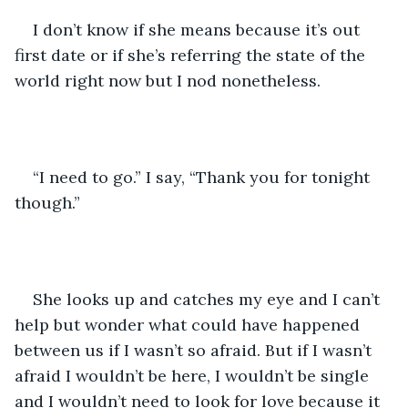
I don’t know if she means because it’s out 
first date or if she’s referring the state of the 
world right now but I nod nonetheless. 
“I need to go.” I say, “Thank you for tonight 
though.”
She looks up and catches my eye and I can’t 
help but wonder what could have happened 
between us if I wasn’t so afraid. But if I wasn’t 
afraid I wouldn’t be here, I wouldn’t be single 
and I wouldn’t need to look for love because it 