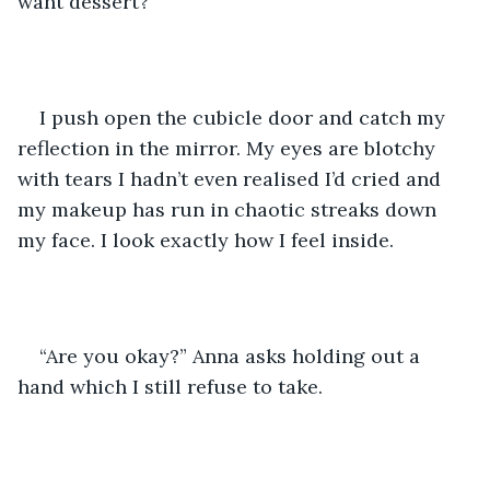
want dessert?”
I push open the cubicle door and catch my 
reflection in the mirror. My eyes are blotchy 
with tears I hadn’t even realised I’d cried and 
my makeup has run in chaotic streaks down 
my face. I look exactly how I feel inside. 
“Are you okay?” Anna asks holding out a 
hand which I still refuse to take. 