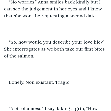
“No worries.” Anna smiles back kindly but I 
can see the judgement in her eyes and I know 
that she won’t be requesting a second date.
“So, how would you describe your love life?” 
She interrogates as we both take our first bites 
of the salmon. 
Lonely. Non existant. Tragic. 
“A bit of a mess.” I say, faking a grin, “How 