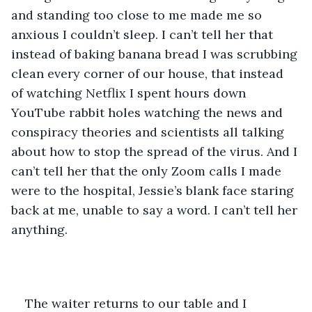
and standing too close to me made me so 
anxious I couldn’t sleep. I can’t tell her that 
instead of baking banana bread I was scrubbing 
clean every corner of our house, that instead 
of watching Netflix I spent hours down 
YouTube rabbit holes watching the news and 
conspiracy theories and scientists all talking 
about how to stop the spread of the virus. And I 
can’t tell her that the only Zoom calls I made 
were to the hospital, Jessie’s blank face staring 
back at me, unable to say a word. I can’t tell her 
anything.
The waiter returns to our table and I 