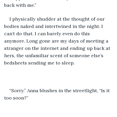
back with me.”
I physically shudder at the thought of our 
bodies naked and intertwined in the night. I 
can’t do that. I can barely even do this 
anymore. Long gone are my days of meeting a 
stranger on the internet and ending up back at 
hers, the unfamiliar scent of someone else’s 
bedsheets sending me to sleep. 
“Sorry.” Anna blushes in the streetlight, “Is it 
too soon?”