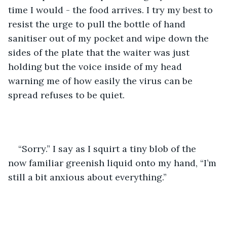
time I would - the food arrives. I try my best to 
resist the urge to pull the bottle of hand 
sanitiser out of my pocket and wipe down the 
sides of the plate that the waiter was just 
holding but the voice inside of my head 
warning me of how easily the virus can be 
spread refuses to be quiet.
“Sorry.” I say as I squirt a tiny blob of the 
now familiar greenish liquid onto my hand, “I’m 
still a bit anxious about everything.”