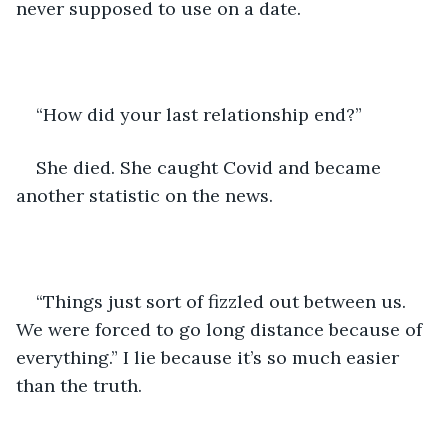
never supposed to use on a date.
“How did your last relationship end?”
She died. She caught Covid and became 
another statistic on the news. 
“Things just sort of fizzled out between us. 
We were forced to go long distance because of 
everything.” I lie because it’s so much easier 
than the truth. 