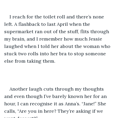
I reach for the toilet roll and there’s none 
left. A flashback to last April when the 
supermarket ran out of the stuff, flits through 
my brain, and I remember how much Jessie 
laughed when I told her about the woman who 
stuck two rolls into her bra to stop someone 
else from taking them.
Another laugh cuts through my thoughts 
and even though I’ve barely known her for an 
hour, I can recognise it as Anna’s. “Jane!” She 
calls, “Are you in here? They’re asking if we 