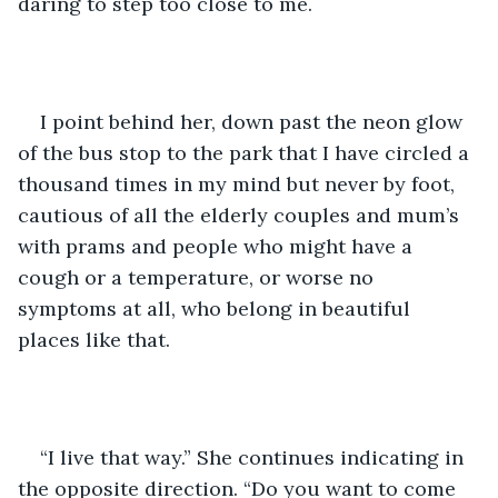
daring to step too close to me. 
I point behind her, down past the neon glow 
of the bus stop to the park that I have circled a 
thousand times in my mind but never by foot, 
cautious of all the elderly couples and mum’s 
with prams and people who might have a 
cough or a temperature, or worse no 
symptoms at all, who belong in beautiful 
places like that. 
“I live that way.” She continues indicating in 
the opposite direction. “Do you want to come 