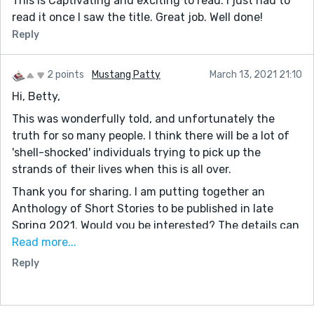
This is Captivating and exciting to read. I just had to
read it once I saw the title. Great job. Well done!
Reply
2 points
Mustang Patty
March 13, 2021 21:10
Hi, Betty,
This was wonderfully told, and unfortunately the
truth for so many people. I think there will be a lot of
'shell-shocked' individuals trying to pick up the
strands of their lives when this is all over.
Thank you for sharing. I am putting together an
Anthology of Short Stories to be published in late
Spring 2021. Would you be interested? The details can
be found on my website: www.mustangpatty1029.com
Read more...
on page '2021 Indie Authors' Short Story Anthology,'
Reply
and you can see our latest completed project on
Amazon. '2020 Indie Authors' Short Story Anthology.'
(It is available as a Kindle Unlimited selection.) Feel