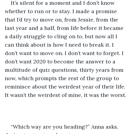
It’s silent for a moment and I don’t know 
whether to run or to stay. I made a promise 
that I’d try to move on, from Jessie, from the 
last year and a half, from life before it became 
a daily struggle to cling on to, but now all I 
can think about is how I need to break it. I 
don’t want to move on. I don’t want to forget. I 
don’t want 2020 to become the answer to a 
multitude of quiz questions, thirty years from 
now, which prompts the rest of the group to 
reminisce about the weirdest year of their life. 
It wasn’t the weirdest of mine, it was the worst. 
“Which way are you heading?” Anna asks, 