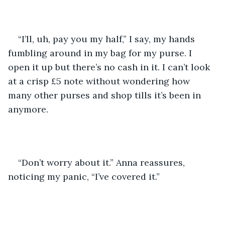
“I’ll, uh, pay you my half,” I say, my hands 
fumbling around in my bag for my purse. I 
open it up but there’s no cash in it. I can’t look 
at a crisp £5 note without wondering how 
many other purses and shop tills it’s been in 
anymore.
“Don’t worry about it.” Anna reassures, 
noticing my panic, “I’ve covered it.”