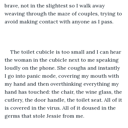
brave, not in the slightest so I walk away 
weaving through the maze of couples, trying to 
avoid making contact with anyone as I pass. 
The toilet cubicle is too small and I can hear 
the woman in the cubicle next to me speaking 
loudly on the phone. She coughs and instantly 
I go into panic mode, covering my mouth with 
my hand and then overthinking everything my 
hand has touched: the chair, the wine glass, the 
cutlery, the door handle, the toilet seat. All of it 
is covered in the virus. All of it doused in the 
germs that stole Jessie from me. 