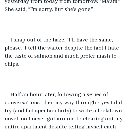
yesterday from today from tomorrow. “Ma’am.” 
She said, “I’m sorry. But she’s gone.” 
I snap out of the haze, “I’ll have the same, 
please.” I tell the waiter despite the fact I hate 
the taste of salmon and much prefer mash to 
chips.
Half an hour later, following a series of 
conversations I lied my way through - yes I did 
try (and fail spectacularly) to write a lockdown 
novel, no I never got around to clearing out my 
entire apartment despite telling myself each 