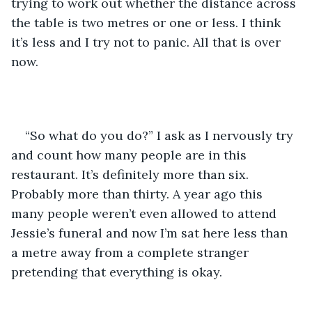
trying to work out whether the distance across 
the table is two metres or one or less. I think 
it’s less and I try not to panic. All that is over 
now. 
“So what do you do?” I ask as I nervously try 
and count how many people are in this 
restaurant. It’s definitely more than six. 
Probably more than thirty. A year ago this 
many people weren’t even allowed to attend 
Jessie’s funeral and now I’m sat here less than 
a metre away from a complete stranger 
pretending that everything is okay. 