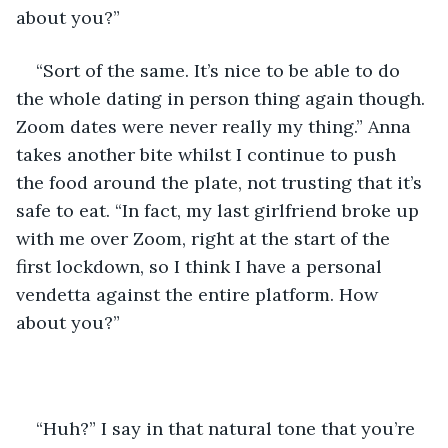
about you?”
“Sort of the same. It’s nice to be able to do 
the whole dating in person thing again though. 
Zoom dates were never really my thing.” Anna 
takes another bite whilst I continue to push 
the food around the plate, not trusting that it’s 
safe to eat. “In fact, my last girlfriend broke up 
with me over Zoom, right at the start of the 
first lockdown, so I think I have a personal 
vendetta against the entire platform. How 
about you?”
“Huh?” I say in that natural tone that you’re 