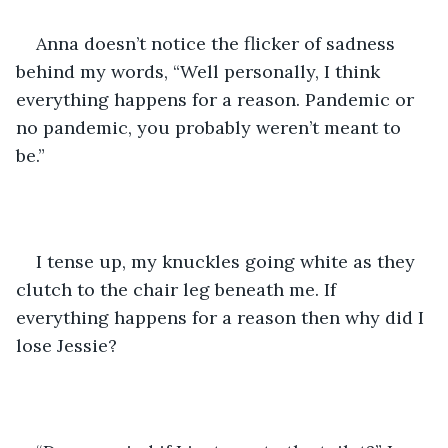
Anna doesn’t notice the flicker of sadness 
behind my words, “Well personally, I think 
everything happens for a reason. Pandemic or 
no pandemic, you probably weren’t meant to 
be.”
I tense up, my knuckles going white as they 
clutch to the chair leg beneath me. If 
everything happens for a reason then why did I 
lose Jessie? 