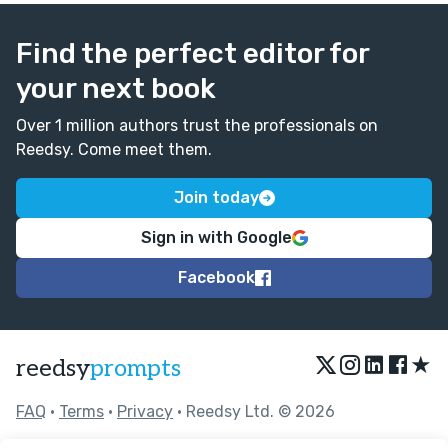
free to reach out to me:
patty@mustangpatty1029.com
Find the perfect editor for
your next book
Over 1 million authors trust the professionals on
Reedsy. Come meet them.
Join today
Sign in with Google
Facebook
★
reedsy
prompts
FAQ
•
Terms
•
Privacy
• Reedsy Ltd. © 2026