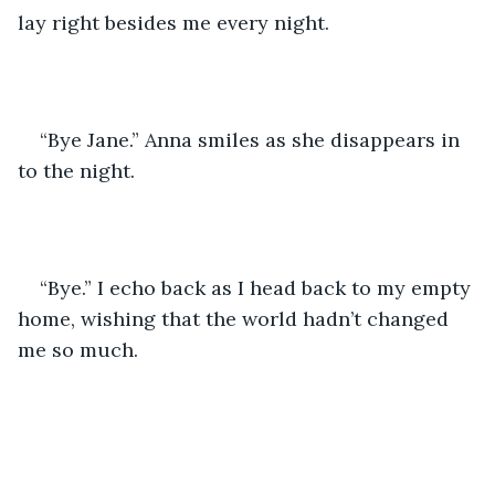
lay right besides me every night. 
“Bye Jane.” Anna smiles as she disappears in 
to the night. 
“Bye.” I echo back as I head back to my empty 
home, wishing that the world hadn’t changed 
me so much. 