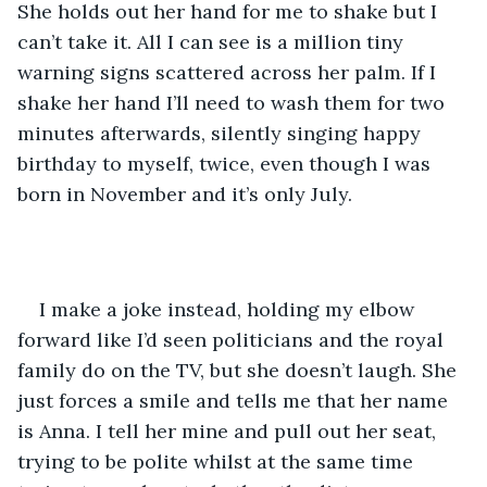
She holds out her hand for me to shake but I 
can’t take it. All I can see is a million tiny 
warning signs scattered across her palm. If I 
shake her hand I’ll need to wash them for two 
minutes afterwards, silently singing happy 
birthday to myself, twice, even though I was 
born in November and it’s only July. 
I make a joke instead, holding my elbow 
forward like I’d seen politicians and the royal 
family do on the TV, but she doesn’t laugh. She 
just forces a smile and tells me that her name 
is Anna. I tell her mine and pull out her seat, 
trying to be polite whilst at the same time 