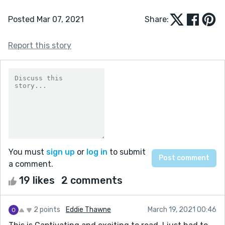
Posted Mar 07, 2021
Share:
Report this story
You must
sign up
or
log in
to submit
a comment.
19 likes
2 comments
2 points
Eddie Thawne
March 19, 2021 00:46