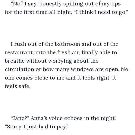
“No.” I say, honestly spilling out of my lips 
for the first time all night, “I think I need to go.”
I rush out of the bathroom and out of the 
restaurant, into the fresh air, finally able to 
breathe without worrying about the 
circulation or how many windows are open. No 
one comes close to me and it feels right, it 
feels safe. 
“Jane?” Anna’s voice echoes in the night. 
“Sorry, I just had to pay.”