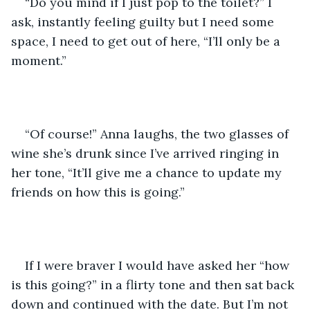
“Do you mind if I just pop to the toilet?” I 
ask, instantly feeling guilty but I need some 
space, I need to get out of here, “I’ll only be a 
moment.”
“Of course!” Anna laughs, the two glasses of 
wine she’s drunk since I’ve arrived ringing in 
her tone, “It’ll give me a chance to update my 
friends on how this is going.”
If I were braver I would have asked her “how 
is this going?” in a flirty tone and then sat back 
down and continued with the date. But I’m not 