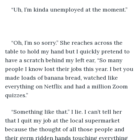
“Uh, I’m kinda unemployed at the moment.”
“Oh, I’m so sorry.” She reaches across the 
table to hold my hand but I quickly pretend to 
have a scratch behind my left ear, “So many 
people I know lost their jobs this year. I bet you 
made loads of banana bread, watched like 
everything on Netflix and had a million Zoom 
quizzes.”
“Something like that.” I lie. I can’t tell her 
that I quit my job at the local supermarket 
because the thought of all those people and 
their germ ridden hands touching everything 