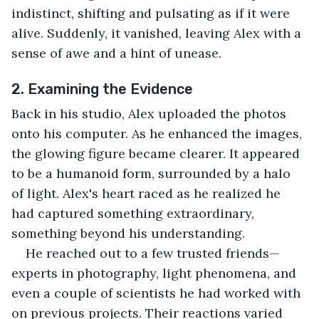
indistinct, shifting and pulsating as if it were 
alive. Suddenly, it vanished, leaving Alex with a 
sense of awe and a hint of unease.
2. Examining the Evidence
Back in his studio, Alex uploaded the photos 
onto his computer. As he enhanced the images, 
the glowing figure became clearer. It appeared 
to be a humanoid form, surrounded by a halo 
of light. Alex's heart raced as he realized he 
had captured something extraordinary, 
something beyond his understanding.
He reached out to a few trusted friends—
experts in photography, light phenomena, and 
even a couple of scientists he had worked with 
on previous projects. Their reactions varied 