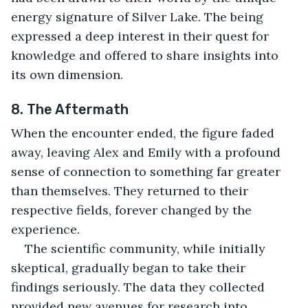
energy signature of Silver Lake. The being 
expressed a deep interest in their quest for 
knowledge and offered to share insights into 
its own dimension.
8. The Aftermath
When the encounter ended, the figure faded 
away, leaving Alex and Emily with a profound 
sense of connection to something far greater 
than themselves. They returned to their 
respective fields, forever changed by the 
experience.
The scientific community, while initially 
skeptical, gradually began to take their 
findings seriously. The data they collected 
provided new avenues for research into 