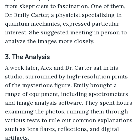
from skepticism to fascination. One of them, 
Dr. Emily Carter, a physicist specializing in 
quantum mechanics, expressed particular 
interest. She suggested meeting in person to 
analyze the images more closely.
3. The Analysis
A week later, Alex and Dr. Carter sat in his 
studio, surrounded by high-resolution prints 
of the mysterious figure. Emily brought a 
range of equipment, including spectrometers 
and image analysis software. They spent hours 
examining the photos, running them through 
various tests to rule out common explanations 
such as lens flares, reflections, and digital 
artifacts.