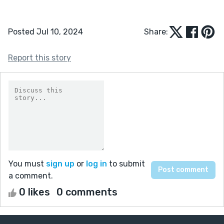
Posted Jul 10, 2024
Share:
Report this story
You must
sign up
or
log in
to submit
a comment.
0 likes
0 comments