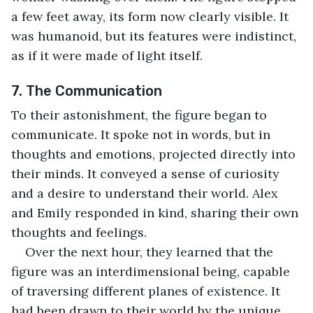
a few feet away, its form now clearly visible. It 
was humanoid, but its features were indistinct, 
as if it were made of light itself.
7. The Communication
To their astonishment, the figure began to 
communicate. It spoke not in words, but in 
thoughts and emotions, projected directly into 
their minds. It conveyed a sense of curiosity 
and a desire to understand their world. Alex 
and Emily responded in kind, sharing their own 
thoughts and feelings.
Over the next hour, they learned that the 
figure was an interdimensional being, capable 
of traversing different planes of existence. It 
had been drawn to their world by the unique 