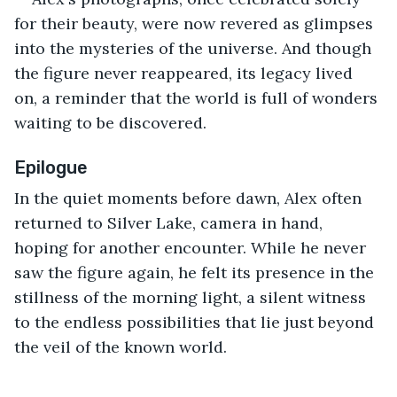
for their beauty, were now revered as glimpses 
into the mysteries of the universe. And though 
the figure never reappeared, its legacy lived 
on, a reminder that the world is full of wonders 
waiting to be discovered.
Epilogue
In the quiet moments before dawn, Alex often 
returned to Silver Lake, camera in hand, 
hoping for another encounter. While he never 
saw the figure again, he felt its presence in the 
stillness of the morning light, a silent witness 
to the endless possibilities that lie just beyond 
the veil of the known world.