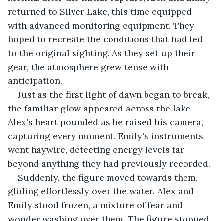
returned to Silver Lake, this time equipped 
with advanced monitoring equipment. They 
hoped to recreate the conditions that had led 
to the original sighting. As they set up their 
gear, the atmosphere grew tense with 
anticipation.
Just as the first light of dawn began to break, 
the familiar glow appeared across the lake. 
Alex's heart pounded as he raised his camera, 
capturing every moment. Emily's instruments 
went haywire, detecting energy levels far 
beyond anything they had previously recorded.
Suddenly, the figure moved towards them, 
gliding effortlessly over the water. Alex and 
Emily stood frozen, a mixture of fear and 
wonder washing over them. The figure stopped 