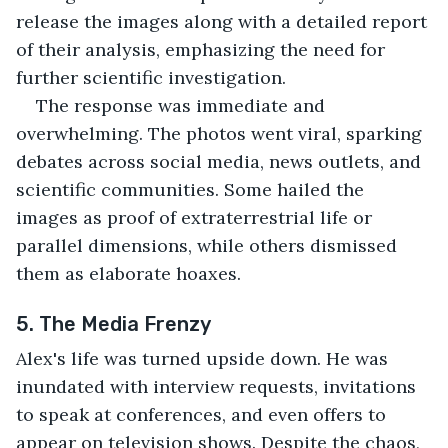
release the images along with a detailed report 
of their analysis, emphasizing the need for 
further scientific investigation.
The response was immediate and 
overwhelming. The photos went viral, sparking 
debates across social media, news outlets, and 
scientific communities. Some hailed the 
images as proof of extraterrestrial life or 
parallel dimensions, while others dismissed 
them as elaborate hoaxes.
5. The Media Frenzy
Alex's life was turned upside down. He was 
inundated with interview requests, invitations 
to speak at conferences, and even offers to 
appear on television shows. Despite the chaos, 