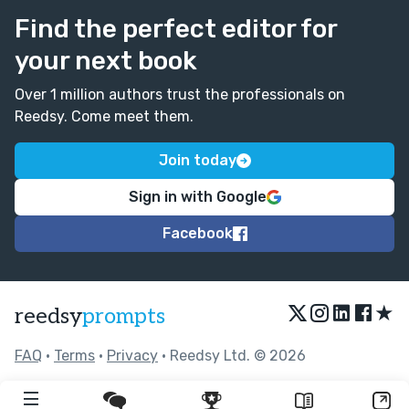
Find the perfect editor for
your next book
Over 1 million authors trust the professionals on
Reedsy. Come meet them.
Join today
Sign in with Google
Facebook
★
reedsy
prompts
FAQ
•
Terms
•
Privacy
• Reedsy Ltd. © 2026