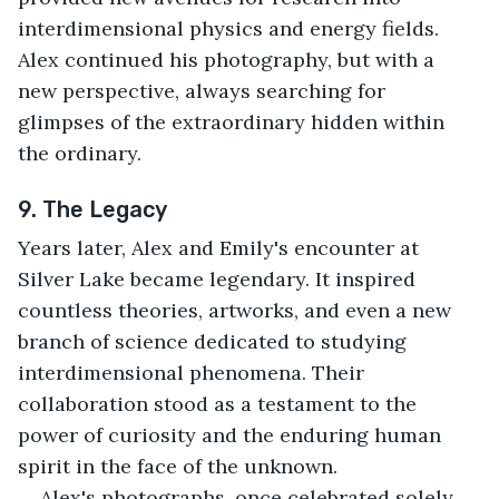
interdimensional physics and energy fields. 
Alex continued his photography, but with a 
new perspective, always searching for 
glimpses of the extraordinary hidden within 
the ordinary.
9. The Legacy
Years later, Alex and Emily's encounter at 
Silver Lake became legendary. It inspired 
countless theories, artworks, and even a new 
branch of science dedicated to studying 
interdimensional phenomena. Their 
collaboration stood as a testament to the 
power of curiosity and the enduring human 
spirit in the face of the unknown.
Alex's photographs, once celebrated solely 