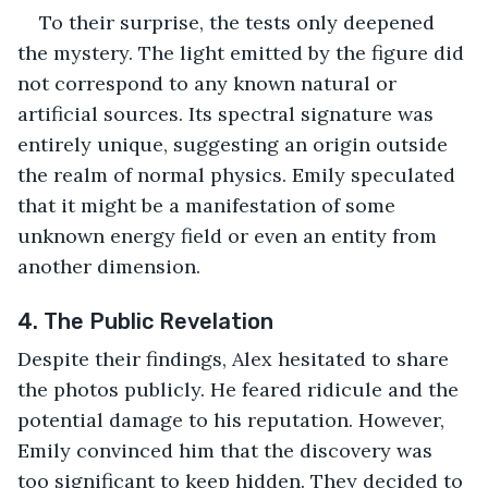
To their surprise, the tests only deepened 
the mystery. The light emitted by the figure did 
not correspond to any known natural or 
artificial sources. Its spectral signature was 
entirely unique, suggesting an origin outside 
the realm of normal physics. Emily speculated 
that it might be a manifestation of some 
unknown energy field or even an entity from 
another dimension.
4. The Public Revelation
Despite their findings, Alex hesitated to share 
the photos publicly. He feared ridicule and the 
potential damage to his reputation. However, 
Emily convinced him that the discovery was 
too significant to keep hidden. They decided to 