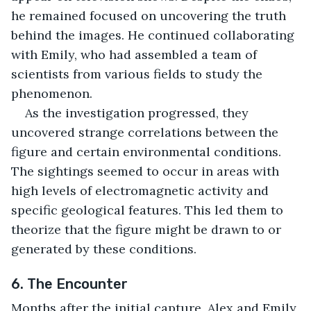
he remained focused on uncovering the truth 
behind the images. He continued collaborating 
with Emily, who had assembled a team of 
scientists from various fields to study the 
phenomenon.
As the investigation progressed, they 
uncovered strange correlations between the 
figure and certain environmental conditions. 
The sightings seemed to occur in areas with 
high levels of electromagnetic activity and 
specific geological features. This led them to 
theorize that the figure might be drawn to or 
generated by these conditions.
6. The Encounter
Months after the initial capture, Alex and Emily 