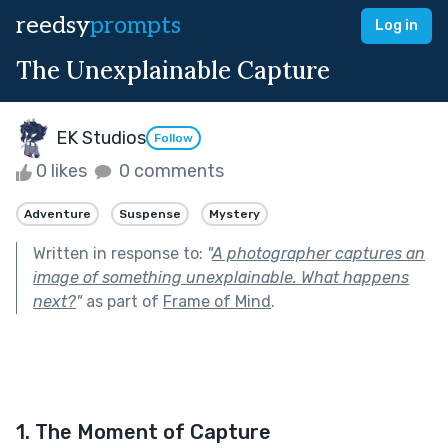
reedsy
prompts
Log in
The Unexplainable Capture
EK Studios
Follow
0 likes
0 comments
Adventure
Suspense
Mystery
Written in response to:
"
A photographer captures an
image of something unexplainable. What happens
next?
"
as part of
Frame of Mind
.
1. The Moment of Capture