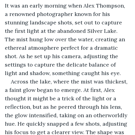
It was an early morning when Alex Thompson, 
a renowned photographer known for his 
stunning landscape shots, set out to capture 
the first light at the abandoned Silver Lake. 
The mist hung low over the water, creating an 
ethereal atmosphere perfect for a dramatic 
shot. As he set up his camera, adjusting the 
settings to capture the delicate balance of 
light and shadow, something caught his eye.
Across the lake, where the mist was thickest, 
a faint glow began to emerge. At first, Alex 
thought it might be a trick of the light or a 
reflection, but as he peered through his lens, 
the glow intensified, taking on an otherworldly 
hue. He quickly snapped a few shots, adjusting 
his focus to get a clearer view. The shape was 