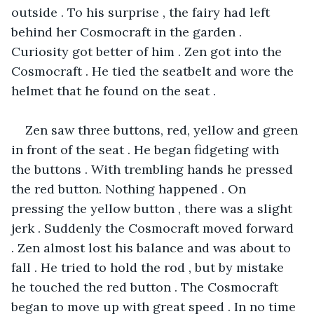
outside . To his surprise , the fairy had left 
behind her Cosmocraft in the garden . 
Curiosity got better of him . Zen got into the 
Cosmocraft . He tied the seatbelt and wore the 
helmet that he found on the seat .
Zen saw three buttons, red, yellow and green 
in front of the seat . He began fidgeting with 
the buttons . With trembling hands he pressed 
the red button. Nothing happened . On 
pressing the yellow button , there was a slight 
jerk . Suddenly the Cosmocraft moved forward 
. Zen almost lost his balance and was about to 
fall . He tried to hold the rod , but by mistake 
he touched the red button . The Cosmocraft 
began to move up with great speed . In no time 