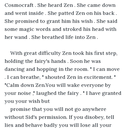
Cosmocraft . She heard Zen . She came down 
and went inside . She patted Zen on his back . 
She promised to grant him his wish . She said 
some magic words and stroked his head with 
her wand . She breathed life into Zen . 
With great difficulty Zen took his first step, 
holding the fairy's hands . Soon he was 
dancing and hopping in the room. " I can move 
. I can breathe, " shouted Zen in excitement. " 
"Calm down Zen.You will wake everyone by 
your noise ," laughed the fairy . " I have granted 
you your wish but 
promise that you will not go anywhere 
without Sid's permission. If you disobey, tell 
lies and behave badly you will lose all your 