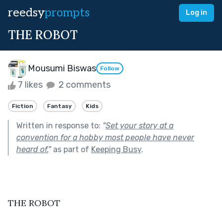
reedsy
prompts
Log in
THE ROBOT
Mousumi Biswas
Follow
7 likes
2 comments
Fiction
Fantasy
Kids
Written in response to:
"
Set your story at a
convention for a hobby most people have never
heard of.
"
as part of
Keeping Busy
.
THE ROBOT