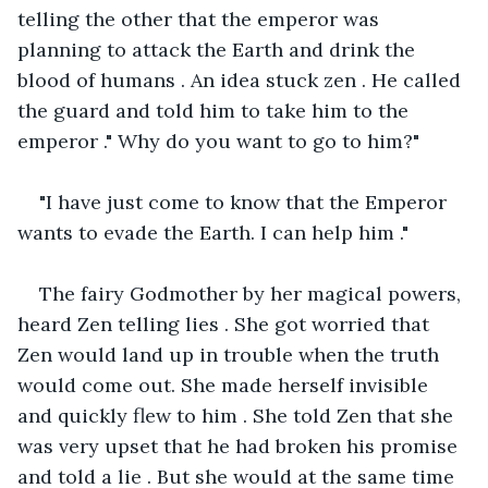
telling the other that the emperor was 
planning to attack the Earth and drink the 
blood of humans . An idea stuck zen . He called 
the guard and told him to take him to the 
emperor ." Why do you want to go to him?"
"I have just come to know that the Emperor 
wants to evade the Earth. I can help him ." 
The fairy Godmother by her magical powers, 
heard Zen telling lies . She got worried that 
Zen would land up in trouble when the truth 
would come out. She made herself invisible 
and quickly flew to him . She told Zen that she 
was very upset that he had broken his promise 
and told a lie . But she would at the same time 