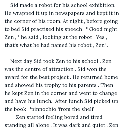
Sid made a robot for his school exhibition. 
He wrapped it up in newspapers and kept it in 
the corner of his room. At night , before going 
to bed Sid practised his speech . " Good night 
Zen , " he said , looking at the robot . Yes , 
that's what he had named his robot , Zen' .
Next day Sid took Zen to his school . Zen 
was the centre of attraction . Sid won the 
award for the best project . He returned home 
and showed his trophy to his parents . Then 
he kept Zen in the corner and went to change 
and have his lunch.  After lunch Sid picked up 
the book , 'pinnochio 'from the shelf.   
    Zen started feeling bored and tired 
standing all alone . It was dark and quiet . Zen 