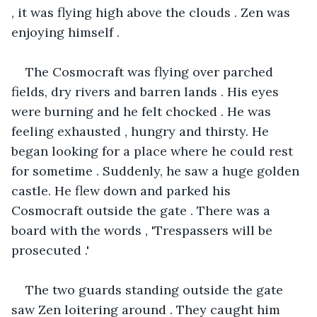
, it was flying high above the clouds . Zen was 
enjoying himself .
The Cosmocraft was flying over parched 
fields, dry rivers and barren lands . His eyes 
were burning and he felt chocked . He was 
feeling exhausted , hungry and thirsty. He 
began looking for a place where he could rest 
for sometime . Suddenly, he saw a huge golden 
castle. He flew down and parked his 
Cosmocraft outside the gate . There was a 
board with the words , 'Trespassers will be 
prosecuted .'
The two guards standing outside the gate 
saw Zen loitering around . They caught him 