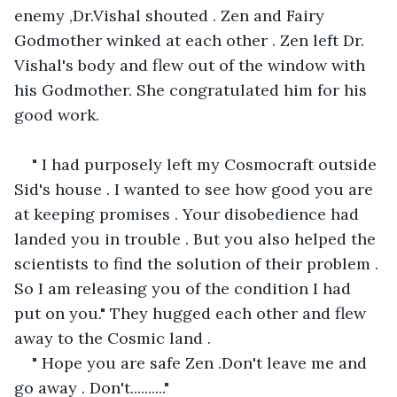
enemy ,Dr.Vishal shouted . Zen and Fairy 
Godmother winked at each other . Zen left Dr. 
Vishal's body and flew out of the window with 
his Godmother. She congratulated him for his 
good work. 
" I had purposely left my Cosmocraft outside 
Sid's house . I wanted to see how good you are 
at keeping promises . Your disobedience had 
landed you in trouble . But you also helped the 
scientists to find the solution of their problem . 
So I am releasing you of the condition I had 
put on you." They hugged each other and flew 
away to the Cosmic land .
" Hope you are safe Zen .Don't leave me and 
go away . Don't.........."