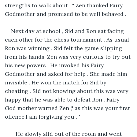
strengths to walk about . " Zen thanked Fairy 
Godmother and promised to be well behaved . 
Next day at school , Sid and Ron sat facing 
each other for the chess tournament . As usual 
Ron was winning . Sid felt the game slipping 
from his hands. Zen was very curious to try out 
his new powers . He invoked his Fairy 
Godmother and asked for help . She made him 
invisible . He won the match for Sid by 
cheating . Sid not knowing about this was very 
happy that he was able to defeat Ron . Fairy 
God mother warned Zen ," as this was your first 
offence,I am forgiving you . "
   He slowly slid out of the room and went 