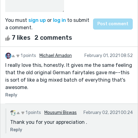
You must
sign up
or
log in
to submit
a comment.
7 likes
2 comments
1 points
Michael Amadon
February 01, 2021 08:52
I really love this, honestly. It gives me the same feeling
that the old original German fairytales gave me--this
is sort of like a big mixed batch of everything that's
awesome.
Reply
1 points
Mousumi Biswas
February 02, 2021 00:24
Thank you for your appreciation .
Reply