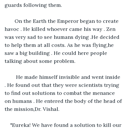
guards following them.
   On the Earth the Emperor began to create 
havoc . He killed whoever came his way . Zen 
was very sad to see humans dying .He decided 
to help them at all costs. As he was flying,he 
saw a big building . He could here people 
talking about some problem. 
    He made himself invisible and went inside 
. He found out that they were scientists trying 
to find out solutions to combat the menance 
on humans . He entered the body of the head of 
the mission,Dr. Vishal.
"Eureka! We have found a solution to kill our 