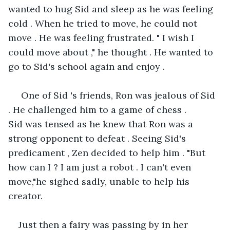
wanted to hug Sid and sleep as he was feeling 
cold . When he tried to move, he could not 
move . He was feeling frustrated. " I wish I 
could move about ," he thought . He wanted to 
go to Sid's school again and enjoy .
 One of Sid 's friends, Ron was jealous of Sid 
. He challenged him to a game of chess . 
Sid was tensed as he knew that Ron was a 
strong opponent to defeat . Seeing Sid's 
predicament , Zen decided to help him . "But 
how can I ? I am just a robot . I can't even 
move,"he sighed sadly, unable to help his 
creator.
Just then a fairy was passing by in her 