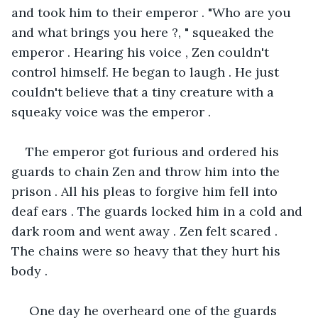
and took him to their emperor . "Who are you 
and what brings you here ?, " squeaked the 
emperor . Hearing his voice , Zen couldn't 
control himself. He began to laugh . He just 
couldn't believe that a tiny creature with a 
squeaky voice was the emperor .
The emperor got furious and ordered his 
guards to chain Zen and throw him into the 
prison . All his pleas to forgive him fell into 
deaf ears . The guards locked him in a cold and 
dark room and went away . Zen felt scared . 
The chains were so heavy that they hurt his 
body .
 One day he overheard one of the guards 