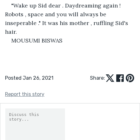
"Wake up Sid dear . Daydreaming again ! 
Robots , space and you will always be 
inseperable ." It was his mother , ruffling Sid's 
hair.
MOUSUMI BISWAS
Posted Jan 26, 2021
Share:
Report this story