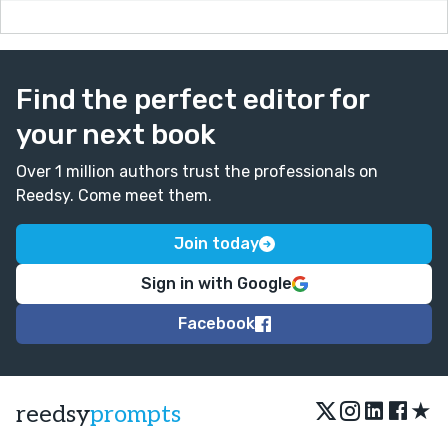
Find the perfect editor for
your next book
Over 1 million authors trust the professionals on
Reedsy. Come meet them.
Join today
Sign in with Google
Facebook
★
reedsy
prompts