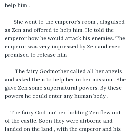
help him .
  She went to the emperor's room , disguised 
as Zen and offered to help him. He told the 
emperor how he would attack his enemies. The 
emperor was very impressed by Zen and even 
promised to release him .
   The fairy Godmother called all her angels 
and asked them to help her in her mission . She 
gave Zen some supernatural powers. By these 
powers he could enter any human body . 
The fairy God mother, holding Zen flew out 
of the castle. Soon they were airborne and 
landed on the land , with the emperor and his 