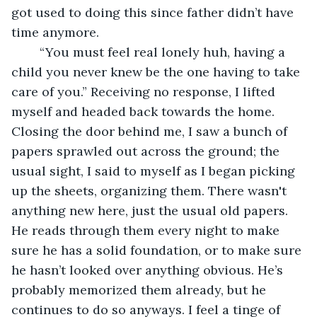
got used to doing this since father didn’t have 
time anymore. 
	“You must feel real lonely huh, having a 
child you never knew be the one having to take 
care of you.” Receiving no response, I lifted 
myself and headed back towards the home. 
Closing the door behind me, I saw a bunch of 
papers sprawled out across the ground; the 
usual sight, I said to myself as I began picking 
up the sheets, organizing them. There wasn't 
anything new here, just the usual old papers. 
He reads through them every night to make 
sure he has a solid foundation, or to make sure 
he hasn’t looked over anything obvious. He’s 
probably memorized them already, but he 
continues to do so anyways. I feel a tinge of 