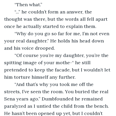
	“Then what.”
	“...” he couldn’t form an answer, the 
thought was there, but the words all fell apart 
once he actually started to explain them. 
	“Why do you go so far for me, I’m not even 
your real daughter.” He holds his head down 
and his voice drooped.
	“Of course you’re my daughter, you’re the 
spitting image of your mothe-“ he still 
pretended to keep the facade, but I wouldn’t let 
him torture himself any further.
	“And that’s why you took me off the 
streets, I’ve seen the room. You buried the real 
Sena years ago.” Dumbfounded he remained 
paralyzed as I untied the child from the bench. 
He hasn’t been opened up yet, but I couldn’t 