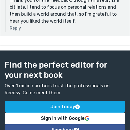
Thank you for the feedback, though this reply is a
bit late. I tend to focus on personal relations and
then build a world around that, so I’m grateful to
hear you liked the world itself.
Reply
Find the perfect editor for
your next book
Over 1 million authors trust the professionals on
Reedsy. Come meet them.
Join today
Sign in with Google
Facebook