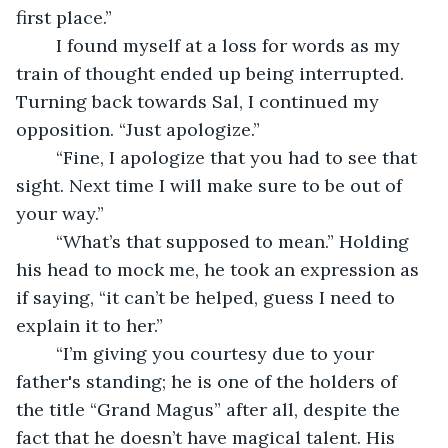
first place.”
	I found myself at a loss for words as my 
train of thought ended up being interrupted. 
Turning back towards Sal, I continued my 
opposition. “Just apologize.” 
	“Fine, I apologize that you had to see that 
sight. Next time I will make sure to be out of 
your way.”
	“What’s that supposed to mean.” Holding 
his head to mock me, he took an expression as 
if saying, “it can’t be helped, guess I need to 
explain it to her.”
	“I’m giving you courtesy due to your 
father's standing; he is one of the holders of 
the title “Grand Magus” after all, despite the 
fact that he doesn’t have magical talent. His 