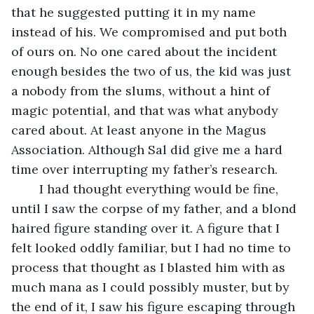
that he suggested putting it in my name 
instead of his. We compromised and put both 
of ours on. No one cared about the incident 
enough besides the two of us, the kid was just 
a nobody from the slums, without a hint of 
magic potential, and that was what anybody 
cared about. At least anyone in the Magus 
Association. Although Sal did give me a hard 
time over interrupting my father’s research.
	I had thought everything would be fine, 
until I saw the corpse of my father, and a blond 
haired figure standing over it. A figure that I 
felt looked oddly familiar, but I had no time to 
process that thought as I blasted him with as 
much mana as I could possibly muster, but by 
the end of it, I saw his figure escaping through 