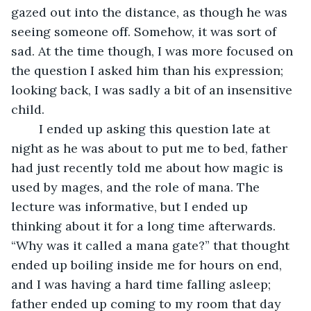
gazed out into the distance, as though he was 
seeing someone off. Somehow, it was sort of 
sad. At the time though, I was more focused on 
the question I asked him than his expression; 
looking back, I was sadly a bit of an insensitive 
child. 
	I ended up asking this question late at 
night as he was about to put me to bed, father 
had just recently told me about how magic is 
used by mages, and the role of mana. The 
lecture was informative, but I ended up 
thinking about it for a long time afterwards. 
“Why was it called a mana gate?” that thought 
ended up boiling inside me for hours on end, 
and I was having a hard time falling asleep; 
father ended up coming to my room that day 