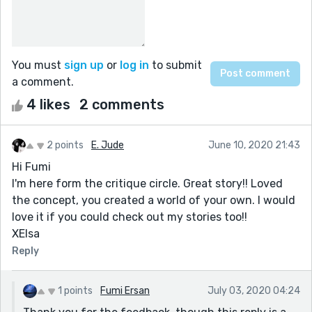
You must
sign up
or
log in
to submit
a comment.
4 likes
2 comments
2 points
E. Jude
June 10, 2020 21:43
Hi Fumi
I'm here form the critique circle. Great story!! Loved
the concept, you created a world of your own. I would
love it if you could check out my stories too!!
XElsa
Reply
1 points
Fumi Ersan
July 03, 2020 04:24