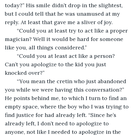
today?” His smile didn’t drop in the slightest, 
but I could tell that he was unamused at my 
reply. At least that gave me a sliver of joy. 
	“Could you at least try to act like a proper 
magician? Well it would be hard for someone 
like you, all things considered.”
	“Could you at least act like a person? 
Can’t you apologize to the kid you just 
knocked over?”
	“You mean the cretin who just abandoned 
you while we were having this conversation?” 
He points behind me, to which I turn to find an 
empty space, where the boy who I was trying to 
find justice for had already left. “Since he’s 
already left, I don’t need to apologize to 
anyone, not like I needed to apologize in the 