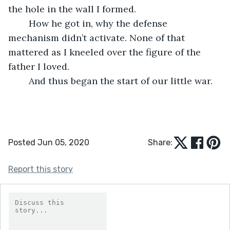
the hole in the wall I formed. 
	How he got in, why the defense 
mechanism didn’t activate. None of that 
mattered as I kneeled over the figure of the 
father I loved. 
	And thus began the start of our little war.
Posted Jun 05, 2020
Share:
Report this story