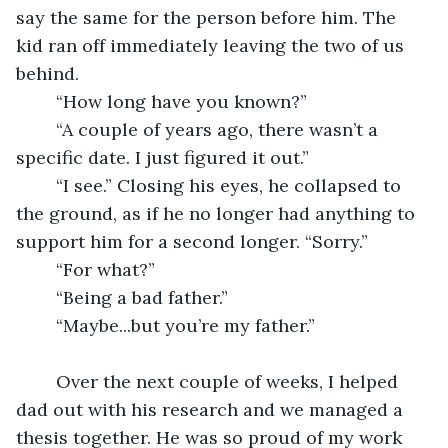
say the same for the person before him. The 
kid ran off immediately leaving the two of us 
behind. 
	“How long have you known?”
	“A couple of years ago, there wasn’t a 
specific date. I just figured it out.”
	“I see.” Closing his eyes, he collapsed to 
the ground, as if he no longer had anything to 
support him for a second longer. “Sorry.”
	“For what?”
	“Being a bad father.”
	“Maybe...but you’re my father.” 
	Over the next couple of weeks, I helped 
dad out with his research and we managed a 
thesis together. He was so proud of my work 