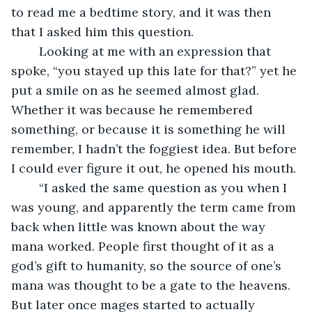
to read me a bedtime story, and it was then 
that I asked him this question.
	Looking at me with an expression that 
spoke, “you stayed up this late for that?” yet he 
put a smile on as he seemed almost glad. 
Whether it was because he remembered 
something, or because it is something he will 
remember, I hadn’t the foggiest idea. But before 
I could ever figure it out, he opened his mouth.
	“I asked the same question as you when I 
was young, and apparently the term came from 
back when little was known about the way 
mana worked. People first thought of it as a 
god’s gift to humanity, so the source of one’s 
mana was thought to be a gate to the heavens. 
But later once mages started to actually 