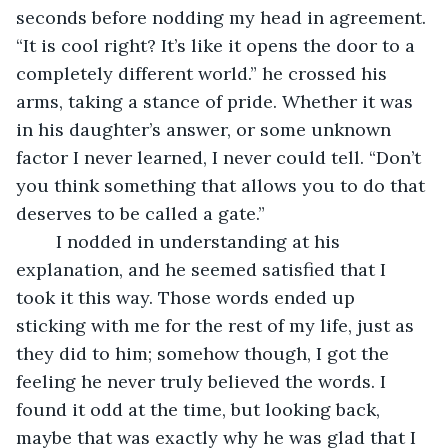
seconds before nodding my head in agreement. 
“It is cool right? It’s like it opens the door to a 
completely different world.” he crossed his 
arms, taking a stance of pride. Whether it was 
in his daughter’s answer, or some unknown 
factor I never learned, I never could tell. “Don’t 
you think something that allows you to do that 
deserves to be called a gate.”
	I nodded in understanding at his 
explanation, and he seemed satisfied that I 
took it this way. Those words ended up 
sticking with me for the rest of my life, just as 
they did to him; somehow though, I got the 
feeling he never truly believed the words. I 
found it odd at the time, but looking back, 
maybe that was exactly why he was glad that I 