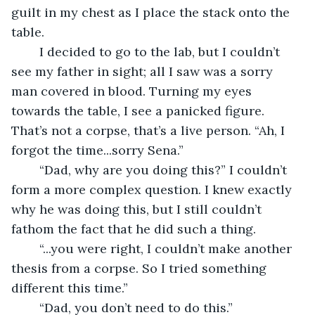
guilt in my chest as I place the stack onto the 
table. 
	I decided to go to the lab, but I couldn’t 
see my father in sight; all I saw was a sorry 
man covered in blood. Turning my eyes 
towards the table, I see a panicked figure. 
That’s not a corpse, that’s a live person. “Ah, I 
forgot the time...sorry Sena.”
	“Dad, why are you doing this?” I couldn’t 
form a more complex question. I knew exactly 
why he was doing this, but I still couldn’t 
fathom the fact that he did such a thing.
	“...you were right, I couldn’t make another 
thesis from a corpse. So I tried something 
different this time.”
	“Dad, you don’t need to do this.”