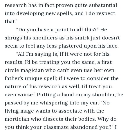
research has in fact proven quite substantial 
into developing new spells, and I do respect 
that.”
	“Do you have a point to all this?” He 
shrugs his shoulders as his smirk just doesn’t 
seem to feel any less plastered upon his face.
	“All I’m saying is, if it were not for his 
results, I’d be treating you the same, a first 
circle magician who can’t even use her own 
father’s unique spell; if I were to consider the 
nature of his research as well, I’d treat you 
even worse.” Putting a hand on my shoulder, he 
passed by me whispering into my ear. “No 
living mage wants to associate with the 
mortician who dissects their bodies. Why do 
you think your classmate abandoned you?” I 