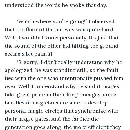
understood the words he spoke that day.
	“Watch where you’re going!” I observed 
that the floor of the hallway was quite hard. 
Well, I wouldn’t know personally, it’s just that 
the sound of the other kid hitting the ground 
seems a bit painful. 
	“S-sorry,” I don’t really understand why he 
apologized; he was standing still, so the fault 
lies with the one who intentionally pushed him 
over. Well, I understand why he said it; mages 
take great pride in their long lineages, since 
families of magicians are able to develop 
personal magic circles that synchronize with 
their magic gates. And the farther the 
generation goes along, the more efficient they 