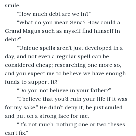
smile.
	“How much debt are we in?”
	“What do you mean Sena? How could a 
Grand Magus such as myself find himself in 
debt?”
	“Unique spells aren’t just developed in a 
day, and not even a regular spell can be 
considered cheap; researching one more so, 
and you expect me to believe we have enough 
funds to support it?”
	“Do you not believe in your father?”
	“I believe that you’d ruin your life if it was 
for my sake.” He didn’t deny it, he just smiled 
and put on a strong face for me.
	“It’s not much, nothing one or two theses 
can’t fix.” 