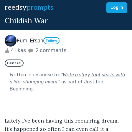
reedsy
prompts
Log in
Childish War
Fumi Ersan
Follow
4 likes
2 comments
General
Written in response to:
"
Write a story that starts with
a life-changing event.
"
as part of
Just the
Beginning
.
Lately I’ve been having this recurring dream, 
it’s happened so often I can even call it a 