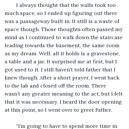
	I always thought that the walls took too 
much space, so I ended up figuring out there 
was a passageway built in. It still is a waste of 
space though. Those thoughts often passed my 
mind as I continued to walk down the staircase 
leading towards the basement, the same room 
as my dream. Well, all it holds is a gravestone, 
a table and a jar. It surprised me at first, but I 
got used to it. I still haven’t told father that I 
knew though. After a short prayer, I went back 
to the lab and closed off the room. There 
wasn’t any greater meaning to the act, but I felt 
that it was necessary. I heard the door opening 
at this point, so I went over to greet Father.
	“I’m going to have to spend more time in 