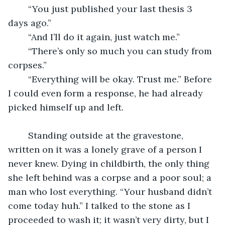
	“You just published your last thesis 3 
days ago.”
	“And I’ll do it again, just watch me.”
	“There’s only so much you can study from 
corpses.”
	“Everything will be okay. Trust me.” Before 
I could even form a response, he had already 
picked himself up and left. 
	Standing outside at the gravestone, 
written on it was a lonely grave of a person I 
never knew. Dying in childbirth, the only thing 
she left behind was a corpse and a poor soul; a 
man who lost everything. “Your husband didn’t 
come today huh.” I talked to the stone as I 
proceeded to wash it; it wasn’t very dirty, but I 