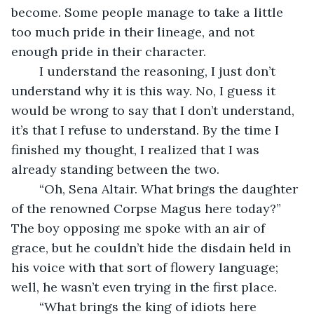
become. Some people manage to take a little 
too much pride in their lineage, and not 
enough pride in their character.
	I understand the reasoning, I just don’t 
understand why it is this way. No, I guess it 
would be wrong to say that I don’t understand, 
it’s that I refuse to understand. By the time I 
finished my thought, I realized that I was 
already standing between the two.
	“Oh, Sena Altair. What brings the daughter 
of the renowned Corpse Magus here today?” 
The boy opposing me spoke with an air of 
grace, but he couldn’t hide the disdain held in 
his voice with that sort of flowery language; 
well, he wasn’t even trying in the first place.
	“What brings the king of idiots here 