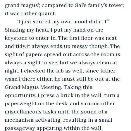
grand magus’; compared to Sal’s family’s tower, 
it was rather quaint. 
	“I just soured my own mood didn’t I.” 
Shaking my head, I put my hand on the 
keystone to enter in. The first floor was neat 
and tidy,it always ends up messy though. The 
sight of papers spread out across the room is 
always a sight to see, but we always clean at 
night. I checked the lab as well, since father 
wasn’t there either, he must still be out at the 
Grand Magus Meeting. Taking this 
opportunity, I press a brick in the wall, turn a 
paperweight on the desk, and various other 
miscellaneous tasks until the sound of a 
mechanism activating, resulting in a small 
passageway appearing within the wall. 