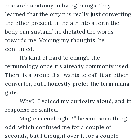
research anatomy in living beings, they 
learned that the organ is really just converting 
the ether present in the air into a form the 
body can sustain.” he dictated the words 
towards me. Voicing my thoughts, he 
continued.
	“It’s kind of hard to change the 
terminology once it’s already commonly used. 
There is a group that wants to call it an ether 
converter, but I honestly prefer the term mana 
gate.” 
	“Why?” I voiced my curiosity aloud, and in 
response he smiled.
	“Magic is cool right?.” he said something 
odd, which confused me for a couple of 
seconds, but I thought over it for a couple 