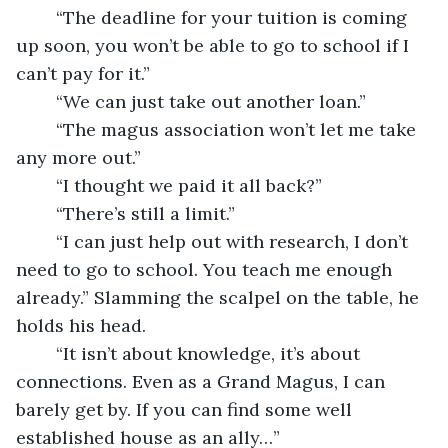
	“The deadline for your tuition is coming 
up soon, you won’t be able to go to school if I 
can’t pay for it.”
	“We can just take out another loan.”
	“The magus association won’t let me take 
any more out.”
	“I thought we paid it all back?”
	“There’s still a limit.” 
	“I can just help out with research, I don’t 
need to go to school. You teach me enough 
already.” Slamming the scalpel on the table, he 
holds his head.
	“It isn’t about knowledge, it’s about 
connections. Even as a Grand Magus, I can 
barely get by. If you can find some well 
established house as an ally…”