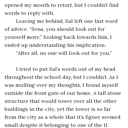
opened my mouth to retort, but I couldn’t find 
words to reply with. 
	Leaving me behind, Sal left one last word 
of advice. “Sena, you should look out for 
yourself more,” looking back towards him, I 
ended up understanding his implication .
	“After all, no one will look out for you.”
	I tried to put Sal’s words out of my head 
throughout the school day, but I couldn’t. As I 
was mulling over my thoughts, I found myself 
outside the front gate of our home. A tall stone 
structure that would tower over all the other 
buildings in the city, yet the tower is so far 
from the city as a whole that it’s figure seemed 
small despite it belonging to one of the 11 