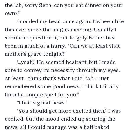
the lab, sorry Sena, can you eat dinner on your 
own?”
	I nodded my head once again. It’s been like 
this ever since the magus meeting. Usually I 
shouldn’t question it, but largely Father has 
been in much of a hurry. “Can we at least visit 
mother’s grave tonight?”
	“...yeah.” He seemed hesitant, but I made 
sure to convey its necessity through my eyes. 
At least I think that’s what I did. “Ah, I just 
remembered some good news, I think I finally 
found a unique spell for you.”
	“That is great news.”
	“You should get more excited then.” I was 
excited, but the mood ended up souring the 
news; all I could manage was a half baked 