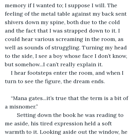
memory if I wanted to; I suppose I will. The 
feeling of the metal table against my back sent 
shivers down my spine, both due to the cold 
and the fact that I was strapped down to it. I 
could hear various screaming in the room, as 
well as sounds of struggling. Turning my head 
to the side, I see a boy whose face I don’t know, 
but somehow...I can’t really explain it. 
I hear footsteps enter the room, and when I 
turn to see the figure, the dream ends.
“Mana gates...it’s true that the term is a bit of 
a misnomer.” 
	Setting down the book he was reading to 
me aside, his tired expression held a soft 
warmth to it. Looking aside out the window, he 