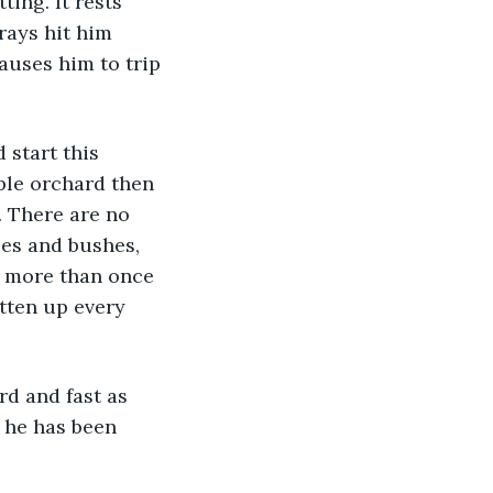
ing. It rests 
rays hit him 
auses him to trip 
ple orchard then 
. There are no 
ees and bushes, 
d more than once 
tten up every 
, he has been 