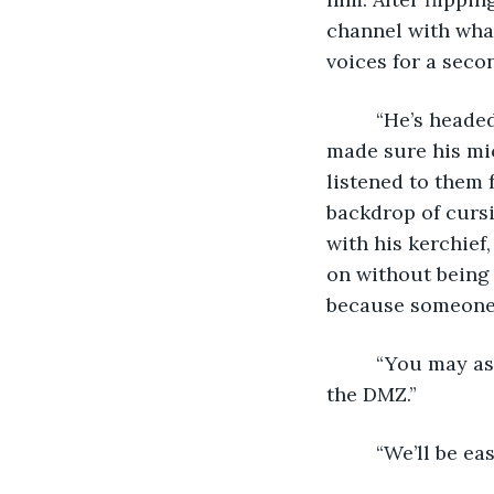
channel with what
voices for a seco
     “He’s headed due west”, the voice said calmly. “Straight for the border.” Aron 
made sure his mi
listened to them 
backdrop of cursi
with his kerchief
on without being
because someone 
     “You may as well stop now”, one voice taunted. “You’re not going to make it to 
the DMZ.”
     “We’ll b