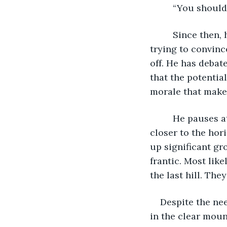
     “You sho
     Since then, he has endured taunts and curses and several minutes-long rants 
trying to convinc
off. He has debat
that the potentia
morale that make
     He pauses at the top of the next hill, his lungs burning. The red sun has dropped 
closer to the hor
up significant g
frantic. Most like
the last hill. Th
Despite the nee
in the clear moun