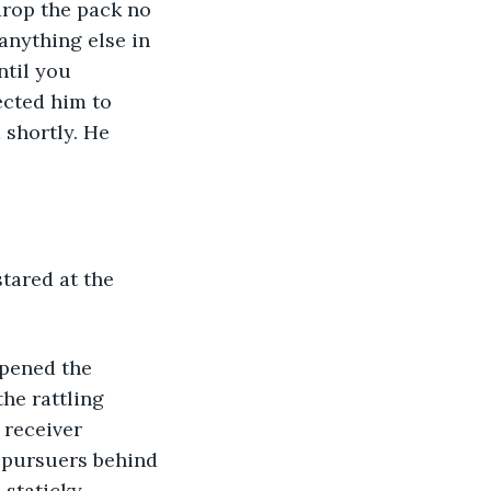
 anything else in 
ntil you 
ected him to 
 shortly. He 
he rattling 
receiver 
 pursuers behind 
 staticky 