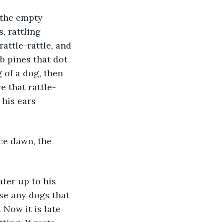
, rattling 
attle-rattle, and 
b pines that dot 
 of a dog, then 
 that rattle-
his ears 
se any dogs that 
 Now it is late 