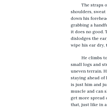
     The straps of the pack he is carrying on his back are rubbing into the front of his 
shoulders, sweat 
down his forehead
grabbing a handful
it does no good. 
dislodges the ear
wipe his ear dry, 
     He climbs to the crest of a hill and runs down the slope to the bottom, hurdling 
small logs and st
uneven terrain. H
staying ahead of h
is just him and ju
muscle and can s
get more spread o
that, just like in