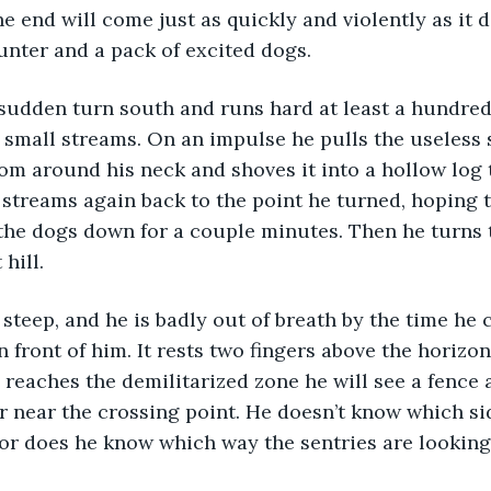
e end will come just as quickly and violently as it d
unter and a pack of excited dogs.
 small streams. On an impulse he pulls the useless
rom around his neck and shoves it into a hollow log
streams again back to the point he turned, hoping t
 the dogs down for a couple minutes. Then he turns 
hill.
in front of him. It rests two fingers above the horizo
 reaches the demilitarized zone he will see a fence 
 near the crossing point. He doesn’t know which sid
nor does he know which way the sentries are looking