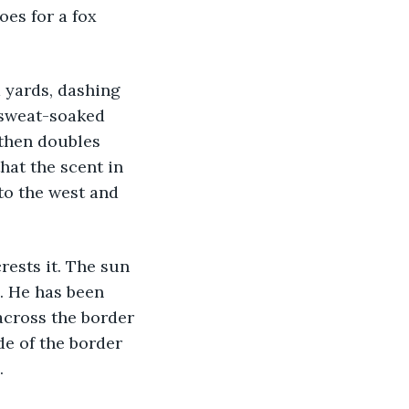
oes for a fox 
 sweat-soaked 
 then doubles 
hat the scent in 
to the west and 
n. He has been 
across the border 
e of the border 
.