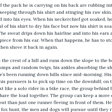
seeping through his shirt and stinging his raw skin
 into his eyes. When his neckerchief got soaked, he
 of his shirt to dry his face but now his shirt is soa
The sweat drips down his hairline and into his ears 
piece from his ear. When that happens, he has to sto
then shove it back in again.
umps and random twigs, his ankles absorbing the sh
e’s been running down hills since mid-morning. His
is pursuers is to pick up time on the downhill; on th
st like a solo rider in a bike race, the group behind
hare the load together. The group can keep a more 
ut than just one runner fleeing in front of them. H
 a fox hunt, the men and dogs will pursue until they 