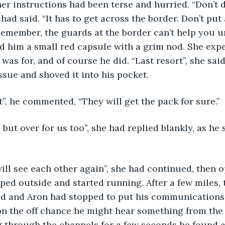
had said. “It has to get across the border. Don’t put
. Remember, the guards at the border can’t help you u
d him a small red capsule with a grim nod. She exp
was for, and of course he did. “Last resort”, she said
ssue and shoved it into his pocket. 
ke that”, he commented, “They will get the pack for sure.”
ped outside and started running. After a few miles, t
ed and Aron had stopped to put his communications 
 on the off chance he might hear something from the
ng through the channels for a few seconds he found a