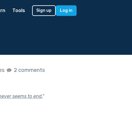
rn
Tools
Sign up
Log in
kes
2 comments
 never seems to end.
"