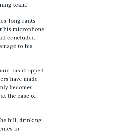
nning team.”
pt his microphone 
 end concluded 
amage to his 
uers have made 
enly becomes 
 at the base of 
e hill, drinking 
cnics in 