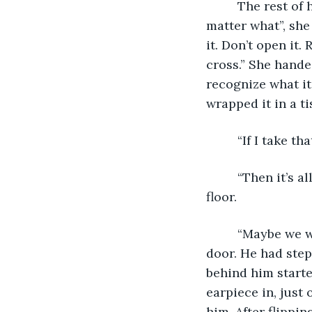
     The rest of her instructions had been terse and hurried. “Don’t drop the pack no 
matter what”, she 
it. Don’t open it
cross.” She hande
recognize what it 
wrapped it in a ti
     “If I ta
     “Then it’s all but over for us too”, she had replied blankly, as he stared at the 
floor.
     “Maybe we will see each other again”, she had continued, then opened the 
door. He had step
behind him start
earpiece in, just
him. After flippi