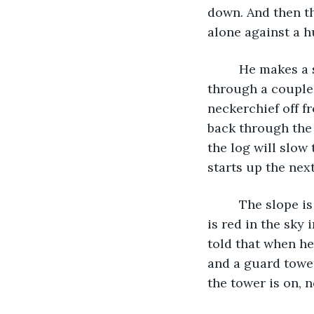
down. And then th
alone against a h
     He makes a sudden turn south and runs hard at least a hundred yards, dashing 
through a couple
neckerchief off f
back through the 
the log will slow
starts up the next 
     The slope is steep, and he is badly out of breath by the time he crests it. The sun 
is red in the sky 
told that when he
and a guard tower
the tower is on, 