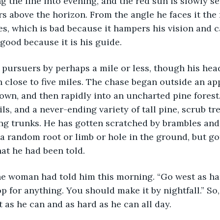
 the line into evening, and the red sun is slowly sett
rs above the horizon. From the angle he faces it the 
yes, which is bad because it hampers his vision and c
good because it is his guide. 
close to five miles. The chase began outside an ap
own, and then rapidly into an uncharted pine forest
ls, and a never-ending variety of tall pine, scrub tr
ing trunks. He has gotten scratched by brambles an
y a random root or limb or hole in the ground, but go
at he had been told. 
op for anything. You should make it by nightfall.” So
 as he can and as hard as he can all day. 