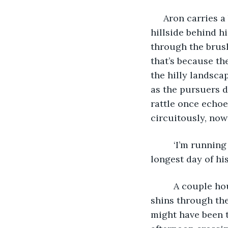
     Aron carries a backpack through the forest. He turns and looks at the empty 
hillside behind h
through the brush 
that’s because th
the hilly landsca
as the pursuers d
rattle once echo
circuitously, now
     ‘I’m running out of time’, he thinks. He has been on the move since dawn, the 
longest day of his 
     A couple hours ago he spent fifteen minutes walking north in water up to his 
shins through the
might have been t