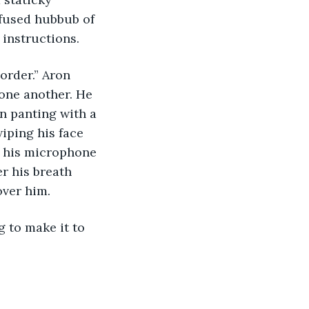
nfused hubbub of 
 instructions.
one another. He 
en panting with a 
iping his face 
d his microphone 
r his breath 
over him.