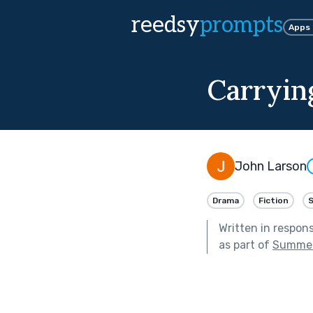
reedsy
prompts
Apps
Carryin
John Larson
Drama
Fiction
Written in respon
as part of
Summer