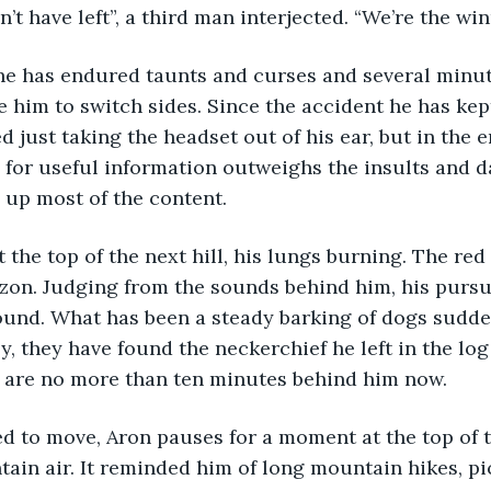
uldn’t have left”, a third man interjected. “We’re the wi
e him to switch sides. Since the accident he has ke
ed just taking the headset out of his ear, but in the
l for useful information outweighs the insults and d
 up most of the content.
izon. Judging from the sounds behind him, his purs
round. What has been a steady barking of dogs sudd
ly, they have found the neckerchief he left in the log
ey are no more than ten minutes behind him now.
d to move, Aron pauses for a moment at the top of th
tain air. It reminded him of long mountain hikes, pi