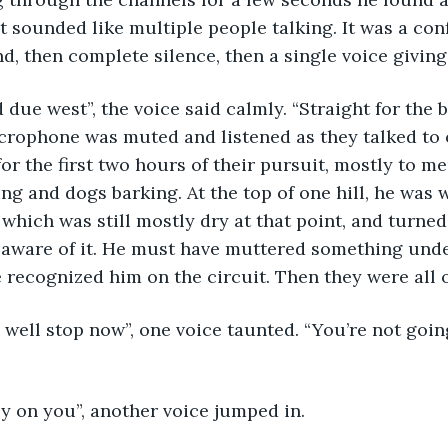
 sounded like multiple people talking. It was a co
nd, then complete silence, then a single voice giving
crophone was muted and listened as they talked to 
for the first two hours of their pursuit, mostly to m
ng and dogs barking. At the top of one hill, he was w
, which was still mostly dry at that point, and turne
 aware of it. He must have muttered something unde
recognized him on the circuit. Then they were all 
e easy on you”, another voice jumped in. 