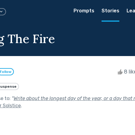
Prompts
Stories
Lea
g The Fire
8 li
Follow
Suspense
se to:
"
Write about the longest day of the year, or a day that
 Solstice
.