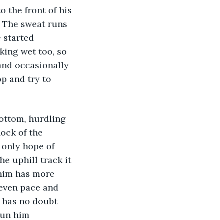
. The sweat runs 
 started 
king wet too, so 
and occasionally 
p and try to 
ock of the 
 only hope of 
e uphill track it 
 him has more 
even pace and 
e has no doubt 
run him 