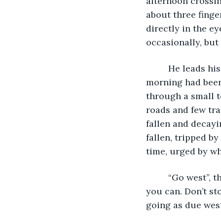
afternoon crossing
about three finge
directly in the e
occasionally, but 
     He leads his pursuers by perhaps a mile or less, though his head start this 
morning had been 
through a small t
roads and few trai
fallen and decay
fallen, tripped b
time, urged by wh
     “Go west”, the woman had told him this morning. “Go west as hard and fast as 
you can. Don’t st
going as due west