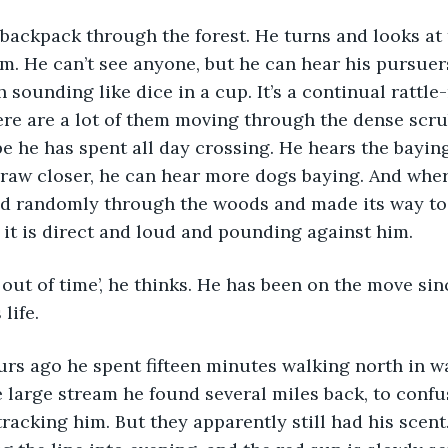
im. He can’t see anyone, but he can hear his pursuers
sounding like dice in a cup. It’s a continual rattle-r
ere are a lot of them moving through the dense scru
pe he has spent all day crossing. He hears the baying
raw closer, he can hear more dogs baying. And where
ed randomly through the woods and made its way to 
 it is direct and loud and pounding against him.
life.
 large stream he found several miles back, to confu
racking him. But they apparently still had his scent.