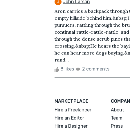
John Larson
Aron carries a backpack through 
empty hillside behind him.&nbsp;H
pursuers, rattling through the bru
continual rattle-rattle-rattle, an
through the dense scrub pines that
crossing.&nbsp;He hears the bayin
he can hear more dogs baying.&n
rand...
8 likes
2 comments
MARKETPLACE
COMPAN
Hire a Freelancer
About
Hire an Editor
Team
Hire a Designer
Press