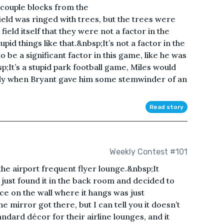
 couple blocks from the
ld was ringed with trees, but the trees were
ield itself that they were not a factor in the
id things like that.&nbsp;It’s not a factor in the
o be a significant factor in this game, like he was
p;It’s a stupid park football game, Miles would
edly when Bryant gave him some stemwinder of an
Read story
Weekly Contest #101
the airport frequent flyer lounge.&nbsp;It
just found it in the back room and decided to
ce on the wall where it hangs was just
 mirror got there, but I can tell you it doesn’t
ndard décor for their airline lounges, and it