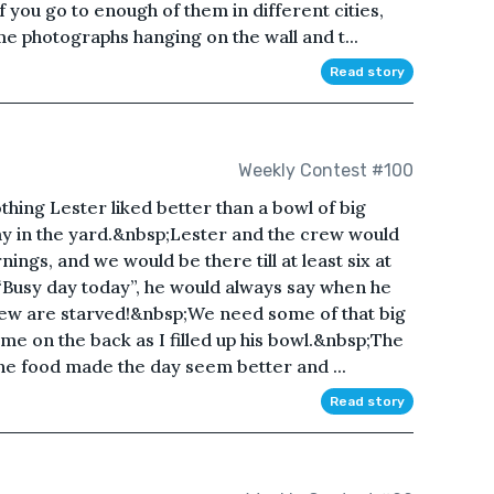
 you go to enough of them in different cities,
ame photographs hanging on the wall and t...
Read story
Weekly Contest #100
ing Lester liked better than a bowl of big
ay in the yard.&nbsp;Lester and the crew would
ings, and we would be there till at least six at
Busy day today”, he would always say when he
rew are starved!&nbsp;We need some of that big
e on the back as I filled up his bowl.&nbsp;The
 the food made the day seem better and ...
Read story