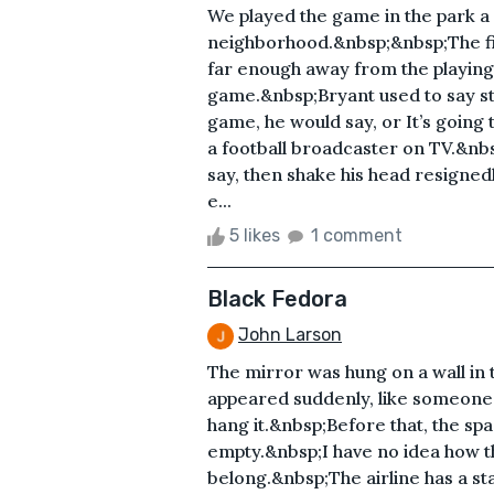
We played the game in the park a
neighborhood.&nbsp;&nbsp;The fie
far enough away from the playing f
game.&nbsp;Bryant used to say stup
game, he would say, or It’s going t
a football broadcaster on TV.&nbs
say, then shake his head resign
e...
5 likes
1 comment
Black Fedora
John Larson
The mirror was hung on a wall in 
appeared suddenly, like someone 
hang it.&nbsp;Before that, the spa
empty.&nbsp;I have no idea how the
belong.&nbsp;The airline has a sta