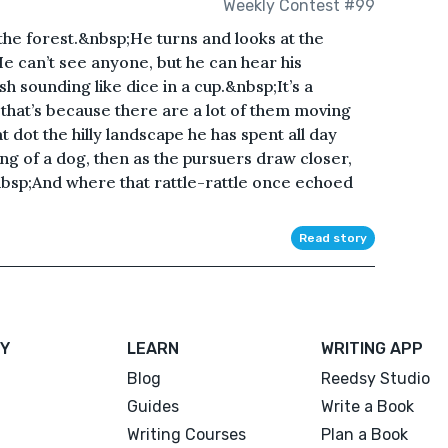
Weekly Contest #99
the forest.&nbsp;He turns and looks at the
e can’t see anyone, but he can hear his
sh sounding like dice in a cup.&nbsp;It’s a
d that’s because there are a lot of them moving
 dot the hilly landscape he has spent all day
g of a dog, then as the pursuers draw closer,
bsp;And where that rattle-rattle once echoed
Read story
Y
LEARN
WRITING APP
Blog
Reedsy Studio
Guides
Write a Book
Writing Courses
Plan a Book