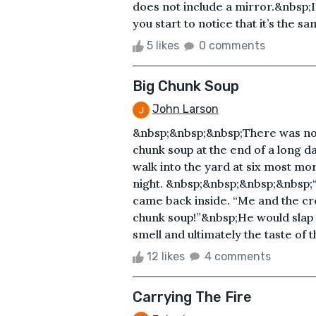
does not include a mirror.&nbsp;If
you start to notice that it’s the s
5 likes
0 comments
Big Chunk Soup
John Larson
&nbsp;&nbsp;&nbsp;There was noth
chunk soup at the end of a long d
walk into the yard at six most morn
night. &nbsp;&nbsp;&nbsp;&nbsp;“
came back inside. “Me and the c
chunk soup!”&nbsp;He would slap m
smell and ultimately the taste of
12 likes
4 comments
Carrying The Fire