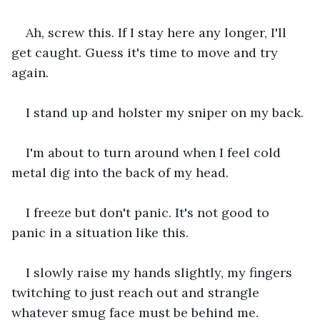
Ah, screw this. If I stay here any longer, I'll 
get caught. Guess it's time to move and try 
again.
I stand up and holster my sniper on my back.
I'm about to turn around when I feel cold 
metal dig into the back of my head.
I freeze but don't panic. It's not good to 
panic in a situation like this.
I slowly raise my hands slightly, my fingers 
twitching to just reach out and strangle 
whatever smug face must be behind me.