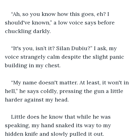
“Ah, so you know how this goes, eh? I 
should've known,” a low voice says before 
chuckling darkly.
“It's you, isn’t it? Silan Dubiu?” I ask, my 
voice strangely calm despite the slight panic 
building in my chest.
“My name doesn't matter. At least, it won't in 
hell,” he says coldly, pressing the gun a little 
harder against my head.
Little does he know that while he was 
speaking, my hand snaked its way to my 
hidden knife and slowly pulled it out.