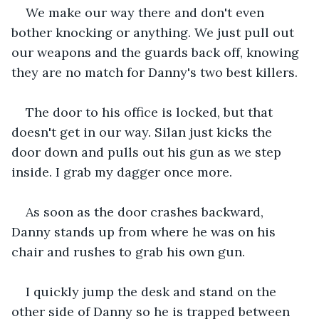
We make our way there and don't even 
bother knocking or anything. We just pull out 
our weapons and the guards back off, knowing 
they are no match for Danny's two best killers.
The door to his office is locked, but that 
doesn't get in our way. Silan just kicks the 
door down and pulls out his gun as we step 
inside. I grab my dagger once more.
As soon as the door crashes backward, 
Danny stands up from where he was on his 
chair and rushes to grab his own gun.
I quickly jump the desk and stand on the 
other side of Danny so he is trapped between 