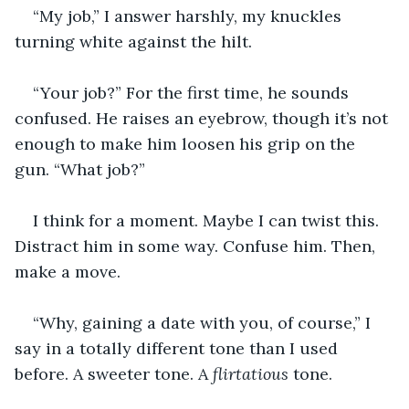
“My job,” I answer harshly, my knuckles 
turning white against the hilt.
“Your job?” For the first time, he sounds 
confused. He raises an eyebrow, though it’s not 
enough to make him loosen his grip on the 
gun. “What job?”
I think for a moment. Maybe I can twist this. 
Distract him in some way. Confuse him. Then, 
make a move.
“Why, gaining a date with you, of course,” I 
say in a totally different tone than I used 
before. A sweeter tone. A 
flirtatious 
tone.