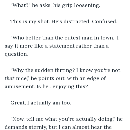
“What?” he asks, his grip loosening.
This is my shot. He's distracted. Confused.
“Who better than the cutest man in town.” I 
say it more like a statement rather than a 
question.
“Why the sudden flirting? I know you're not 
that
 nice,” he points out, with an edge of 
amusement. Is he…enjoying this?
Great, I actually am too.
“Now, tell me what you're actually doing,” he 
demands sternly, but I can almost hear the 