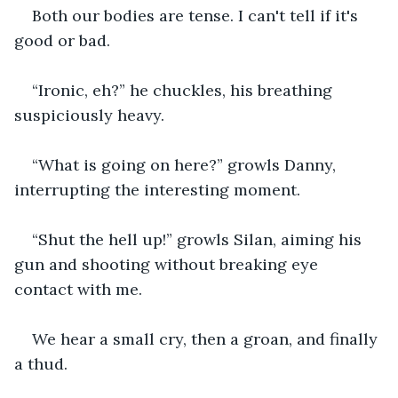
Both our bodies are tense. I can't tell if it's 
good or bad.
“Ironic, eh?” he chuckles, his breathing 
suspiciously heavy.
“What is going on here?” growls Danny, 
interrupting the interesting moment.
“Shut the hell up!” growls Silan, aiming his 
gun and shooting without breaking eye 
contact with me.
We hear a small cry, then a groan, and finally 
a thud.