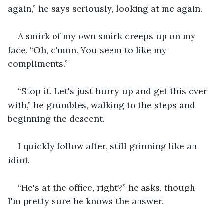
again,” he says seriously, looking at me again.
A smirk of my own smirk creeps up on my 
face. “Oh, c'mon. You seem to like my 
compliments.”
“Stop it. Let's just hurry up and get this over 
with,” he grumbles, walking to the steps and 
beginning the descent.
I quickly follow after, still grinning like an 
idiot.
“He's at the office, right?” he asks, though 
I'm pretty sure he knows the answer.