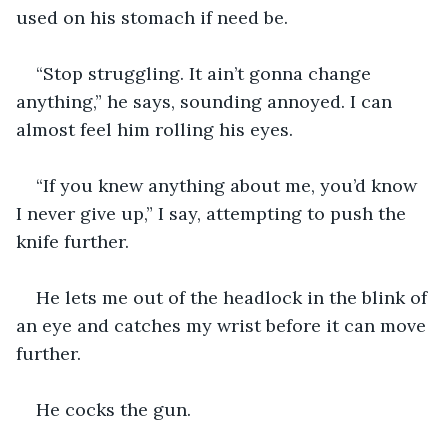
used on his stomach if need be.
“Stop struggling. It ain’t gonna change 
anything,” he says, sounding annoyed. I can 
almost feel him rolling his eyes.
“If you knew anything about me, you’d know 
I never give up,” I say, attempting to push the 
knife further.
He lets me out of the headlock in the blink of 
an eye and catches my wrist before it can move 
further.
He cocks the gun.