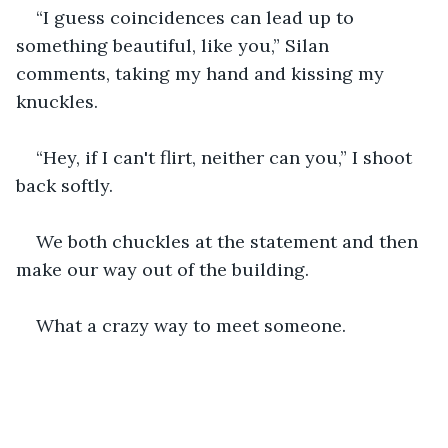
“I guess coincidences can lead up to 
something beautiful, like you,” Silan 
comments, taking my hand and kissing my 
knuckles.
“Hey, if I can't flirt, neither can you,” I shoot 
back softly.
We both chuckles at the statement and then 
make our way out of the building.
What a crazy way to meet someone.