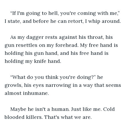
“If I'm going to hell, you're coming with me,” 
I state, and before he can retort, I whip around.
As my dagger rests against his throat, his 
gun resettles on my forehead. My free hand is 
holding his gun hand, and his free hand is 
holding my knife hand.
“What do you think you're doing?” he 
growls, his eyes narrowing in a way that seems 
almost inhumane.
Maybe he isn't a human. Just like me. Cold 
blooded killers. That's what we are.