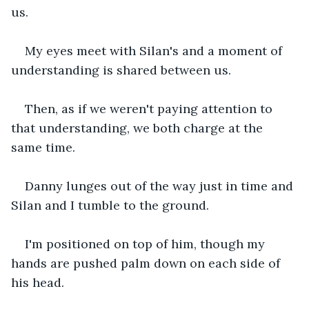
us.
My eyes meet with Silan's and a moment of 
understanding is shared between us.
Then, as if we weren't paying attention to 
that understanding, we both charge at the 
same time.
Danny lunges out of the way just in time and 
Silan and I tumble to the ground.
I'm positioned on top of him, though my 
hands are pushed palm down on each side of 
his head.