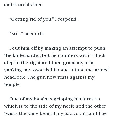
smirk on his face.
“Getting rid of you,” I respond.
“But-” he starts.
I cut him off by making an attempt to push 
the knife harder, but he counters with a duck 
step to the right and then grabs my arm, 
yanking me towards him and into a one-armed 
headlock. The gun now rests against my 
temple.
One of my hands is gripping his forearm, 
which is to the side of my neck, and the other 
twists the knife behind my back so it could be 