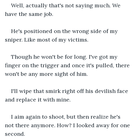
Well, actually that's not saying much. We 
have the same job.
He's positioned on the wrong side of my 
sniper. Like most of my victims. 
Though he won't be for long. I've got my 
finger on the trigger and once it's pulled, there 
won't be any more sight of him.
I'll wipe that smirk right off his devilish face 
and replace it with mine.
I aim again to shoot, but then realize he's 
not there anymore. How? I looked away for one 
second.