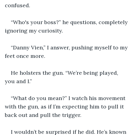
confused.
“Who's your boss?” he questions, completely 
ignoring my curiosity.
“Danny Vien,” I answer, pushing myself to my 
feet once more.
He holsters the gun. “We’re being played, 
you and I.”
“What do you mean?” I watch his movement 
with the gun, as if I’m expecting him to pull it 
back out and pull the trigger.
I wouldn’t be surprised if he did. He’s known 