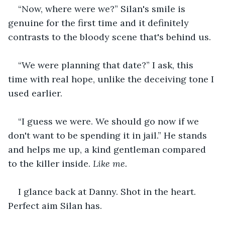
“Now, where were we?” Silan's smile is 
genuine for the first time and it definitely 
contrasts to the bloody scene that's behind us.
“We were planning that date?” I ask, this 
time with real hope, unlike the deceiving tone I 
used earlier.
“I guess we were. We should go now if we 
don't want to be spending it in jail.” He stands 
and helps me up, a kind gentleman compared 
to the killer inside. 
Like me. 
I glance back at Danny. Shot in the heart. 
Perfect aim Silan has.