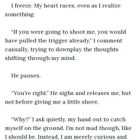
I freeze. My heart races, even as I realize 
something.
“If you were going to shoot me, you would 
have pulled the trigger already,” I comment 
casually, trying to downplay the thoughts 
shifting through my mind.
He pauses.
“You’re right.” He sighs and releases me, but 
not before giving me a little shove.
“Why?” I ask quietly, my hand out to catch 
myself on the ground. I’m not mad though, like 
I should be. Instead, I am merely curious and 