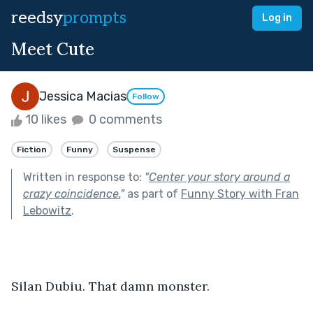
reedsy
prompts
Log in
Meet Cute
Jessica Macias
Follow
10 likes
0 comments
Fiction
Funny
Suspense
Written in response to:
"
Center your story around a
crazy coincidence.
"
as part of
Funny Story with Fran
Lebowitz
.
Silan Dubiu. That damn monster.