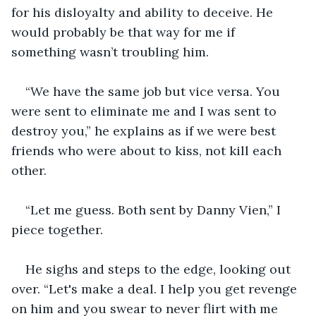
for his disloyalty and ability to deceive. He 
would probably be that way for me if 
something wasn’t troubling him.
“We have the same job but vice versa. You 
were sent to eliminate me and I was sent to 
destroy you,” he explains as if we were best 
friends who were about to kiss, not kill each 
other.
“Let me guess. Both sent by Danny Vien,” I 
piece together.
He sighs and steps to the edge, looking out 
over. “Let's make a deal. I help you get revenge 
on him and you swear to never flirt with me 