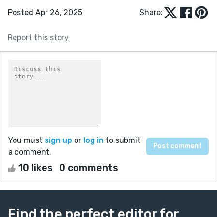
Posted Apr 26, 2025
Share:
Report this story
You must
sign up
or
log in
to submit
a comment.
10 likes
0 comments
Find the perfect editor for