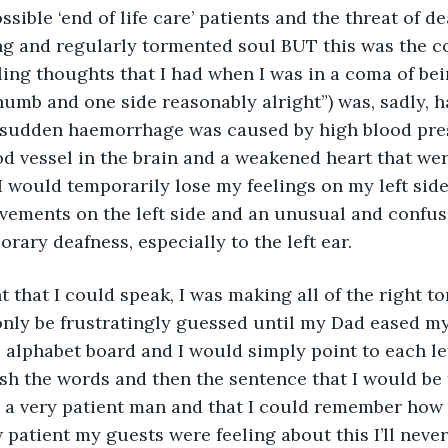
ible ‘end of life care’ patients and the threat of de
g and regularly tormented soul BUT this was the co
ing thoughts that I had when I was in a coma of bei
numb and one side reasonably alright”) was, sadly, h
 sudden haemorrhage was caused by high blood pre
od vessel in the brain and a weakened heart that we
I would temporarily lose my feelings on my left side
vements on the left side and an unusual and confus
rary deafness, especially to the left ear.
nly be frustratingly guessed until my Dad eased my
lphabet board and I would simply point to each let
ish the words and then the sentence that I would be tr
m a very patient man and that I could remember how 
 patient my guests were feeling about this I’ll never