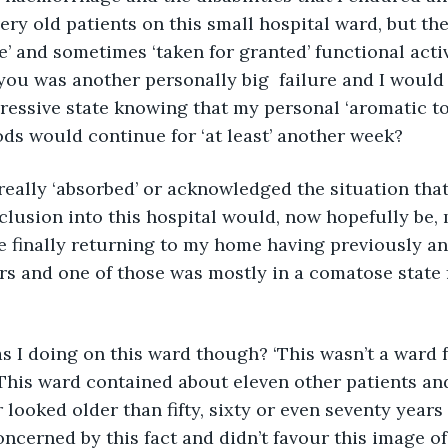
ry old patients on this small hospital ward, but the
e’ and sometimes ‘taken for granted’ functional activ
ou was another personally big  failure and I would q
ressive state knowing that my personal ‘aromatic to
ods would continue for ‘at least’ another week?
clusion into this hospital would, now hopefully be, 
re finally returning to my home having previously a
rs and one of those was mostly in a comatose state 
 This ward contained about eleven other patients and
looked older than fifty, sixty or even seventy years 
ncerned by this fact and didn’t favour this image of