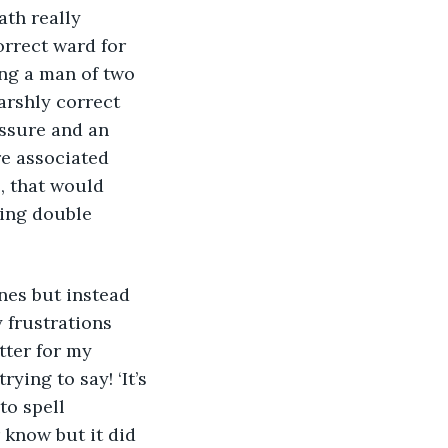
ath really 
rrect ward for 
ng a man of two 
arshly correct 
ssure and an 
re associated 
, that would 
ing double 
 frustrations 
ter for my 
ying to say! ‘It’s 
to spell 
 know but it did 