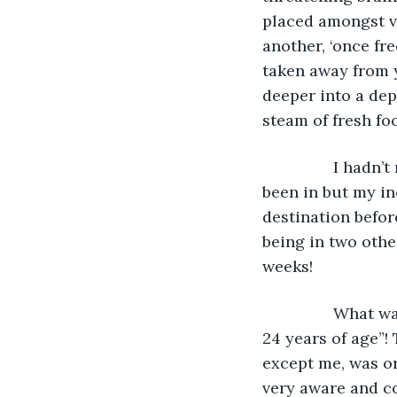
placed amongst ve
another, ‘once fre
taken away from y
deeper into a dep
steam of fresh fo
            I hadn’t really ‘absorbed’ or acknowledged the situation that I was or had 
been in but my in
destination befo
being in two othe
weeks!
            What was I doing on this ward though? ‘This wasn’t a ward for me’ - “I’m only 
24 years of age”!
except me, was or 
very aware and co