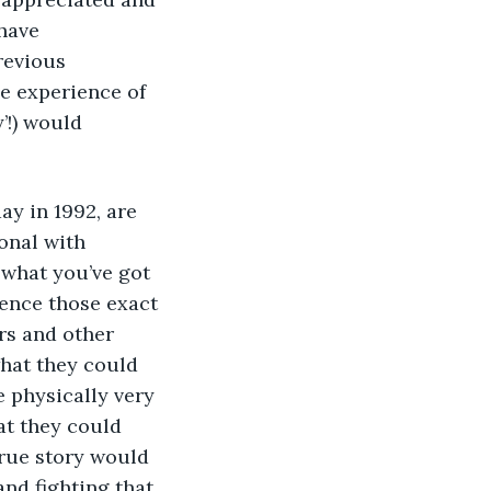
have 
revious 
e experience of 
’!) would 
onal with 
what you’ve got 
ience those exact 
rs and other 
hat they could 
 physically very 
at they could 
 true story would 
nd fighting that 