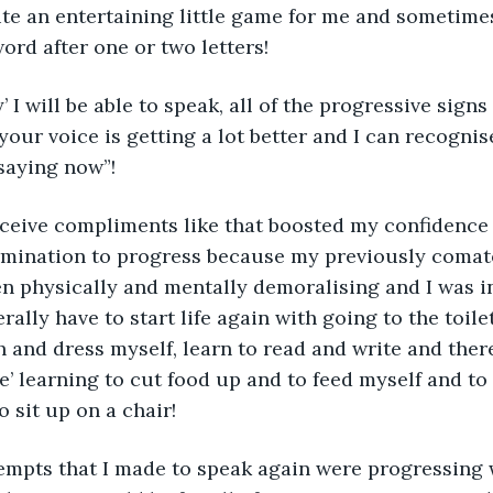
ite an entertaining little game for me and sometime
ord after one or two letters!
 your voice is getting a lot better and I can recogni
saying now”!
eceive compliments like that boosted my confidence
mination to progress because my previously comat
en physically and mentally demoralising and I was in
rally have to start life again with going to the toile
 and dress myself, learn to read and write and there
e’ learning to cut food up and to feed myself and to
 sit up on a chair!