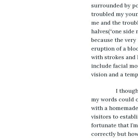
surrounded by poss
troubled my youn
me and the troubl
halves(“one side 
because the very
eruption of a blo
with strokes and 
include facial mo
vision and a tempo
            I thought that I could speak, I was making all of the right tones but instead 
my words could o
with a homemade a
visitors to establ
fortunate that I’
correctly but how