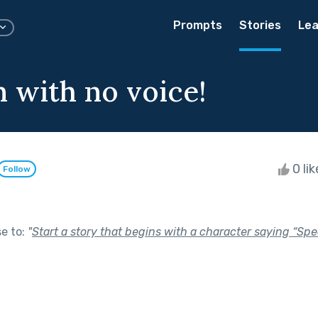
Prompts
Stories
Lea
 with no voice!
0 li
Follow
se to:
"
Start a story that begins with a character saying “Spe