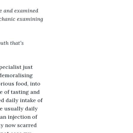
echanic examining 
uth that’s 
pecialist just 
demoralising 
rious food, into 
 of tasting and 
d daily intake of 
e usually daily 
an injection of 
my now scarred 