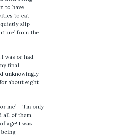
n to have 
ities to eat 
uietly slip 
rture’ from the 
my final 
nd unknowingly 
for about eight 
 all of them, 
of age! I was 
 being 