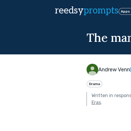
reedsy
prompts
Apps
The man
Andrew Venn
Drama
Written in respon
Eras
.