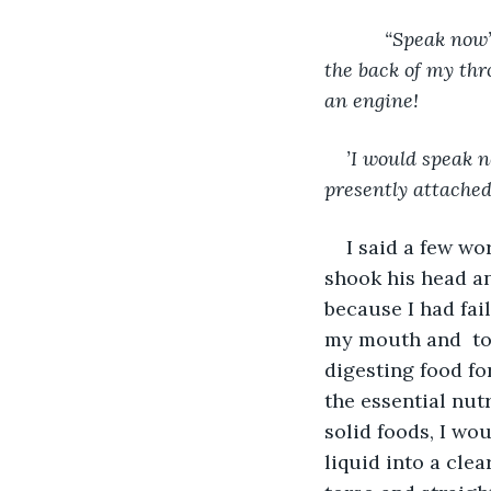
           “Speak now” said the throat specialist as he opened my mouth wide and examined 
the back of my thr
an engine!
’I would speak n
presently attached 
I said a few wor
shook his head an
because I had fail
my mouth and  to
digesting food fo
the essential nut
solid foods, I wo
liquid into a cle