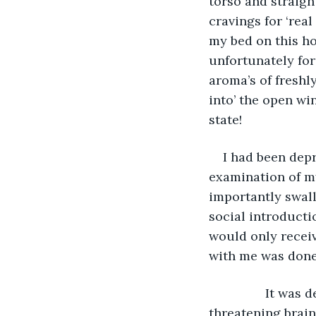
torso and straigh
cravings for ‘rea
my bed on this ho
unfortunately for
aroma’s of freshl
into’ the open wi
state!
I had been depr
examination of my
importantly swall
social introducti
would only receiv
with me was done
            It was demoralising enough to have had this very sudden and  life 
threatening brain