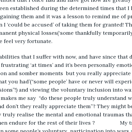
been established during the determined times that I 
gaining them and it was a lesson to remind me of p
 I ‘could be accused’ of taking them for granted! Th
anent physical losses(‘some thankfully temporarily
 feel very fortunate.
frustrating ‘at times’ and it’s been personally emoti
ion and somber moments  but you really appreciate 
hat you had’(“some people’ have or never will exper
ons”!) and viewing the voluntary inclusion into wa
 makes me say  “do these people truly understand w
nd don’t they really appreciate them”? They might be
 truly realise the mental and emotional traumas th
 endure for the rest of their lives ?                 My
n some people’s voluntary  participation into wars a