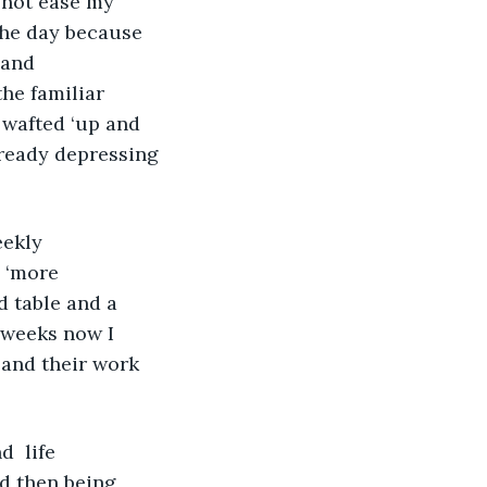
 not ease my 
the day because 
 and 
he familiar 
 wafted ‘up and 
ready depressing 
eekly 
 ‘more 
 table and a 
 weeks now I 
 and their work 
d then being 