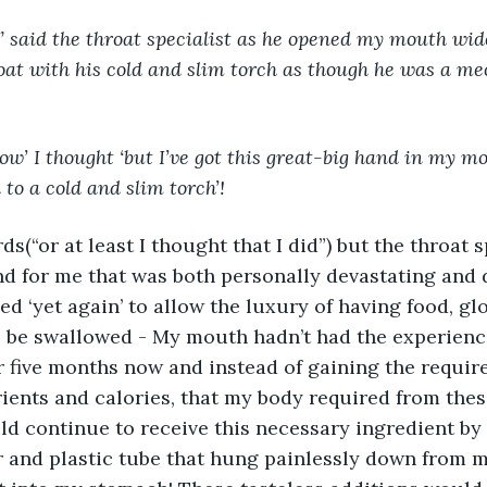
oat with his cold and slim torch as though he was a m
ow’ I thought ‘but I’ve got this great-big hand in my mo
to a cold and slim torch’!
ds(“or at least I thought that I did”) but the throat s
d for me that was both personally devastating and 
ed ‘yet again’ to allow the luxury of having food, glo
 be swallowed - My mouth hadn’t had the experience
r five months now and instead of gaining the require
rients and calories, that my body required from thes
uld continue to receive this necessary ingredient by 
ar and plastic tube that hung painlessly down from 