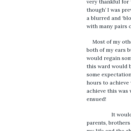
very thankful for 
though’ I was pre
a blurred and ‘bl
with many pairs o
Most of my oth
both of my ears b
would regain some
this ward would 
some expectations
hours to achieve 
achieve this was 
ensued!
             It would be a very traumatic time for ‘not only me’ but for my fiancée, my 
parents, brothers 
my life and the a