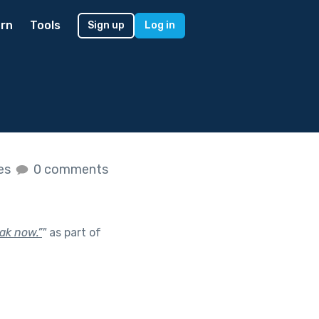
rn
Tools
Sign up
Log in
kes
0 comments
ak now.”
"
as part of