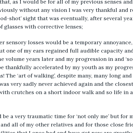
that, as I would be for all of my previous senses and 
viously without any vision I was very thankful and r
ood-shot’ sight that was eventually, after several ye
f glasses with corrective lenses; 
er sensory losses would be a temporary annoyance, I
ut one of my ears regained full audible capacity and
 volume years later and my progression in and ‘soo
be thankfully accelerated by my youth as my progre
! The ‘art of walking’, despite many, many long and 
was very sadly never achieved again and the closest
with crutches on a short indoor walk and so life in 
and all of my other relatives and for those close frie
bilities that I once had and have got now are greatl