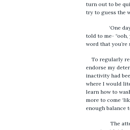
turn out to be qu
try to guess the w
            ‘One day’ I will be able to speak, all of the progressive signs were frequently 
told to me- “ooh,
word that you’re 
To regularly r
endorse my deter
inactivity had be
where I would lite
learn how to wash
more to come ‘lik
enough balance to
             The attempts that I made to speak again were progressing well and I was 