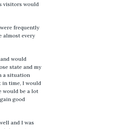
s visitors would 
se almost every 
 and would 
ose state and my 
 a situation 
t in time, I would 
 would be a lot 
 gain good 