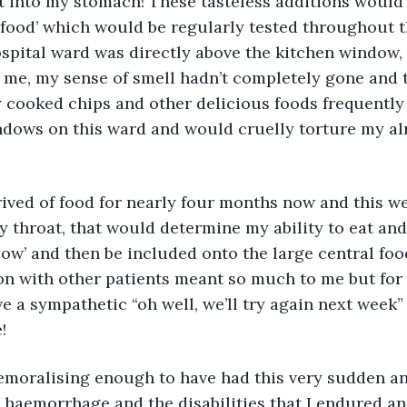
t into my stomach! These tasteless additions would
l food’ which would be regularly tested throughout 
spital ward was directly above the kitchen window,
 me, my sense of smell hadn’t completely gone and t
y cooked chips and other delicious foods frequently
ndows on this ward and would cruelly torture my al
ived of food for nearly four months now and this w
 throat, that would determine my ability to eat and
ow’ and then be included onto the large central food
on with other patients meant so much to me but for
e a sympathetic “oh well, we’ll try again next week”
!
 haemorrhage and the disabilities that I endured an