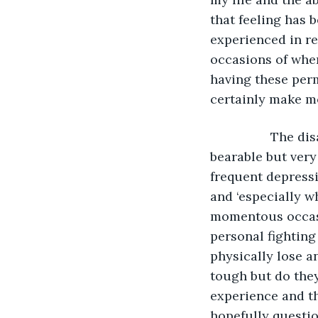
that feeling has 
experienced in re
occasions of when
having these perm
certainly make me
             The disabilities that I suffer with now, and have since that day in 1992, are 
bearable but very 
frequent depress
and ‘especially w
momentous occasi
personal fighting
physically lose a
tough but do they
experience and then
hopefully questio