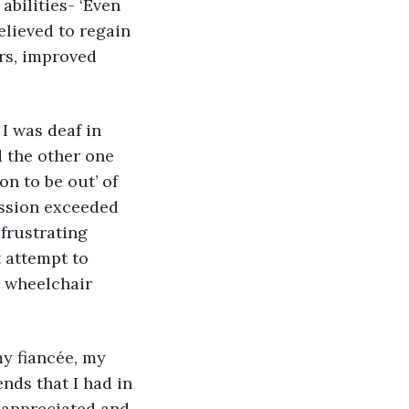
abilities- ‘Even 
elieved to regain 
ars, improved 
 was deaf in 
 the other one 
n to be out’ of 
ssion exceeded 
frustrating 
 attempt to 
a wheelchair 
nds that I had in 
y appreciated and 