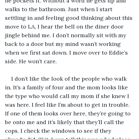
he pockets it. Without a word he gets up and 
walks to the bathroom. Just when I start 
settling in and feeling good thinking about this 
move to LA, I hear the bell on the diner door 
jingle behind me. I don’t normally sit with my 
back to a door but my mind wasn’t working 
when we first sat down. I move over to Eddie’s 
side. He won’t care. 
I don’t like the look of the people who walk 
in. It’s a family of four and the mom looks like 
the type who would call my mom if she knew I 
was here. I feel like I’m about to get in trouble. 
If one of them looks over here, they’re going to 
be onto me and it’s likely that they’ll call the 
cops. I check the windows to see if they 