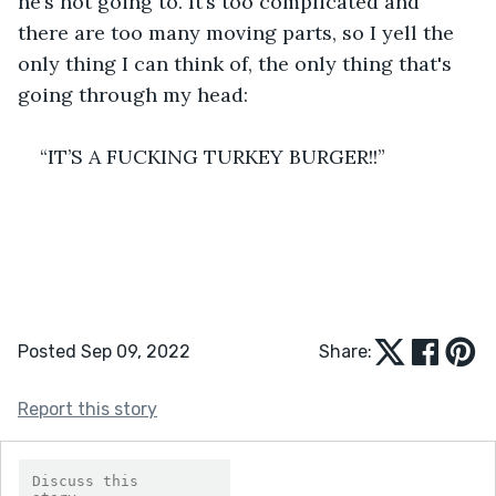
he’s not going to. It’s too complicated and 
there are too many moving parts, so I yell the 
only thing I can think of, the only thing that's 
going through my head:
“IT’S A FUCKING TURKEY BURGER!!”
Posted Sep 09, 2022
Share:
Report this story