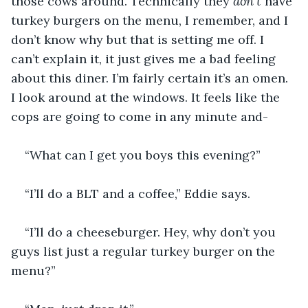
those cows around. Technically they 
don’t
 have 
turkey burgers on the menu, I remember, and I 
don’t know why but that is setting me off. I 
can’t explain it, it just gives me a bad feeling 
about this diner. I’m fairly certain it’s an omen. 
I look around at the windows. It feels like the 
cops are going to come in any minute and-
“What can I get you boys this evening?”
“I’ll do a BLT and a coffee,” Eddie says. 
“I’ll do a cheeseburger. Hey, why don’t you 
guys list just a regular turkey burger on the 
menu?”