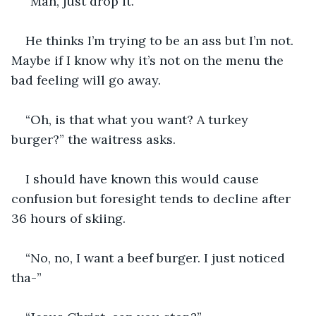
“Man, just drop it.” 
He thinks I’m trying to be an ass but I’m not. 
Maybe if I know why it’s not on the menu the 
bad feeling will go away. 
“Oh, is that what you want? A turkey 
burger?” the waitress asks. 
I should have known this would cause 
confusion but foresight tends to decline after 
36 hours of skiing. 
“No, no, I want a beef burger. I just noticed 
tha-”