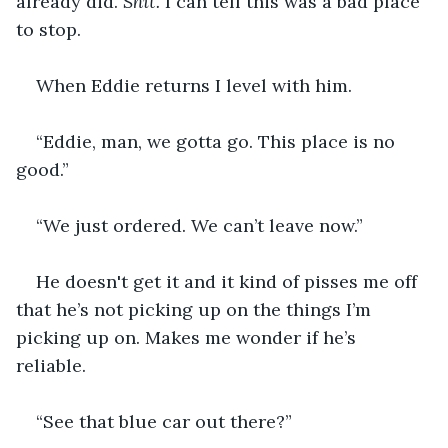
already did. 
Shit. 
I can tell this was a bad place 
to stop. 
When Eddie returns I level with him.
“Eddie, man, we gotta go. This place is no 
good.”
“We just ordered. We can’t leave now.”
He doesn't get it and it kind of pisses me off 
that he’s not picking up on the things I’m 
picking up on. Makes me wonder if he’s 
reliable. 
“See that blue car out there?”