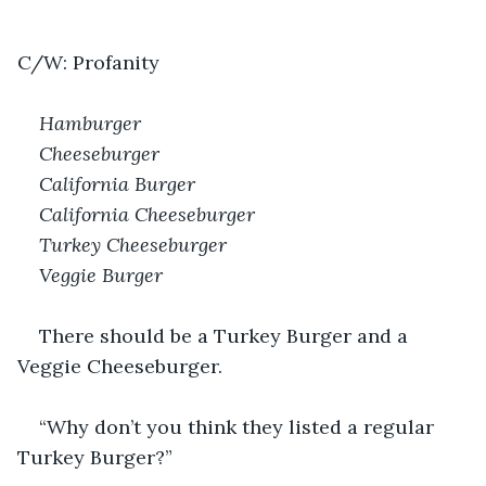
C/W: Profanity
Hamburger 
Cheeseburger 
California Burger 
California Cheeseburger 
Turkey Cheeseburger
Veggie Burger
There should be a Turkey Burger and a 
Veggie Cheeseburger. 
“Why don’t you think they listed a regular 
Turkey Burger?” 