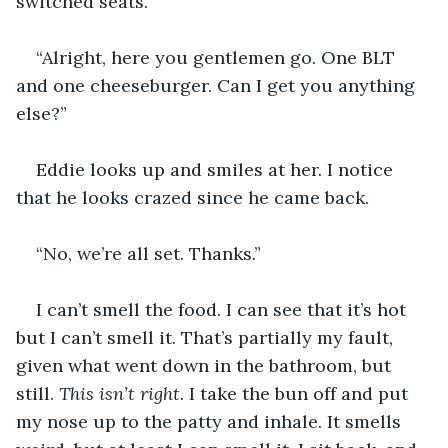
switched seats. 
“Alright, here you gentlemen go. One BLT 
and one cheeseburger. Can I get you anything 
else?”
Eddie looks up and smiles at her. I notice 
that he looks crazed since he came back.
“No, we’re all set. Thanks.”
I can’t smell the food. I can see that it’s hot 
but I can’t smell it. That’s partially my fault, 
given what went down in the bathroom, but 
still. 
This isn’t right.
 I take the bun off and put 
my nose up to the patty and inhale. It smells 