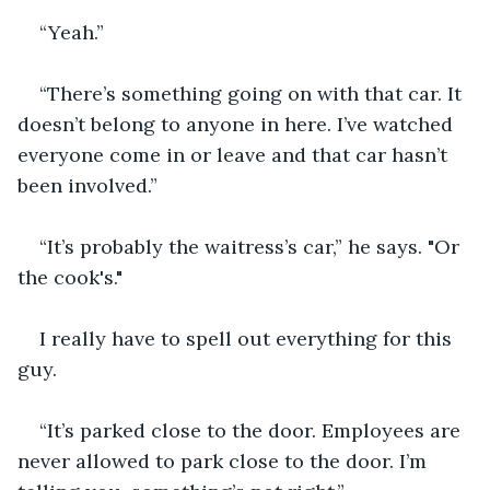
“Yeah.”
“There’s something going on with that car. It 
doesn’t belong to anyone in here. I’ve watched 
everyone come in or leave and that car hasn’t 
been involved.”
“It’s probably the waitress’s car,” he says. "Or 
the cook's."
I really have to spell out everything for this 
guy.
“It’s parked close to the door. Employees are 
never allowed to park close to the door. I’m 