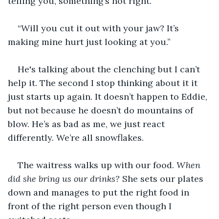
telling you, something’s not right.”
“Will you cut it out with your jaw? It’s 
making mine hurt just looking at you.”
He's talking about the clenching but I can’t 
help it. The second I stop thinking about it it 
just starts up again. It doesn’t happen to Eddie, 
but not because he doesn’t do mountains of 
blow. He’s as bad as me, we just react 
differently. We’re all snowflakes. 
The waitress walks up with our food. 
When 
did she bring us our drinks?
 She sets our plates 
down and manages to put the right food in 
front of the right person even though I 