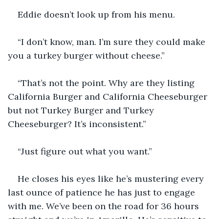
Eddie doesn’t look up from his menu. 
“I don’t know, man. I’m sure they could make 
you a turkey burger without cheese.”
“That’s not the point. Why are they listing 
California Burger and California Cheeseburger 
but not Turkey Burger and Turkey 
Cheeseburger? It’s inconsistent.” 
“Just figure out what you want.” 
He closes his eyes like he’s mustering every 
last ounce of patience he has just to engage 
with me. We’ve been on the road for 36 hours 