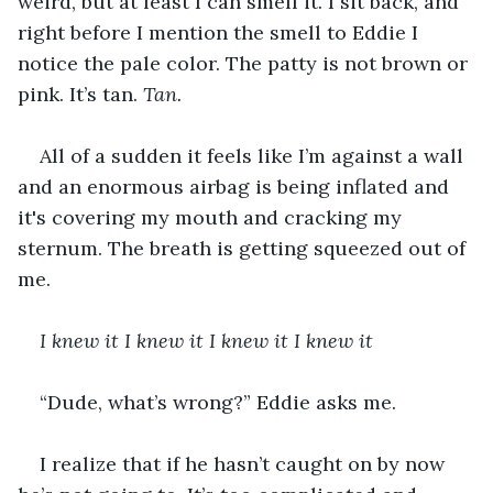
weird, but at least I can smell it. I sit back, and 
right before I mention the smell to Eddie I 
notice the pale color. The patty is not brown or 
pink. It’s tan. 
Tan. 
All of a sudden it feels like I’m against a wall 
and an enormous airbag is being inflated and 
it's covering my mouth and cracking my 
sternum. The breath is getting squeezed out of 
me.
I knew it I knew it I knew it I knew it
“Dude, what’s wrong?” Eddie asks me.
I realize that if he hasn’t caught on by now 