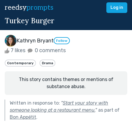
reedsy
prompts
Log in
Turkey Burger
Kathryn Bryant
Follow
7 likes
0 comments
Contemporary
Drama
This story contains themes or mentions of
substance abuse.
Written in response to:
"
Start your story with
someone looking at a restaurant menu.
"
as part of
Bon Appétit
.