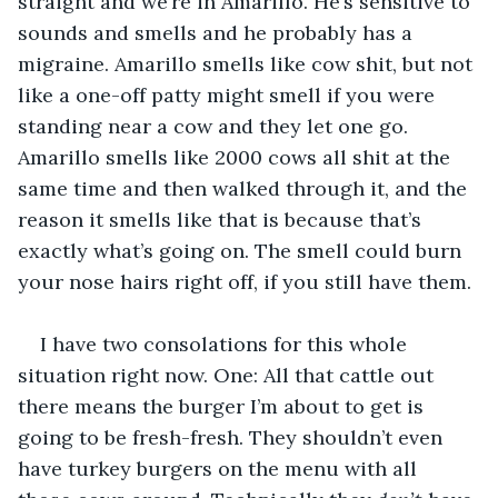
straight and we’re in Amarillo. He’s sensitive to 
sounds and smells and he probably has a 
migraine. Amarillo smells like cow shit, but not 
like a one-off patty might smell if you were 
standing near a cow and they let one go. 
Amarillo smells like 2000 cows all shit at the 
same time and then walked through it, and the 
reason it smells like that is because that’s 
exactly what’s going on. The smell could burn 
your nose hairs right off, if you still have them.
I have two consolations for this whole 
situation right now. One: All that cattle out 
there means the burger I’m about to get is 
going to be fresh-fresh. They shouldn’t even 
have turkey burgers on the menu with all 