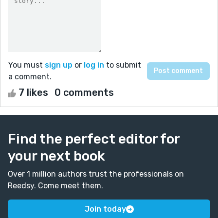
You must
sign up
or
log in
to submit
a comment.
7 likes
0 comments
Find the perfect editor for
your next book
Over 1 million authors trust the professionals on
Reedsy. Come meet them.
Join today