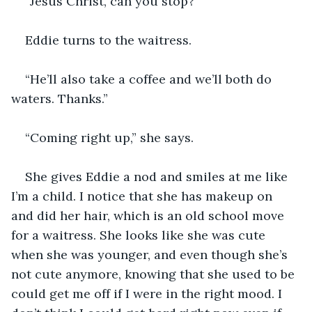
“Jesus Christ, can you stop?” 
Eddie turns to the waitress. 
“He’ll also take a coffee and we’ll both do 
waters. Thanks.” 
“Coming right up,” she says. 
She gives Eddie a nod and smiles at me like 
I’m a child. I notice that she has makeup on 
and did her hair, which is an old school move 
for a waitress. She looks like she was cute 
when she was younger, and even though she’s 
not cute anymore, knowing that she used to be 
could get me off if I were in the right mood. I 