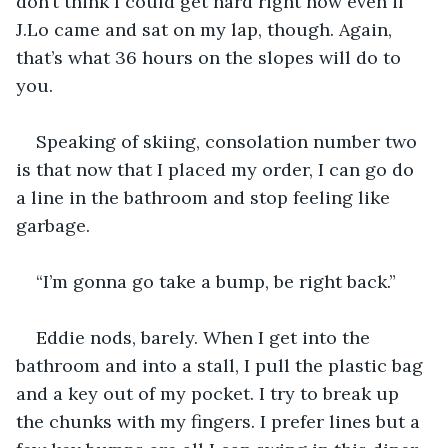
don’t think I could get hard right now even if 
J.Lo came and sat on my lap, though. Again, 
that’s what 36 hours on the slopes will do to 
you.
Speaking of skiing, consolation number two 
is that now that I placed my order, I can go do 
a line in the bathroom and stop feeling like 
garbage. 
“I’m gonna go take a bump, be right back.” 
Eddie nods, barely. When I get into the 
bathroom and into a stall, I pull the plastic bag 
and a key out of my pocket. I try to break up 
the chunks with my fingers. I prefer lines but a 