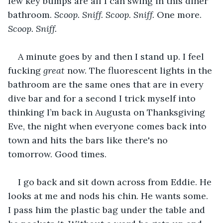
few key bumps are all I can swing in this diner 
bathroom. 
Scoop. Sniff. Scoop. Sniff. 
One more. 
Scoop. Sniff. 
A minute goes by and then I stand up. I feel 
fucking 
great
 now. The fluorescent lights in the 
bathroom are the same ones that are in every 
dive bar and for a second I trick myself into 
thinking I’m back in Augusta on Thanksgiving 
Eve, the night when everyone comes back into 
town and hits the bars like there's no 
tomorrow. Good times. 
I go back and sit down across from Eddie. He 
looks at me and nods his chin. He wants some. 
I pass him the plastic bag under the table and 