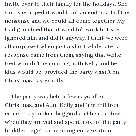
invite over to their family for the holidays. She 
said she hoped it would put an end to all of the 
nonsense and we could all come together. My 
Dad grumbled that it wouldn’t work but she 
ignored him and did it anyway. I think we were 
all surprised when just a short while later a 
response came from them, saying that while 
Ned wouldn’t be coming, both Kelly and her 
kids would be, provided the party wasn’t on 
Christmas day exactly.
The party was held a few days after 
Christmas, and Aunt Kelly and her children 
came. They looked haggard and beaten down 
when they arrived and spent most of the party 
huddled together avoiding conversation. 