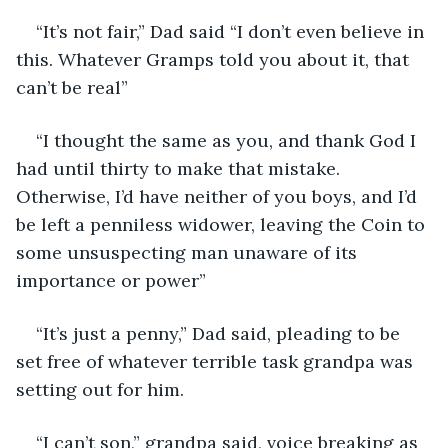
“It’s not fair,” Dad said “I don’t even believe in 
this. Whatever Gramps told you about it, that 
can’t be real”
“I thought the same as you, and thank God I 
had until thirty to make that mistake. 
Otherwise, I’d have neither of you boys, and I’d 
be left a penniless widower, leaving the Coin to 
some unsuspecting man unaware of its 
importance or power”
“It’s just a penny,” Dad said, pleading to be 
set free of whatever terrible task grandpa was 
setting out for him.
“I can’t son,” grandpa said, voice breaking as 