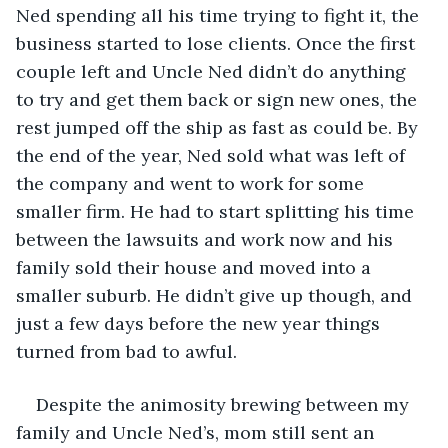
Ned spending all his time trying to fight it, the 
business started to lose clients. Once the first 
couple left and Uncle Ned didn’t do anything 
to try and get them back or sign new ones, the 
rest jumped off the ship as fast as could be. By 
the end of the year, Ned sold what was left of 
the company and went to work for some 
smaller firm. He had to start splitting his time 
between the lawsuits and work now and his 
family sold their house and moved into a 
smaller suburb. He didn’t give up though, and 
just a few days before the new year things 
turned from bad to awful.
Despite the animosity brewing between my 
family and Uncle Ned’s, mom still sent an 