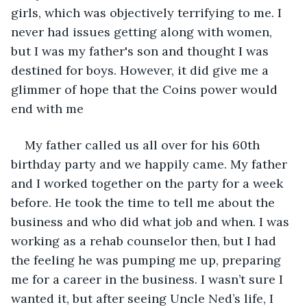
girls, which was objectively terrifying to me. I 
never had issues getting along with women, 
but I was my father's son and thought I was 
destined for boys. However, it did give me a 
glimmer of hope that the Coins power would 
end with me
My father called us all over for his 60th 
birthday party and we happily came. My father 
and I worked together on the party for a week 
before. He took the time to tell me about the 
business and who did what job and when. I was 
working as a rehab counselor then, but I had 
the feeling he was pumping me up, preparing 
me for a career in the business. I wasn’t sure I 
wanted it, but after seeing Uncle Ned’s life, I 