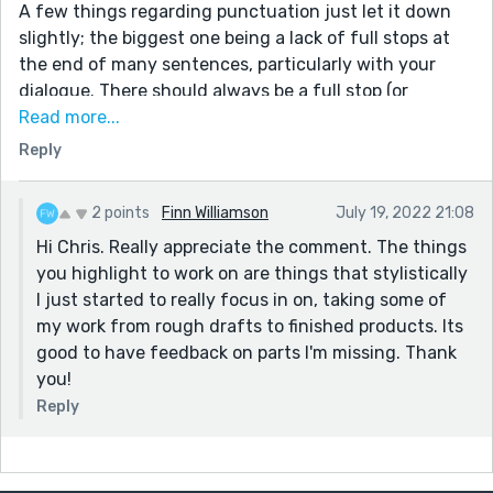
A few things regarding punctuation just let it down
slightly; the biggest one being a lack of full stops at
the end of many sentences, particularly with your
dialogue. There should always be a full stop (or
question mark etc) here. I would also have avoided
Read more...
"1st" and replace with "first".
Reply
Aside from those things, the story is really good. My
favourite line was "Grandpa started crying then, and
2 points
Finn Williamson
July 19, 2022 21:08
as my father went to comfort him, I ran away, unable
Hi Chris. Really appreciate the comment. The things
to watch the broken man who had infested the body
you highlight to work on are things that stylistically
of my beloved grandfather."
I just started to really focus in on, taking some of
Well done, hope to see more from you.
my work from rough drafts to finished products. Its
good to have feedback on parts I'm missing. Thank
you!
Reply