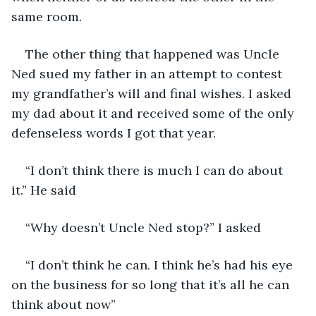
same room.
The other thing that happened was Uncle 
Ned sued my father in an attempt to contest 
my grandfather’s will and final wishes. I asked 
my dad about it and received some of the only 
defenseless words I got that year.
“I don’t think there is much I can do about 
it.” He said
“Why doesn’t Uncle Ned stop?” I asked
“I don’t think he can. I think he’s had his eye 
on the business for so long that it’s all he can 
think about now”