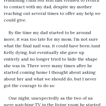
remaining child but still had refused to return 
to contact with my dad, despite my mother 
reaching out several times to offer any help we 
could give.
By the time my dad started to be around 
more, it was too late for my mom. I’m not sure 
what the final nail was, it could have been Aunt 
Kelly dying, but eventually she gave up 
entirely and no longer tried to hide the shape 
she was in. There were many times after he 
started coming home I thought about asking 
about her and what we should do, but I never 
got the courage to do so
One night, unexpectedly as the two of us 
were watching TV in the living room he started 