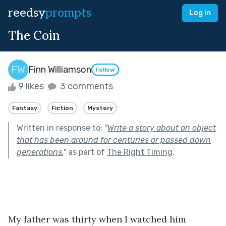
reedsy
prompts
Log in
The Coin
Finn Williamson
Follow
9 likes
3 comments
Fantasy
Fiction
Mystery
Written in response to:
"
Write a story about an object
that has been around for centuries or passed down
generations.
"
as part of
The Right Timing
.
My father was thirty when I watched him 