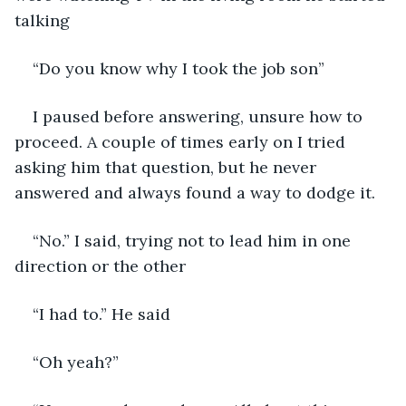
talking
“Do you know why I took the job son”
I paused before answering, unsure how to 
proceed. A couple of times early on I tried 
asking him that question, but he never 
answered and always found a way to dodge it.
“No.” I said, trying not to lead him in one 
direction or the other
“I had to.” He said
“Oh yeah?”