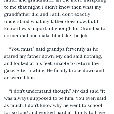
to me that night. I didn’t know then what my 
grandfather did and I still don’t exactly 
understand what my father does now, but I 
know it was important enough for Grandpa to 
corner dad and make him take the job.
“You must.” said grandpa fervently as he 
stared my father down. My dad said nothing, 
and looked at his feet, unable to return the 
gaze. After a while, He finally broke down and 
answered him
“I don’t understand though,” My dad said “It 
was always supposed to be him. You even said 
as much. I don’t know why he went to school 
for so long and worked hard at it only to have 