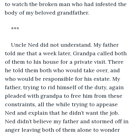
to watch the broken man who had infested the 
body of my beloved grandfather.
***
Uncle Ned did not understand. My father 
told me that a week later, Grandpa called both 
of them to his house for a private visit. There 
he told them both who would take over, and 
who would be responsible for his estate. My 
father, trying to rid himself of the duty, again 
pleaded with grandpa to free him from these 
constraints, all the while trying to appease 
Ned and explain that he didn’t want the job. 
Ned didn’t believe my father and stormed off in 
anger leaving both of them alone to wonder 