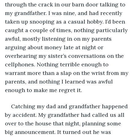
through the crack in our barn door talking to 
my grandfather. I was nine, and had recently 
taken up snooping as a casual hobby. I’d been 
caught a couple of times, nothing particularly 
awful, mostly listening in on my parents 
arguing about money late at night or 
overhearing my sister’s conversations on the 
cellphones. Nothing terrible enough to 
warrant more than a slap on the wrist from my 
parents, and nothing I learned was awful 
enough to make me regret it.
Catching my dad and grandfather happened 
by accident. My grandfather had called us all 
over to the house that night, planning some 
big announcement. It turned out he was 