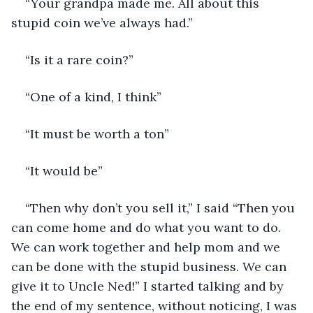
“Your grandpa made me. All about this 
stupid coin we’ve always had.”
“Is it a rare coin?”
“One of a kind, I think”
“It must be worth a ton”
“It would be”
“Then why don’t you sell it,” I said “Then you 
can come home and do what you want to do. 
We can work together and help mom and we 
can be done with the stupid business. We can 
give it to Uncle Ned!” I started talking and by 
the end of my sentence, without noticing, I was 