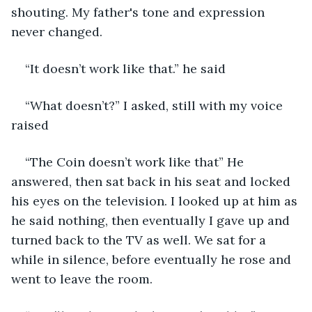
shouting. My father's tone and expression 
never changed.
“It doesn’t work like that.” he said
“What doesn’t?” I asked, still with my voice 
raised
“The Coin doesn’t work like that” He 
answered, then sat back in his seat and locked 
his eyes on the television. I looked up at him as 
he said nothing, then eventually I gave up and 
turned back to the TV as well. We sat for a 
while in silence, before eventually he rose and 
went to leave the room.