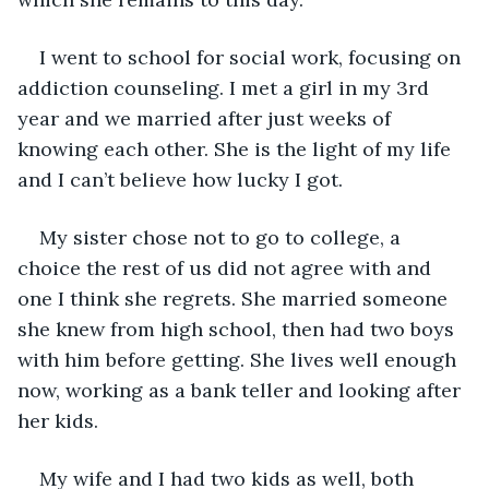
I went to school for social work, focusing on 
addiction counseling. I met a girl in my 3rd 
year and we married after just weeks of 
knowing each other. She is the light of my life 
and I can’t believe how lucky I got.
My sister chose not to go to college, a 
choice the rest of us did not agree with and 
one I think she regrets. She married someone 
she knew from high school, then had two boys 
with him before getting. She lives well enough 
now, working as a bank teller and looking after 
her kids.
My wife and I had two kids as well, both 