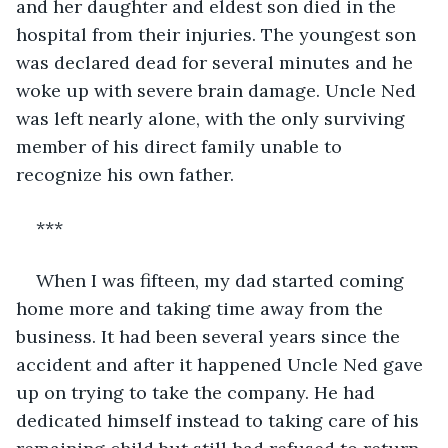
and her daughter and eldest son died in the 
hospital from their injuries. The youngest son 
was declared dead for several minutes and he 
woke up with severe brain damage. Uncle Ned 
was left nearly alone, with the only surviving 
member of his direct family unable to 
recognize his own father.
***
When I was fifteen, my dad started coming 
home more and taking time away from the 
business. It had been several years since the 
accident and after it happened Uncle Ned gave 
up on trying to take the company. He had 
dedicated himself instead to taking care of his 