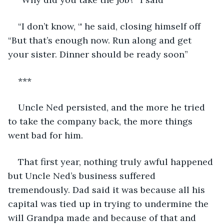
“I don’t know, ‘' he said, closing himself off 
“But that’s enough now. Run along and get 
your sister. Dinner should be ready soon”
***
Uncle Ned persisted, and the more he tried 
to take the company back, the more things 
went bad for him.
That first year, nothing truly awful happened 
but Uncle Ned’s business suffered 
tremendously. Dad said it was because all his 
capital was tied up in trying to undermine the 
will Grandpa made and because of that and 