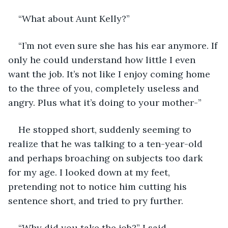
“What about Aunt Kelly?”
“I’m not even sure she has his ear anymore. If 
only he could understand how little I even 
want the job. It’s not like I enjoy coming home 
to the three of you, completely useless and 
angry. Plus what it’s doing to your mother-”
He stopped short, suddenly seeming to 
realize that he was talking to a ten-year-old 
and perhaps broaching on subjects too dark 
for my age. I looked down at my feet, 
pretending not to notice him cutting his 
sentence short, and tried to pry further.
“Why did you take the job?” I said