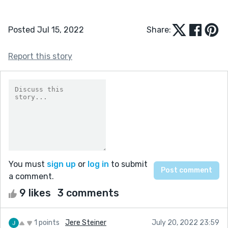
Posted Jul 15, 2022
Share:
Report this story
You must
sign up
or
log in
to submit
a comment.
9 likes
3 comments
1 points
Jere Steiner
July 20, 2022 23:59