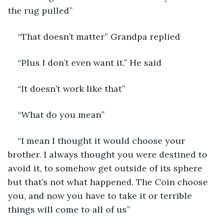
the rug pulled”
“That doesn’t matter” Grandpa replied
“Plus I don’t even want it.” He said
“It doesn’t work like that”
“What do you mean”
“I mean I thought it would choose your 
brother. I always thought you were destined to 
avoid it, to somehow get outside of its sphere 
but that’s not what happened. The Coin choose 
you, and now you have to take it or terrible 
things will come to all of us”