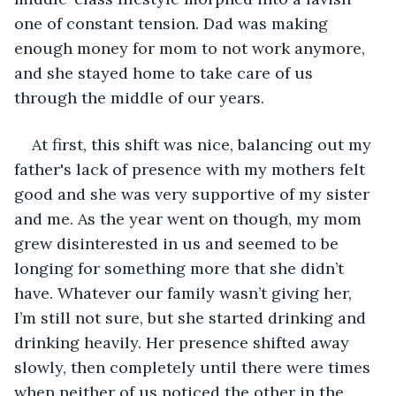
one of constant tension. Dad was making 
enough money for mom to not work anymore, 
and she stayed home to take care of us 
through the middle of our years.
At first, this shift was nice, balancing out my 
father's lack of presence with my mothers felt 
good and she was very supportive of my sister 
and me. As the year went on though, my mom 
grew disinterested in us and seemed to be 
longing for something more that she didn’t 
have. Whatever our family wasn’t giving her, 
I’m still not sure, but she started drinking and 
drinking heavily. Her presence shifted away 
slowly, then completely until there were times 
when neither of us noticed the other in the 