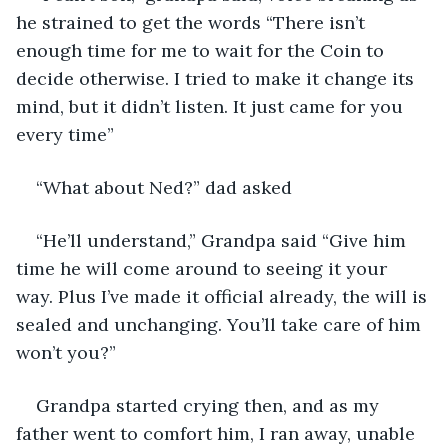
he strained to get the words “There isn’t 
enough time for me to wait for the Coin to 
decide otherwise. I tried to make it change its 
mind, but it didn’t listen. It just came for you 
every time”
“What about Ned?” dad asked
“He’ll understand,” Grandpa said “Give him 
time he will come around to seeing it your 
way. Plus I’ve made it official already, the will is 
sealed and unchanging. You’ll take care of him 
won’t you?”
Grandpa started crying then, and as my 
father went to comfort him, I ran away, unable 