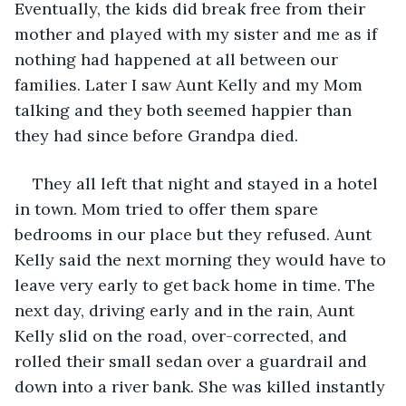
Eventually, the kids did break free from their 
mother and played with my sister and me as if 
nothing had happened at all between our 
families. Later I saw Aunt Kelly and my Mom 
talking and they both seemed happier than 
they had since before Grandpa died.
They all left that night and stayed in a hotel 
in town. Mom tried to offer them spare 
bedrooms in our place but they refused. Aunt 
Kelly said the next morning they would have to 
leave very early to get back home in time. The 
next day, driving early and in the rain, Aunt 
Kelly slid on the road, over-corrected, and 
rolled their small sedan over a guardrail and 
down into a river bank. She was killed instantly 