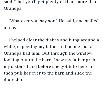
said “I bet you’ll get plenty of time, more than 
Grandpa”
“Whatever you say son.” He said, and smiled 
at me.
I helped clear the dishes and hung around a 
while, expecting my father to find me just as 
Grandpa had him. Out through the window 
looking out to the barn, I saw my father grab 
my sister’s hand before she got into her car, 
then pull her over to the barn and slide the 
door shut.