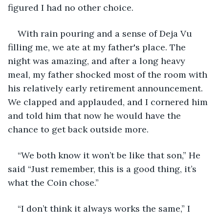
figured I had no other choice.
With rain pouring and a sense of Deja Vu 
filling me, we ate at my father's place. The 
night was amazing, and after a long heavy 
meal, my father shocked most of the room with 
his relatively early retirement announcement. 
We clapped and applauded, and I cornered him 
and told him that now he would have the 
chance to get back outside more.
“We both know it won’t be like that son,” He 
said “Just remember, this is a good thing, it’s 
what the Coin chose.”
“I don’t think it always works the same,” I 