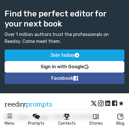
Find the perfect editor for
your next book
Over 1 million authors trust the professionals on
Reedsy. Come meet them.
Join today
Sign in with Google
Facebook
★
reedsy
prompts
FAQ
•
Terms
•
Privacy
• Reedsy Ltd. © 2026
Menu
Prompts
Contests
Stories
Blog