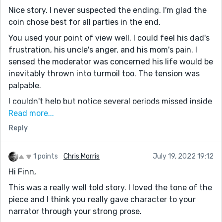
Nice story. I never suspected the ending. I'm glad the
coin chose best for all parties in the end.
You used your point of view well. I could feel his dad's
frustration, his uncle's anger, and his mom's pain. I
sensed the moderator was concerned his life would be
inevitably thrown into turmoil too. The tension was
palpable.
I couldn't help but notice several periods missed inside
quotations. It didn't affect the flow, but publishing
Read more...
editors would not like that.
Reply
Thanks for sharing. I liked your use of the dinkus to
set the time apart from paragraphs. I think I'll do that
1 points
Chris Morris
July 19, 2022 19:12
in the future when appropriate.
Hi Finn,
This was a really well told story. I loved the tone of the
piece and I think you really gave character to your
narrator through your strong prose.