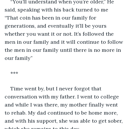
“You’ll understand when you’re older,” He 
said, speaking with his back turned to me 
“That coin has been in our family for 
generations, and eventually it’ll be yours 
whether you want it or not. It’s followed the 
men in our family and it will continue to follow 
the men in our family until there is no more in 
our family”
***
Time went by, but I never forgot that 
conversation with my father. I went to college 
and while I was there, my mother finally went 
to rehab. My dad continued to be home more, 
and with his support, she was able to get sober, 
which she remains to this day.