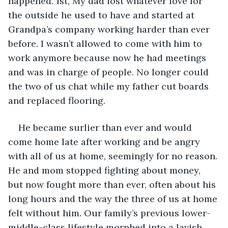
happened. 1st, My dad lost whatever love for 
the outside he used to have and started at 
Grandpa’s company working harder than ever 
before. I wasn’t allowed to come with him to 
work anymore because now he had meetings 
and was in charge of people. No longer could 
the two of us chat while my father cut boards 
and replaced flooring.
He became surlier than ever and would 
come home late after working and be angry 
with all of us at home, seemingly for no reason. 
He and mom stopped fighting about money, 
but now fought more than ever, often about his 
long hours and the way the three of us at home 
felt without him. Our family’s previous lower-
middle-class lifestyle morphed into a lavish 