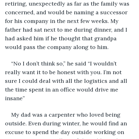
retiring, unexpectedly as far as the family was 
concerned, and would be naming a successor 
for his company in the next few weeks. My 
father had sat next to me during dinner, and I 
had asked him if he thought that grandpa 
would pass the company along to him.
“No I don’t think so,” he said “I wouldn’t 
really want it to be honest with you. I’m not 
sure I could deal with all the logistics and all 
the time spent in an office would drive me 
insane”
My dad was a carpenter who loved being 
outside. Even during winter, he would find an 
excuse to spend the day outside working on 