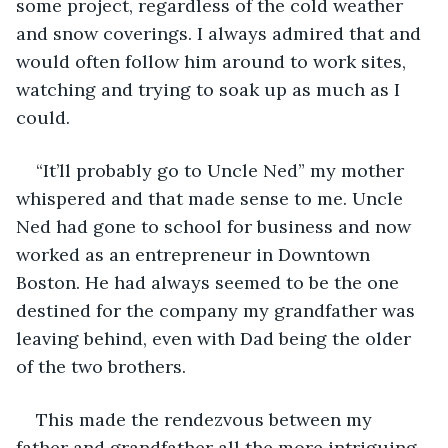
some project, regardless of the cold weather 
and snow coverings. I always admired that and 
would often follow him around to work sites, 
watching and trying to soak up as much as I 
could.
“It’ll probably go to Uncle Ned” my mother 
whispered and that made sense to me. Uncle 
Ned had gone to school for business and now 
worked as an entrepreneur in Downtown 
Boston. He had always seemed to be the one 
destined for the company my grandfather was 
leaving behind, even with Dad being the older 
of the two brothers.
This made the rendezvous between my 
father and grandfather all the more intriguing 