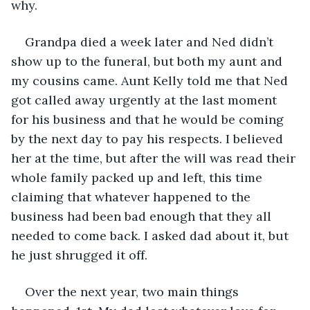
why.
Grandpa died a week later and Ned didn’t 
show up to the funeral, but both my aunt and 
my cousins came. Aunt Kelly told me that Ned 
got called away urgently at the last moment 
for his business and that he would be coming 
by the next day to pay his respects. I believed 
her at the time, but after the will was read their 
whole family packed up and left, this time 
claiming that whatever happened to the 
business had been bad enough that they all 
needed to come back. I asked dad about it, but 
he just shrugged it off.
Over the next year, two main things 