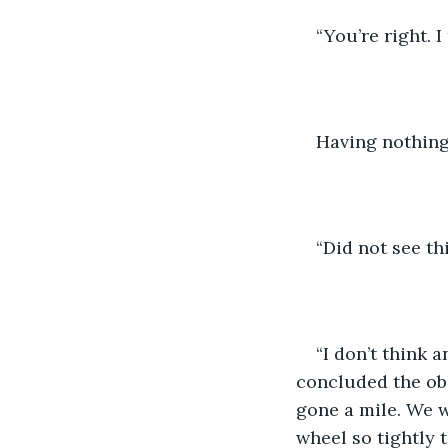
“You’re right. 
Having nothing
“Did not see th
“I don’t think 
concluded the obl
gone a mile. We w
wheel so tightly 