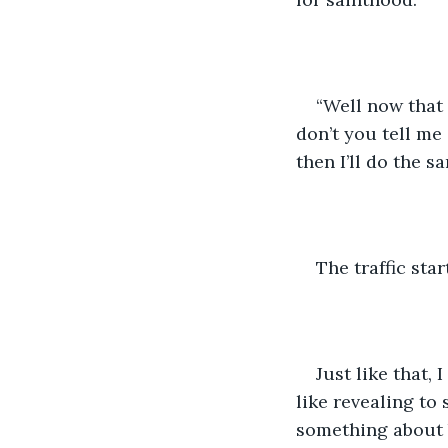
“Well now that 
don’t you tell me
then I’ll do the 
The traffic sta
Just like that,
like revealing to
something about 