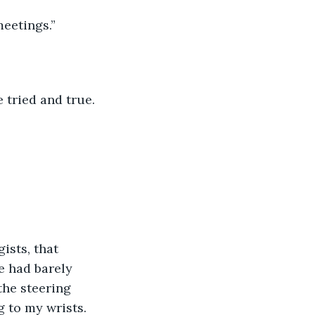
meetings.”
 tried and true.
ists, that 
e had barely 
the steering 
g to my wrists.