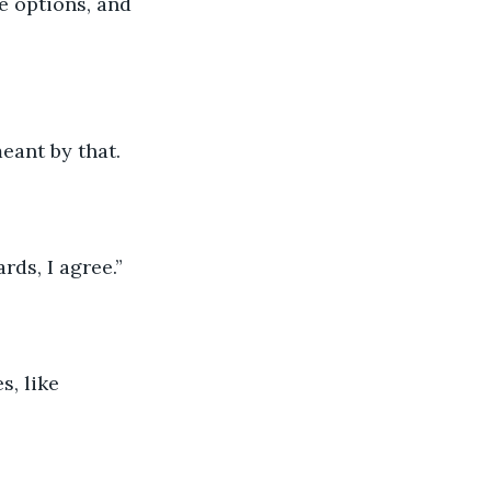
e options, and 
eant by that.
rds, I agree.”
s, like 