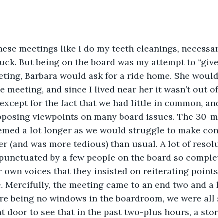
ese meetings like I do my teeth cleanings, necessar
uck. But being on the board was my attempt to “giv
eting, Barbara would ask for a ride home. She would 
e meeting, and since I lived near her it wasn’t out o
except for the fact that we had little in common, and
pposing viewpoints on many board issues. The 30-mi
med a lot longer as we would struggle to make conv
r (and was more tedious) than usual. A lot of resol
punctuated by a few people on the board so complet
r own voices that they insisted on reiterating point
 Mercifully, the meeting came to an end two and a h
ere being no windows in the boardroom, we were all
nt door to see that in the past two-plus hours, a s