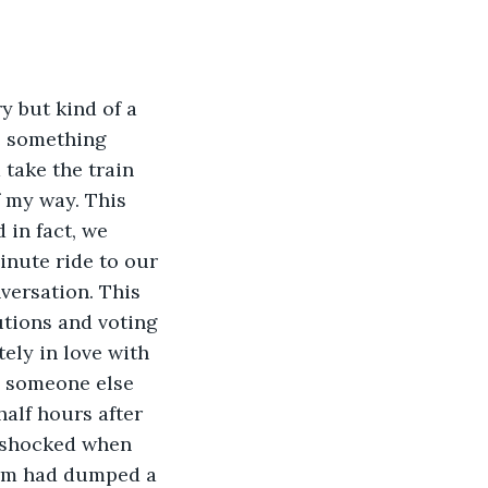
y but kind of a 
e something 
take the train 
f my way. This 
 in fact, we 
nute ride to our 
ersation. This 
utions and voting 
ely in love with 
s someone else 
alf hours after 
 shocked when 
torm had dumped a 