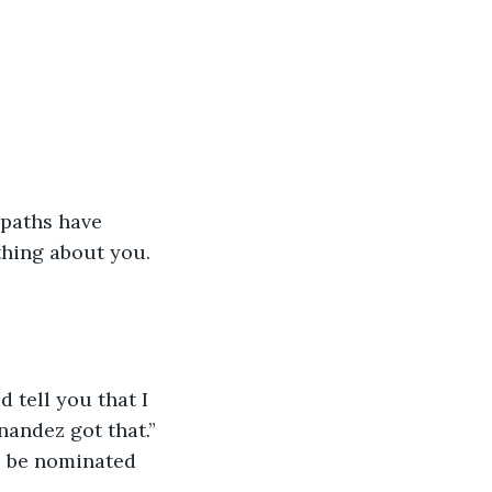
paths have 
hing about you. 
 tell you that I 
nandez got that.” 
o be nominated 