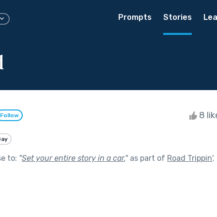
Prompts
Stories
Lea
d
8 li
Follow
Gay
se to:
"
Set your entire story in a car.
"
as part of
Road Trippin'
.