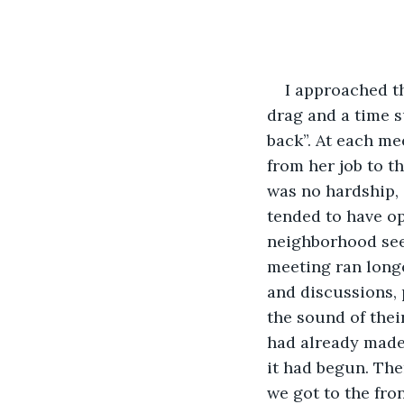
I approached th
drag and a time s
back”. At each me
from her job to th
was no hardship, 
tended to have o
neighborhood see
meeting ran longe
and discussions, 
the sound of thei
had already made.
it had begun. Th
we got to the fro