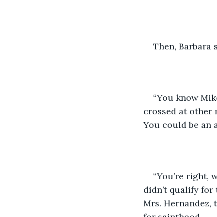
Then, Barbara 
“You know Mike
crossed at other 
You could be an a
“You’re right, 
didn’t qualify for
Mrs. Hernandez, t
for sainthood.