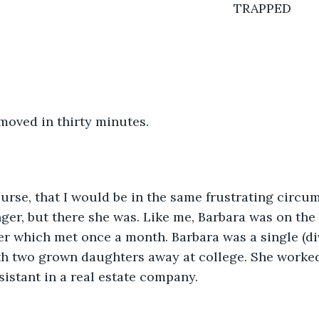
												TRAPPED
moved in thirty minutes.
course, that I would be in the same frustrating circum
ger, but there she was. Like me, Barbara was on the 
 which met once a month. Barbara was a single (d
th two grown daughters away at college. She worked
sistant in a real estate company. 