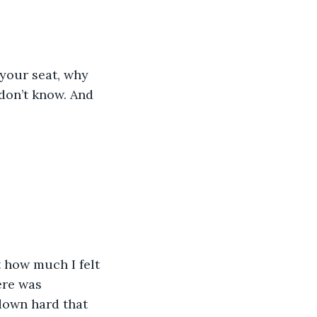
 your seat, why 
don’t know. And 
t how much I felt 
ere was 
down hard that 