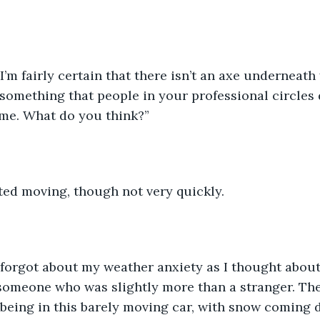
I’m fairly certain that there isn’t an axe underneath
 something that people in your professional circles 
same. What do you think?”
rted moving, though not very quickly.
 I forgot about my weather anxiety as I thought abou
 someone who was slightly more than a stranger. Th
being in this barely moving car, with snow coming 