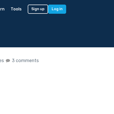
rn
Tools
Sign up
Log in
kes
3 comments