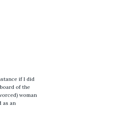
stance if I did 
board of the 
ivorced) woman 
 as an 