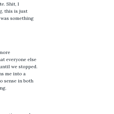
. Shit, I 
 this is just 
h was something 
 more 
at everyone else 
ntil we stopped. 
s me into a 
o sense in both 
ng.