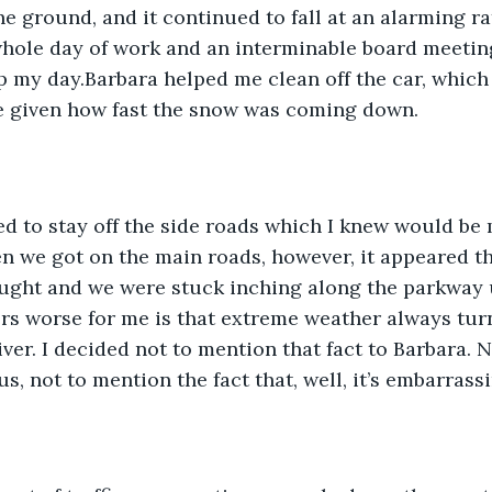
e ground, and it continued to fall at an alarming rate
whole day of work and an interminable board meeting,
p my day.Barbara helped me clean off the car, whic
re given how fast the snow was coming down.
ed to stay off the side roads which I knew would be
 we got on the main roads, however, it appeared th
ught and we were stuck inching along the parkway u
s worse for me is that extreme weather always turn
ver. I decided not to mention that fact to Barbara. N
s, not to mention the fact that, well, it’s embarrassi