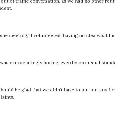
out of traffic conversation, as we had no other rout
ident.
ome meeting,” I volunteered, having no idea what I m
 was excruciatingly boring, even by our usual standa
hould be glad that we didn’t have to put out any fire
aints.”