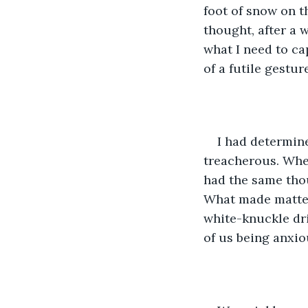
foot of snow on th
thought, after a 
what I need to ca
of a futile gestu
I had determin
treacherous. When
had the same tho
What made matter
white-knuckle dri
of us being anxiou