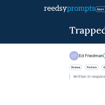
reedsy
prompts
Apps
Trappe
Ed Friedman
Drama
Fiction
Written in respon