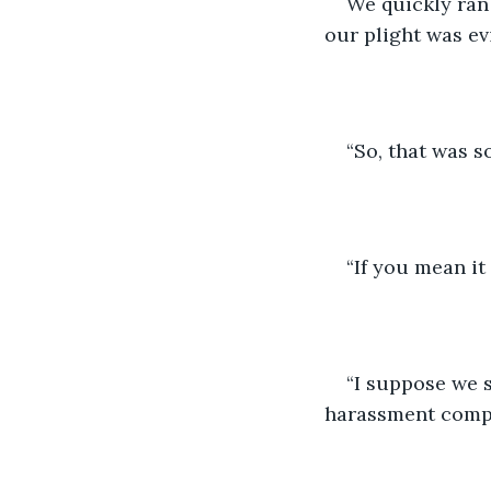
We quickly ran 
our plight was ev
“So, that was s
“If you mean it
“I suppose we s
harassment compl