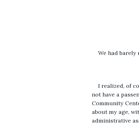
We had barely 
I realized, of 
not have a passen
Community Center
about my age, wi
administrative as