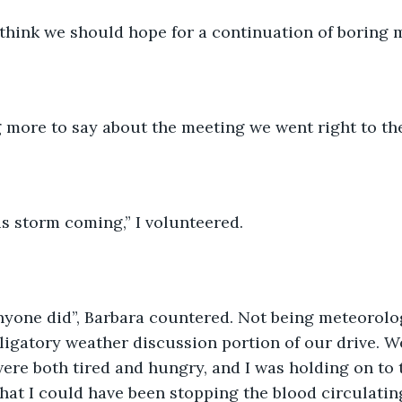
I think we should hope for a continuation of boring 
 more to say about the meeting we went right to the
is storm coming,” I volunteered.
anyone did”, Barbara countered. Not being meteorolog
igatory weather discussion portion of our drive. W
ere both tired and hungry, and I was holding on to 
that I could have been stopping the blood circulatin