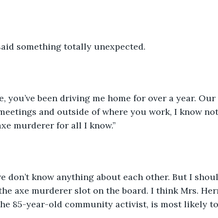
said something totally unexpected.
, you’ve been driving me home for over a year. Our 
meetings and outside of where you work, I know not
xe murderer for all I know.”
we don’t know anything about each other. But I should
 the axe murderer slot on the board. I think Mrs. Her
he 85-year-old community activist, is most likely t