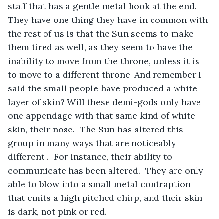
staff that has a gentle metal hook at the end. 
They have one thing they have in common with 
the rest of us is that the Sun seems to make 
them tired as well, as they seem to have the 
inability to move from the throne, unless it is 
to move to a different throne. And remember I 
said the small people have produced a white 
layer of skin? Will these demi-gods only have 
one appendage with that same kind of white 
skin, their nose.  The Sun has altered this 
group in many ways that are noticeably 
different .  For instance, their ability to 
communicate has been altered.  They are only 
able to blow into a small metal contraption 
that emits a high pitched chirp, and their skin 
is dark, not pink or red. 