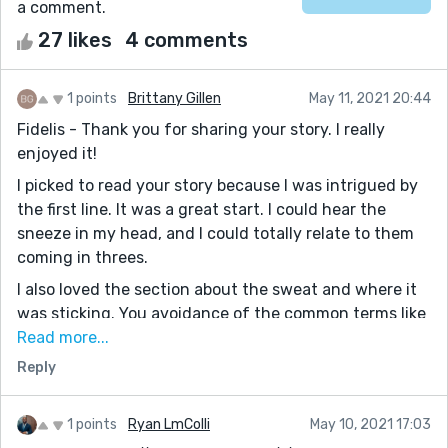
a comment.
27 likes
4 comments
1 points
Brittany Gillen
May 11, 2021 20:44
Fidelis - Thank you for sharing your story. I really
enjoyed it!
I picked to read your story because I was intrigued by
the first line. It was a great start. I could hear the
sneeze in my head, and I could totally relate to them
coming in threes.
I also loved the section about the sweat and where it
was sticking. You avoidance of the common terms like
"deodorant," added a lot of the humor. Well done. I
Read more...
totally felt sticky and hot after reading it.
Reply
My one piece of feedback is that I wanted some
context about why this "person" seemed so clueless
1 points
Ryan LmColli
May 10, 2021 17:03
about humans and heat. Is it an alien in a human