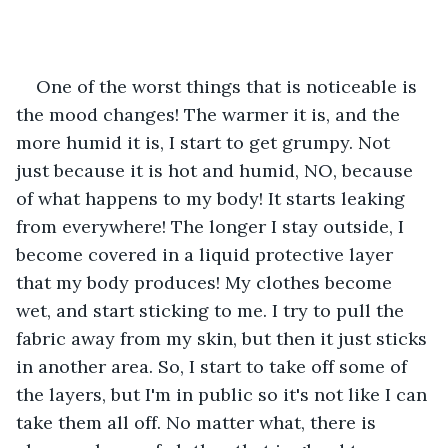
One of the worst things that is noticeable is 
the mood changes! The warmer it is, and the 
more humid it is, I start to get grumpy. Not 
just because it is hot and humid, NO, because 
of what happens to my body! It starts leaking 
from everywhere! The longer I stay outside, I 
become covered in a liquid protective layer 
that my body produces! My clothes become 
wet, and start sticking to me. I try to pull the 
fabric away from my skin, but then it just sticks 
in another area. So, I start to take off some of 
the layers, but I'm in public so it's not like I can 
take them all off. No matter what, there is 