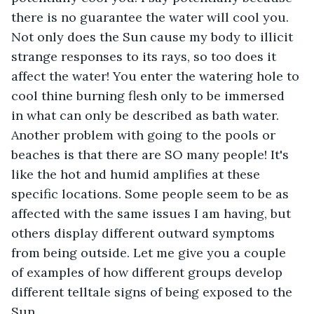
there is no guarantee the water will cool you. 
Not only does the Sun cause my body to illicit 
strange responses to its rays, so too does it 
affect the water! You enter the watering hole to 
cool thine burning flesh only to be immersed 
in what can only be described as bath water. 
Another problem with going to the pools or 
beaches is that there are SO many people! It's 
like the hot and humid amplifies at these 
specific locations. Some people seem to be as 
affected with the same issues I am having, but 
others display different outward symptoms 
from being outside. Let me give you a couple 
of examples of how different groups develop 
different telltale signs of being exposed to the 
Sun.