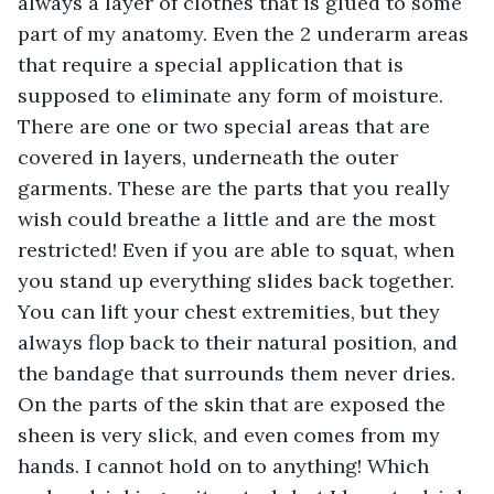
always a layer of clothes that is glued to some 
part of my anatomy. Even the 2 underarm areas 
that require a special application that is 
supposed to eliminate any form of moisture. 
There are one or two special areas that are 
covered in layers, underneath the outer 
garments. These are the parts that you really 
wish could breathe a little and are the most 
restricted! Even if you are able to squat, when 
you stand up everything slides back together. 
You can lift your chest extremities, but they 
always flop back to their natural position, and 
the bandage that surrounds them never dries. 
On the parts of the skin that are exposed the 
sheen is very slick, and even comes from my 
hands. I cannot hold on to anything! Which 