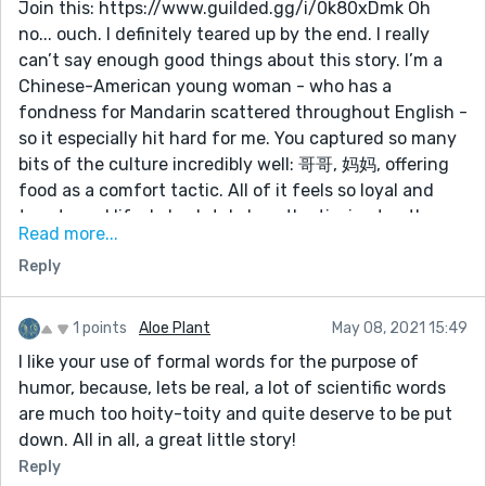
Join this: https://www.guilded.gg/i/0k80xDmk Oh
disguise? An elf? Etc. I think the humor would be
no... ouch. I definitely teared up by the end. I really
enhanced if we had some clue to why this person
can’t say enough good things about this story. I’m a
lacks knowledge of normal human situations.
Chinese-American young woman - who has a
Keep up the good work!
fondness for Mandarin scattered throughout English -
so it especially hit hard for me. You captured so many
bits of the culture incredibly well: 哥哥, 妈妈, offering
food as a comfort tactic. All of it feels so loyal and
true to real life. I absolutely love the tie-ins to other
Read more...
Chinese characters too. It’s a funny language. (I
Reply
created my pen name with the meaning of ‘jade’ in
mind, but without pinyin it could mean any number of
things.) I love the connections to rain, the motif of
1 points
Aloe Plant
May 08, 2021 15:49
dancing that threads its way through so delicately
I like your use of formal words for the purpose of
and deliberately. If I were to copy down my favorite
humor, because, lets be real, a lot of scientific words
lines, this comment would probably be as long as the
are much too hoity-toity and quite deserve to be put
story itself. This is gorgeous and aching and
down. All in all, a great little story!
melancholy, and you capture all of it so well. If I could
Reply
leave more than one like, I would.