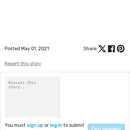
Posted May 01, 2021
Share:
Report this story
You must
sign up
or
log in
to submit