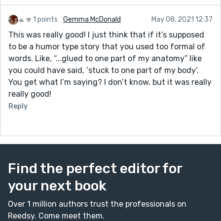
1 points
Gemma McDonald
May 08, 2021 12:37
This was really good! I just think that if it’s supposed
to be a humor type story that you used too formal of
words. Like, “...glued to one part of my anatomy” like
you could have said, ‘stuck to one part of my body’.
You get what I’m saying? I don’t know, but it was really
really good!
Reply
Find the perfect editor for
your next book
Over 1 million authors trust the professionals on
Reedsy. Come meet them.