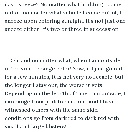
day I sneeze? No matter what building I come 
out of, no matter what vehicle I come out of, I 
sneeze upon entering sunlight. It's not just one 
sneeze either, it's two or three in succession.
Oh, and no matter what, when I am outside 
in the sun, I change color! Now, if I just go out 
for a few minutes, it is not very noticeable, but 
the longer I stay out, the worse it gets. 
Depending on the length of time I am outside, I 
can range from pink to dark red, and I have 
witnessed others with the same skin 
conditions go from dark red to dark red with 
small and large blisters!