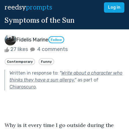
reedsy
prompts
Log in
Symptoms of the Sun
Fidelis Marine
Follow
27 likes
4 comments
Contemporary
Funny
Written in response to:
"
Write about a character who
thinks they have a sun allergy.
"
as part of
Chiaroscuro
.
Why is it every time I go outside during the 