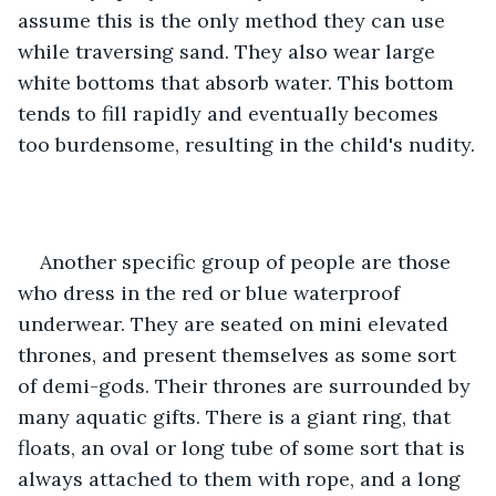
assume this is the only method they can use 
while traversing sand. They also wear large 
white bottoms that absorb water. This bottom 
tends to fill rapidly and eventually becomes 
too burdensome, resulting in the child's nudity.
Another specific group of people are those 
who dress in the red or blue waterproof 
underwear. They are seated on mini elevated 
thrones, and present themselves as some sort 
of demi-gods. Their thrones are surrounded by 
many aquatic gifts. There is a giant ring, that 
floats, an oval or long tube of some sort that is 
always attached to them with rope, and a long 