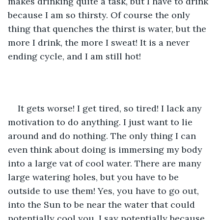
makes drinking quite a task, but I have to drink 
because I am so thirsty. Of course the only 
thing that quenches the thirst is water, but the 
more I drink, the more I sweat! It is a never 
ending cycle, and I am still hot!
It gets worse! I get tired, so tired! I lack any 
motivation to do anything. I just want to lie 
around and do nothing. The only thing I can 
even think about doing is immersing my body 
into a large vat of cool water. There are many 
large watering holes, but you have to be 
outside to use them! Yes, you have to go out, 
into the Sun to be near the water that could 
potentially cool you. I say potentially because 