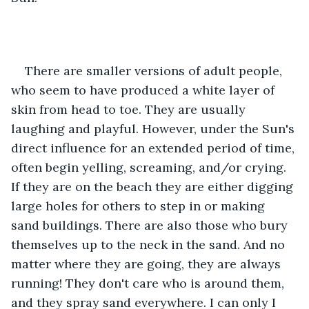
There are smaller versions of adult people, 
who seem to have produced a white layer of 
skin from head to toe. They are usually 
laughing and playful. However, under the Sun's 
direct influence for an extended period of time, 
often begin yelling, screaming, and/or crying. 
If they are on the beach they are either digging 
large holes for others to step in or making 
sand buildings. There are also those who bury 
themselves up to the neck in the sand. And no 
matter where they are going, they are always 
running! They don't care who is around them, 
and they spray sand everywhere. I can only I 