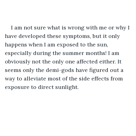
I am not sure what is wrong with me or why I 
have developed these symptoms, but it only 
happens when I am exposed to the sun, 
especially during the summer months! I am 
obviously not the only one affected either. It 
seems only the demi-gods have figured out a 
way to alleviate most of the side effects from 
exposure to direct sunlight.