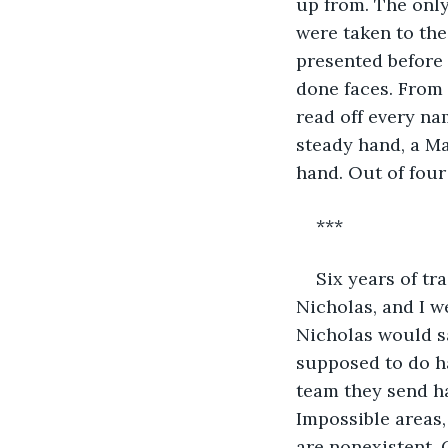
up from. The only
were taken to the
presented before 
done faces. From 
read off every na
steady hand, a Ma
hand. Out of four
***
Six years of tr
Nicholas, and I w
Nicholas would say
supposed to do ha
team they send ha
Impossible areas,
are nonexistent. 