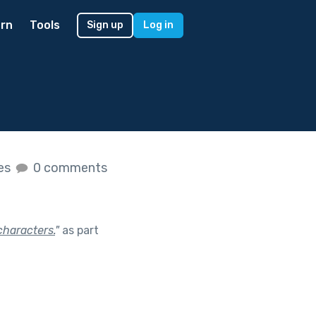
rn
Tools
Sign up
Log in
kes
0 comments
characters.
"
as part