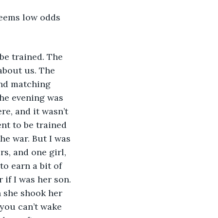
Seems low odds 
be trained. The 
about us. The 
and matching 
The evening was 
re, and it wasn’t 
nt to be trained 
he war. But I was 
s, and one girl, 
o earn a bit of 
f I was her son. 
 she shook her 
 you can’t wake 