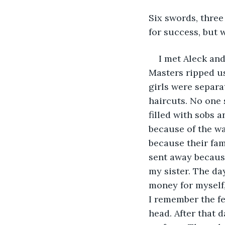
Six swords, three
for success, but w
I met Aleck and
Masters ripped u
girls were separ
haircuts. No one 
filled with sobs a
because of the wa
because their fami
sent away because
my sister. The da
money for myself,
I remember the f
head. After that 