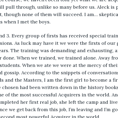
ill pull through, unlike so many before us. Aleck is 
t, though none of them will succeed. I am… skeptical,
as when I met the boys.
nd 3. Every group of firsts has received special trai
sions. As luck may have it we were the firsts of our 
years. The training was demanding and exhausting, 
r done. When we trained, we trained alone. Away fr
 students. When we ate we were at the mercy of their
d gossip. According to the snippets of conversations
s and the Masters, I am the first girl to become a fir
e chosen had been written down in the history books
e of the most successful Acquirers in the world. And
pleted her first real job, she left the camp and live
nce we get back from this job, I’m leaving and I’m g
 second most powerful Acquirer in the world.