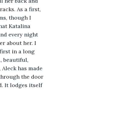
ll her back and 
cks. As a first, 
ms, though I 
hat Katalina 
and every night 
r about her. I 
irst in a long 
 beautiful, 
e, Aleck has made 
 through the door 
 It lodges itself 