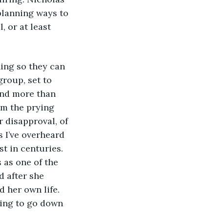
planning ways to 
 or at least 
ning so they can 
group, set to 
and more than 
om the prying 
 disapproval, of 
 I’ve overheard 
st in centuries. 
 as one of the 
 after she 
d her own life. 
oing to go down 