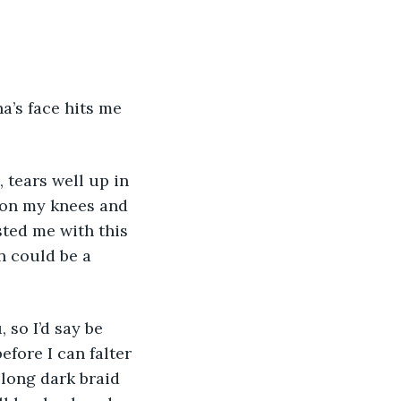
a’s face hits me 
 tears well up in 
 on my knees and 
ted me with this 
n could be a 
so I’d say be 
efore I can falter 
long dark braid 