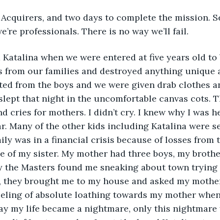
 Acquirers, and two days to complete the mission. 
e’re professionals. There is no way we’ll fail.
 Katalina when we were entered at five years old to 
s from our families and destroyed anything unique 
ated from the boys and we were given drab clothes 
slept that night in the uncomfortable canvas cots. 
nd cries for mothers. I didn’t cry. I knew why I was he
r. Many of the other kids including Katalina were se
ly was in a financial crisis because of losses from t
 of my sister. My mother had three boys, my brother
y the Masters found me sneaking about town trying t
 they brought me to my house and asked my mother i
eeling of absolute loathing towards my mother when
day my life became a nightmare, only this nightmare