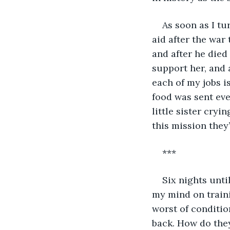
As soon as I tu
aid after the war
and after he died
support her, and a
each of my jobs i
food was sent ever
little sister cryi
this mission they’l
***
Six nights until
my mind on traini
worst of conditio
back. How do they