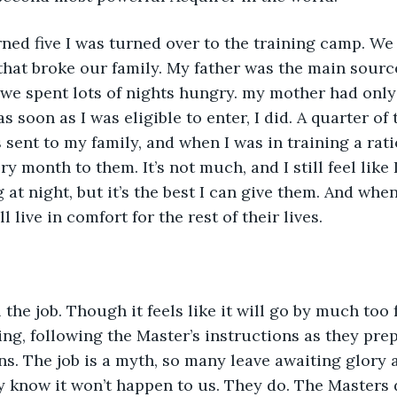
rned five I was turned over to the training camp. We
 that broke our family. My father was the main sourc
 we spent lots of nights hungry. my mother had only 
s soon as I was eligible to enter, I did. A quarter of 
s sent to my family, and when I was in training a ra
y month to them. It’s not much, and I still feel like
ng at night, but it’s the best I can give them. And whe
l live in comfort for the rest of their lives.
 the job. Though it feels like it will go by much too f
ng, following the Master’s instructions as they prep
ns. The job is a myth, so many leave awaiting glory
 know it won’t happen to us. They do. The Masters d