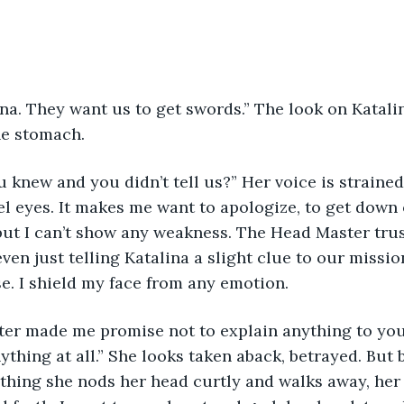
na. They want us to get swords.” The look on Katalin
he stomach.
knew and you didn’t tell us?” Her voice is strained,
el eyes. It makes me want to apologize, to get down
but I can’t show any weakness. The Head Master trus
ven just telling Katalina a slight clue to our missio
e. I shield my face from any emotion.
er made me promise not to explain anything to you, 
ything at all.” She looks taken aback, betrayed. But b
ything she nods her head curtly and walks away, her 