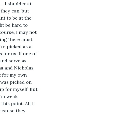
m… I shudder at 
 they can, but 
nt to be at the 
ht be hard to 
ourse, I may not 
king there must 
’re picked as a 
 for us. If one of 
and serve as 
na and Nicholas 
st for my own 
I was picked on 
p for myself. But 
I’m weak, 
his point. All I 
because they 