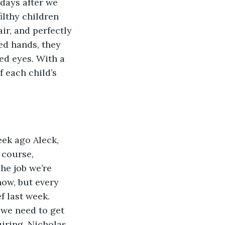
days after we 
ilthy children 
r, and perfectly 
ed hands, they 
ed eyes. With a 
 each child’s 
eek ago Aleck, 
 course, 
The job we’re 
now, but every 
f last week. 
 we need to get 
iring. Nicholas 