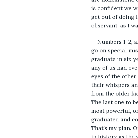
is confident we w
get out of doing i
observant, as I w
Numbers 1, 2, a
go on special mis
graduate in six 
any of us had eve
eyes of the other
their whispers an
from the older kid
The last one to b
most powerful, on
graduated and com
That’s my plan. O
in history as the