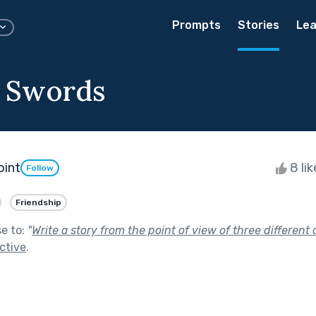
Prompts
Stories
Lea
f Swords
oint
8 li
Follow
Friendship
se to:
"
Write a story from the point of view of three different 
ctive
.