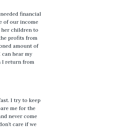
 needed financial 
e of our income 
her children to 
the profits from 
tioned amount of 
 I can hear my 
n I return from 
ast. I try to keep 
are me for the 
 and never come 
on’t care if we 