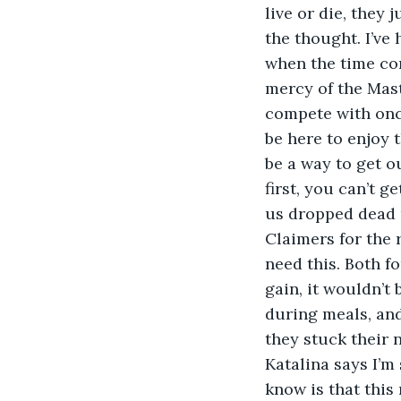
live or die, they
the thought. I’ve 
when the time com
mercy of the Mast
compete with once
be here to enjoy t
be a way to get ou
first, you can’t g
us dropped dead r
Claimers for the 
need this. Both f
gain, it wouldn’t
during meals, and
they stuck their 
Katalina says I’m 
know is that this