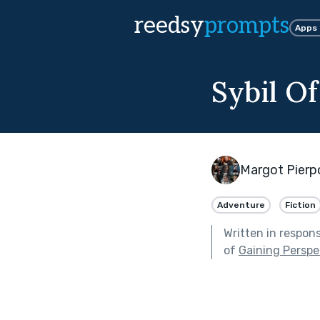
reedsy
prompts
Apps
Sybil O
Margot Pierp
Adventure
Fiction
Written in respon
of
Gaining Perspe