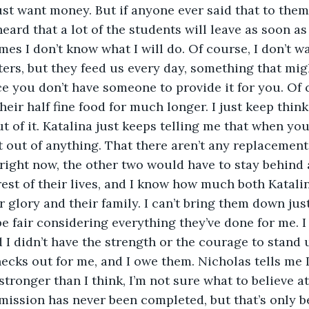
 just want money. But if anyone ever said that to the
heard that a lot of the students will leave as soon as
es I don’t know what I will do. Of course, I don’t wa
ers, but they feed us every day, something that mig
 you don’t have someone to provide it for you. Of c
heir half fine food for much longer. I just keep thin
t of it. Katalina just keeps telling me that when you
et out of anything. That there aren’t any replacements
ight now, the other two would have to stay behind 
rest of their lives, and I know how much both Katali
or glory and their family. I can’t bring them down ju
 be fair considering everything they’ve done for me. 
 I didn’t have the strength or the courage to stand u
necks out for me, and I owe them. Nicholas tells me 
stronger than I think, I’m not sure what to believe at t
 mission has never been completed, but that’s only 