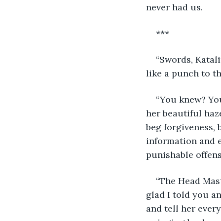
never had us.
***
“Swords, Katali
like a punch to t
“You knew? You 
her beautiful haz
beg forgiveness, 
information and e
punishable offens
“The Head Mast
glad I told you an
and tell her ever