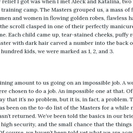
 relief I got was when I met Aleck and Katalina, two 
 training camp. The Masters grouped us, a mass of f
men and women in flowing golden robes, flawless hai
the scroll clasped in one of their perfectly manicur
me. Each child came up, tear-stained cheeks, puffy r
ster with dark hair carved a number into the back of
 hundred kids, we were marked as 1, 2, and 3.
aining amount to us going on an impossible job. A w
ere chosen to do a job. An impossible one at that. Of
 that it’s no problem, but it is, in fact, a problem. 
s been on the to-do list of the Masters for a while 
sn’t returned. We’ve been told the basics in our brie
 high security, and the small chance that the things
Of course, we haven’t been told yet what we are acqu