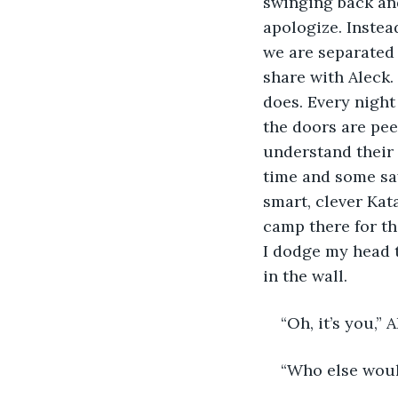
swinging back and
apologize. Instea
we are separated 
share with Aleck.
does. Every night
the doors are pee
understand their c
time and some say 
smart, clever Kata
camp there for th
I dodge my head to
in the wall.
“Oh, it’s you,” 
“Who else would