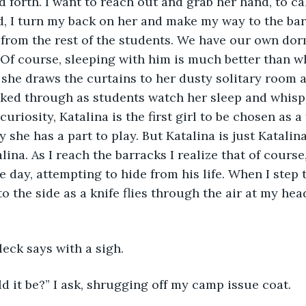
 forth. I want to reach out and grab her hand, to ca
d, I turn my back on her and make my way to the barra
from the rest of the students. We have our own dor
 Of course, sleeping with him is much better than w
 she draws the curtains to her dusty solitary room 
ked through as students watch her sleep and whispe
uriosity, Katalina is the first girl to be chosen as a f
she has a part to play. But Katalina is just Katalina,
lina. As I reach the barracks I realize that of cours
e day, attempting to hide from his life. When I step
 the side as a knife flies through the air at my head.
Aleck says with a sigh.
 it be?” I ask, shrugging off my camp issue coat.