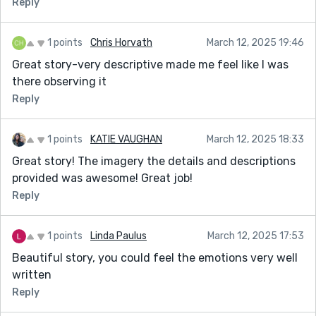
Reply
1 points
Chris Horvath
March 12, 2025 19:46
Great story-very descriptive made me feel like I was
there observing it
Reply
1 points
KATIE VAUGHAN
March 12, 2025 18:33
Great story! The imagery the details and descriptions
provided was awesome! Great job!
Reply
1 points
Linda Paulus
March 12, 2025 17:53
Beautiful story, you could feel the emotions very well
written
Reply