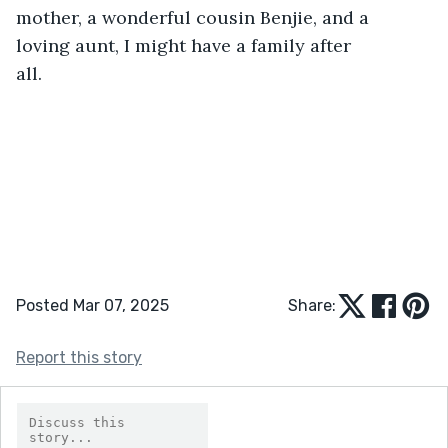
Posted Mar 07, 2025
Share:
Report this story