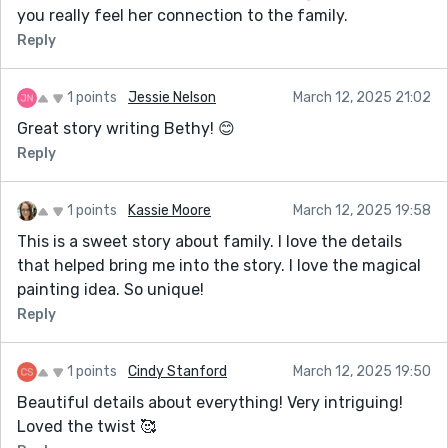
you really feel her connection to the family.
Reply
1 points
Jessie Nelson
March 12, 2025 21:02
Great story writing Bethy! 😊
Reply
1 points
Kassie Moore
March 12, 2025 19:58
This is a sweet story about family. I love the details
that helped bring me into the story. I love the magical
painting idea. So unique!
Reply
1 points
Cindy Stanford
March 12, 2025 19:50
Beautiful details about everything! Very intriguing!
Loved the twist 🥰