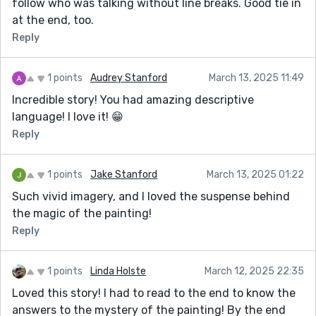
follow who was talking without line breaks. Good tie in
at the end, too.
Reply
1 points
Audrey Stanford
March 13, 2025 11:49
Incredible story! You had amazing descriptive
language! I love it! 😁
Reply
1 points
Jake Stanford
March 13, 2025 01:22
Such vivid imagery, and I loved the suspense behind
the magic of the painting!
Reply
1 points
Linda Holste
March 12, 2025 22:35
Loved this story! I had to read to the end to know the
answers to the mystery of the painting! By the end