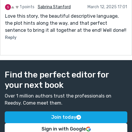
1 points
Sabrina Stanford
March 12, 2025 17:01
Love this story, the beautiful descriptive language,
the plot hints along the way, and that perfect
sentence to bring it all together at the end! Well done!!
Reply
Find the perfect editor for
your next book
Over 1 million authors trust the professionals on
Reedsy. Come meet them.
Join today
Sign in with Google