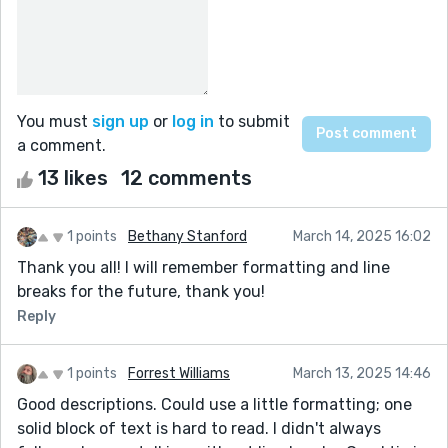
You must
sign up
or
log in
to submit
a comment.
13 likes
12 comments
1 points
Bethany Stanford
March 14, 2025 16:02
Thank you all! I will remember formatting and line
breaks for the future, thank you!
Reply
1 points
Forrest Williams
March 13, 2025 14:46
Good descriptions. Could use a little formatting; one
solid block of text is hard to read. I didn't always