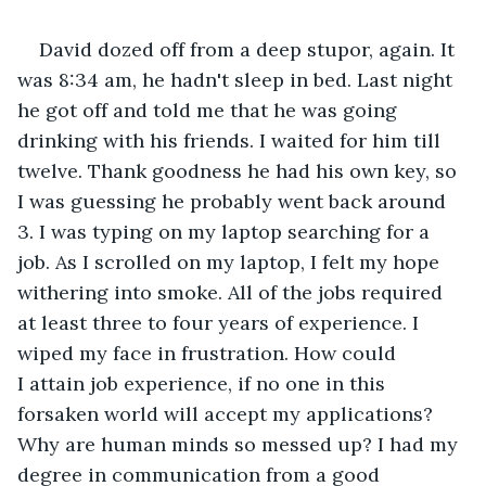
David dozed off from a deep stupor, again. It 
was 8:34 am, he hadn't sleep in bed. Last night 
he got off and told me that he was going 
drinking with his friends. I waited for him till 
twelve. Thank goodness he had his own key, so 
I was guessing he probably went back around 
3. I was typing on my laptop searching for a 
job. As I scrolled on my laptop, I felt my hope 
withering into smoke. All of the jobs required 
at least three to four years of experience. I 
wiped my face in frustration. How could 
I attain job experience, if no one in this 
forsaken world will accept my applications? 
Why are human minds so messed up? I had my 
degree in communication from a good 