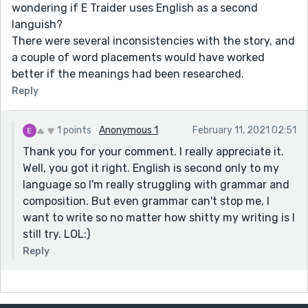
wondering if E Traider uses English as a second
languish?
There were several inconsistencies with the story, and
a couple of word placements would have worked
better if the meanings had been researched.
Reply
1 points
Anonymous 1
February 11, 2021 02:51
Thank you for your comment. I really appreciate it.
Well, you got it right. English is second only to my
language so I'm really struggling with grammar and
composition. But even grammar can't stop me, I
want to write so no matter how shitty my writing is I
still try. LOL:)
Reply