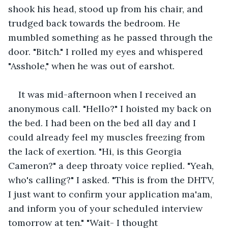
shook his head, stood up from his chair, and 
trudged back towards the bedroom. He 
mumbled something as he passed through the 
door. "Bitch." I rolled my eyes and whispered 
"Asshole," when he was out of earshot.
It was mid-afternoon when I received an 
anonymous call. "Hello?" I hoisted my back on 
the bed. I had been on the bed all day and I 
could already feel my muscles freezing from 
the lack of exertion. "Hi, is this Georgia 
Cameron?" a deep throaty voice replied. "Yeah, 
who's calling?" I asked. "This is from the DHTV, 
I just want to confirm your application ma'am, 
and inform you of your scheduled interview 
tomorrow at ten." "Wait- I thought 