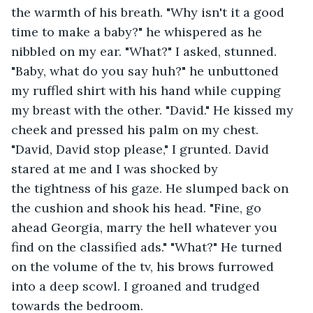
the warmth of his breath. "Why isn't it a good 
time to make a baby?" he whispered as he 
nibbled on my ear. "What?" I asked, stunned. 
"Baby, what do you say huh?" he unbuttoned 
my ruffled shirt with his hand while cupping 
my breast with the other. "David." He kissed my 
cheek and pressed his palm on my chest. 
"David, David stop please," I grunted. David 
stared at me and I was shocked by 
the tightness of his gaze. He slumped back on 
the cushion and shook his head. "Fine, go 
ahead Georgia, marry the hell whatever you 
find on the classified ads." "What?" He turned 
on the volume of the tv, his brows furrowed 
into a deep scowl. I groaned and trudged 
towards the bedroom.