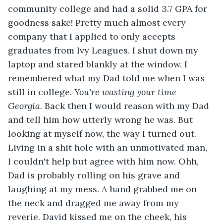
community college and had a solid 3.7 GPA for 
goodness sake! Pretty much almost every 
company that I applied to only accepts 
graduates from Ivy Leagues. I shut down my 
laptop and stared blankly at the window. I 
remembered what my Dad told me when I was 
still in college. 
You're wasting your time 
Georgia. 
Back then I would reason with my Dad 
and tell him how utterly wrong he was. But 
looking at myself now, the way I turned out. 
Living in a shit hole with an unmotivated man, 
I couldn't help but agree with him now. Ohh, 
Dad is probably rolling on his grave and 
laughing at my mess. A hand grabbed me on 
the neck and dragged me away from my 
reverie. David kissed me on the cheek, his 