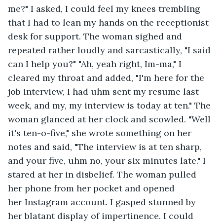
me?" I asked, I could feel my knees trembling 
that I had to lean my hands on the receptionist 
desk for support. The woman sighed and 
repeated rather loudly and sarcastically, "I said 
can I help you?" "Ah, yeah right, Im-ma," I 
cleared my throat and added, "I'm here for the 
job interview, I had uhm sent my resume last 
week, and my, my interview is today at ten." The 
woman glanced at her clock and scowled. "Well 
it's ten-o-five," she wrote something on her 
notes and said, "The interview is at ten sharp, 
and your five, uhm no, your six minutes late." I 
stared at her in disbelief. The woman pulled 
her phone from her pocket and opened 
her Instagram account. I gasped stunned by 
her blatant display of impertinence. I could 