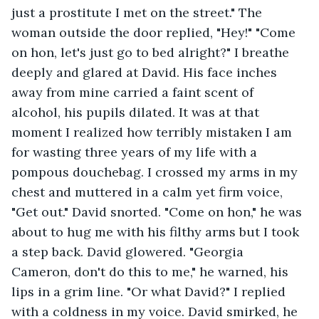
just a prostitute I met on the street." The 
woman outside the door replied, "Hey!" "Come 
on hon, let's just go to bed alright?" I breathe 
deeply and glared at David. His face inches 
away from mine carried a faint scent of 
alcohol, his pupils dilated. It was at that 
moment I realized how terribly mistaken I am 
for wasting three years of my life with a 
pompous douchebag. I crossed my arms in my 
chest and muttered in a calm yet firm voice, 
"Get out." David snorted. "Come on hon," he was 
about to hug me with his filthy arms but I took 
a step back. David glowered. "Georgia 
Cameron, don't do this to me," he warned, his 
lips in a grim line. "Or what David?" I replied 
with a coldness in my voice. David smirked, he 