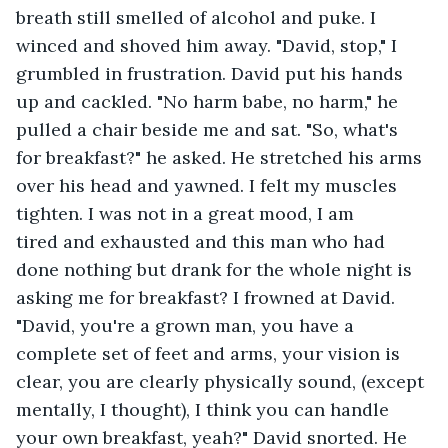
breath still smelled of alcohol and puke. I 
winced and shoved him away. "David, stop," I 
grumbled in frustration. David put his hands 
up and cackled. "No harm babe, no harm," he 
pulled a chair beside me and sat. "So, what's 
for breakfast?" he asked. He stretched his arms 
over his head and yawned. I felt my muscles 
tighten. I was not in a great mood, I am 
tired and exhausted and this man who had 
done nothing but drank for the whole night is 
asking me for breakfast? I frowned at David. 
"David, you're a grown man, you have a 
complete set of feet and arms, your vision is 
clear, you are clearly physically sound, (except 
mentally, I thought), I think you can handle 
your own breakfast, yeah?" David snorted. He 