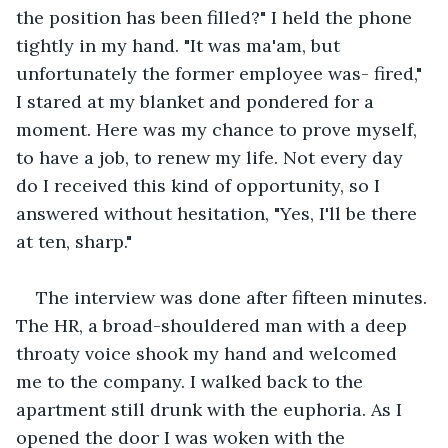
the position has been filled?" I held the phone 
tightly in my hand. "It was ma'am, but 
unfortunately the former employee was- fired," 
I stared at my blanket and pondered for a 
moment. Here was my chance to prove myself, 
to have a job, to renew my life. Not every day 
do I received this kind of opportunity, so I 
answered without hesitation, "Yes, I'll be there 
at ten, sharp."
The interview was done after fifteen minutes. 
The HR, a broad-shouldered man with a deep 
throaty voice shook my hand and welcomed 
me to the company. I walked back to the 
apartment still drunk with the euphoria. As I 
opened the door I was woken with the 