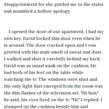
disappointment for she guided me to the stairs 
and mumbled a hollow apology.
I opened the door of our apartment. I had my 
own key. David locked this door even when he 
is around. The door cracked open and I was 
greeted with the stale smell of sweat and dust. 
I walked and shut it carefully behind my back. 
David was as usual sunk on the cushion. He 
had both of his feet on the table while 
watching the tv. The windows were shut and 
the only light that emerged from the room was 
the dim flashes of the television set. "Hi hon," 
he said, his eyes fixed on the tv. "Hi," I replied. I 
slumped on the cushion beside him and 