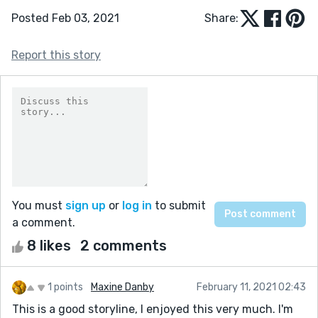
Posted Feb 03, 2021
Share:
Report this story
You must
sign up
or
log in
to submit
a comment.
8 likes
2 comments
1 points
Maxine Danby
February 11, 2021 02:43
This is a good storyline, I enjoyed this very much. I'm