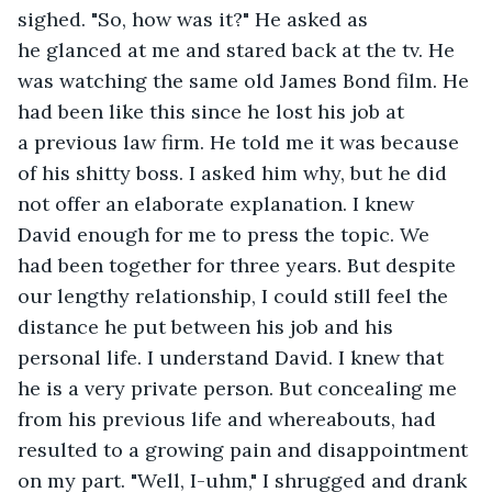
sighed. "So, how was it?" He asked as 
he glanced at me and stared back at the tv. He 
was watching the same old James Bond film. He 
had been like this since he lost his job at 
a previous law firm. He told me it was because 
of his shitty boss. I asked him why, but he did 
not offer an elaborate explanation. I knew 
David enough for me to press the topic. We 
had been together for three years. But despite 
our lengthy relationship, I could still feel the 
distance he put between his job and his 
personal life. I understand David. I knew that 
he is a very private person. But concealing me 
from his previous life and whereabouts, had 
resulted to a growing pain and disappointment 
on my part. "Well, I-uhm," I shrugged and drank 