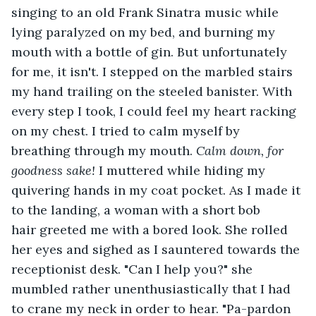
singing to an old Frank Sinatra music while 
lying paralyzed on my bed, and burning my 
mouth with a bottle of gin. But unfortunately 
for me, it isn't. I stepped on the marbled stairs 
my hand trailing on the steeled banister. With 
every step I took, I could feel my heart racking 
on my chest. I tried to calm myself by 
breathing through my mouth. 
Calm down, for 
goodness sake! 
I muttered while hiding my 
quivering hands in my coat pocket. As I made it 
to the landing, a woman with a short bob 
hair greeted me with a bored look. She rolled 
her eyes and sighed as I sauntered towards the 
receptionist desk. "Can I help you?" she 
mumbled rather unenthusiastically that I had 
to crane my neck in order to hear. "Pa-pardon 