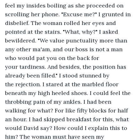
feel my insides boiling as she proceeded on 
scrolling her phone. "Excuse me?" I grunted in 
disbelief. The woman rolled her eyes and 
pointed at the stairs. "What, why?" I asked 
bewildered. "We value punctuality more than 
any other ma'am, and our boss is not a man 
who would pat you on the back for 
your tardiness. And besides, the position has 
already been filled." I stood stunned by 
the rejection. I stared at the marbled floor 
beneath my high heeled shoes. I could feel the 
throbbing pain of my ankles. I had been 
walking for what? For like fifty blocks for half 
an hour. I had skipped breakfast for this, what 
would David say? How could I explain this to 
him? The woman must have seen my 