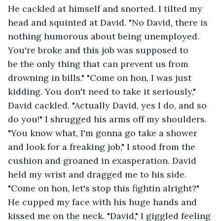
He cackled at himself and snorted. I tilted my 
head and squinted at David. "No David, there is 
nothing humorous about being unemployed. 
You're broke and this job was supposed to 
be the only thing that can prevent us from 
drowning in bills." "Come on hon, I was just 
kidding. You don't need to take it seriously," 
David cackled. "Actually David, yes I do, and so 
do you!" I shrugged his arms off my shoulders. 
"You know what, I'm gonna go take a shower 
and look for a freaking job," I stood from the 
cushion and groaned in exasperation. David 
held my wrist and dragged me to his side. 
"Come on hon, let's stop this fightin alright?" 
He cupped my face with his huge hands and 
kissed me on the neck. "David," I giggled feeling 