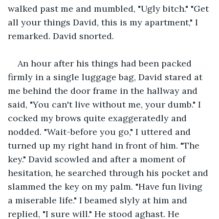
walked past me and mumbled, "Ugly bitch." "Get 
all your things David, this is my apartment," I 
remarked. David snorted.
An hour after his things had been packed 
firmly in a single luggage bag, David stared at 
me behind the door frame in the hallway and 
said, "You can't live without me, your dumb." I 
cocked my brows quite exaggeratedly and 
nodded. "Wait-before you go," I uttered and 
turned up my right hand in front of him. "The 
key." David scowled and after a moment of 
hesitation, he searched through his pocket and 
slammed the key on my palm. "Have fun living 
a miserable life." I beamed slyly at him and 
replied, "I sure will." He stood aghast. He 