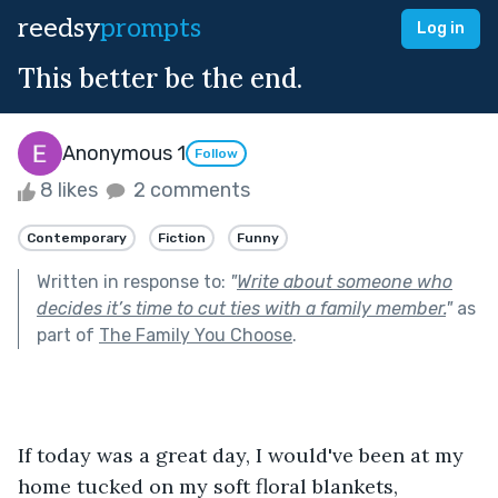
reedsy
prompts
Log in
This better be the end.
Anonymous 1
Follow
8 likes
2 comments
Contemporary
Fiction
Funny
Written in response to:
"
Write about someone who
decides it’s time to cut ties with a family member.
"
as
part of
The Family You Choose
.
If today was a great day, I would've been at my 
home tucked on my soft floral blankets, 