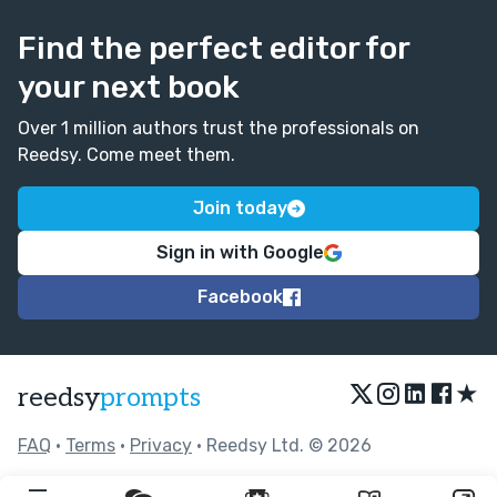
Find the perfect editor for
your next book
Over 1 million authors trust the professionals on
Reedsy. Come meet them.
Join today
Sign in with Google
Facebook
★
reedsy
prompts
FAQ
•
Terms
•
Privacy
• Reedsy Ltd. © 2026