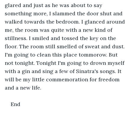
glared and just as he was about to say 
something more, I slammed the door shut and 
walked towards the bedroom. I glanced around 
me, the room was quite with a new kind of 
stillness. I smiled and tossed the key on the 
floor. The room still smelled of sweat and dust. 
I'm going to clean this place tommorow. But 
not tonight. Tonight I'm going to drown myself 
with a gin and sing a few of Sinatra's songs. It 
will be my little commemoration for freedom 
and a new life.
End