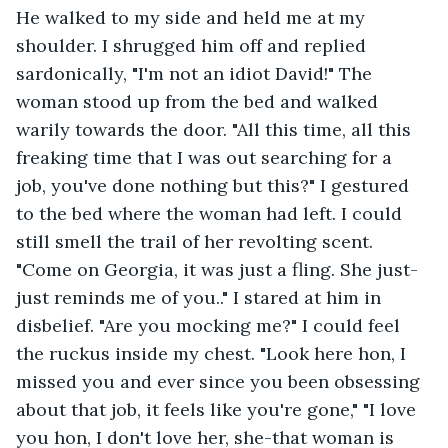
He walked to my side and held me at my 
shoulder. I shrugged him off and replied 
sardonically, "I'm not an idiot David!" The 
woman stood up from the bed and walked 
warily towards the door. "All this time, all this 
freaking time that I was out searching for a 
job, you've done nothing but this?" I gestured 
to the bed where the woman had left. I could 
still smell the trail of her revolting scent. 
"Come on Georgia, it was just a fling. She just-
just reminds me of you.." I stared at him in 
disbelief. "Are you mocking me?" I could feel 
the ruckus inside my chest. "Look here hon, I 
missed you and ever since you been obsessing 
about that job, it feels like you're gone," "I love 
you hon, I don't love her, she-that woman is 