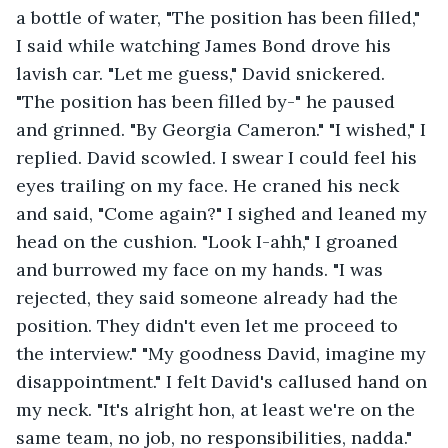
a bottle of water, "The position has been filled," 
I said while watching James Bond drove his 
lavish car. "Let me guess," David snickered. 
"The position has been filled by-" he paused 
and grinned. "By Georgia Cameron." "I wished," I 
replied. David scowled. I swear I could feel his 
eyes trailing on my face. He craned his neck 
and said, "Come again?" I sighed and leaned my 
head on the cushion. "Look I-ahh," I groaned 
and burrowed my face on my hands. "I was 
rejected, they said someone already had the 
position. They didn't even let me proceed to 
the interview." "My goodness David, imagine my 
disappointment." I felt David's callused hand on 
my neck. "It's alright hon, at least we're on the 
same team, no job, no responsibilities, nadda." 