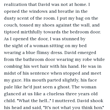
realization that David was not at home. I 
opened the windows and breathe in the 
dusty scent of the room. I put my bag on the 
couch, tossed my shoes against the wall, and 
tiptoed mirthfully towards the bedroom door. 
As I opened the door, I was stunned by 
the sight of a woman sitting on my bed 
wearing a blue flimsy dress. David emerged 
from the bathroom door wearing my robe while 
combing his wet hair with his hand. He was in 
midst of his sentence when stopped and meet 
my gaze. His mouth parted slightly, his face 
pale like he'd just seen a ghost. The woman 
glanced at us like a clueless three years old 
child. "What the hell..." I muttered. David shook 
his head and said, "It's not what you think hon." 