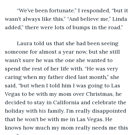
	“We’ve been fortunate.” I responded, “but it 
wasn’t always like this.” “And believe me,” Linda 
added,” there were lots of bumps in the road.” 
	Laura told us that she had been seeing 
someone for almost a year now, but she still 
wasn’t sure he was the one she wanted to 
spend the rest of her life with. “He was very 
caring when my father died last month,” she 
said, “but when I told him I was going to Las 
Vegas to be with my mom over Christmas, he 
decided to stay in California and celebrate the 
holiday with 
his 
family. I’m really disappointed 
that he won’t be with me in Las Vegas. He 
knows how much my mom really needs me this 