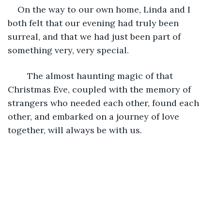
On the way to our own home, Linda and I 
both felt that our evening had truly been 
surreal, and that we had just been part of 
something very, very special.
	The almost haunting magic of that 
Christmas Eve, coupled with the memory of 
strangers who needed each other, found each 
other, and embarked on a journey of love 
together, will always be with us.