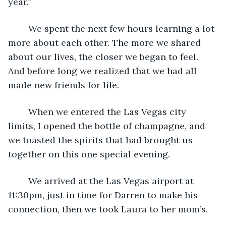
year.”
	We spent the next few hours learning a lot 
more about each other. The more we shared 
about our lives, the closer we began to feel. 
And before long we realized that we had all 
made new friends for life.
	When we entered the Las Vegas city 
limits, I opened the bottle of champagne, and 
we toasted the spirits that had brought us 
together on this one special evening.
	We arrived at the Las Vegas airport at 
11:30pm, just in time for Darren to make his 
connection, then we took Laura to her mom’s. 