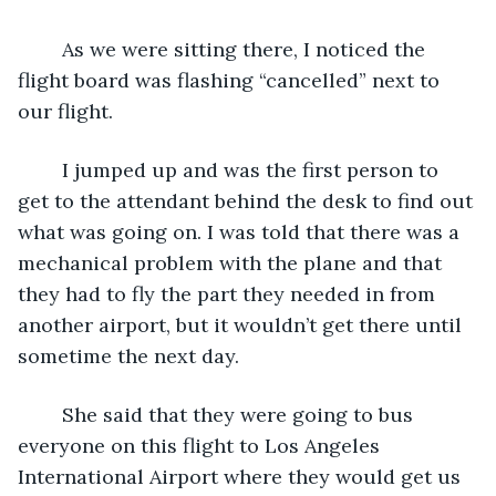
	As we were sitting there, I noticed the 
flight board was flashing “cancelled” next to 
our flight.
	I jumped up and was the first person to 
get to the attendant behind the desk to find out 
what was going on. I was told that there was a 
mechanical problem with the plane and that 
they had to fly the part they needed in from 
another airport, but it wouldn’t get there until 
sometime the next day.
	She said that they were going to bus 
everyone on this flight to Los Angeles 
International Airport where they would get us 