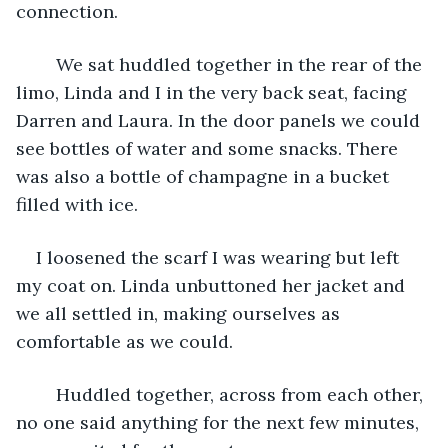
connection.
	We sat huddled together in the rear of the 
limo, Linda and I in the very back seat, facing 
Darren and Laura. In the door panels we could 
see bottles of water and some snacks. There 
was also a bottle of champagne in a bucket 
filled with ice.
I loosened the scarf I was wearing but left 
my coat on. Linda unbuttoned her jacket and 
we all settled in, making ourselves as 
comfortable as we could. 
	Huddled together, across from each other, 
no one said anything for the next few minutes, 