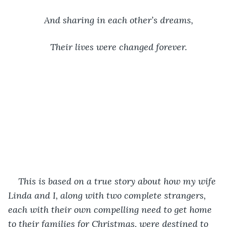
And sharing in each other’s dreams,
Their lives were changed forever.
This is based on a true story about how my wife 
Linda and I, along with two complete strangers, 
each with their own compelling need to get home 
to their families for Christmas, were destined to 