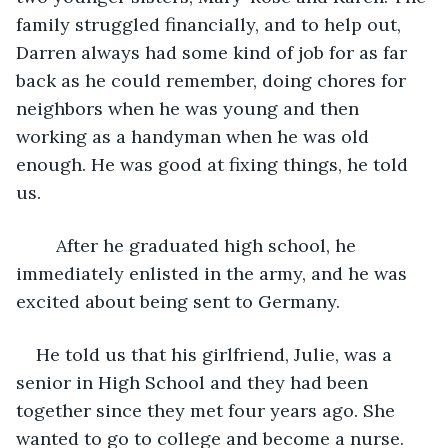
family struggled financially, and to help out, 
Darren always had some kind of job for as far 
back as he could remember, doing chores for 
neighbors when he was young and then 
working as a handyman when he was old 
enough. He was good at fixing things, he told 
us.
	After he graduated high school, he 
immediately enlisted in the army, and he was 
excited about being sent to Germany.
He told us that his girlfriend, Julie, was a 
senior in High School and they had been 
together since they met four years ago. She 
wanted to go to college and become a nurse. 