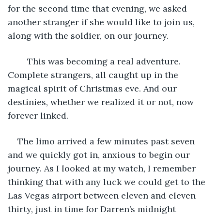
for the second time that evening, we asked 
another stranger if she would like to join us, 
along with the soldier, on our journey. 
	This was becoming a real adventure. 
Complete strangers, all caught up in the 
magical spirit of Christmas eve. And our 
destinies, whether we realized it or not, now 
forever linked.
The limo arrived a few minutes past seven 
and we quickly got in, anxious to begin our 
journey. As I looked at my watch, I remember 
thinking that with any luck we could get to the 
Las Vegas airport between eleven and eleven 
thirty, just in time for Darren’s midnight 