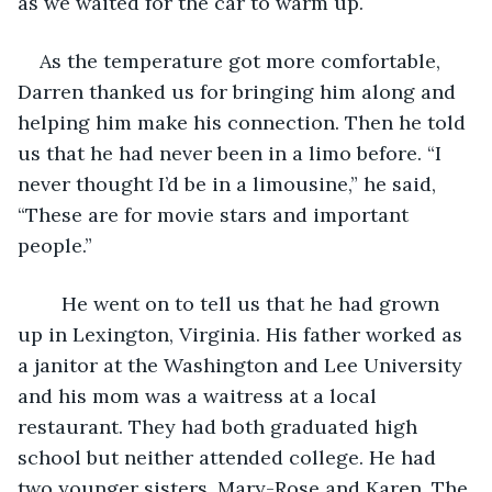
as we waited for the car to warm up. 
As the temperature got more comfortable, 
Darren thanked us for bringing him along and 
helping him make his connection. Then he told 
us that he had never been in a limo before. “I 
never thought I’d be in a limousine,” he said, 
“These are for movie stars and important 
people.” 
	He went on to tell us that he had grown 
up in Lexington, Virginia. His father worked as 
a janitor at the Washington and Lee University 
and his mom was a waitress at a local 
restaurant. They had both graduated high 
school but neither attended college. He had 
two younger sisters, Mary-Rose and Karen. The 