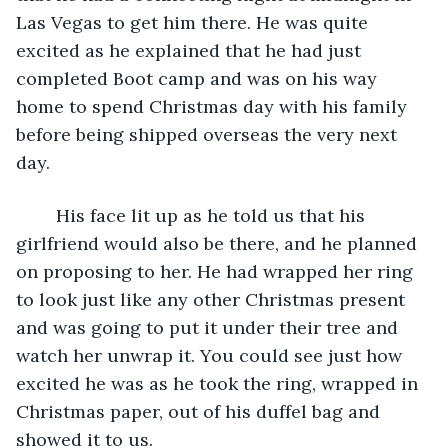
Las Vegas to get him there. He was quite 
excited as he explained that he had just 
completed Boot camp and was on his way 
home to spend Christmas day with his family 
before being shipped overseas the very next 
day. 
	His face lit up as he told us that his 
girlfriend would also be there, and he planned 
on proposing to her. He had wrapped her ring 
to look just like any other Christmas present 
and was going to put it under their tree and 
watch her unwrap it. You could see just how 
excited he was as he took the ring, wrapped in 
Christmas paper, out of his duffel bag and 
showed it to us.