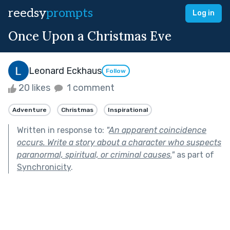
reedsy
prompts
Log in
Once Upon a Christmas Eve
Leonard Eckhaus
Follow
20 likes
1 comment
Adventure
Christmas
Inspirational
Written in response to:
"
An apparent coincidence
occurs. Write a story about a character who suspects
paranormal, spiritual, or criminal causes.
"
as part of
Synchronicity
.