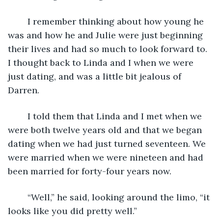
	I remember thinking about how young he 
was and how he and Julie were just beginning 
their lives and had so much to look forward to. 
I thought back to Linda and I when we were 
just dating, and was a little bit jealous of 
Darren. 
	I told them that Linda and I met when we 
were both twelve years old and that we began 
dating when we had just turned seventeen. We 
were married when we were nineteen and had 
been married for forty-four years now. 
	“Well,” he said, looking around the limo, “it 
looks like you did pretty well.” 