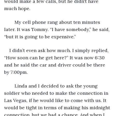
would make a few calls, but he didn‘t have 
much hope.
	My cell phone rang about ten minutes 
later. It was Tommy. “I have somebody,” he said, 
“but it is going to be expensive.”
I didn’t even ask how much. I simply replied, 
“How soon can he get here?” It was now 6:30 
and he said the car and driver could be there 
by 7:00pm.
	Linda and I decided to ask the young 
soldier who needed to make the connection in 
Las Vegas, if he would like to come with us. It 
would be tight in terms of making his midnight 
connection, but we had a chance. And when I 