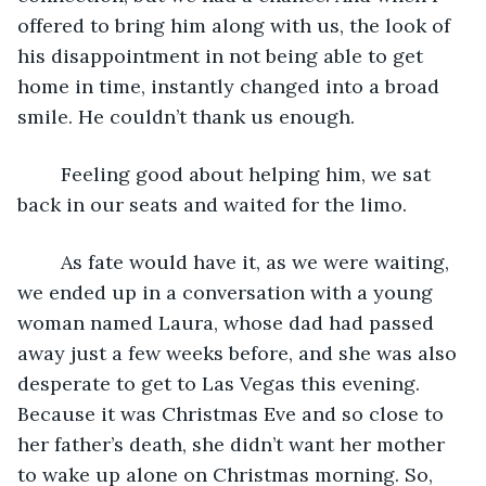
offered to bring him along with us, the look of 
his disappointment in not being able to get 
home in time, instantly changed into a broad 
smile. He couldn’t thank us enough. 
	Feeling good about helping him, we sat 
back in our seats and waited for the limo.
	As fate would have it, as we were waiting, 
we ended up in a conversation with a young 
woman named Laura, whose dad had passed 
away just a few weeks before, and she was also 
desperate to get to Las Vegas this evening. 
Because it was Christmas Eve and so close to 
her father’s death, she didn’t want her mother 
to wake up alone on Christmas morning. So, 