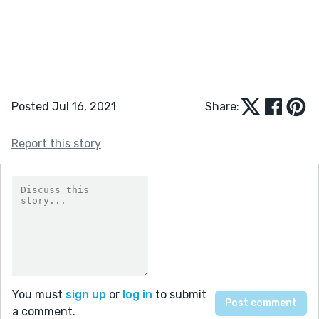
Posted Jul 16, 2021
Share:
Report this story
You must
sign up
or
log in
to submit
a comment.