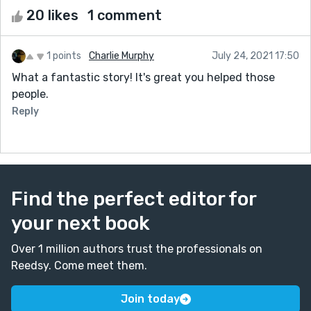
20 likes
1 comment
1 points
Charlie Murphy
July 24, 2021 17:50
What a fantastic story! It's great you helped those
people.
Reply
Find the perfect editor for
your next book
Over 1 million authors trust the professionals on
Reedsy. Come meet them.
Join today