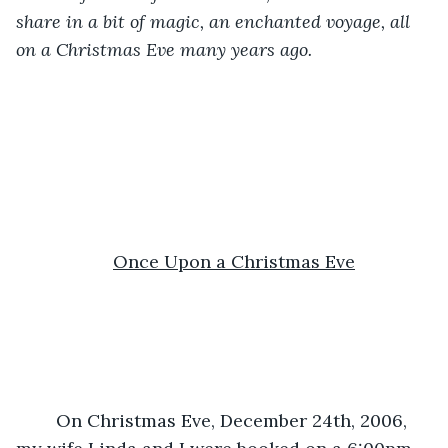
share in a bit of magic, an enchanted voyage, all 
on a Christmas Eve many years ago.
Once Upon a Christmas Eve
	On Christmas Eve, December 24th, 2006, 