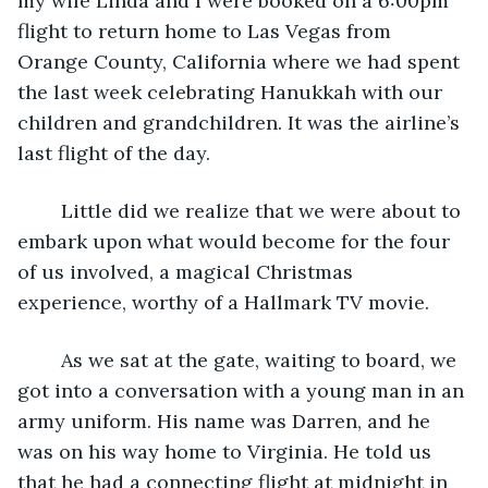
my wife Linda and I were booked on a 6:00pm 
flight to return home to Las Vegas from 
Orange County, California where we had spent 
the last week celebrating Hanukkah with our 
children and grandchildren. It was the airline’s 
last flight of the day.
	Little did we realize that we were about to 
embark upon what would become for the four 
of us involved, a magical Christmas 
experience, worthy of a Hallmark TV movie.
	As we sat at the gate, waiting to board, we 
got into a conversation with a young man in an 
army uniform. His name was Darren, and he 
was on his way home to Virginia. He told us 
that he had a connecting flight at midnight in 