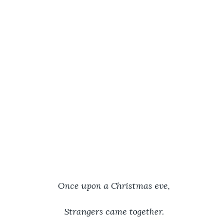
Once upon a Christmas eve,
Strangers came together.