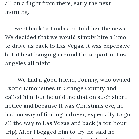
all on a flight from there, early the next 
morning. 
I went back to Linda and told her the news. 
We decided that we would simply hire a limo 
to drive us back to Las Vegas. It was expensive 
but it beat hanging around the airport in Los 
Angeles all night.
	We had a good friend, Tommy, who owned 
Exotic Limousines in Orange County and I 
called him, but he told me that on such short 
notice and because it was Christmas eve, he 
had no way of finding a driver, especially to go 
all the way to Las Vegas and back (a ten hour 
trip). After I begged him to try, he said he 