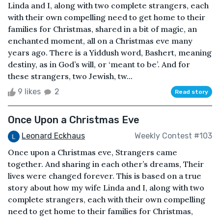
Linda and I, along with two complete strangers, each
with their own compelling need to get home to their
families for Christmas, shared in a bit of magic, an
enchanted moment, all on a Christmas eve many
years ago. There is a Yiddush word, Bashert, meaning
destiny, as in God’s will, or ‘meant to be’. And for
these strangers, two Jewish, tw...
9 likes
2
Read story
Once Upon a Christmas Eve
Leonard Eckhaus
Weekly Contest #103
Once upon a Christmas eve, Strangers came
together. And sharing in each other’s dreams, Their
lives were changed forever. This is based on a true
story about how my wife Linda and I, along with two
complete strangers, each with their own compelling
need to get home to their families for Christmas,