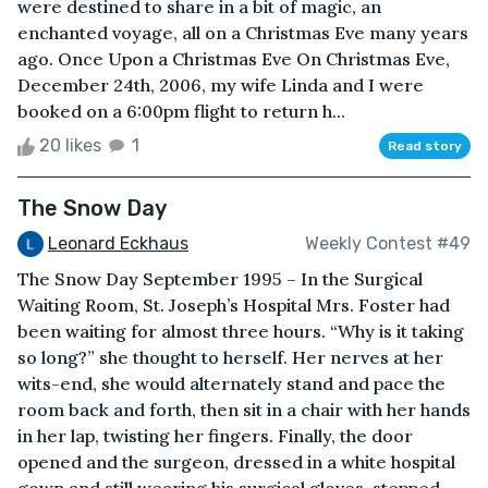
were destined to share in a bit of magic, an
enchanted voyage, all on a Christmas Eve many years
ago. Once Upon a Christmas Eve On Christmas Eve,
December 24th, 2006, my wife Linda and I were
booked on a 6:00pm flight to return h...
20 likes
1
Read story
The Snow Day
Leonard Eckhaus
Weekly Contest #49
The Snow Day September 1995 – In the Surgical
Waiting Room, St. Joseph’s Hospital Mrs. Foster had
been waiting for almost three hours. “Why is it taking
so long?” she thought to herself. Her nerves at her
wits-end, she would alternately stand and pace the
room back and forth, then sit in a chair with her hands
in her lap, twisting her fingers. Finally, the door
opened and the surgeon, dressed in a white hospital