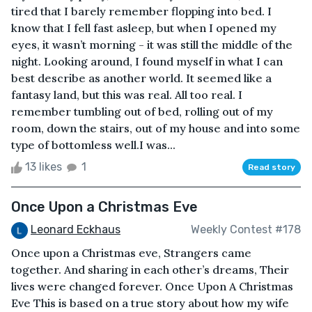
tired that I barely remember flopping into bed. I
know that I fell fast asleep, but when I opened my
eyes, it wasn’t morning - it was still the middle of the
night. Looking around, I found myself in what I can
best describe as another world. It seemed like a
fantasy land, but this was real. All too real. I
remember tumbling out of bed, rolling out of my
room, down the stairs, out of my house and into some
type of bottomless well.I was...
13 likes
1
Read story
Once Upon a Christmas Eve
Leonard Eckhaus
Weekly Contest #178
Once upon a Christmas eve, Strangers came
together. And sharing in each other’s dreams, Their
lives were changed forever. Once Upon A Christmas
Eve This is based on a true story about how my wife