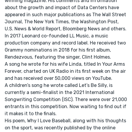
winning magazine. His comments and information
about the growth and impact of Data Centers have
appeared in such major publications as The Wall Street
Journal, The New York Times, the Washington Post,
U.S. News & World Report, Bloomberg News and others.
In 2017 Leonard co-founded LL Music, a music
production company and record label. He received two
Grammy nominations in 2018 for his first album,
Rendezvous, featuring the singer, Clint Holmes.
A song he wrote for his wife Linda, titled In Your Arms
Forever, charted on UK Radio in its first week on the air
and has received over 50,000 views on YouTube.
A children’s song he wrote called Let’s Be Silly, is
currently a semi-finalist in the 2021 International
Songwriting Competition (ISC). There were over 21,000
entrants in this competition. Now waiting to find out if
it makes it to the finals.
His poem, Why I Love Baseball, along with his thoughts
on the sport, was recently published by the online