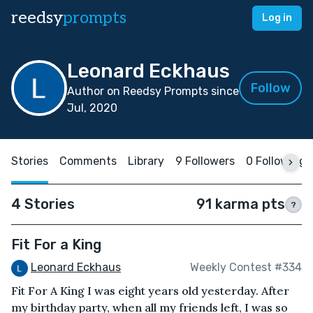
reedsy
prompts
Log in
Leonard Eckhaus
Follow
Author on Reedsy Prompts since
Jul, 2020
Stories
Comments
Library
9 Followers
0 Following
4 Stories
91 karma pts
?
Fit For a King
Leonard Eckhaus
Weekly Contest #334
Fit For A King I was eight years old yesterday. After
my birthday party, when all my friends left, I was so