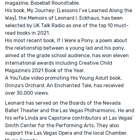
magazine, Baseball Roundtable.
His book, My Journey: (Lessons I’ve Learned Along the
Way), the Memoirs of Leonard I. Eckhaus, has been
selected by UK Talk Radio as one of the top 10 must-
read books in 2021.
His most recent book, If I Were a Pony, a poem about
the relationship between a young lad and his pony,
aimed at the grade school audience, has won eleven
international awards including Creative Child
Magazine’s 2021 Book of the Year.
A YouTube video promoting His Young Adult book,
Grinza’s Orchard: An Enchanted Tale, has received
over 30,000 views.
Leonard has served on the Boards of the Nevada
Ballet Theater and the Las Vegas Philharmonic. He and
his wife Linda are Capstone contributors at Las Vegas’
Smith Center for the Performing Arts. They also
support the Las Vegas Opera and the local Chamber