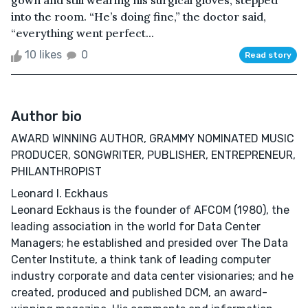
gown and still wearing his surgical gloves, stepped
into the room. “He’s doing fine,” the doctor said,
“everything went perfect...
10 likes
0
Read story
Author bio
AWARD WINNING AUTHOR, GRAMMY NOMINATED MUSIC
PRODUCER, SONGWRITER, PUBLISHER, ENTREPRENEUR,
PHILANTHROPIST
Leonard I. Eckhaus
Leonard Eckhaus is the founder of AFCOM (1980), the
leading association in the world for Data Center
Managers; he established and presided over The Data
Center Institute, a think tank of leading computer
industry corporate and data center visionaries; and he
created, produced and published DCM, an award-