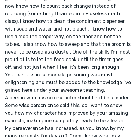
now know how to count back change instead of 
rounding (something I learned in my useless math 
class). I know how to clean the condiment dispenser 
with soap and water and not bleach. I know how to 
use a mop the proper way, on the floor and not the 
tables. I also know how to sweep and that the broom is 
never to be used as a duster. One of the skills I'm most 
proud of is to let the food cook until the timer goes 
off, and not just when I feel it's been long enough. 
Your lecture on salmonella poisoning was most 
enlightening and must be added to the knowledge I've 
gained here under your awesome teaching.

A person who has no character should not be a leader. 
Some wise person once said this, so I want to show 
you how my character has improved by your amazing 
example, making me completely ready to be a leader. 
My perseverance has increased, as you know, by my 
many requests for days off. Once I know what day I 