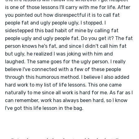
is one of those lessons I'll carry with me for life. After 
you pointed out how disrespectful it is to call fat 
people fat and ugly people ugly, I stopped. I 
sidestepped this bad habit of mine by calling fat 
people ugly and ugly people fat. Do you get it? The fat 
person knows he's fat, and since I didn't call him fat 
but ugly, he realized I was joking with him and 
laughed. The same goes for the ugly person. I really 
believe I've connected with a few of these people 
through this humorous method. I believe I also added 
hard work to my list of life lessons. This one came 
naturally to me since all work is hard for me. As far as I 
can remember, work has always been hard, so I know 
I've got this life lesson in the bag.
