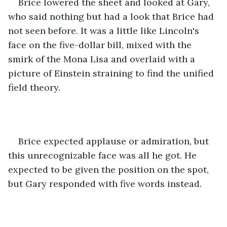
Brice lowered the sheet and looked at Gary, 
who said nothing but had a look that Brice had 
not seen before. It was a little like Lincoln's 
face on the five-dollar bill, mixed with the 
smirk of the Mona Lisa and overlaid with a 
picture of Einstein straining to find the unified 
field theory.
Brice expected applause or admiration, but 
this unrecognizable face was all he got. He 
expected to be given the position on the spot, 
but Gary responded with five words instead.