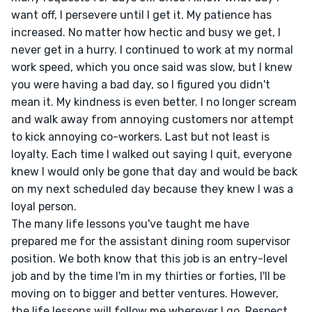
want off, I persevere until I get it. My patience has 
increased. No matter how hectic and busy we get, I 
never get in a hurry. I continued to work at my normal 
work speed, which you once said was slow, but I knew 
you were having a bad day, so I figured you didn't 
mean it. My kindness is even better. I no longer scream 
and walk away from annoying customers nor attempt 
to kick annoying co-workers. Last but not least is 
loyalty. Each time I walked out saying I quit, everyone 
knew I would only be gone that day and would be back 
on my next scheduled day because they knew I was a 
loyal person.

The many life lessons you've taught me have 
prepared me for the assistant dining room supervisor 
position. We both know that this job is an entry-level 
job and by the time I'm in my thirties or forties, I'll be 
moving on to bigger and better ventures. However, 
the life lessons will follow me wherever I go. Respect 