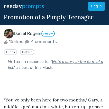
reedsy
prompts
Log in
Promotion of a Pimply Teenager
Daniel Rogers
Follow
15 likes
4 comments
Funny
Fiction
Written in response to:
"
Write a story in the form of a
list.
"
as part of
In a Flash
.
"You've only been here for two months," Gary, a 
middle-aged man in a white, button-up, grease-