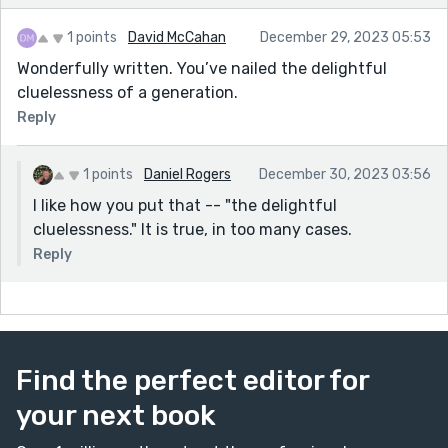
1 points
David McCahan
December 29, 2023 05:53
Wonderfully written. You’ve nailed the delightful
cluelessness of a generation.
Reply
1 points
Daniel Rogers
December 30, 2023 03:56
I like how you put that -- "the delightful
cluelessness." It is true, in too many cases.
Reply
Find the perfect editor for
your next book