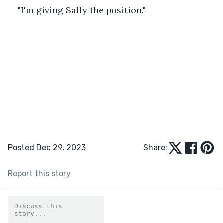
"I'm giving Sally the position."
Posted Dec 29, 2023
Share:
Report this story