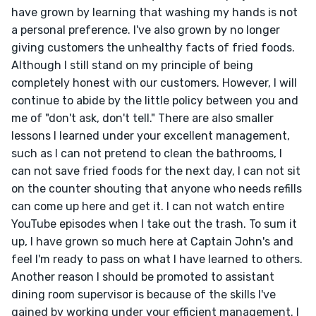
have grown by learning that washing my hands is not 
a personal preference. I've also grown by no longer 
giving customers the unhealthy facts of fried foods. 
Although I still stand on my principle of being 
completely honest with our customers. However, I will 
continue to abide by the little policy between you and 
me of "don't ask, don't tell." There are also smaller 
lessons I learned under your excellent management, 
such as I can not pretend to clean the bathrooms, I 
can not save fried foods for the next day, I can not sit 
on the counter shouting that anyone who needs refills 
can come up here and get it. I can not watch entire 
YouTube episodes when I take out the trash. To sum it 
up, I have grown so much here at Captain John's and 
feel I'm ready to pass on what I have learned to others.

Another reason I should be promoted to assistant 
dining room supervisor is because of the skills I've 
gained by working under your efficient management. I 