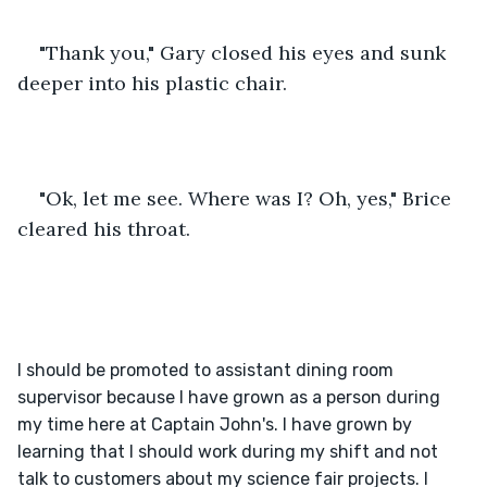
"Thank you," Gary closed his eyes and sunk 
deeper into his plastic chair.
"Ok, let me see. Where was I? Oh, yes," Brice 
cleared his throat.
I should be promoted to assistant dining room 
supervisor because I have grown as a person during 
my time here at Captain John's. I have grown by 
learning that I should work during my shift and not 
talk to customers about my science fair projects. I 