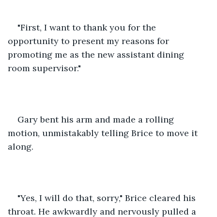
"First, I want to thank you for the 
opportunity to present my reasons for 
promoting me as the new assistant dining 
room supervisor."
Gary bent his arm and made a rolling 
motion, unmistakably telling Brice to move it 
along.
"Yes, I will do that, sorry," Brice cleared his 
throat. He awkwardly and nervously pulled a 