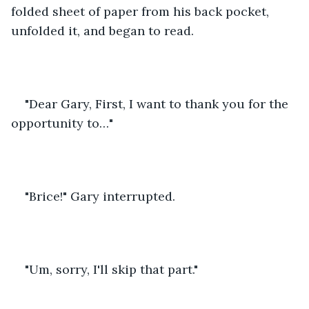
folded sheet of paper from his back pocket, 
unfolded it, and began to read.
"Dear Gary, First, I want to thank you for the 
opportunity to…"
"Brice!" Gary interrupted.
"Um, sorry, I'll skip that part."