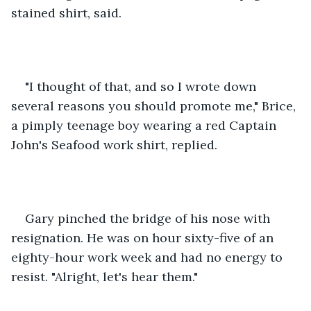
stained shirt, said.
"I thought of that, and so I wrote down 
several reasons you should promote me," Brice, 
a pimply teenage boy wearing a red Captain 
John's Seafood work shirt, replied.
Gary pinched the bridge of his nose with 
resignation. He was on hour sixty-five of an 
eighty-hour work week and had no energy to 
resist. "Alright, let's hear them."