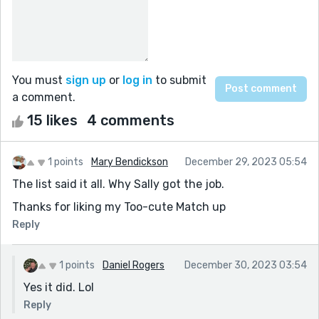
You must
sign up
or
log in
to submit
a comment.
15 likes
4 comments
1 points
Mary Bendickson
December 29, 2023 05:54
The list said it all. Why Sally got the job.
Thanks for liking my Too-cute Match up
Reply
1 points
Daniel Rogers
December 30, 2023 03:54
Yes it did. Lol
Reply