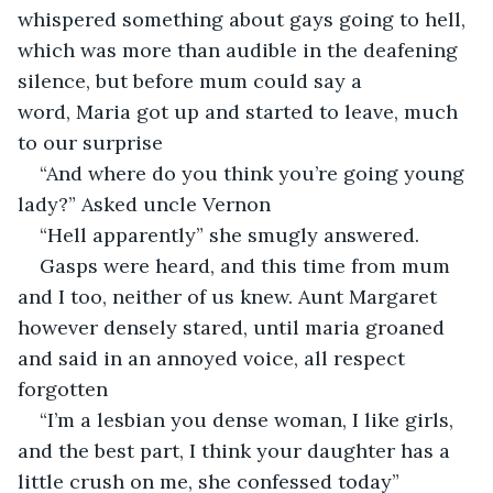
whispered something about gays going to hell, 
which was more than audible in the deafening 
silence, but before mum could say a 
word, Maria got up and started to leave, much 
to our surprise
“And where do you think you’re going young 
lady?” Asked uncle Vernon
“Hell apparently” she smugly answered.
Gasps were heard, and this time from mum 
and I too, neither of us knew. Aunt Margaret 
however densely stared, until maria groaned 
and said in an annoyed voice, all respect 
forgotten
“I’m a lesbian you dense woman, I like girls, 
and the best part, I think your daughter has a 
little crush on me, she confessed today”