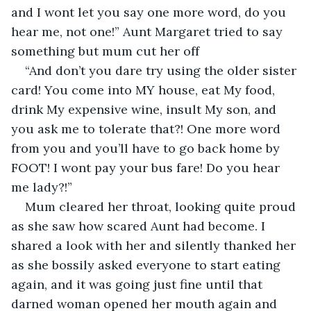
and I wont let you say one more word, do you 
hear me, not one!” Aunt Margaret tried to say 
something but mum cut her off
“And don’t you dare try using the older sister 
card! You come into MY house, eat My food, 
drink My expensive wine, insult My son, and 
you ask me to tolerate that?! One more word 
from you and you’ll have to go back home by 
FOOT! I wont pay your bus fare! Do you hear 
me lady?!”
Mum cleared her throat, looking quite proud 
as she saw how scared Aunt had become. I 
shared a look with her and silently thanked her 
as she bossily asked everyone to start eating 
again, and it was going just fine until that 
darned woman opened her mouth again and 