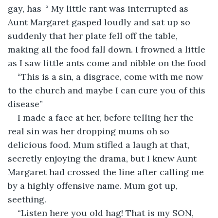
gay, has-“ My little rant was interrupted as 
Aunt Margaret gasped loudly and sat up so 
suddenly that her plate fell off the table, 
making all the food fall down. I frowned a little 
as I saw little ants come and nibble on the food
“This is a sin, a disgrace, come with me now 
to the church and maybe I can cure you of this 
disease”
I made a face at her, before telling her the 
real sin was her dropping mums oh so 
delicious food. Mum stifled a laugh at that, 
secretly enjoying the drama, but I knew Aunt 
Margaret had crossed the line after calling me 
by a highly offensive name. Mum got up, 
seething.
“Listen here you old hag! That is my SON, 