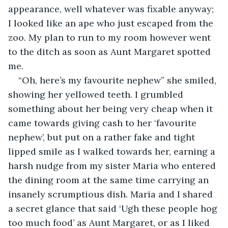
appearance, well whatever was fixable anyway; 
I looked like an ape who just escaped from the 
zoo. My plan to run to my room however went 
to the ditch as soon as Aunt Margaret spotted 
me.
“Oh, here’s my favourite nephew” she smiled, 
showing her yellowed teeth. I grumbled 
something about her being very cheap when it 
came towards giving cash to her ‘favourite 
nephew’, but put on a rather fake and tight 
lipped smile as I walked towards her, earning a 
harsh nudge from my sister Maria who entered 
the dining room at the same time carrying an 
insanely scrumptious dish. Maria and I shared 
a secret glance that said ‘Ugh these people hog 
too much food’ as Aunt Margaret, or as I liked 