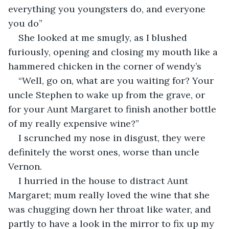
everything you youngsters do, and everyone 
you do”
She looked at me smugly, as I blushed 
furiously, opening and closing my mouth like a 
hammered chicken in the corner of wendy’s
“Well, go on, what are you waiting for? Your 
uncle Stephen to wake up from the grave, or 
for your Aunt Margaret to finish another bottle 
of my really expensive wine?”
I scrunched my nose in disgust, they were 
definitely the worst ones, worse than uncle 
Vernon.
I hurried in the house to distract Aunt 
Margaret; mum really loved the wine that she 
was chugging down her throat like water, and 
partly to have a look in the mirror to fix up my 