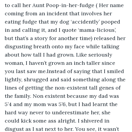
to call her Aunt Poop-in-her-fudge ( Her name 
coming from an incident that involves her 
eating fudge that my dog ‘accidently’ pooped 
in and calling it, and I quote ‘mama-licious’, 
but that’s a story for another time) released her 
disgusting breath onto my face while talking 
about how tall I had grown. Like seriously 
woman, I haven’t grown an inch taller since 
you last saw me.Instead of saying that I smiled 
lightly, shrugged and said something along the 
lines of getting the non-existent tall genes of 
the family. Non existent because my dad was 
5’4 and my mom was 5’6, but I had learnt the 
hard way never to underestimate her, she 
could kick some ass alright. I shivered in 
disgust as I sat next to her. You see, it wasn’t 