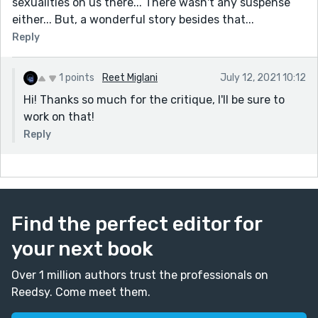
sexualities on us there... There wasn't any suspense
either... But, a wonderful story besides that...
Reply
1 points
Reet Miglani
July 12, 2021 10:12
Hi! Thanks so much for the critique, I'll be sure to
work on that!
Reply
Find the perfect editor for
your next book
Over 1 million authors trust the professionals on
Reedsy. Come meet them.