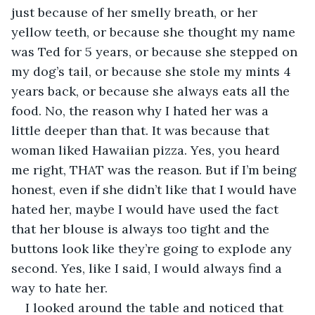
just because of her smelly breath, or her 
yellow teeth, or because she thought my name 
was Ted for 5 years, or because she stepped on 
my dog’s tail, or because she stole my mints 4 
years back, or because she always eats all the 
food. No, the reason why I hated her was a 
little deeper than that. It was because that 
woman liked Hawaiian pizza. Yes, you heard 
me right, THAT was the reason. But if I’m being 
honest, even if she didn’t like that I would have 
hated her, maybe I would have used the fact 
that her blouse is always too tight and the 
buttons look like they’re going to explode any 
second. Yes, like I said, I would always find a 
way to hate her.
I looked around the table and noticed that 