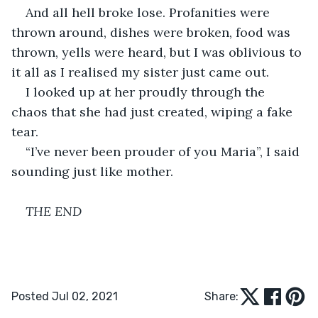
And all hell broke lose. Profanities were 
thrown around, dishes were broken, food was 
thrown, yells were heard, but I was oblivious to 
it all as I realised my sister just came out.
I looked up at her proudly through the 
chaos that she had just created, wiping a fake 
tear.
“I’ve never been prouder of you Maria”, I said 
sounding just like mother.
THE END
Posted Jul 02, 2021
Share: