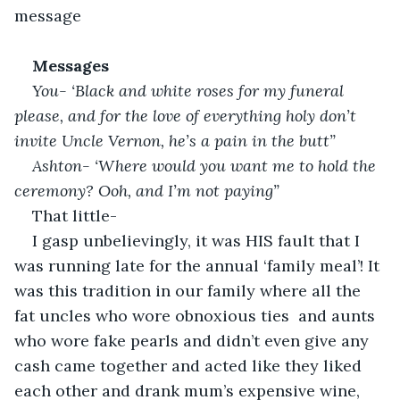
message
Messages
You- ‘Black and white roses for my funeral 
please, and for the love of everything holy don’t 
invite Uncle Vernon, he’s a pain in the butt”
Ashton- ‘Where would you want me to hold the 
ceremony? Ooh, and I’m not paying”
That little-
I gasp unbelievingly, it was HIS fault that I 
was running late for the annual ‘family meal’! It 
was this tradition in our family where all the 
fat uncles who wore obnoxious ties  and aunts 
who wore fake pearls and didn’t even give any 
cash came together and acted like they liked 
each other and drank mum’s expensive wine, 