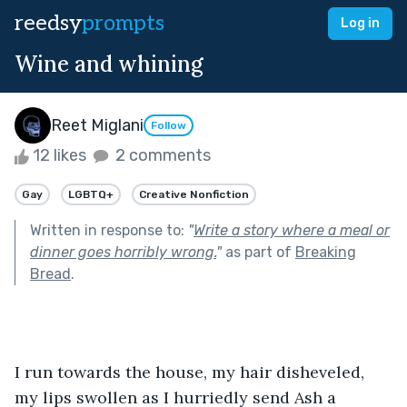
reedsy
prompts
Log in
Wine and whining
Reet Miglani
Follow
12 likes
2 comments
Gay
LGBTQ+
Creative Nonfiction
Written in response to:
"
Write a story where a meal or
dinner goes horribly wrong.
"
as part of
Breaking
Bread
.
I run towards the house, my hair disheveled, 
my lips swollen as I hurriedly send Ash a 