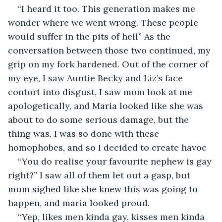
“I heard it too. This generation makes me 
wonder where we went wrong. These people 
would suffer in the pits of hell” As the 
conversation between those two continued, my 
grip on my fork hardened. Out of the corner of 
my eye, I saw Auntie Becky and Liz’s face 
contort into disgust, I saw mom look at me 
apologetically, and Maria looked like she was 
about to do some serious damage, but the 
thing was, I was so done with these 
homophobes, and so I decided to create havoc
“You do realise your favourite nephew is gay 
right?” I saw all of them let out a gasp, but 
mum sighed like she knew this was going to 
happen, and maria looked proud.
“Yep, likes men kinda gay, kisses men kinda 