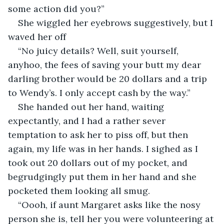
some action did you?”
She wiggled her eyebrows suggestively, but I 
waved her off
“No juicy details? Well, suit yourself, 
anyhoo, the fees of saving your butt my dear 
darling brother would be 20 dollars and a trip 
to Wendy’s. I only accept cash by the way.”
She handed out her hand, waiting 
expectantly, and I had a rather sever 
temptation to ask her to piss off, but then 
again, my life was in her hands. I sighed as I 
took out 20 dollars out of my pocket, and 
begrudgingly put them in her hand and she 
pocketed them looking all smug.
“Oooh, if aunt Margaret asks like the nosy 
person she is, tell her you were volunteering at 