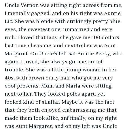
Uncle Vernon was sitting right across from me, 
I mentally gagged, and on his right was Auntie 
Liz. She was blonde with strikingly pretty blue 
eyes, the sweetest one, unmarried and very 
rich. I loved that lady, she gave me 100 dollars 
last time she came, and next to her was Aunt 
Margaret. On Uncle’s left sat Auntie Becky, who 
again, I loved, she always got me out of 
trouble. She was a little plump woman in her 
40s, with brown curly hair who got me very 
cool presents. Mum and Maria were sitting 
next to her. They looked poles apart, yet 
looked kind of similar. Maybe it was the fact 
that they both enjoyed embarrassing me that 
made them look alike, anf finally, on my right 
was Aunt Margaret, and on my left was Uncle 