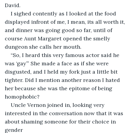
David.
I sighed contently as I looked at the food 
displayed infront of me, I mean, its all worth it, 
and dinner was going good so far, until of 
course Aunt Margaret opened the smelly 
dungeon she calls her mouth.
“So, I heard this very famous actor said he 
was ‘gay’” She made a face as if she were 
disgusted, and I held my fork just a little bit 
tighter. Did I mention another reason I hated 
her because she was the epitome of being 
homophobic?
Uncle Vernon joined in, looking very 
interested in the conversation now that it was 
about shaming someone for their choice in 
gender