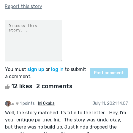
Report this story
You must
sign up
or
log in
to submit
a comment.
12 likes
2 comments
1 points
Ini Okaka
July 11, 2021 14:07
Well, the story matched it's title to the letter... Hey, I'm
your critique partner, Ini... The story was kinda okay,
but there was no build up. Just kinda dropped the