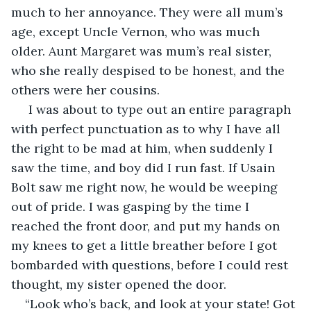
much to her annoyance. They were all mum’s 
age, except Uncle Vernon, who was much 
older. Aunt Margaret was mum’s real sister, 
who she really despised to be honest, and the 
others were her cousins.
 I was about to type out an entire paragraph 
with perfect punctuation as to why I have all 
the right to be mad at him, when suddenly I 
saw the time, and boy did I run fast. If Usain 
Bolt saw me right now, he would be weeping 
out of pride. I was gasping by the time I 
reached the front door, and put my hands on 
my knees to get a little breather before I got 
bombarded with questions, before I could rest 
thought, my sister opened the door.
“Look who’s back, and look at your state! Got 