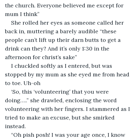
the church. Everyone believed me except for 
mum I think”
She rolled her eyes as someone called her 
back in, muttering a barely audible “these 
people can’t lift up their darn butts to get a 
drink can they? And it’s only 1:30 in the 
afternoon for christ’s sake”
I chuckled softly as I entered, but was 
stopped by my mum as she eyed me from head 
to toe. Uh-oh
‘So, this ‘volunteering’ that you were 
doing…..” she drawled, enclosing the word 
volunteering with her fingers. I stammered as I 
tried to make an excuse, but she smirked 
instead.
“Oh pish posh! I was your age once, I know 