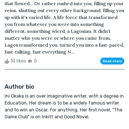
that flowed... Or rather rushed into you, filling up your
veins, shutting out every other background, filling you
up with it's varied life. A life force that transformed
you from whatever you were into something
different, something wierd, a Lagosian. It didn't
matter who you were or where you came from,
Lagos transformed you, turned you into a fast-paced,
fast-talking, fast everything N...
10 likes
0
Read story
Author bio
Ini Okaka is an over imaginative writer, with a degree in
Education. Her dream is to be a widely famous writer
and to win an Oscar, for anything. Her first novel, "The
Game Club" is on Inkitt and Good Novel.