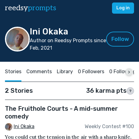
reedsy
prompts
Log in
Ini Okaka
Follow
Author on Reedsy Prompts since
Feb, 2021
Stories
Comments
Library
0 Followers
0 Following
2 Stories
36 karma pts
?
The Fruithole Courts - A mid-summer
comedy
Ini Okaka
Weekly Contest #100
You could cut the tension in the air with a sharp knife.