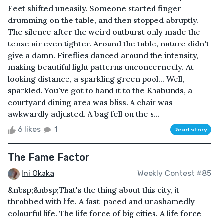
Feet shifted uneasily. Someone started finger
drumming on the table, and then stopped abruptly.
The silence after the weird outburst only made the
tense air even tighter. Around the table, nature didn't
give a damn. Fireflies danced around the intensity,
making beautiful light patterns unconcernedly. At
looking distance, a sparkling green pool... Well,
sparkled. You've got to hand it to the Khabunds, a
courtyard dining area was bliss. A chair was
awkwardly adjusted. A bag fell on the s...
6 likes
1
Read story
The Fame Factor
Ini Okaka
Weekly Contest #85
&nbsp;&nbsp;That's the thing about this city, it
throbbed with life. A fast-paced and unashamedly
colourful life. The life force of big cities. A life force