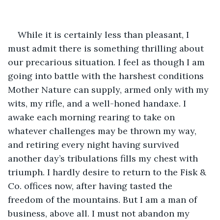
While it is certainly less than pleasant, I 
must admit there is something thrilling about 
our precarious situation. I feel as though I am 
going into battle with the harshest conditions 
Mother Nature can supply, armed only with my 
wits, my rifle, and a well-honed handaxe. I 
awake each morning rearing to take on 
whatever challenges may be thrown my way, 
and retiring every night having survived 
another day’s tribulations fills my chest with 
triumph. I hardly desire to return to the Fisk & 
Co. offices now, after having tasted the 
freedom of the mountains. But I am a man of 
business, above all. I must not abandon my 