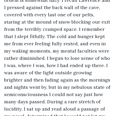
ordeal is somewhat hazy. I recall Lawrence and 
I pressed against the back wall of the cave, 
covered with every last one of our pelts, 
staring at the mound of snow blocking our exit 
from the terribly cramped space. I remember 
that I slept fitfully. The cold and hunger kept 
me from ever feeling fully rested, and even in 
my waking moments, my mental faculties were 
rather diminished. I began to lose sense of who 
I was, where I was, how I had ended up there. I 
was aware of the light outside growing 
brighter and then fading again as the mornings 
and nights went by, but in my nebulous state of 
semiconsciousness I could not say just how 
many days passed. During a rare stretch of 
lucidity, I sat up and read aloud a passage of 