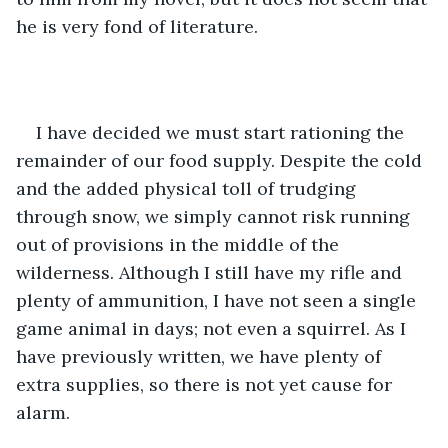
he is very fond of literature. 
I have decided we must start rationing the 
remainder of our food supply. Despite the cold 
and the added physical toll of trudging 
through snow, we simply cannot risk running 
out of provisions in the middle of the 
wilderness. Although I still have my rifle and 
plenty of ammunition, I have not seen a single 
game animal in days; not even a squirrel. As I 
have previously written, we have plenty of 
extra supplies, so there is not yet cause for 
alarm. 