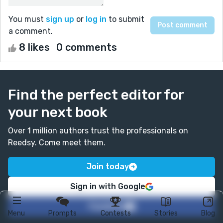
You must
sign up
or
log in
to submit
a comment.
8 likes
0 comments
Find the perfect editor for
your next book
Over 1 million authors trust the professionals on
Reedsy. Come meet them.
Join today
Sign in with Google
Facebook
Menu
Prompts
Contests
Stories
Blog