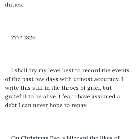
duties.
???? 1826
I shall try my level best to record the events 
of the past few days with utmost accuracy. I 
write this still in the throes of grief, but 
grateful to be alive. I fear I have assumed a 
debt I can never hope to repay.
On Christmas Eve, a blizzard the likes of 