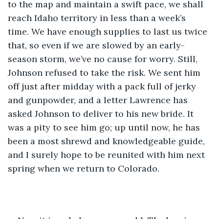
to the map and maintain a swift pace, we shall 
reach Idaho territory in less than a week’s 
time. We have enough supplies to last us twice 
that, so even if we are slowed by an early-
season storm, we’ve no cause for worry. Still, 
Johnson refused to take the risk. We sent him 
off just after midday with a pack full of jerky 
and gunpowder, and a letter Lawrence has 
asked Johnson to deliver to his new bride. It 
was a pity to see him go; up until now, he has 
been a most shrewd and knowledgeable guide, 
and I surely hope to be reunited with him next 
spring when we return to Colorado.