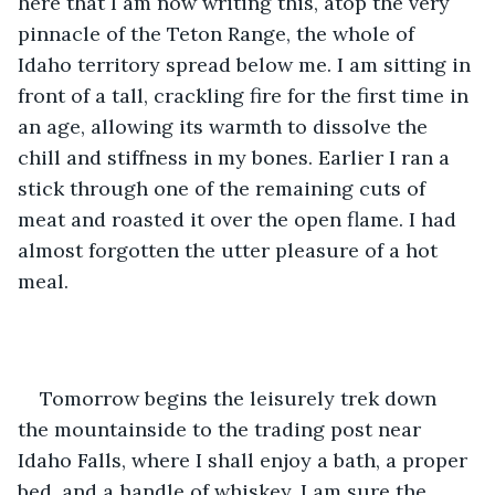
here that I am now writing this, atop the very 
pinnacle of the Teton Range, the whole of 
Idaho territory spread below me. I am sitting in 
front of a tall, crackling fire for the first time in 
an age, allowing its warmth to dissolve the 
chill and stiffness in my bones. Earlier I ran a 
stick through one of the remaining cuts of 
meat and roasted it over the open flame. I had 
almost forgotten the utter pleasure of a hot 
meal.
Tomorrow begins the leisurely trek down 
the mountainside to the trading post near 
Idaho Falls, where I shall enjoy a bath, a proper 
bed, and a handle of whiskey. I am sure the 