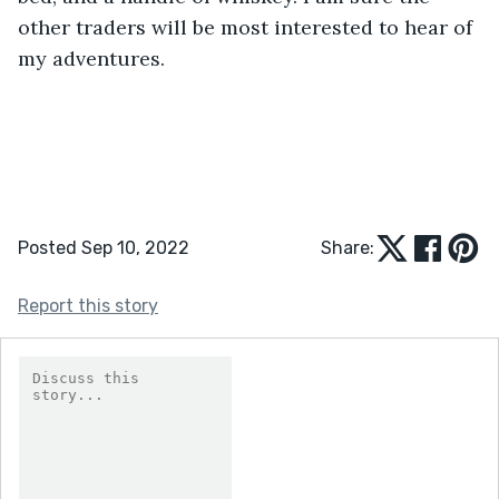
other traders will be most interested to hear of 
my adventures.
Posted Sep 10, 2022
Share:
Report this story