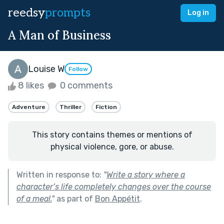
reedsy
prompts
Log in
A Man of Business
Louise W
Follow
8 likes
0 comments
Adventure
Thriller
Fiction
This story contains themes or mentions of
physical violence, gore, or abuse.
Written in response to:
"
Write a story where a
character’s life completely changes over the course
of a meal.
"
as part of
Bon Appétit
.