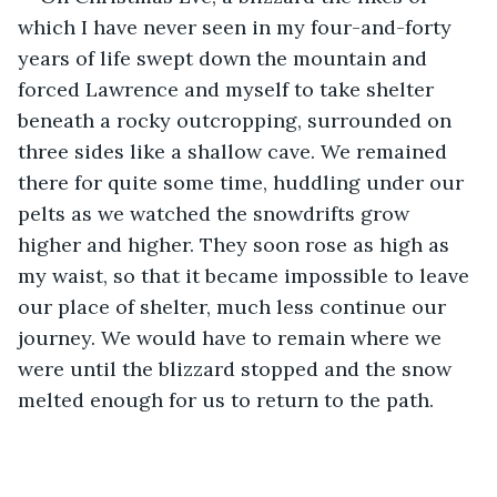
which I have never seen in my four-and-forty 
years of life swept down the mountain and 
forced Lawrence and myself to take shelter 
beneath a rocky outcropping, surrounded on 
three sides like a shallow cave. We remained 
there for quite some time, huddling under our 
pelts as we watched the snowdrifts grow 
higher and higher. They soon rose as high as 
my waist, so that it became impossible to leave 
our place of shelter, much less continue our 
journey. We would have to remain where we 
were until the blizzard stopped and the snow 
melted enough for us to return to the path. 