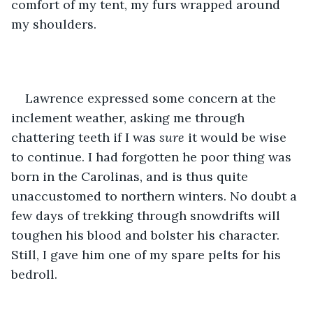
comfort of my tent, my furs wrapped around 
my shoulders. 
Lawrence expressed some concern at the 
inclement weather, asking me through 
chattering teeth if I was 
sure
 it would be wise 
to continue. I had forgotten he poor thing was 
born in the Carolinas, and is thus quite 
unaccustomed to northern winters. No doubt a 
few days of trekking through snowdrifts will 
toughen his blood and bolster his character. 
Still, I gave him one of my spare pelts for his 
bedroll.