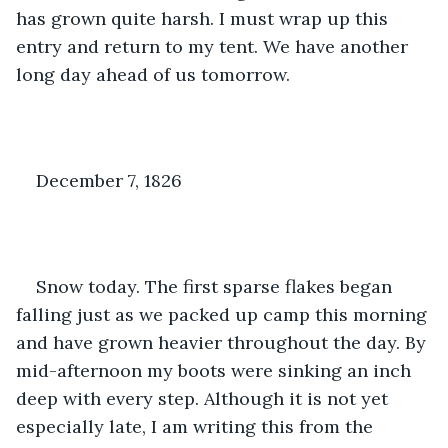
has grown quite harsh. I must wrap up this 
entry and return to my tent. We have another 
long day ahead of us tomorrow.
December 7, 1826
Snow today. The first sparse flakes began 
falling just as we packed up camp this morning 
and have grown heavier throughout the day. By 
mid-afternoon my boots were sinking an inch 
deep with every step. Although it is not yet 
especially late, I am writing this from the 