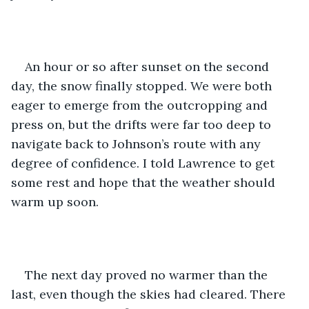
An hour or so after sunset on the second 
day, the snow finally stopped. We were both 
eager to emerge from the outcropping and 
press on, but the drifts were far too deep to 
navigate back to Johnson’s route with any 
degree of confidence. I told Lawrence to get 
some rest and hope that the weather should 
warm up soon. 
The next day proved no warmer than the 
last, even though the skies had cleared. There 