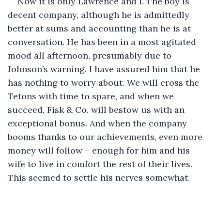
Now it is only Lawrence and I. The boy is 
decent company, although he is admittedly 
better at sums and accounting than he is at 
conversation. He has been in a most agitated 
mood all afternoon, presumably due to 
Johnson’s warning. I have assured him that he 
has nothing to worry about. We will cross the 
Tetons with time to spare, and when we 
succeed, Fisk & Co. will bestow us with an 
exceptional bonus. And when the company 
booms thanks to our achievements, even more 
money will follow – enough for him and his 
wife to live in comfort the rest of their lives. 
This seemed to settle his nerves somewhat.