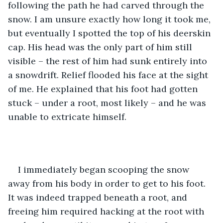
following the path he had carved through the 
snow. I am unsure exactly how long it took me, 
but eventually I spotted the top of his deerskin 
cap. His head was the only part of him still 
visible – the rest of him had sunk entirely into 
a snowdrift. Relief flooded his face at the sight 
of me. He explained that his foot had gotten 
stuck – under a root, most likely – and he was 
unable to extricate himself.
I immediately began scooping the snow 
away from his body in order to get to his foot. 
It was indeed trapped beneath a root, and 
freeing him required hacking at the root with 