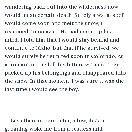
wandering back out into the wilderness now 
would mean certain death. Surely a warm spell 
would come soon and melt the snow, I 
reasoned, to no avail. He had made up his 
mind. I told him that I would stay behind and 
continue to Idaho, but that if he survived, we 
would surely be reunited soon in Colorado. As 
a precaution, he left his letters with me, then 
packed up his belongings and disappeared into 
the snow. In that moment, I was sure it was the 
last time I would see the boy.
Less than an hour later, a low, distant 
groaning woke me from a restless mid-