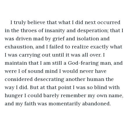
I truly believe that what I did next occurred 
in the throes of insanity and desperation; that I 
was driven mad by grief and isolation and 
exhaustion, and I failed to realize exactly what 
I was carrying out until it was all over. I 
maintain that I am still a God-fearing man, and 
were I of sound mind I would never have 
considered desecrating another human the 
way I did. But at that point I was so blind with 
hunger I could barely remember my own name, 
and my faith was momentarily abandoned.