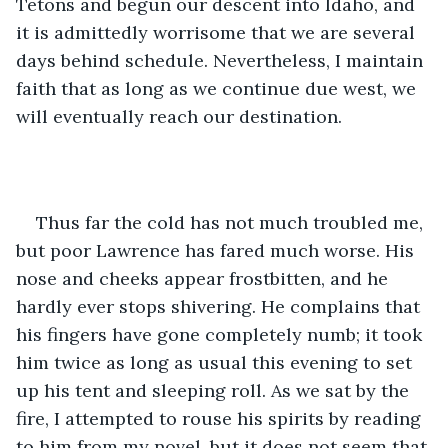
Tetons and begun our descent into Idaho, and 
it is admittedly worrisome that we are several 
days behind schedule. Nevertheless, I maintain 
faith that as long as we continue due west, we 
will eventually reach our destination. 
Thus far the cold has not much troubled me, 
but poor Lawrence has fared much worse. His 
nose and cheeks appear frostbitten, and he 
hardly ever stops shivering. He complains that 
his fingers have gone completely numb; it took 
him twice as long as usual this evening to set 
up his tent and sleeping roll. As we sat by the 
fire, I attempted to rouse his spirits by reading 
to him from my novel, but it does not seem that 