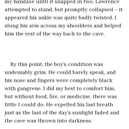
my handaxe until it snapped in two. Lawrence 
attempted to stand, but promptly collapsed – it 
appeared his ankle was quite badly twisted. I 
slung his arm across my shoulders and helped 
him the rest of the way back to the cave.
By this point, the boy’s condition was 
undeniably grim. He could barely speak, and 
his nose and fingers were completely black 
with gangrene. I did my best to comfort him, 
but without food, fire, or medicine, there was 
little I could do. He expelled his last breath 
just as the last of the day’s sunlight faded and 
the cave was thrown into darkness.