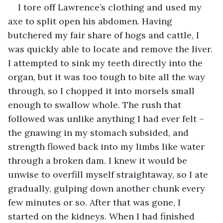
I tore off Lawrence’s clothing and used my 
axe to split open his abdomen. Having 
butchered my fair share of hogs and cattle, I 
was quickly able to locate and remove the liver. 
I attempted to sink my teeth directly into the 
organ, but it was too tough to bite all the way 
through, so I chopped it into morsels small 
enough to swallow whole. The rush that 
followed was unlike anything I had ever felt – 
the gnawing in my stomach subsided, and 
strength flowed back into my limbs like water 
through a broken dam. I knew it would be 
unwise to overfill myself straightaway, so I ate 
gradually, gulping down another chunk every 
few minutes or so. After that was gone, I 
started on the kidneys. When I had finished 