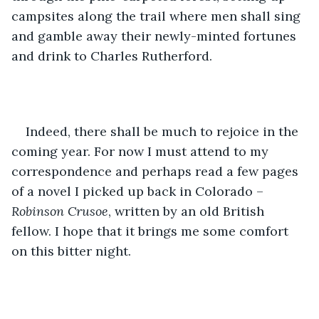
campsites along the trail where men shall sing 
and gamble away their newly-minted fortunes 
and drink to Charles Rutherford.
Indeed, there shall be much to rejoice in the 
coming year. For now I must attend to my 
correspondence and perhaps read a few pages 
of a novel I picked up back in Colorado – 
Robinson Crusoe
, written by an old British 
fellow. I hope that it brings me some comfort 
on this bitter night.