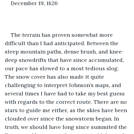
December 19, 1826
The terrain has proven somewhat more 
difficult than I had anticipated. Between the 
steep mountain paths, dense brush, and knee-
deep snowdrifts that have since accumulated, 
our pace has slowed to a most tedious slog. 
The snow cover has also made it quite 
challenging to interpret Johnson’s maps, and 
several times I have had to take my best guess 
with regards to the correct route. There are no 
stars to guide me either, as the skies have been 
clouded over since the snowstorm began. In 
truth, we should have long since summited the 