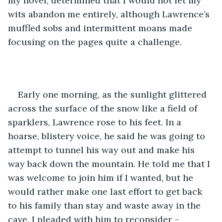
my novel, determined that I would not let my 
wits abandon me entirely, although Lawrence’s 
muffled sobs and intermittent moans made 
focusing on the pages quite a challenge.
Early one morning, as the sunlight glittered 
across the surface of the snow like a field of 
sparklers, Lawrence rose to his feet. In a 
hoarse, blistery voice, he said he was going to 
attempt to tunnel his way out and make his 
way back down the mountain. He told me that I 
was welcome to join him if I wanted, but he 
would rather make one last effort to get back 
to his family than stay and waste away in the 
cave. I pleaded with him to reconsider – 