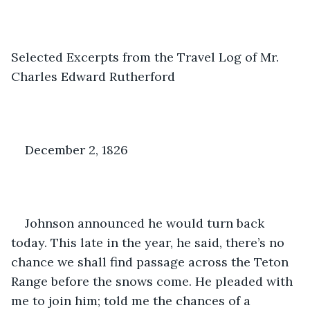
Selected Excerpts from the Travel Log of Mr. 
Charles Edward Rutherford
December 2, 1826
Johnson announced he would turn back 
today. This late in the year, he said, there’s no 
chance we shall find passage across the Teton 
Range before the snows come. He pleaded with 
me to join him; told me the chances of a 