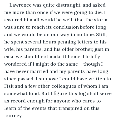
Lawrence was quite distraught, and asked 
me more than once if we were going to die. I 
assured him all would be well; that the storm 
was sure to reach its conclusion before long 
and we would be on our way in no time. Still, 
he spent several hours penning letters to his 
wife, his parents, and his older brother, just in 
case we should not make it home. I briefly 
wondered if I might do the same – though I 
have never married and my parents have long 
since passed, I suppose I could have written to 
Fisk and a few other colleagues of whom I am 
somewhat fond. But I figure this log shall serve 
as record enough for anyone who cares to 
learn of the events that transpired on this 
journey.