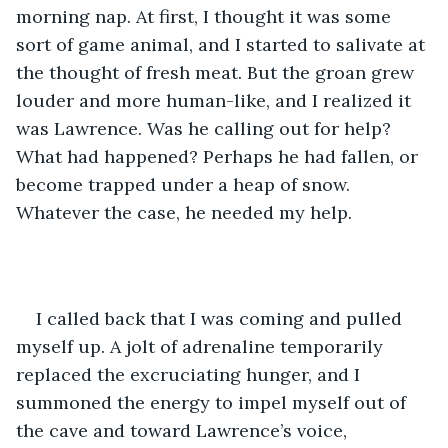
morning nap. At first, I thought it was some 
sort of game animal, and I started to salivate at 
the thought of fresh meat. But the groan grew 
louder and more human-like, and I realized it 
was Lawrence. Was he calling out for help? 
What had happened? Perhaps he had fallen, or 
become trapped under a heap of snow. 
Whatever the case, he needed my help.
I called back that I was coming and pulled 
myself up. A jolt of adrenaline temporarily 
replaced the excruciating hunger, and I 
summoned the energy to impel myself out of 
the cave and toward Lawrence’s voice, 