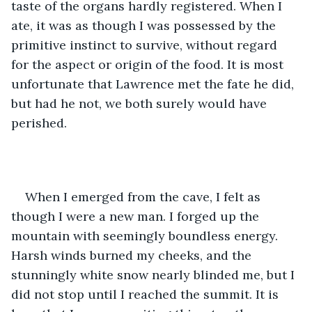
taste of the organs hardly registered. When I 
ate, it was as though I was possessed by the 
primitive instinct to survive, without regard 
for the aspect or origin of the food. It is most 
unfortunate that Lawrence met the fate he did, 
but had he not, we both surely would have 
perished.
When I emerged from the cave, I felt as 
though I were a new man. I forged up the 
mountain with seemingly boundless energy. 
Harsh winds burned my cheeks, and the 
stunningly white snow nearly blinded me, but I 
did not stop until I reached the summit. It is 