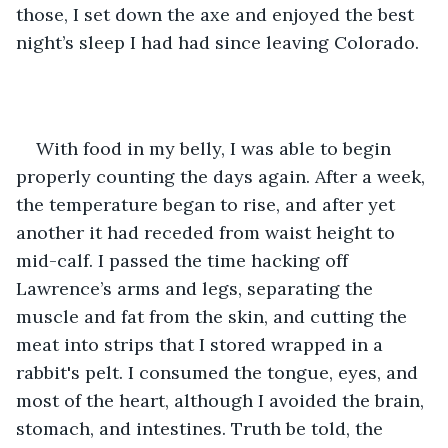
those, I set down the axe and enjoyed the best 
night’s sleep I had had since leaving Colorado.
With food in my belly, I was able to begin 
properly counting the days again. After a week, 
the temperature began to rise, and after yet 
another it had receded from waist height to 
mid-calf. I passed the time hacking off 
Lawrence’s arms and legs, separating the 
muscle and fat from the skin, and cutting the 
meat into strips that I stored wrapped in a 
rabbit's pelt. I consumed the tongue, eyes, and 
most of the heart, although I avoided the brain, 
stomach, and intestines. Truth be told, the 