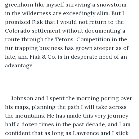
greenhorn like myself surviving a snowstorm 
in the wilderness are exceedingly slim. But I 
promised Fisk that I would not return to the 
Colorado settlement without documenting a 
route through the Tetons. Competition in the 
fur trapping business has grown steeper as of 
late, and Fisk & Co. is in desperate need of an 
advantage.
Johnson and I spent the morning poring over 
his maps, planning the path I will take across 
the mountains. He has made this very journey 
half a dozen times in the past decade, and I am 
confident that as long as Lawrence and I stick 