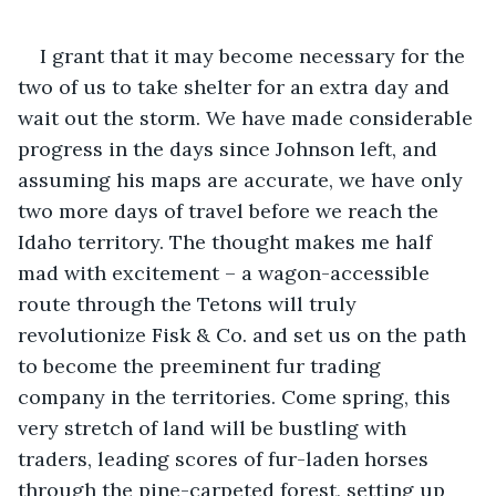
I grant that it may become necessary for the 
two of us to take shelter for an extra day and 
wait out the storm. We have made considerable 
progress in the days since Johnson left, and 
assuming his maps are accurate, we have only 
two more days of travel before we reach the 
Idaho territory. The thought makes me half 
mad with excitement – a wagon-accessible 
route through the Tetons will truly 
revolutionize Fisk & Co. and set us on the path 
to become the preeminent fur trading 
company in the territories. Come spring, this 
very stretch of land will be bustling with 
traders, leading scores of fur-laden horses 
through the pine-carpeted forest, setting up 