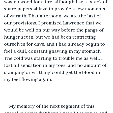
was no wood for a fire, although I set a stack of 
spare papers ablaze to provide a few moments 
of warmth. That afternoon, we ate the last of 
our provisions. I promised Lawrence that we 
would be well on our way before the pangs of 
hunger set in, but we had been restricting 
ourselves for days, and I had already begun to 
feel a dull, constant gnawing in my stomach. 
The cold was starting to trouble me as well. I 
lost all sensation in my toes, and no amount of 
stamping or writhing could get the blood in 
my feet flowing again. 
My memory of the next segment of this 