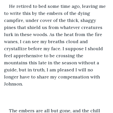
He retired to bed some time ago, leaving me 
to write this by the embers of the dying 
campfire, under cover of the thick, shaggy 
pines that shield us from whatever creatures 
lurk in these woods. As the heat from the fire 
wanes, I can see my breaths cloud and 
crystallize before my face. I suppose I should 
feel apprehensive to be crossing the 
mountains this late in the season without a 
guide, but in truth, I am pleased I will no 
longer have to share my compensation with 
Johnson. 
The embers are all but gone, and the chill 