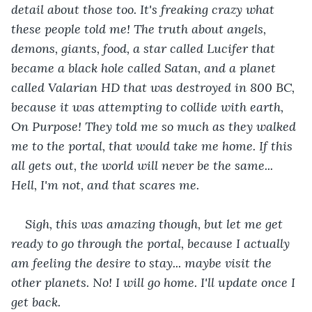
detail about those too. It's freaking crazy what 
these people told me! The truth about angels, 
demons, giants, food, a star called Lucifer that 
became a black hole called Satan, and a planet 
called Valarian HD that was destroyed in 800 BC, 
because it was attempting to collide with earth, 
On Purpose! They told me so much as they walked 
me to the portal, that would take me home. If this 
all gets out, the world will never be the same... 
Hell, I'm not, and that scares me.
Sigh, this was amazing though, but let me get 
ready to go through the portal, because I actually 
am feeling the desire to stay... maybe visit the 
other planets. No! I will go home. I'll update once I 
get back.