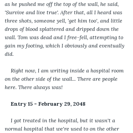
as he pushed me off the top of the wall, he said, 
'Survive and live true'. After that, all I heard was 
three shots, someone yell, 'get him too', and little 
drops of blood splattered and dripped down the 
wall. Tom was dead and I free-fell, attempting to 
gain my footing, which I obviously and eventually 
did. 
Right now, I am writing inside a hospital room 
on the other side of the wall... There are people 
here. There always was!
Entry 15 - February 29, 2048
I got treated in the hospital, but it wasn't a 
normal hospital that we're used to on the other 