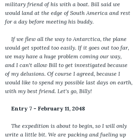
military friend of his with a boat. Bill said we 
would land at the edge of South America and rest 
for a day before meeting his buddy. 
If we flew all the way to Antarctica, the plane 
would get spotted too easily. If it goes out too far, 
we may have a huge problem coming our way, 
and I can't allow Bill to get investigated because 
of my delusions. Of course I agreed, because I 
would like to spend my possible last days on earth, 
with my best friend. Let's go, Billy!
Entry 7 - February 11, 2048
The expedition is about to begin, so I will only 
write a little bit. We are packing and fueling up 