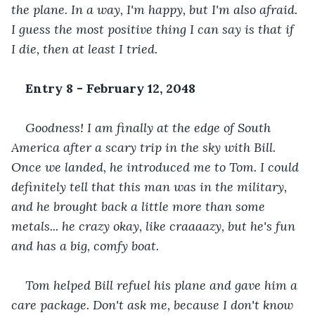
the plane. In a way, I'm happy, but I'm also afraid. 
I guess the most positive thing I can say is that if 
I die, then at least I tried.
Entry 8 - February 12, 2048
Goodness! I am finally at the edge of South 
America after a scary trip in the sky with Bill. 
Once we landed, he introduced me to Tom. I could 
definitely tell that this man was in the military, 
and he brought back a little more than some 
metals... he crazy okay, like craaaazy, but he's fun 
and has a big, comfy boat.
Tom helped Bill refuel his plane and gave him a 
care package. Don't ask me, because I don't know 