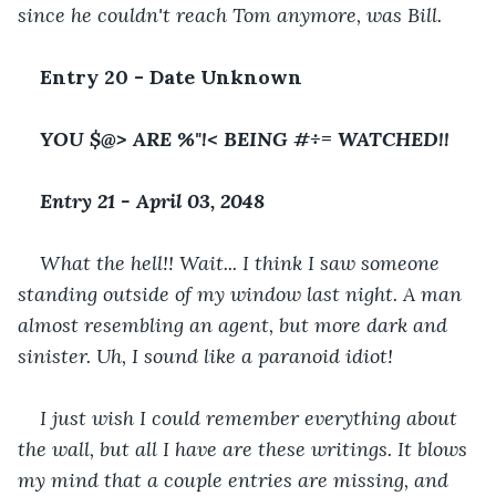
since he couldn't reach Tom anymore, was Bill.
Entry 20 - Date Unknown
YOU $@> ARE %"!< BEING #÷= WATCHED!! 
Entry 21 - April 03, 2048
What the hell!! Wait... I think I saw someone 
standing outside of my window last night. A man 
almost resembling an agent, but more dark and 
sinister. Uh, I sound like a paranoid idiot! 
I just wish I could remember everything about 
the wall, but all I have are these writings. It blows 
my mind that a couple entries are missing, and 