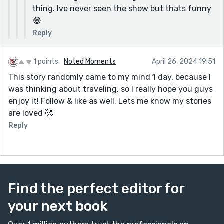
thing. Ive never seen the show but thats funny
😂
Reply
1 points
Noted Moments
April 26, 2024 19:51
This story randomly came to my mind 1 day, because I
was thinking about traveling, so I really hope you guys
enjoy it! Follow & like as well. Lets me know my stories
are loved 🥰
Reply
Find the perfect editor for
your next book