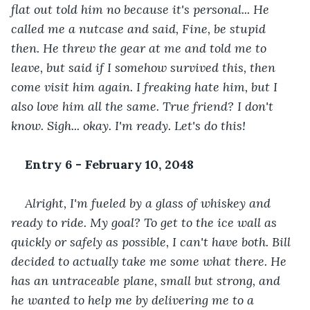
flat out told him no because it's personal... He 
called me a nutcase and said, Fine, be stupid 
then. He threw the gear at me and told me to 
leave, but said if I somehow survived this, then 
come visit him again. I freaking hate him, but I 
also love him all the same. True friend? I don't 
know. Sigh... okay. I'm ready. Let's do this!
Entry 6 - February 10, 2048
Alright, I'm fueled by a glass of whiskey and 
ready to ride. My goal? To get to the ice wall as 
quickly or safely as possible, I can't have both. Bill 
decided to actually take me some what there. He 
has an untraceable plane, small but strong, and 
he wanted to help me by delivering me to a 