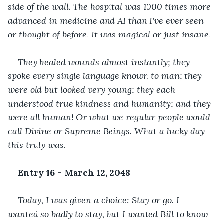
side of the wall. The hospital was 1000 times more 
advanced in medicine and AI than I've ever seen 
or thought of before. It was magical or just insane. 
They healed wounds almost instantly; they 
spoke every single language known to man; they 
were old but looked very young; they each 
understood true kindness and humanity; and they 
were all human! Or what we regular people would 
call Divine or Supreme Beings. What a lucky day 
this truly was.
Entry 16 - March 12, 2048
Today, I was given a choice: Stay or go. I 
wanted so badly to stay, but I wanted Bill to know 