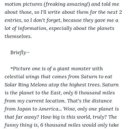
motion pictures (freaking amazing!) and told me 
about those, so I'll write about them for the next 2 
entries, so I don't forget, because they gave me a 
lot of information, especially about the planets 
themselves.
Briefly—
*Picture one is of a giant monster with 
celestial wings that comes from Saturn to eat 
Solar Ring Melons atop the highest trees. Saturn 
is the planet to the East, only 6 thousand miles 
from my current location. That's the distance 
from Japan to America... Wow, only one planet is 
that far away? How big is this world, truly? The 
funny thing is, 6 thousand miles would only take 