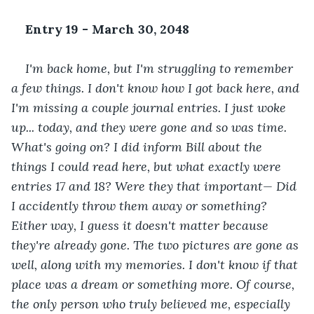
Entry 19 - March 30, 2048
I'm back home, but I'm struggling to remember 
a few things. I don't know how I got back here, and 
I'm missing a couple journal entries. I just woke 
up... today, and they were gone and so was time. 
What's going on? I did inform Bill about the 
things I could read here, but what exactly were 
entries 17 and 18? Were they that important— Did 
I accidently throw them away or something? 
Either way, I guess it doesn't matter because 
they're already gone. The two pictures are gone as 
well, along with my memories. I don't know if that 
place was a dream or something more. Of course, 
the only person who truly believed me, especially 