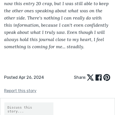
now this entry 20 crap, but I was still able to keep 
the other ones speaking about what was on the 
other side. There's nothing I can really do with 
this information, because I can't even confidently 
speak about what I truly saw. Even though I will 
always hold this journal close to my heart, I feel 
something is coming for me... steadily.
Posted Apr 26, 2024
Share:
Report this story