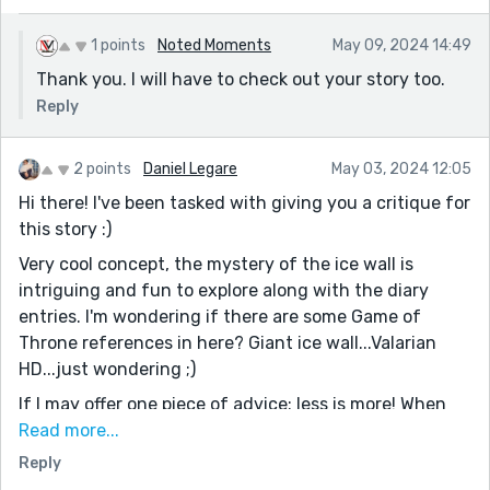
1 points
Noted Moments
May 09, 2024 14:49
Thank you. I will have to check out your story too.
Reply
2 points
Daniel Legare
May 03, 2024 12:05
Hi there! I've been tasked with giving you a critique for
this story :)
Very cool concept, the mystery of the ice wall is
intriguing and fun to explore along with the diary
entries. I'm wondering if there are some Game of
Throne references in here? Giant ice wall...Valarian
HD...just wondering ;)
If I may offer one piece of advice: less is more! When
editing, are there any sentences that don't lend to
Read more...
your story in a meaningful way? For instance, I don't
Reply
think Entry 10 helps the story move along in any way.