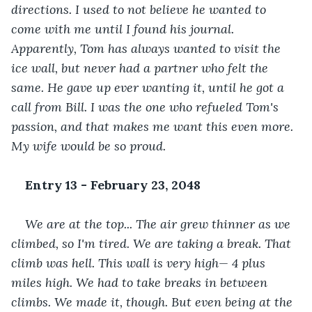
directions. I used to not believe he wanted to 
come with me until I found his journal. 
Apparently, Tom has always wanted to visit the 
ice wall, but never had a partner who felt the 
same. He gave up ever wanting it, until he got a 
call from Bill. I was the one who refueled Tom's 
passion, and that makes me want this even more. 
My wife would be so proud.
Entry 13 - February 23, 2048
We are at the top... The air grew thinner as we 
climbed, so I'm tired. We are taking a break. That 
climb was hell. This wall is very high— 4 plus 
miles high. We had to take breaks in between 
climbs. We made it, though. But even being at the 