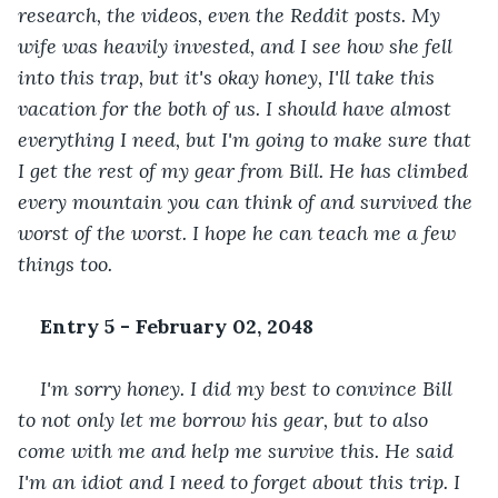
research, the videos, even the Reddit posts. My 
wife was heavily invested, and I see how she fell 
into this trap, but it's okay honey, I'll take this 
vacation for the both of us. I should have almost 
everything I need, but I'm going to make sure that 
I get the rest of my gear from Bill. He has climbed 
every mountain you can think of and survived the 
worst of the worst. I hope he can teach me a few 
things too.
Entry 5 - February 02, 2048
I'm sorry honey. I did my best to convince Bill 
to not only let me borrow his gear, but to also 
come with me and help me survive this. He said 
I'm an idiot and I need to forget about this trip. I 