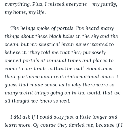
everything. Plus, I missed everyone— my family, 
my home, my life.
The beings spoke of portals. I've heard many 
things about these black holes in the sky and the 
ocean, but my skeptical brain never wanted to 
believe it. They told me that they purposely 
opened portals at unusual times and places to 
come to our lands within the wall. Sometimes 
their portals would create international chaos. I 
guess that made sense as to why there were so 
many weird things going on in the world, that we 
all thought we knew so well. 
I did ask if I could stay just a little longer and 
learn more. Of course they denied me, because if I 