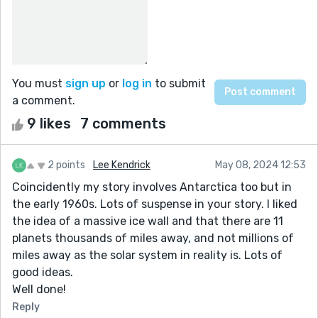
You must
sign up
or
log in
to submit
a comment.
9 likes
7 comments
2 points
Lee Kendrick
May 08, 2024 12:53
Coincidently my story involves Antarctica too but in
the early 1960s. Lots of suspense in your story. I liked
the idea of a massive ice wall and that there are 11
planets thousands of miles away, and not millions of
miles away as the solar system in reality is. Lots of
good ideas.
Well done!
Reply