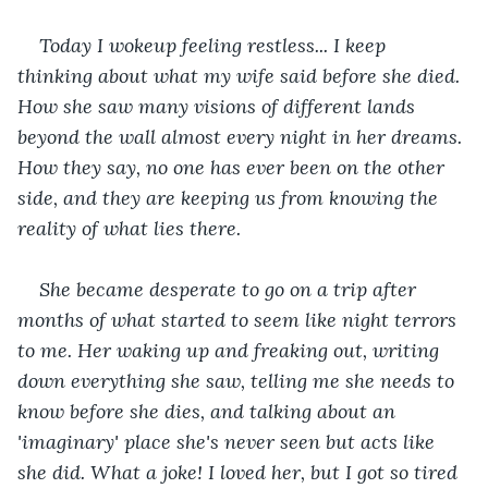
Today I wokeup feeling restless... I keep 
thinking about what my wife said before she died. 
How she saw many visions of different lands 
beyond the wall almost every night in her dreams. 
How they say, no one has ever been on the other 
side, and they are keeping us from knowing the 
reality of what lies there. 
She became desperate to go on a trip after 
months of what started to seem like night terrors 
to me. Her waking up and freaking out, writing 
down everything she saw, telling me she needs to 
know before she dies, and talking about an 
'imaginary' place she's never seen but acts like 
she did. What a joke! I loved her, but I got so tired 