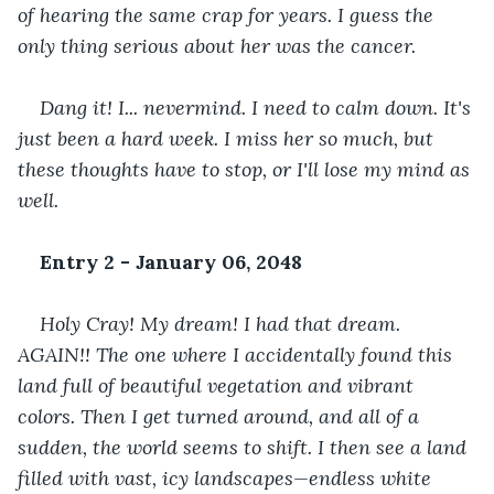
of hearing the same crap for years. I guess the 
only thing serious about her was the cancer. 
Dang it! I... nevermind. I need to calm down. It's 
just been a hard week. I miss her so much, but 
these thoughts have to stop, or I'll lose my mind as 
well. 
Entry 2 - January 06, 2048
Holy Cray! My dream! I had that dream. 
AGAIN!! The one where I accidentally found this 
land full of beautiful vegetation and vibrant 
colors. Then I get turned around, and all of a 
sudden, the world seems to shift. I then see a land 
filled with vast, icy landscapes—endless white 