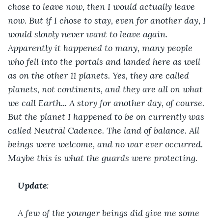
chose to leave now, then I would actually leave 
now. But if I chose to stay, even for another day, I 
would slowly never want to leave again. 
Apparently it happened to many, many people 
who fell into the portals and landed here as well 
as on the other 11 planets. Yes, they are called 
planets, not continents, and they are all on what 
we call Earth... A story for another day, of course. 
But the planet I happened to be on currently was 
called Neutrãl Cadence. The land of balance. All 
beings were welcome, and no war ever occurred. 
Maybe this is what the guards were protecting. 
Update
:
A few of the younger beings did give me some 