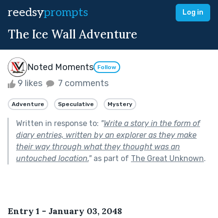
reedsy
prompts
Log in
The Ice Wall Adventure
Noted Moments
Follow
9 likes
7 comments
Adventure
Speculative
Mystery
Written in response to:
"
Write a story in the form of
diary entries, written by an explorer as they make
their way through what they thought was an
untouched location.
"
as part of
The Great Unknown
.
Entry 1 - January 03, 2048