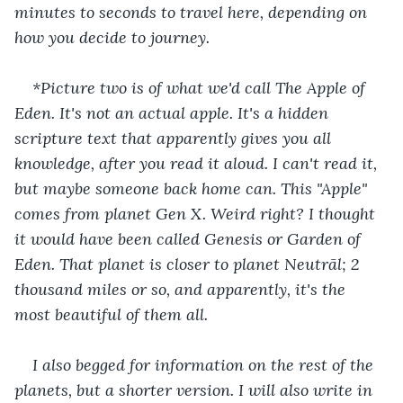
minutes to seconds to travel here, depending on 
how you decide to journey.
*Picture two is of what we'd call The Apple of 
Eden. It's not an actual apple. It's a hidden 
scripture text that apparently gives you all 
knowledge, after you read it aloud. I can't read it, 
but maybe someone back home can. This "Apple" 
comes from planet Gen X. Weird right? I thought 
it would have been called Genesis or Garden of 
Eden. That planet is closer to planet Neutrãl; 2 
thousand miles or so, and apparently, it's the 
most beautiful of them all.
I also begged for information on the rest of the 
planets, but a shorter version. I will also write in 