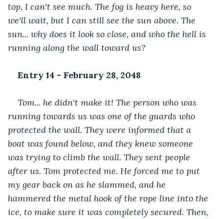
top, I can't see much. The fog is heavy here, so 
we'll wait, but I can still see the sun above. The 
sun... why does it look so close, and who the hell is 
running along the wall toward us?
Entry 14 - February 28, 2048
Tom... he didn't make it! The person who was 
running towards us was one of the guards who 
protected the wall. They were informed that a 
boat was found below, and they knew someone 
was trying to climb the wall. They sent people 
after us. Tom protected me. He forced me to put 
my gear back on as he slammed, and he 
hammered the metal hook of the rope line into the 
ice, to make sure it was completely secured. Then, 