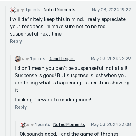
Omitting it could help with the pacing. Also, we never
1 points
Noted Moments
May 03, 2024 19:22
find out what's in the care package Tom gave to
I will definitely keep this in mind. I really appreciate
Bill...was it important? If not, no need to have it in
your feedback. I'll make sure not to be too
there! Don't leave us readers hanging!
suspenseful next time
Oh, and one last thing that bugged me...If Tom was
Reply
shot because he wasn't supposed to be there, why
wasn't the protagonist killed? Why was he saved by
the beings? Is he special in any way? Do the beings
1 points
Daniel Legare
May 03, 2024 22:29
and wall guards not work together? There were some
I didn't mean you can't be suspenseful, not at all!
unanswered questions here that confused me a bit.
Suspense is good! But suspense is lost when you
are telling what is happening rather than showing
This story has great potential to be something really
it.
great. Good job, and keep at it!
Looking forward to reading more!
Reply
1 points
Noted Moments
May 03, 2024 23:08
Ok sounds good... and the game of thrones