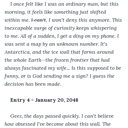
I once felt like I was an ordinary man, but this 
morning, it feels like something just shifted 
within me. 
I can't
, I won't deny this anymore. This 
inexcapable surge of curiosity keeps whispering 
to me. All of a sudden, I get a ding on my phone. I 
was sent a map by an unknown number. It's 
Antarctica, and the ice wall that forms around 
the whole Earth—the frozen frontier that had 
always fascinated my wife... Is this supposed to be 
funny, or is God sending me a sign? I guess the 
decision has been made.
Entry 4 - January 20, 2048
Geez, the days passed quickly. I can't believe 
how obsessed I've become about this wall. The 