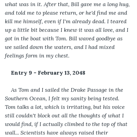
what was in it. After that, Bill gave me a long hug, 
and told me to please return, or he'd find me and 
kill me himself, even if I'm already dead. I teared 
up a little bit because I knew it was all love, and I 
got in the boat with Tom. Bill waved goodbye as 
we sailed down the waters, and I had mixed 
feelings form in my chest.
Entry 9 - February 13, 2048
As Tom and I sailed the Drake Passage in the 
Southern Ocean, I felt my sanity being tested. 
Tom talks a lot, which is irritating, but his voice 
still couldn't block out all the thoughts of what I 
would find, if I actually climbed to the top of that 
wall... Scientists have always raised their 