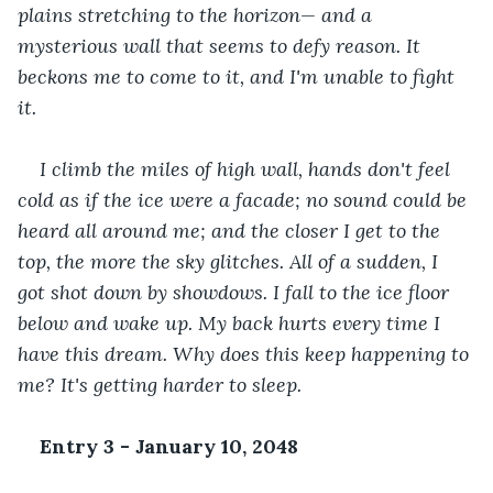
plains stretching to the horizon— and a 
mysterious wall that seems to defy reason. It 
beckons me to come to it, and I'm unable to fight 
it. 
I climb the miles of high wall, hands don't feel 
cold as if the ice were a facade; no sound could be 
heard all around me; and the closer I get to the 
top, the more the sky glitches. All of a sudden, I 
got shot down by showdows. I fall to the ice floor 
below and wake up. My back hurts every time I 
have this dream. Why does this keep happening to 
me? It's getting harder to sleep.
Entry 3 - January 10, 2048