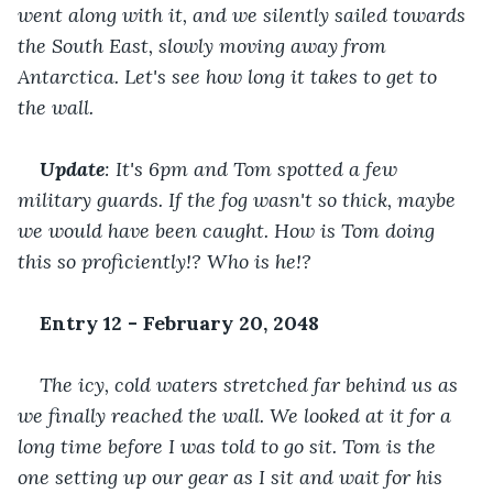
went along with it, and we silently sailed towards 
the South East, slowly moving away from 
Antarctica. Let's see how long it takes to get to 
the wall.
Update
: It's 6pm and Tom spotted a few 
military guards. If the fog wasn't so thick, maybe 
we would have been caught. How is Tom doing 
this so proficiently!? Who is he!?
Entry 12 - February 20, 2048
The icy, cold waters stretched far behind us as 
we finally reached the wall. We looked at it for a 
long time before I was told to go sit. Tom is the 
one setting up our gear as I sit and wait for his 