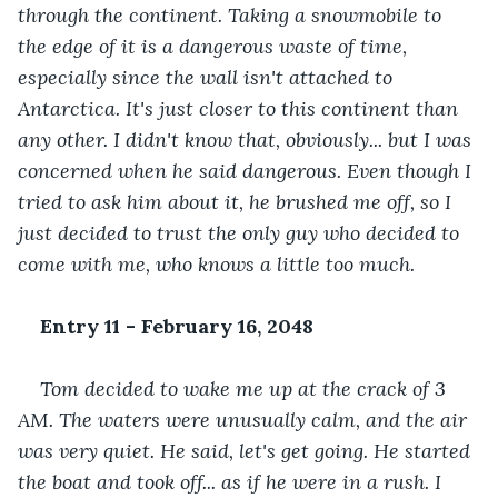
through the continent. Taking a snowmobile to 
the edge of it is a dangerous waste of time, 
especially since the wall isn't attached to 
Antarctica. It's just closer to this continent than 
any other. I didn't know that, obviously... but I was 
concerned when he said dangerous. Even though I 
tried to ask him about it, he brushed me off, so I 
just decided to trust the only guy who decided to 
come with me, who knows a little too much.
Entry 11 - February 16, 2048
Tom decided to wake me up at the crack of 3 
AM. The waters were unusually calm, and the air 
was very quiet. He said, let's get going. He started 
the boat and took off... as if he were in a rush. I 