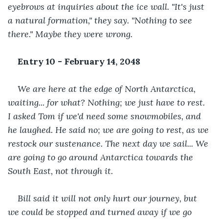
eyebrows at inquiries about the ice wall. "It's just 
a natural formation," they say. "Nothing to see 
there." Maybe they were wrong.
Entry 10 - February 14, 2048
We are here at the edge of North Antarctica, 
waiting... for what? Nothing; we just have to rest. 
I asked Tom if we'd need some snowmobiles, and 
he laughed. He said no; we are going to rest, as we 
restock our sustenance. The next day we sail... We 
are going to go around Antarctica towards the 
South East, not through it. 
Bill said it will not only hurt our journey, but 
we could be stopped and turned away if we go 