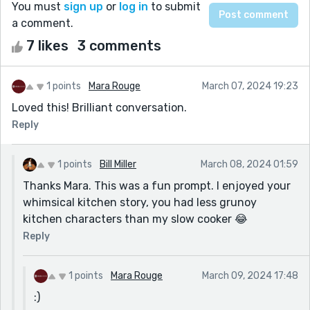
You must
sign up
or
log in
to submit
a comment.
7 likes
3 comments
1 points
Mara Rouge
March 07, 2024 19:23
Loved this! Brilliant conversation.
Reply
1 points
Bill Miller
March 08, 2024 01:59
Thanks Mara. This was a fun prompt. I enjoyed your
whimsical kitchen story, you had less grunoy
kitchen characters than my slow cooker 😂
Reply
1 points
Mara Rouge
March 09, 2024 17:48
:)