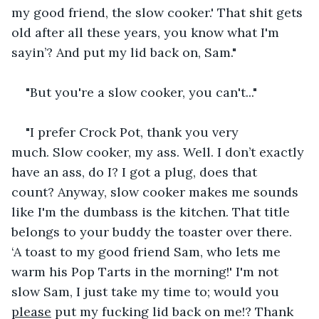
my good friend, the slow cooker.' That shit gets 
old after all these years, you know what I'm 
sayin’? And put my lid back on, Sam."
"But you're a slow cooker, you can't..."
"I prefer Crock Pot, thank you very 
much. Slow cooker, my ass. Well. I don’t exactly 
have an ass, do I? I got a plug, does that 
count? Anyway, slow cooker makes me sounds 
like I'm the dumbass is the kitchen. That title 
belongs to your buddy the toaster over there. 
‘A toast to my good friend Sam, who lets me 
warm his Pop Tarts in the morning!' I'm not 
slow Sam, I just take my time to; would you 
please
 put my fucking lid back on me!? Thank 