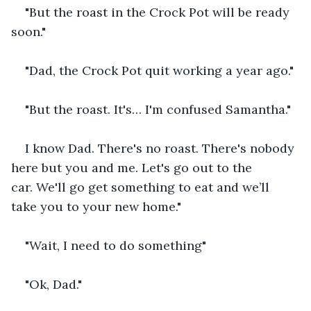
"But the roast in the Crock Pot will be ready 
soon."
"Dad, the Crock Pot quit working a year ago."
"But the roast. It's… I'm confused Samantha."
I know Dad. There's no roast. There's nobody 
here but you and me. Let's go out to the 
car. We'll go get something to eat and we’ll 
take you to your new home."
"Wait, I need to do something"
"Ok, Dad."