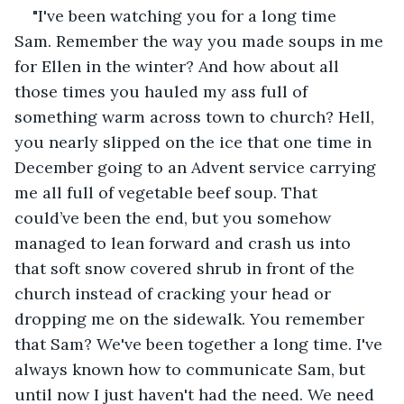
"I've been watching you for a long time 
Sam. Remember the way you made soups in me 
for Ellen in the winter? And how about all 
those times you hauled my ass full of 
something warm across town to church? Hell, 
you nearly slipped on the ice that one time in 
December going to an Advent service carrying 
me all full of vegetable beef soup. That 
could’ve been the end, but you somehow 
managed to lean forward and crash us into 
that soft snow covered shrub in front of the 
church instead of cracking your head or 
dropping me on the sidewalk. You remember 
that Sam? We've been together a long time. I've 
always known how to communicate Sam, but 
until now I just haven't had the need. We need 