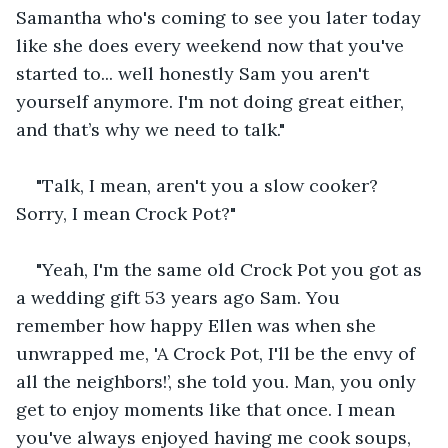
Samantha who's coming to see you later today 
like she does every weekend now that you've 
started to... well honestly Sam you aren't 
yourself anymore. I'm not doing great either, 
and that’s why we need to talk."
"Talk, I mean, aren't you a slow cooker? 
Sorry, I mean Crock Pot?"
"Yeah, I'm the same old Crock Pot you got as 
a wedding gift 53 years ago Sam. You 
remember how happy Ellen was when she 
unwrapped me, 'A Crock Pot, I'll be the envy of 
all the neighbors!’, she told you. Man, you only 
get to enjoy moments like that once. I mean 
you've always enjoyed having me cook soups, 