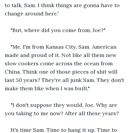
to talk, Sam. I think things are gonna have to 
change around here.”
"But, where did you come from, Joe?"
"Me, I'm from Kansas City, Sam. American 
made and proud of it. Not like all them new 
slow cookers come across the ocean from 
China. Think one of those pieces of shit will 
last 50 years? They're all junk Sam. They don't 
make them like when I was built,"
"I don't suppose they would, Joe. Why are 
you taking to me now? After all these years?
It's time Sam. Time to hang it up. Time to 