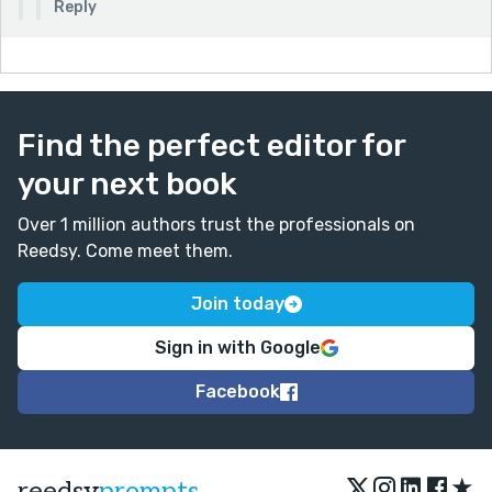
Reply
Find the perfect editor for
your next book
Over 1 million authors trust the professionals on
Reedsy. Come meet them.
Join today
Sign in with Google
Facebook
★
reedsy
prompts