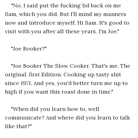
"No, I said put the fucking lid back on me 
Sam, which you did. But I’ll mind my manners 
now and introduce myself. Hi Sam. It's good to 
visit with you after all these years. I'm Joe."
"Joe Booker?"
"Joe Booker The Slow Cooker. That's me. The 
original. first Edition. Cooking up tasty shit 
since 1971. And yes, you'd better turn me up to 
high if you want this roast done in time."
"When did you learn how to, well 
communicate? And where did you learn to talk 
like that?"