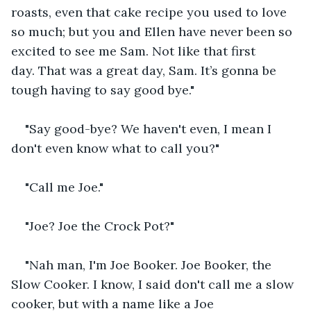
roasts, even that cake recipe you used to love 
so much; but you and Ellen have never been so 
excited to see me Sam. Not like that first 
day. That was a great day, Sam. It’s gonna be 
tough having to say good bye."
"Say good-bye? We haven't even, I mean I 
don't even know what to call you?"
"Call me Joe."
"Joe? Joe the Crock Pot?"
"Nah man, I'm Joe Booker. Joe Booker, the 
Slow Cooker. I know, I said don't call me a slow 
cooker, but with a name like a Joe 