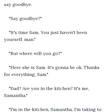
say goodbye.
"Say goodbye?"
"It's time Sam. You just haven't been 
yourself, man."
"But where will you go?"
"Here she is Sam. It's gonna be ok. Thanks 
for everything, Sam."
"Dad? Are you in the kitchen? It's me, 
Samantha."
"I'm in the kitchen, Samantha. I'm taking to 