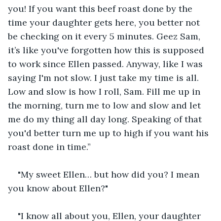
you! If you want this beef roast done by the 
time your daughter gets here, you better not 
be checking on it every 5 minutes. Geez Sam, 
it’s like you've forgotten how this is supposed 
to work since Ellen passed. Anyway, like I was 
saying I'm not slow. I just take my time is all. 
Low and slow is how I roll, Sam. Fill me up in 
the morning, turn me to low and slow and let 
me do my thing all day long. Speaking of that 
you'd better turn me up to high if you want his 
roast done in time.”
"My sweet Ellen… but how did you? I mean 
you know about Ellen?"
"I know all about you, Ellen, your daughter 