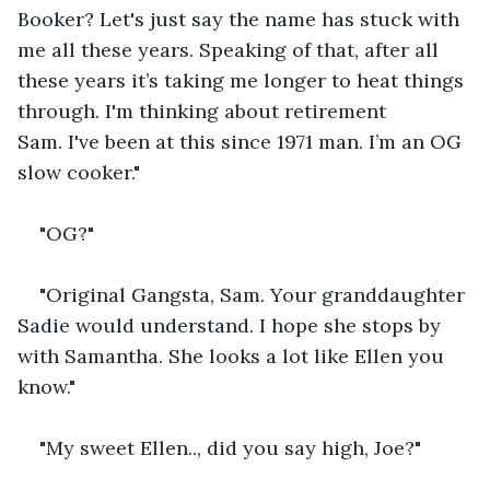
Booker? Let's just say the name has stuck with 
me all these years. Speaking of that, after all 
these years it’s taking me longer to heat things 
through. I'm thinking about retirement 
Sam. I've been at this since 1971 man. I’m an OG 
slow cooker."
"OG?"
"Original Gangsta, Sam. Your granddaughter 
Sadie would understand. I hope she stops by 
with Samantha. She looks a lot like Ellen you 
know."
"My sweet Ellen.., did you say high, Joe?"