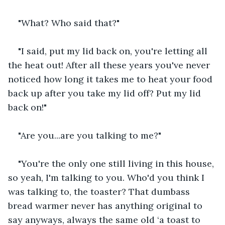
"What? Who said that?"
"I said, put my lid back on, you're letting all 
the heat out! After all these years you've never 
noticed how long it takes me to heat your food 
back up after you take my lid off? Put my lid 
back on!"
"Are you...are you talking to me?" 
"You're the only one still living in this house, 
so yeah, I'm talking to you. Who'd you think I 
was talking to, the toaster? That dumbass 
bread warmer never has anything original to 
say anyways, always the same old ‘a toast to 