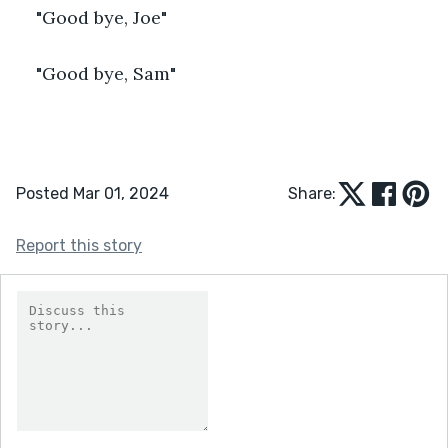
"Good bye, Joe"
"Good bye, Sam"
Posted Mar 01, 2024
Share:
Report this story