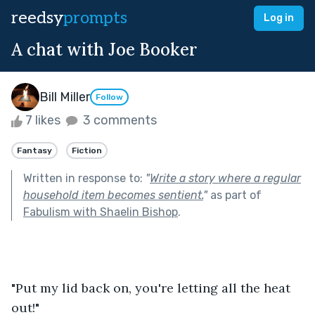
reedsy
prompts
Log in
A chat with Joe Booker
Bill Miller
Follow
7 likes
3 comments
Fantasy
Fiction
Written in response to:
"
Write a story where a regular
household item becomes sentient.
"
as part of
Fabulism with Shaelin Bishop
.
"Put my lid back on, you're letting all the heat 
out!"