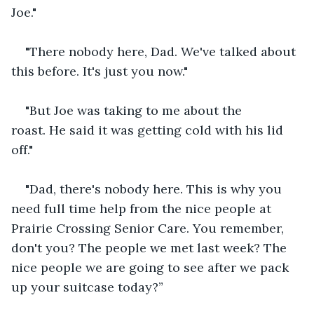
Joe."
"There nobody here, Dad. We've talked about 
this before. It's just you now."
"But Joe was taking to me about the 
roast. He said it was getting cold with his lid 
off."
"Dad, there's nobody here. This is why you 
need full time help from the nice people at 
Prairie Crossing Senior Care. You remember, 
don't you? The people we met last week? The 
nice people we are going to see after we pack 
up your suitcase today?”