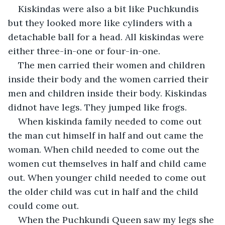
Kiskindas were also a bit like Puchkundis 
but they looked more like cylinders with a 
detachable ball for a head. All kiskindas were 
either three-in-one or four-in-one.
The men carried their women and children 
inside their body and the women carried their 
men and children inside their body. Kiskindas 
didnot have legs. They jumped like frogs.
When kiskinda family needed to come out 
the man cut himself in half and out came the 
woman. When child needed to come out the 
women cut themselves in half and child came 
out. When younger child needed to come out 
the older child was cut in half and the child 
could come out.
When the Puchkundi Queen saw my legs she 