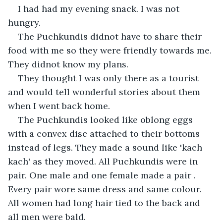
I had had my evening snack. I was not 
hungry.
The Puchkundis didnot have to share their 
food with me so they were friendly towards me. 
They didnot know my plans.
They thought I was only there as a tourist 
and would tell wonderful stories about them 
when I went back home.
The Puchkundis looked like oblong eggs 
with a convex disc attached to their bottoms 
instead of legs. They made a sound like 'kach 
kach' as they moved. All Puchkundis were in 
pair. One male and one female made a pair . 
Every pair wore same dress and same colour. 
All women had long hair tied to the back and 
all men were bald.