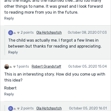
and the magic and the haunted tree...and too many
other things to name. It was great and I look forward
to reading more from you in the future.
Reply
2 points
Ola Hotchpotch
October 08, 2020 07:03
The child was actually me. I forgot a few lines in
between but thanks for reading and appreciating.
Reply
1 points
Robert Grandstaff
October 05, 2020 15:04
This is an interesting story. How did you come up with
this idea?
Robert
Reply
2 points
Ola Hotchpotch
October 05, 2020 16:01