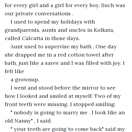
for every girl and a girl for every boy. Such was 
our private conversations .
I used to spend my holidays with 
grandparents, aunts and uncles in Kolkata, 
called Calcatta in those days.
Aunt used to supervise my bath . One day 
she drapped me in a red cotton towel after 
bath, just like a saree and I was filled with joy. I 
felt like
a grownup.
I went and stood before the mirror to see 
how I looked and smiled at myself. Two of my 
front teeth were missing. I stopped smiling.
" nobody is going to marry me . I look like an 
old Nanny" , I said.
" your teeth are going to come back" said my 