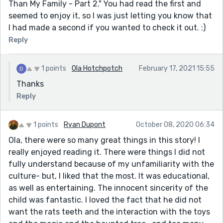
Than My Family - Part 2." You had read the first and
seemed to enjoy it, so I was just letting you know that
I had made a second if you wanted to check it out. :)
Reply
1 points
Ola Hotchpotch
February 17, 2021 15:55
Thanks
Reply
1 points
Ryan Dupont
October 08, 2020 06:34
Ola, there were so many great things in this story! I
really enjoyed reading it. There were things I did not
fully understand because of my unfamiliarity with the
culture- but, I liked that the most. It was educational,
as well as entertaining. The innocent sincerity of the
child was fantastic. I loved the fact that he did not
want the rats teeth and the interaction with the toys