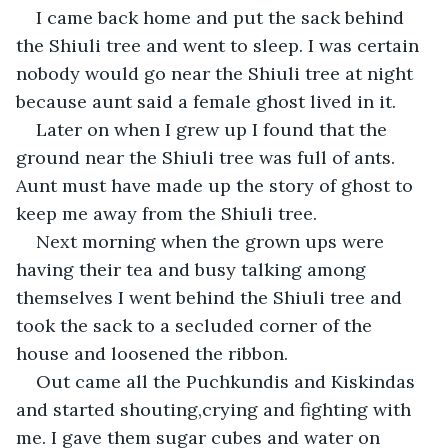
I came back home and put the sack behind 
the Shiuli tree and went to sleep. I was certain 
nobody would go near the Shiuli tree at night 
because aunt said a female ghost lived in it.
Later on when I grew up I found that the 
ground near the Shiuli tree was full of ants. 
Aunt must have made up the story of ghost to 
keep me away from the Shiuli tree.
Next morning when the grown ups were 
having their tea and busy talking among 
themselves I went behind the Shiuli tree and 
took the sack to a secluded corner of the 
house and loosened the ribbon.
Out came all the Puchkundis and Kiskindas 
and started shouting,crying and fighting with 
me. I gave them sugar cubes and water on 