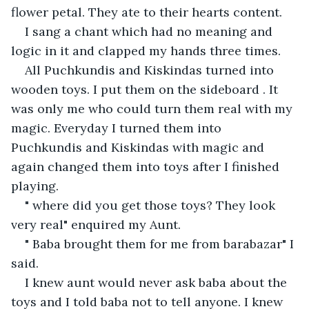
flower petal. They ate to their hearts content.
I sang a chant which had no meaning and 
logic in it and clapped my hands three times.
All Puchkundis and Kiskindas turned into 
wooden toys. I put them on the sideboard . It 
was only me who could turn them real with my 
magic. Everyday I turned them into 
Puchkundis and Kiskindas with magic and 
again changed them into toys after I finished 
playing.
" where did you get those toys? They look 
very real" enquired my Aunt.
" Baba brought them for me from barabazar" I 
said.
I knew aunt would never ask baba about the 
toys and I told baba not to tell anyone. I knew 