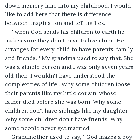
down memory lane into my childhood. I would 
like to add here that there is difference 
between imagination and telling lies.
" when God sends his children to earth he 
makes sure they don't have to live alone. He 
arranges for every child to have parents, family 
and friends. " My grandma used to say that. She 
was a simple person and I was only seven years 
old then. I wouldn't have understood the 
complexities of life . Why some children loose 
their parents like my little cousin, whose 
father died before she was born. Why some 
children don't have siblings like my daughter. 
Why some children don't have friends. Why 
some people never get married.
Grandmother used to say, " God makes a boy 