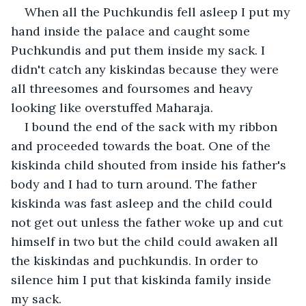
When all the Puchkundis fell asleep I put my 
hand inside the palace and caught some 
Puchkundis and put them inside my sack. I 
didn't catch any kiskindas because they were 
all threesomes and foursomes and heavy 
looking like overstuffed Maharaja.
I bound the end of the sack with my ribbon 
and proceeded towards the boat. One of the 
kiskinda child shouted from inside his father's 
body and I had to turn around. The father 
kiskinda was fast asleep and the child could 
not get out unless the father woke up and cut 
himself in two but the child could awaken all 
the kiskindas and puchkundis. In order to 
silence him I put that kiskinda family inside 
my sack.