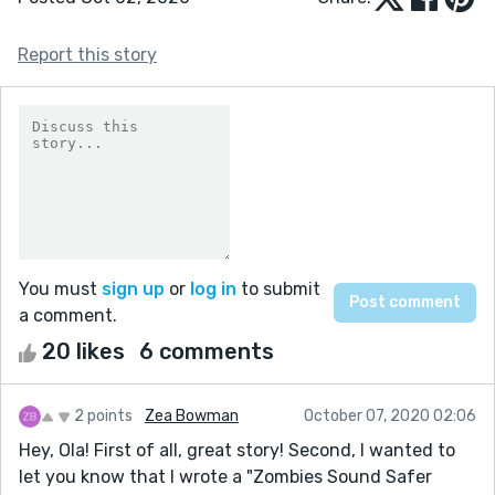
Report this story
You must
sign up
or
log in
to submit
a comment.
20 likes
6 comments
2 points
Zea Bowman
October 07, 2020 02:06
Hey, Ola! First of all, great story! Second, I wanted to
let you know that I wrote a "Zombies Sound Safer