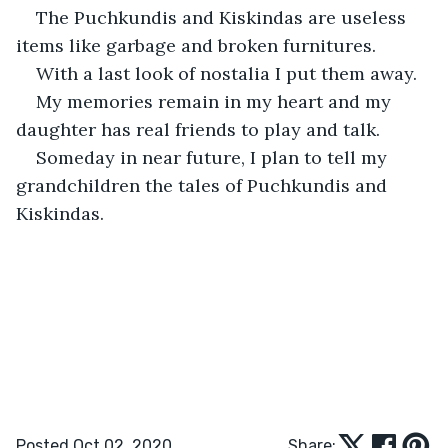
The Puchkundis and Kiskindas are useless 
items like garbage and broken furnitures.
With a last look of nostalia I put them away.
My memories remain in my heart and my 
daughter has real friends to play and talk.
Someday in near future, I plan to tell my 
grandchildren the tales of Puchkundis and 
Kiskindas.
Posted Oct 02, 2020
Share: