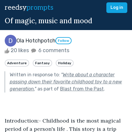
reedsy
prompts
Log in
Of magic, music and mood
Ola Hotchpotch
Follow
20 likes
6 comments
Adventure
Fantasy
Holiday
Written in response to:
"
Write about a character
passing down their favorite childhood toy to a new
generation.
"
as part of
Blast from the Past
.
Introduction:- Childhood is the most magical 
period of a person's life . This story is a trip 