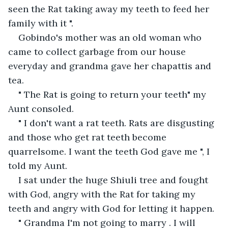
seen the Rat taking away my teeth to feed her 
family with it ".
Gobindo's mother was an old woman who 
came to collect garbage from our house 
everyday and grandma gave her chapattis and 
tea.
" The Rat is going to return your teeth" my 
Aunt consoled.
" I don't want a rat teeth. Rats are disgusting 
and those who get rat teeth become 
quarrelsome. I want the teeth God gave me ", I 
told my Aunt.
I sat under the huge Shiuli tree and fought 
with God, angry with the Rat for taking my 
teeth and angry with God for letting it happen.
" Grandma I'm not going to marry . I will 