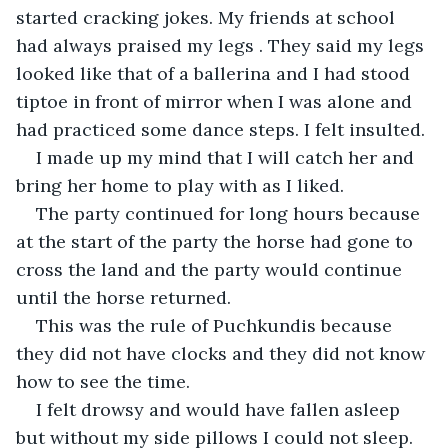
started cracking jokes. My friends at school 
had always praised my legs . They said my legs 
looked like that of a ballerina and I had stood 
tiptoe in front of mirror when I was alone and 
had practiced some dance steps. I felt insulted.
I made up my mind that I will catch her and 
bring her home to play with as I liked.
The party continued for long hours because 
at the start of the party the horse had gone to 
cross the land and the party would continue 
until the horse returned.
This was the rule of Puchkundis because 
they did not have clocks and they did not know 
how to see the time.
I felt drowsy and would have fallen asleep 
but without my side pillows I could not sleep.