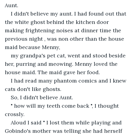
Aunt.
I didn't believe my aunt. I had found out that 
the white ghost behind the kitchen door 
making frightening noises at dinner time the 
previous night , was non other than the house 
maid because Menny,
my grandpa's pet cat, went and stood beside 
her, purring and meowing. Menny loved the 
house maid. The maid gave her food.
I had read many phantom comics and I knew 
cats don't like ghosts.
So, I didn't believe Aunt.
" how will my teeth come back ", I thought 
crossly.
Aloud I said " I lost them while playing and 
Gobindo's mother was telling she had herself 