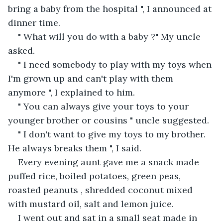
bring a baby from the hospital ", I announced at 
dinner time.
" What will you do with a baby ?" My uncle 
asked.
" I need somebody to play with my toys when 
I'm grown up and can't play with them 
anymore ", I explained to him.
" You can always give your toys to your 
younger brother or cousins " uncle suggested.
" I don't want to give my toys to my brother. 
He always breaks them ", I said.
Every evening aunt gave me a snack made 
puffed rice, boiled potatoes, green peas, 
roasted peanuts , shredded coconut mixed 
with mustard oil, salt and lemon juice.
I went out and sat in a small seat made in 