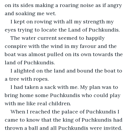
on its sides making a roaring noise as if angry 
and soaking me wet.
I kept on rowing with all my strength my 
eyes trying to locate the Land of Puchkundis.
The water current seemed to happily 
conspire with the wind in my favour and the 
boat was almost pulled on its own towards the 
land of Puchkundis.
I alighted on the land and bound the boat to 
a tree with ropes.
I had taken a sack with me. My plan was to 
bring home some Puchkundis who could play 
with me like real children.
When I reached the palace of Puchkundis I 
came to know that the king of Puchkundis had 
thrown a ball and all Puchkundis were invited. 