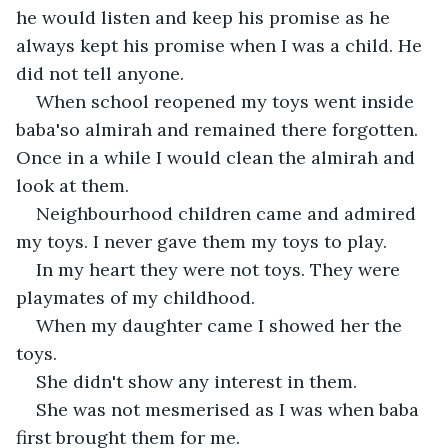
he would listen and keep his promise as he 
always kept his promise when I was a child. He 
did not tell anyone.
When school reopened my toys went inside 
baba'so almirah and remained there forgotten. 
Once in a while I would clean the almirah and 
look at them.
Neighbourhood children came and admired 
my toys. I never gave them my toys to play.
In my heart they were not toys. They were 
playmates of my childhood.
When my daughter came I showed her the 
toys.
She didn't show any interest in them.
She was not mesmerised as I was when baba 
first brought them for me.