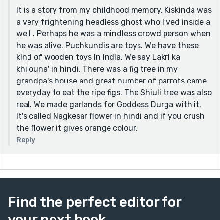
It is a story from my childhood memory. Kiskinda was
a very frightening headless ghost who lived inside a
well . Perhaps he was a mindless crowd person when
he was alive. Puchkundis are toys. We have these
kind of wooden toys in India. We say Lakri ka
khilouna' in hindi. There was a fig tree in my
grandpa's house and great number of parrots came
everyday to eat the ripe figs. The Shiuli tree was also
real. We made garlands for Goddess Durga with it.
It's called Nagkesar flower in hindi and if you crush
the flower it gives orange colour.
Reply
Find the perfect editor for
your next book