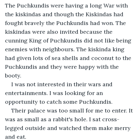
The Puchkundis were having a long War with 
the kiskindas and though the Kiskindas had 
fought bravely the Puchkundis had won. The 
kiskindas were also invited because the 
cunning King of Puchkundis did not like being 
enemies with neighbours. The kiskinda king 
had given lots of sea shells and coconut to the 
Puchkundis and they were happy with the 
booty.
I was not interested in their wars and 
entertainments. I was looking for an 
opportunity to catch some Puchkundis.
Their palace was too small for me to enter. It 
was as small as a rabbit's hole. I sat cross-
legged outside and watched them make merry 
and eat.