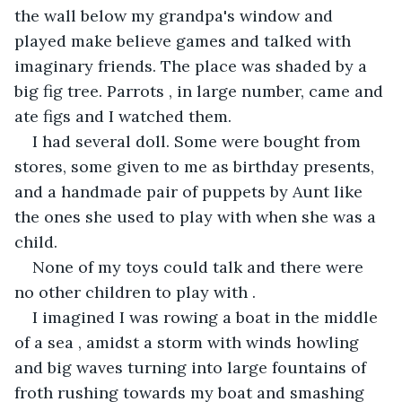
the wall below my grandpa's window and 
played make believe games and talked with 
imaginary friends. The place was shaded by a 
big fig tree. Parrots , in large number, came and 
ate figs and I watched them.
I had several doll. Some were bought from 
stores, some given to me as birthday presents, 
and a handmade pair of puppets by Aunt like 
the ones she used to play with when she was a  
child.
None of my toys could talk and there were 
no other children to play with .
I imagined I was rowing a boat in the middle 
of a sea , amidst a storm with winds howling 
and big waves turning into large fountains of 
froth rushing towards my boat and smashing 