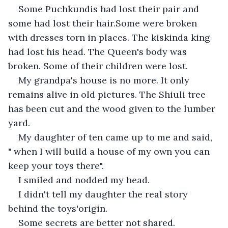
Some Puchkundis had lost their pair and 
some had lost their hair.Some were broken 
with dresses torn in places. The kiskinda king 
had lost his head. The Queen's body was 
broken. Some of their children were lost.
My grandpa's house is no more. It only 
remains alive in old pictures. The Shiuli tree 
has been cut and the wood given to the lumber 
yard.
My daughter of ten came up to me and said, 
" when I will build a house of my own you can 
keep your toys there".
I smiled and nodded my head.
I didn't tell my daughter the real story 
behind the toys'origin.
Some secrets are better not shared.