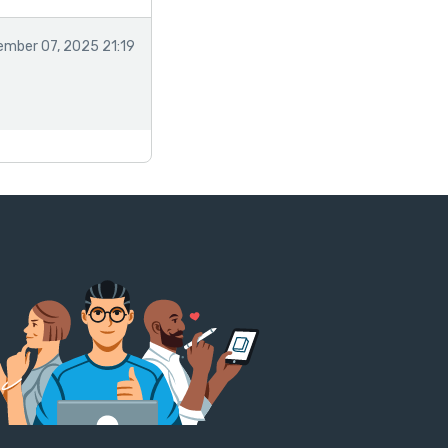
mber 07, 2025 21:19