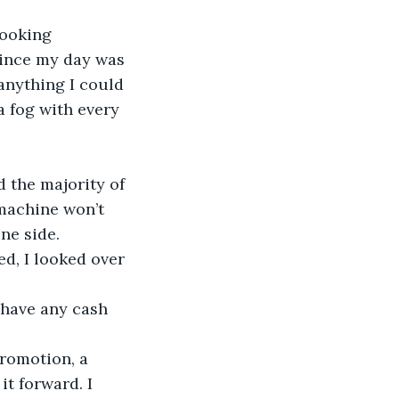
looking 
Since my day was 
anything I could 
a fog with every 
 the majority of 
machine won’t 
ne side. 
ed, I looked over 
 have any cash 
promotion, a 
it forward. I 