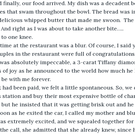
nd finally, our food arrived. My dish was a decadent 
les that swam throughout the bowl. The bread was i
elicious whipped butter that made me swoon.  The 
And right as I was about to take another bite…..
to one knee. 
 time at the restaurant was a blur. Of course, I said 
uples in the restaurant were full of congratulations
 was absolutely impeccable, a 3-carat Tiffany diamon
rs of joy as he announced to the world how much he
 be with me forever. 
had been paid, we felt a little spontaneous. So, we 
s station and buy their most expensive bottle of ch
 but he insisted that it was getting brisk out and he
 soon as he exited the car, I called my mother and bl
as extremely excited, and we squealed together for
 the call, she admitted that she already knew, since 