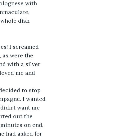
bolognese with 
mmaculate, 
whole dish 
yes! I screamed 
, as were the 
d with a silver 
 loved me and 
decided to stop 
ampagne. I wanted 
 didn’t want me 
urted out the 
 minutes on end. 
he had asked for 