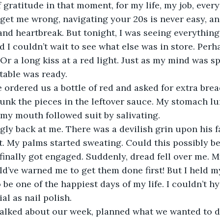
gratitude in that moment, for my life, my job, ever
get me wrong, navigating your 20s is never easy, and
 and heartbreak. But tonight, I was seeing everythin
nd I couldn’t wait to see what else was in store. Per
 Or a long kiss at a red light. Just as my mind was s
 table was ready. 
 ordered us a bottle of red and asked for extra bre
unk the pieces in the leftover sauce. My stomach lu
 my mouth followed suit by salivating. 
gly back at me. There was a devilish grin upon his fa
t. My palms started sweating. Could this possibly b
finally got engaged. Suddenly, dread fell over me. M
d’ve warned me to get them done first! But I held 
be one of the happiest days of my life. I couldn’t hy
al as nail polish. 
alked about our week, planned what we wanted to d