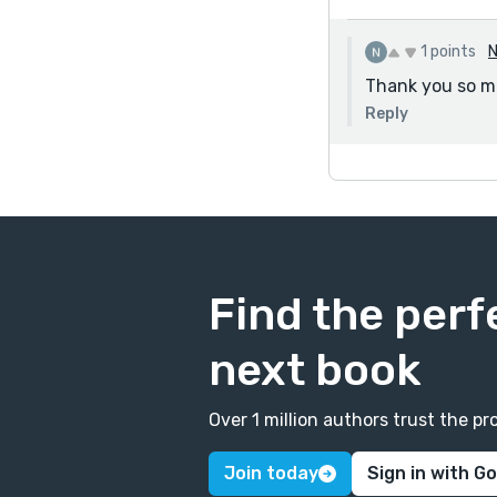
1 points
N
Thank you so muc
Reply
Find the perf
next book
Over 1 million authors trust the 
Join today
Sign in with G