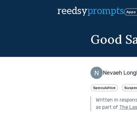
reedsy
prompts
Apps
Good Sa
Nevaeh Lon
Speculative
Suspe
Written in respon
as part of
The Las