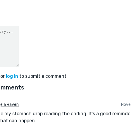
or
log in
to submit a comment.
omments
ela Raven
Nove
 my stomach drop reading the ending. It’s a good reminder 
hat can happen.