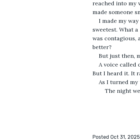
reached into my wa
made someone smi
I made my way o
sweetest. What a 
was contagious, a
better? 
But just then,
A voice called 
But I heard it. I
As I turned my
	The night we
Posted Oct 31, 2025