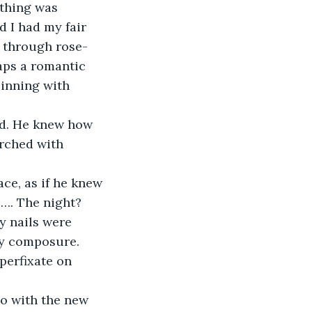
ything was 
 I had my fair 
g through rose-
haps a romantic 
pinning with 
ad. He knew how 
rched with 
ce, as if he knew 
e…. The night? 
y nails were 
my composure. 
perfixate on 
o with the new 