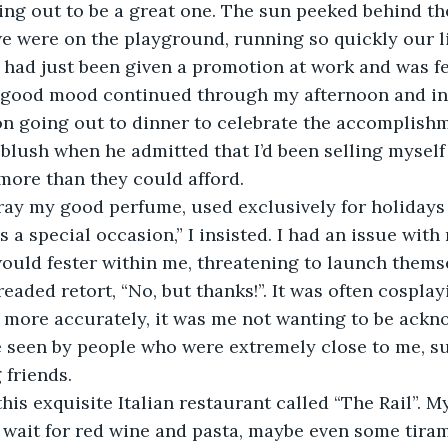
ng out to be a great one. The sun peeked behind th
we were on the playground, running so quickly our li
 I had just been given a promotion at work and was fe
 good mood continued through my afternoon and int
on going out to dinner to celebrate the accomplishm
 blush when he admitted that I’d been selling myself 
ore than they could afford. 
ray my good perfume, used exclusively for holidays
s a special occasion,” I insisted. I had an issue with 
ould fester within me, threatening to launch themse
eaded retort, “No, but thanks!”. It was often cosplayi
more accurately, it was me not wanting to be acknow
e seen by people who were extremely close to me, s
 friends. 
his exquisite Italian restaurant called “The Rail”. M
t wait for red wine and pasta, maybe even some tirami