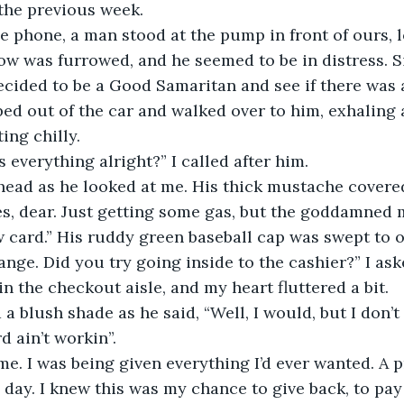
the previous week. 
e phone, a man stood at the pump in front of ours, 
ow was furrowed, and he seemed to be in distress. 
decided to be a Good Samaritan and see if there was 
pped out of the car and walked over to him, exhaling 
ing chilly. 
 Is everything alright?” I called after him. 
head as he looked at me. His thick mustache covered
s, dear. Just getting some gas, but the goddamned 
card.” His ruddy green baseball cap was swept to o
range. Did you try going inside to the cashier?” I ask
n the checkout aisle, and my heart fluttered a bit. 
 a blush shade as he said, “Well, I would, but I don’t
 ain’t workin”. 
me. I was being given everything I’d ever wanted. A 
e day. I knew this was my chance to give back, to pay 