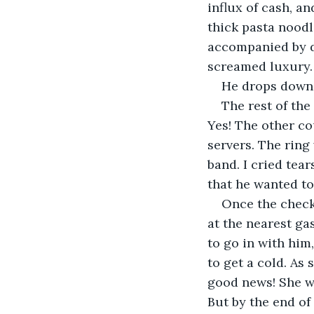
influx of cash, a
thick pasta nood
accompanied by d
screamed luxury. 
He drops down 
The rest of the
Yes! The other co
servers. The ring
band. I cried tea
that he wanted to
Once the check 
at the nearest ga
to go in with him,
to get a cold. As
good news! She w
But by the end of