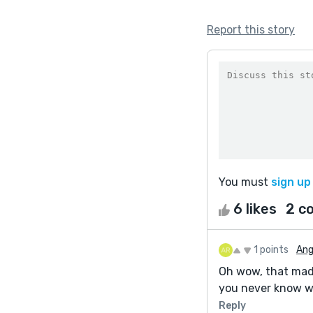
Report this story
You must
sign up
6 likes
2 c
1 points
Ang
Oh wow, that made
you never know w
Reply