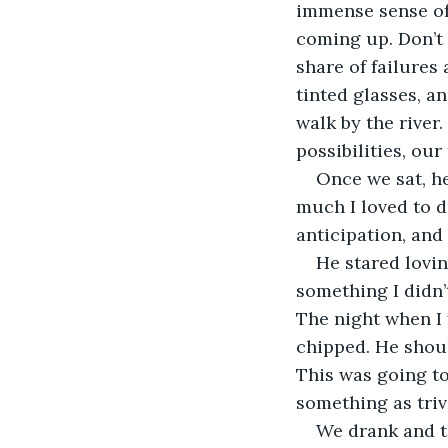
immense sense of 
coming up. Don’t 
share of failures
tinted glasses, a
walk by the river.
possibilities, our
Once we sat, he
much I loved to d
anticipation, and
He stared lovin
something I didn’
The night when I 
chipped. He shoul
This was going to 
something as trivi
We drank and t