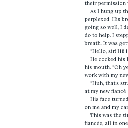
their permission 
As I hung up th
perplexed. His br
going so well, I 
do to help. I ste
breath. It was gett
“Hello, sir! Hi!
He cocked his 
his mouth. “Oh ye
work with my new 
“Huh, that’s st
at my new fiancé i
His face turned
on me and my card
This was the ti
fiancée, all in on