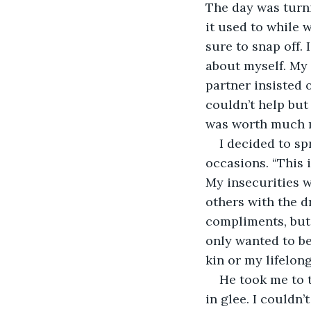
The day was turni
it used to while 
sure to snap off.
about myself. My
partner insisted 
couldn’t help but
was worth much m
I decided to sp
occasions. “This i
My insecurities w
others with the dr
compliments, but 
only wanted to b
kin or my lifelong
He took me to t
in glee. I couldn’