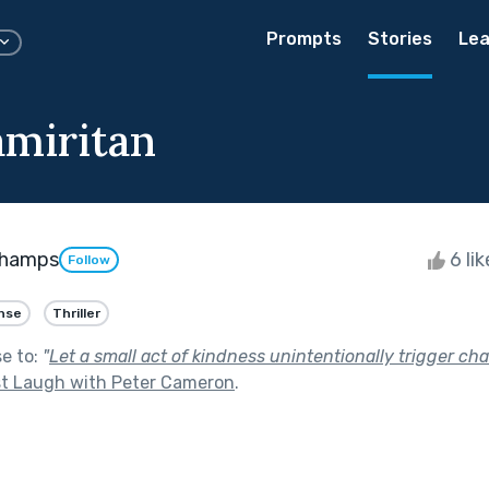
Prompts
Stories
Lea
miritan
ghamps
6 li
Follow
nse
Thriller
se to:
"
Let a small act of kindness unintentionally trigger cha
t Laugh with Peter Cameron
.