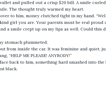
llet and pulled out a crisp $20 bill. A smile curled 
le. The thought truly warmed my heart. 
ver to him, money clutched tight in my hand. “Well,
kind girl you are. Your parents must be real proud of
nd a smile crept up on my lips as well. Could this d
 my stomach plummeted.
out from inside the car. It was feminine and quiet, ju
t rang, “HELP ME PLEASE! ANYBODY!” 
 face back to him, something hard smashed into the 
nt black. 