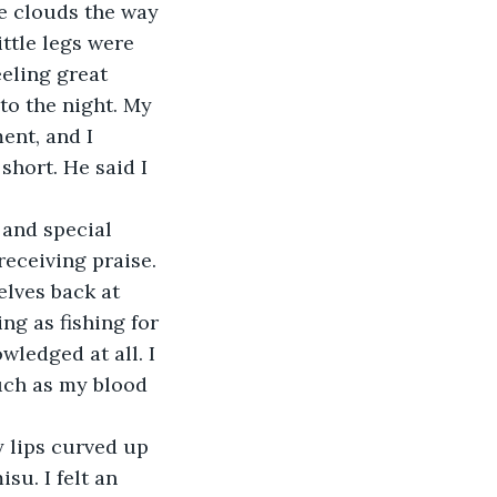
e clouds the way 
ttle legs were 
eling great 
o the night. My 
ent, and I 
short. He said I 
 and special 
receiving praise. 
lves back at 
ng as fishing for 
ledged at all. I 
uch as my blood 
y lips curved up 
su. I felt an 