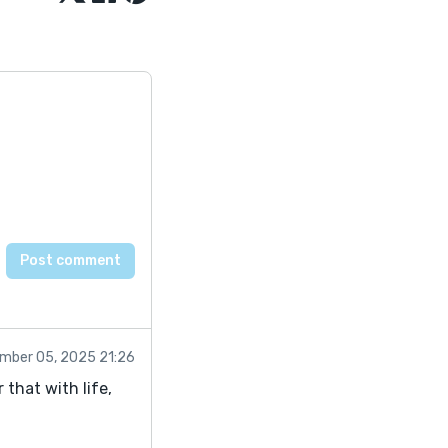
mber 05, 2025 21:26
that with life,