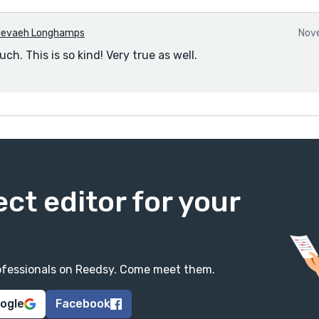
evaeh Longhamps
Nove
h. This is so kind! Very true as well.
ect editor for your
professionals on Reedsy. Come meet them.
oogle
Facebook