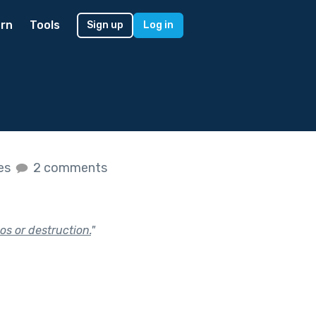
rn
Tools
Sign up
Log in
kes
2 comments
os or destruction.
"