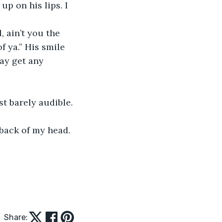
up on his lips. I 
 ain’t you the 
 ya.” His smile 
ay get any 
st barely audible. 
back of my head. 
Share: