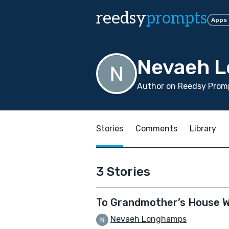
reedsy
prompts
Apps
Nevaeh 
Author on Reedsy Prom
Stories
Comments
Library
3 Stories
To Grandmother’s House 
Nevaeh Longhamps