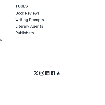
TOOLS
Book Reviews
Writing Prompts
Literary Agents
Publishers
es
★