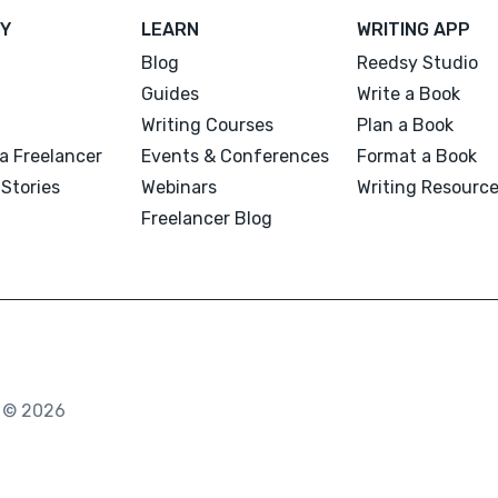
Y
LEARN
WRITING APP
Blog
Reedsy Studio
Guides
Write a Book
Writing Courses
Plan a Book
a Freelancer
Events & Conferences
Format a Book
Stories
Webinars
Writing Resourc
Freelancer Blog
. © 2026