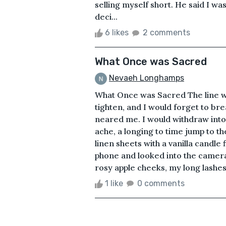
selling myself short. He said I w
deci...
6 likes
2 comments
What Once was Sacred
Nevaeh Longhamps
What Once was Sacred The line wa
tighten, and I would forget to br
neared me. I would withdraw into my
ache, a longing to time jump to t
linen sheets with a vanilla candle
phone and looked into the camera.
rosy apple cheeks, my long lashes. 
1 like
0 comments