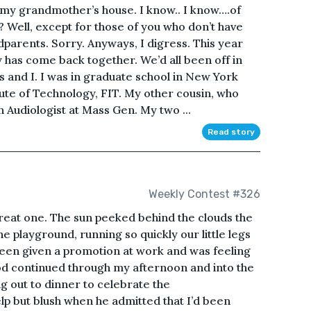
e my grandmother’s house. I know.. I know….of
? Well, except for those of you who don’t have
parents. Sorry. Anyways, I digress. This year
y has come back together. We’d all been off in
ns and I. I was in graduate school in New York
itute of Technology, FIT. My other cousin, who
 Audiologist at Mass Gen. My two ...
Read story
Weekly Contest #326
great one. The sun peeked behind the clouds the
e playground, running so quickly our little legs
 been given a promotion at work and was feeling
d continued through my afternoon and into the
ng out to dinner to celebrate the
lp but blush when he admitted that I’d been