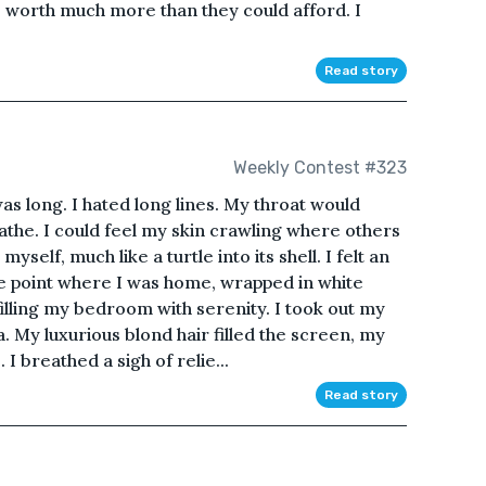
as worth much more than they could afford. I
Read story
Weekly Contest #323
s long. I hated long lines. My throat would
eathe. I could feel my skin crawling where others
self, much like a turtle into its shell. I felt an
he point where I was home, wrapped in white
 filling my bedroom with serenity. I took out my
 My luxurious blond hair filled the screen, my
I breathed a sigh of relie...
Read story