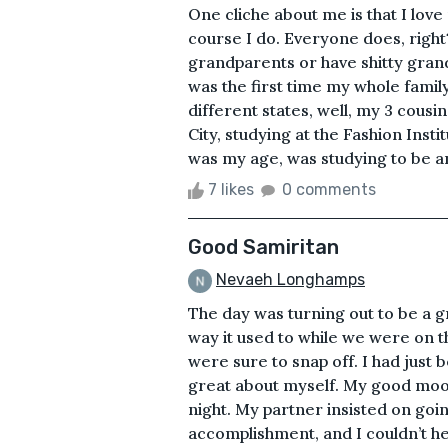
One cliche about me is that I lov
course I do. Everyone does, right
grandparents or have shitty grand
was the first time my whole famil
different states, well, my 3 cousi
City, studying at the Fashion Inst
was my age, was studying to be an
7 likes
0 comments
Good Samiritan
Nevaeh Longhamps
The day was turning out to be a 
way it used to while we were on th
were sure to snap off. I had just
great about myself. My good moo
night. My partner insisted on goi
accomplishment, and I couldn’t he