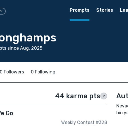
Prompts
Stories
Lea
Longhamps
pts since Aug, 2025
0 Followers
0 Following
44 karma pts
Aut
?
Neva
We Go
bio ye
Weekly Contest #328