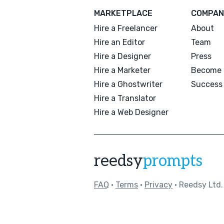
MARKETPLACE
COMPAN
Hire a Freelancer
About
Hire an Editor
Team
Hire a Designer
Press
Hire a Marketer
Become 
Hire a Ghostwriter
Success 
Hire a Translator
Hire a Web Designer
reedsy
prompts
FAQ
•
Terms
•
Privacy
• Reedsy Ltd