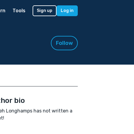
rn
Tools
Sign up
Log in
Follow
hor bio
eh Longhamps has not written a
t!