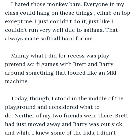
I hated those monkey bars. Everyone in my 
class could hang on those things , climb on top 
except me. I just couldn't do it, just like I 
couldn't run very well due to asthma. That 
always made softball hard for me.
Mainly what I did for recess was play 
pretend sci fi games with Brett and Barry 
around something that looked like an MRI 
machine.
Today, though, I stood in the middle of the 
playground and considered what to 
do. Neither of my two friends were there. Brett 
had just moved away and Barry was out sick 
and while I knew some of the kids, I didn't 