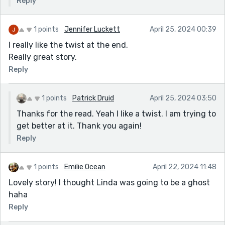
Reply
1 points
Jennifer Luckett
April 25, 2024 00:39
I really like the twist at the end.
Really great story.
Reply
1 points
Patrick Druid
April 25, 2024 03:50
Thanks for the read. Yeah I like a twist. I am trying to
get better at it. Thank you again!
Reply
1 points
Emilie Ocean
April 22, 2024 11:48
Lovely story! I thought Linda was going to be a ghost
haha
Reply