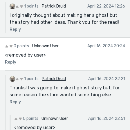
1 points
Patrick Druid
April 22, 2024 12:26
I originally thought about making her a ghost but
the story had other ideas. Thank you for the read!
Reply
0 points
Unknown User
April 16, 2024 20:24
<removed by user>
Reply
1 points
Patrick Druid
April 16, 2024 22:21
Thanks! I was going to make it ghost story but, for
some reason the store wanted something else.
Reply
0 points
Unknown User
April 16, 2024 22:51
<removed by user>