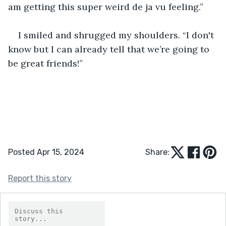
am getting this super weird de ja vu feeling.”
I smiled and shrugged my shoulders. “I don't 
know but I can already tell that we’re going to 
be great friends!”
Posted Apr 15, 2024
Share:
Report this story