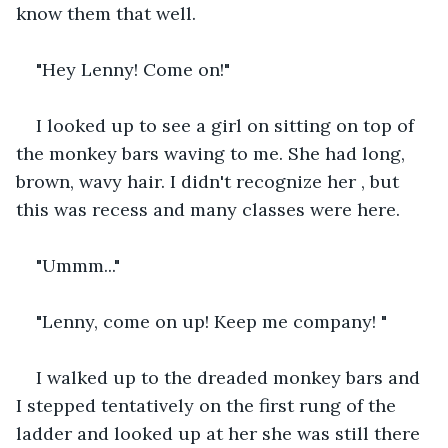
know them that well.
"Hey Lenny! Come on!"
I looked up to see a girl on sitting on top of 
the monkey bars waving to me. She had long, 
brown, wavy hair. I didn't recognize her , but 
this was recess and many classes were here.  
"Ummm..."
"Lenny, come on up! Keep me company! "
I walked up to the dreaded monkey bars and 
I stepped tentatively on the first rung of the 
ladder and looked up at her she was still there 