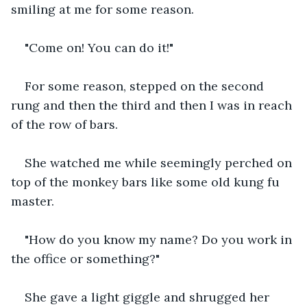
smiling at me for some reason.
"Come on! You can do it!"
For some reason, stepped on the second 
rung and then the third and then I was in reach 
of the row of bars.
She watched me while seemingly perched on 
top of the monkey bars like some old kung fu 
master.
"How do you know my name? Do you work in 
the office or something?"
She gave a light giggle and shrugged her 