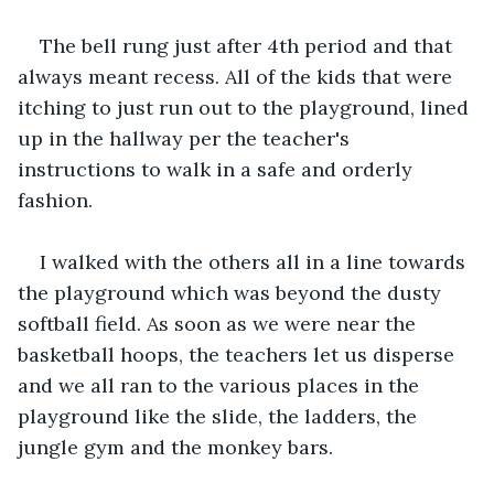
The bell rung just after 4th period and that 
always meant recess. All of the kids that were 
itching to just run out to the playground, lined 
up in the hallway per the teacher's 
instructions to walk in a safe and orderly 
fashion.
I walked with the others all in a line towards 
the playground which was beyond the dusty 
softball field. As soon as we were near the 
basketball hoops, the teachers let us disperse 
and we all ran to the various places in the 
playground like the slide, the ladders, the 
jungle gym and the monkey bars. 