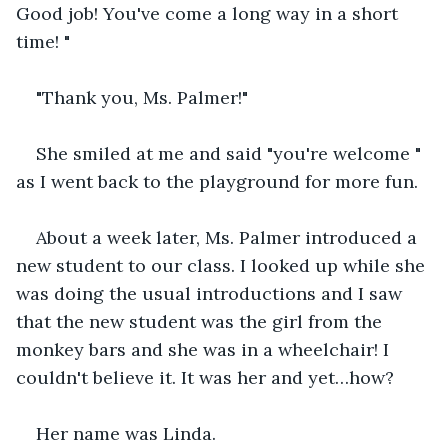
Good job! You've come a long way in a short 
time! "
"Thank you, Ms. Palmer!"
She smiled at me and said "you're welcome " 
as I went back to the playground for more fun.
About a week later, Ms. Palmer introduced a 
new student to our class. I looked up while she 
was doing the usual introductions and I saw 
that the new student was the girl from the 
monkey bars and she was in a wheelchair! I 
couldn't believe it. It was her and yet…how?
Her name was Linda.