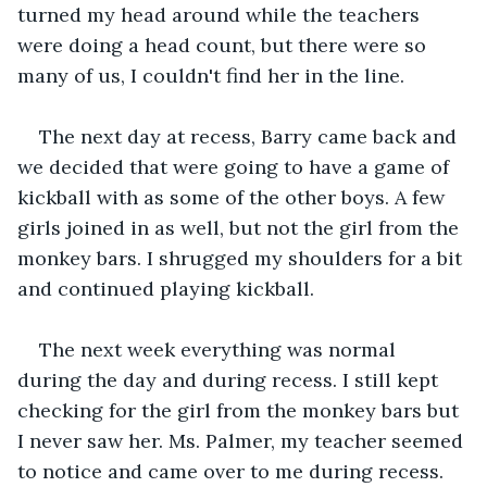
turned my head around while the teachers 
were doing a head count, but there were so 
many of us, I couldn't find her in the line. 
The next day at recess, Barry came back and 
we decided that were going to have a game of 
kickball with as some of the other boys. A few 
girls joined in as well, but not the girl from the 
monkey bars. I shrugged my shoulders for a bit 
and continued playing kickball.
The next week everything was normal 
during the day and during recess. I still kept 
checking for the girl from the monkey bars but 
I never saw her. Ms. Palmer, my teacher seemed 
to notice and came over to me during recess.