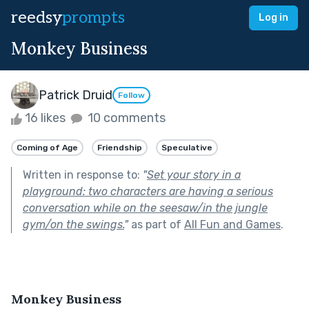
reedsy
prompts
Log in
Monkey Business
Patrick Druid
Follow
16 likes
10 comments
Coming of Age
Friendship
Speculative
Written in response to:
"
Set your story in a
playground: two characters are having a serious
conversation while on the seesaw/in the jungle
gym/on the swings.
"
as part of
All Fun and Games
.
Monkey Business