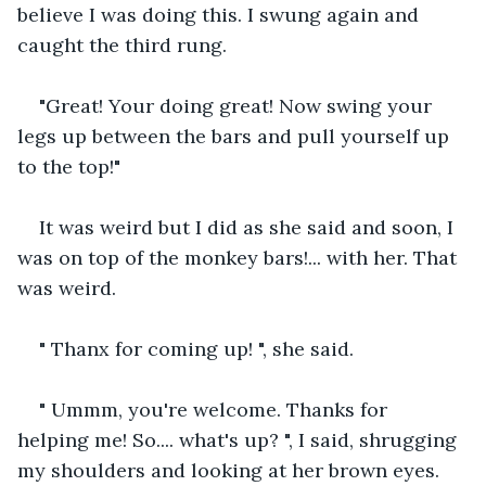
believe I was doing this. I swung again and 
caught the third rung.
"Great! Your doing great! Now swing your 
legs up between the bars and pull yourself up 
to the top!"
It was weird but I did as she said and soon, I 
was on top of the monkey bars!... with her. That 
was weird.
" Thanx for coming up! ", she said.
" Ummm, you're welcome. Thanks for 
helping me! So.... what's up? ", I said, shrugging 
my shoulders and looking at her brown eyes.