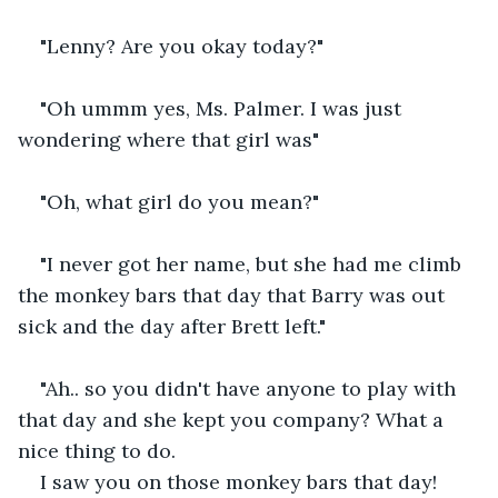
"Lenny? Are you okay today?"
"Oh ummm yes, Ms. Palmer. I was just 
wondering where that girl was"
"Oh, what girl do you mean?"
"I never got her name, but she had me climb 
the monkey bars that day that Barry was out 
sick and the day after Brett left."
"Ah.. so you didn't have anyone to play with 
that day and she kept you company? What a 
nice thing to do.  
I saw you on those monkey bars that day! 