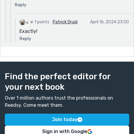
Reply
1 points
Patrick Druid
April 16, 2024 23:00
Exactly!
Reply
Find the perfect editor for
your next book
Over 1 million authors trust the professionals on
Reedsy. Come meet them.
Join today
Sign in with Google