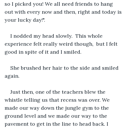
so I picked you! We all need friends to hang 
out with every now and then, right and today is 
your lucky day!".
I nodded my head slowly.  This whole 
experience felt really weird though,  but I felt 
good in spite of it and I smiled.
She brushed her hair to the side and smiled 
again.
Just then, one of the teachers blew the 
whistle telling us that recess was over. We 
made our way down the jungle gym to the 
ground level and we made our way to the 
pavement to get in the line to head back. I 