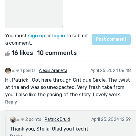
You must
sign up
or
log in
to submit
a comment.
16 likes
10 comments
1 points
Alexis Araneta
April 25, 2024 08:48
Hi, Patrick ! Got here through Critique Circle. The twist
at the end was so unexpected. Very fresh take from
you. I also like the pacing of the story. Lovely work.
Reply
2 points
Patrick Druid
April 25, 2024 12:39
Thank you, Stella! Glad you liked it!