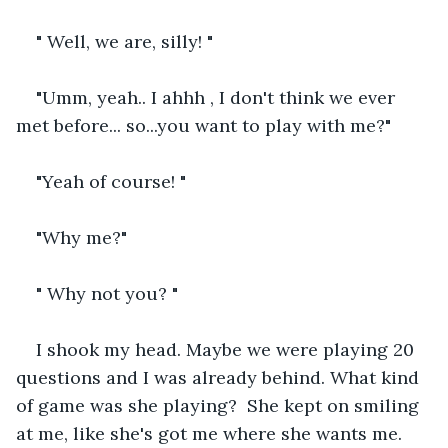
" Well, we are, silly! "
"Umm, yeah.. I ahhh , I don't think we ever 
met before... so...you want to play with me?"
"Yeah of course! "
"Why me?"
" Why not you? "
I shook my head. Maybe we were playing 20 
questions and I was already behind. What kind 
of game was she playing?  She kept on smiling 
at me, like she's got me where she wants me. 