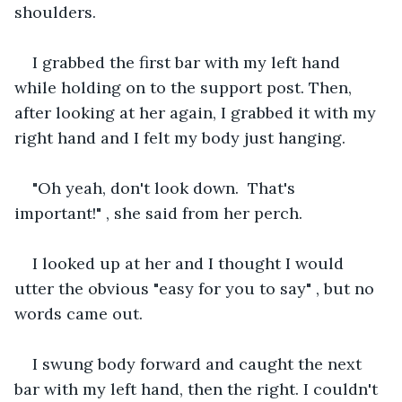
shoulders. 
I grabbed the first bar with my left hand 
while holding on to the support post. Then, 
after looking at her again, I grabbed it with my 
right hand and I felt my body just hanging.
"Oh yeah, don't look down.  That's 
important!" , she said from her perch.
I looked up at her and I thought I would 
utter the obvious "easy for you to say" , but no 
words came out.
I swung body forward and caught the next 
bar with my left hand, then the right. I couldn't 