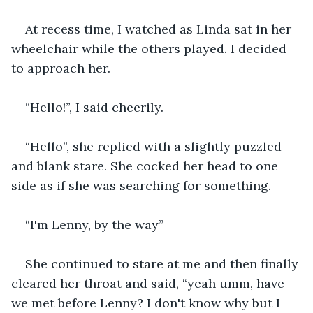
At recess time, I watched as Linda sat in her 
wheelchair while the others played. I decided 
to approach her.
“Hello!”, I said cheerily.
“Hello”, she replied with a slightly puzzled 
and blank stare. She cocked her head to one 
side as if she was searching for something.
“I'm Lenny, by the way”
She continued to stare at me and then finally 
cleared her throat and said, “yeah umm, have 
we met before Lenny? I don't know why but I 