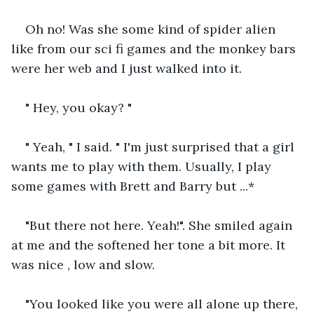
Oh no! Was she some kind of spider alien 
like from our sci fi games and the monkey bars 
were her web and I just walked into it. 
" Hey, you okay? "
" Yeah, " I said. " I'm just surprised that a girl 
wants me to play with them. Usually, I play 
some games with Brett and Barry but ...*
"But there not here. Yeah!". She smiled again 
at me and the softened her tone a bit more. It 
was nice , low and slow.
"You looked like you were all alone up there, 