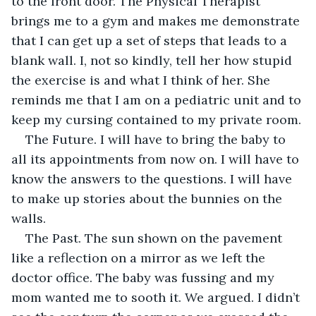
to the front door. The Physical Therapist 
brings me to a gym and makes me demonstrate 
that I can get up a set of steps that leads to a 
blank wall. I, not so kindly, tell her how stupid 
the exercise is and what I think of her. She 
reminds me that I am on a pediatric unit and to 
keep my cursing contained to my private room. 
The Future. I will have to bring the baby to 
all its appointments from now on. I will have to 
know the answers to the questions. I will have 
to make up stories about the bunnies on the 
walls. 
The Past. The sun shown on the pavement 
like a reflection on a mirror as we left the 
doctor office. The baby was fussing and my 
mom wanted me to sooth it. We argued. I didn’t 