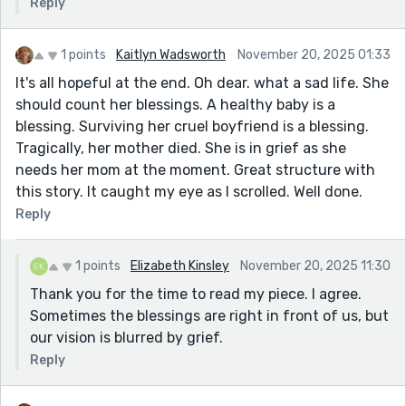
Reply
1 points
Kaitlyn Wadsworth
November 20, 2025 01:33
It's all hopeful at the end. Oh dear. what a sad life. She
should count her blessings. A healthy baby is a
blessing. Surviving her cruel boyfriend is a blessing.
Tragically, her mother died. She is in grief as she
needs her mom at the moment. Great structure with
this story. It caught my eye as I scrolled. Well done.
Reply
1 points
Elizabeth Kinsley
November 20, 2025 11:30
Thank you for the time to read my piece. I agree.
Sometimes the blessings are right in front of us, but
our vision is blurred by grief.
Reply