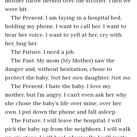
mother throw herself over the stroller. Then we 
were hit. 
The Present. I am laying in a hospital bed, 
holding my phone. I want to call her. I want to 
hear her voice. I want to yell at her, cry with 
her, hug her. 
The Future. I need a job. 
The Past. My mom (
My 
Mother) saw the 
danger and, without hesitation, chose to 
protect the baby. Not her 
own
 daughter. Not 
me
.
The Present. I hate the baby. I love my 
mother, but I’m angry. I can’t even ask her why 
she chose the baby’s life over mine, over her 
own. I put down the phone and fall asleep.
The Future. I will leave the hospital. I will 
pick the baby up from the neighbors. I will walk 