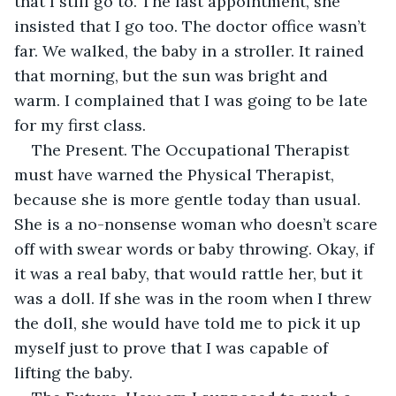
that I still go to. The last appointment, she 
insisted that I go too. The doctor office wasn’t 
far. We walked, the baby in a stroller. It rained 
that morning, but the sun was bright and 
warm. I complained that I was going to be late 
for my first class.
The Present. The Occupational Therapist 
must have warned the Physical Therapist, 
because she is more gentle today than usual. 
She is a no-nonsense woman who doesn’t scare 
off with swear words or baby throwing. Okay, if 
it was a real baby, that would rattle her, but it 
was a doll. If she was in the room when I threw 
the doll, she would have told me to pick it up 
myself just to prove that I was capable of 
lifting the baby. 