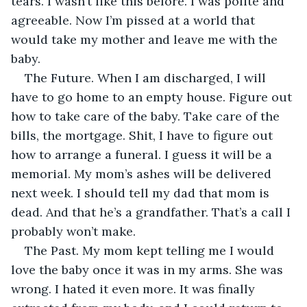
tears. I wasn’t like this before. I was polite and 
agreeable. Now I’m pissed at a world that 
would take my mother and leave me with the 
baby. 
The Future. When I am discharged, I will 
have to go home to an empty house. Figure out 
how to take care of the baby. Take care of the 
bills, the mortgage. Shit, I have to figure out 
how to arrange a funeral. I guess it will be a 
memorial. My mom’s ashes will be delivered 
next week. I should tell my dad that mom is 
dead. And that he’s a grandfather. That’s a call I 
probably won’t make. 
The Past. My mom kept telling me I would 
love the baby once it was in my arms. She was 
wrong. I hated it even more. It was finally 