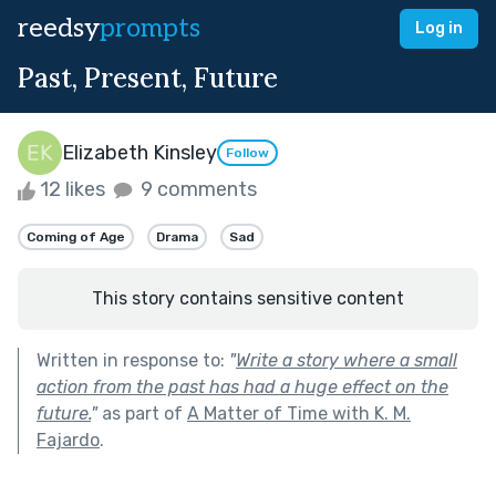
reedsy
prompts
Log in
Past, Present, Future
Elizabeth Kinsley
Follow
12 likes
9 comments
Coming of Age
Drama
Sad
This story contains sensitive content
Written in response to:
"
Write a story where a small
action from the past has had a huge effect on the
future.
"
as part of
A Matter of Time with K. M.
Fajardo
.