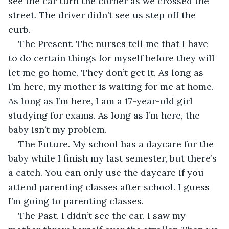
see the car turn the corner as we crossed the 
street. The driver didn’t see us step off the 
curb. 
The Present. The nurses tell me that I have 
to do certain things for myself before they will 
let me go home. They don’t get it. As long as 
I’m here, my mother is waiting for me at home. 
As long as I’m here, I am a 17-year-old girl 
studying for exams. As long as I’m here, the 
baby isn’t my problem.
The Future. My school has a daycare for the 
baby while I finish my last semester, but there’s 
a catch. You can only use the daycare if you 
attend parenting classes after school. I guess 
I’m going to parenting classes. 
The Past. I didn’t see the car. I saw my 