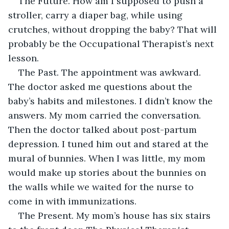
The Future. How am I supposed to push a 
stroller, carry a diaper bag, while using 
crutches, without dropping the baby? That will 
probably be the Occupational Therapist’s next 
lesson. 
The Past. The appointment was awkward. 
The doctor asked me questions about the 
baby’s habits and milestones. I didn’t know the 
answers. My mom carried the conversation. 
Then the doctor talked about post-partum 
depression. I tuned him out and stared at the 
mural of bunnies. When I was little, my mom 
would make up stories about the bunnies on 
the walls while we waited for the nurse to 
come in with immunizations.
The Present. My mom’s house has six stairs 