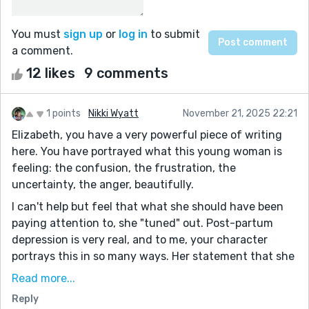
You must
sign up
or
log in
to submit
a comment.
12 likes
9 comments
1 points
Nikki Wyatt
November 21, 2025 22:21
Elizabeth, you have a very powerful piece of writing
here. You have portrayed what this young woman is
feeling: the confusion, the frustration, the
uncertainty, the anger, beautifully.
I can't help but feel that what she should have been
paying attention to, she "tuned" out. Post-partum
depression is very real, and to me, your character
portrays this in so many ways. Her statement that she
"wasn't like this before" really made me feel she was
Read more...
suffering from this. For me, this pulled through every
Reply
rotation throughout the story, mixing with the