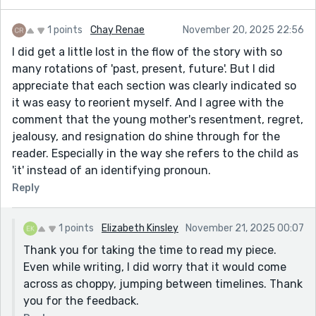
rejection, the loss, the uncertainty. Very well done.
1 points
Chay Renae
November 20, 2025 22:56
For readability, I suggest looking at formatting the
I did get a little lost in the flow of the story with so
story just a little differently. By no means do I mean
many rotations of 'past, present, future'. But I did
rewrite it or change the words. Perhaps take a page
appreciate that each section was clearly indicated so
from poetry's structure, maybe drop an extra blank
it was easy to reorient myself. And I agree with the
line between each past/present/future rotation,
comment that the young mother's resentment, regret,
similar to how a poet would treat tercets. It needs just
jealousy, and resignation do shine through for the
that extra—breath? A pause between each rotation to
reader. Especially in the way she refers to the child as
let the reader absorb what your character feels.
'it' instead of an identifying pronoun.
Very well done overall! I look forward to reading more
Reply
of your work!
1 points
Elizabeth Kinsley
November 21, 2025 00:07
Thank you for taking the time to read my piece.
Even while writing, I did worry that it would come
across as choppy, jumping between timelines. Thank
you for the feedback.