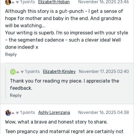
1 points
Elizabeth Hoban
November 16, 2025 23:46
Although this story is a gut-punch - I get a sense of
hope for mother and baby in the end. And grandma
will be watching...
Your writing is superb. I'm so impressed with your style
- the segmented cadence - such a clever idea! Well
done indeed! x
Reply
1 points
Elizabeth Kinsley
November 17, 2025 02:40
Thank you for reading my piece. I appreciate the
feedback.
Reply
1 points
Ashly Lorenzana
November 16, 2025 04:38
Wow, what a brave and honest story to share.
Teen pregancy and maternal regret are certainly not