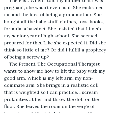
The Past. When I told my mother that I was 
pregnant, she wasn’t even mad. She embraced 
me and the idea of being a grandmother. She 
bought all the baby stuff, clothes, toys, books, 
formula, a bassinet. She insisted that I finish 
my senior year of high school. She seemed 
prepared for this. Like she expected it. Did she 
think so little of me? Or did I fulfill a prophecy 
of being a screw up?
The Present. The Occupational Therapist 
wants to show me how to lift the baby with my 
good arm. Which is my left arm, my non-
dominate arm. She brings in a realistic doll 
that is weighted so I can practice. I scream 
profanities at her and throw the doll on the 
floor. She leaves the room on the verge of 