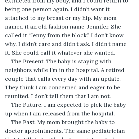
extracted from my body, and I could return to 
being one person again. I didn’t want it 
attached to my breast or my hip. My mom 
named it an old fashion name, Jennifer. She 
called it “Jenny from the block.” I don’t know 
why. I didn’t care and didn’t ask. I didn’t name 
it. She could call it whatever she wanted. 
The Present. The baby is staying with 
neighbors while I’m in the hospital. A retired 
couple that calls every day with an update. 
They think I am concerned and eager to be 
reunited. I don’t tell them that I am not. 
The Future. I am expected to pick the baby 
up when I am released from the hospital. 
The Past. My mom brought the baby to 
doctor appointments. The same pediatrician 