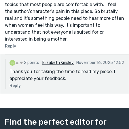
topics that most people are comfortable with. I feel
the author/character's pain in this piece. So brutally
real and it's something people need to hear more often
when women feel this way. It's important to
understand that not everyone is suited for or
interested in being a mother.
Reply
2 points
Elizabeth Kinsley
November 16, 2025 12:52
Thank you for taking the time to read my piece. I
appreciate your feedback.
Reply
Find the perfect editor for