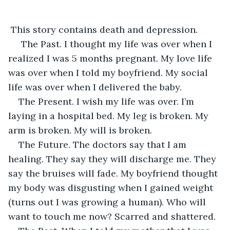
 This story contains death and depression.
 The Past. I thought my life was over when I 
realized I was 5 months pregnant. My love life 
was over when I told my boyfriend. My social 
life was over when I delivered the baby. 
The Present. I wish my life was over. I’m 
laying in a hospital bed. My leg is broken. My 
arm is broken. My will is broken. 
The Future. The doctors say that I am 
healing. They say they will discharge me. They 
say the bruises will fade. My boyfriend thought 
my body was disgusting when I gained weight 
(turns out I was growing a human). Who will 
want to touch me now? Scarred and shattered.