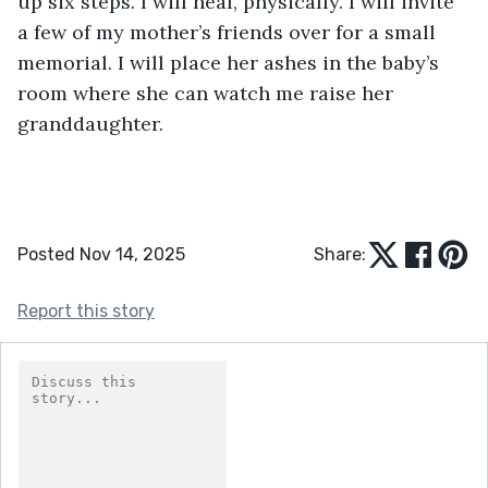
up six steps. I will heal, physically. I will invite 
a few of my mother’s friends over for a small 
memorial. I will place her ashes in the baby’s 
room where she can watch me raise her 
granddaughter. 
Posted Nov 14, 2025
Share:
Report this story