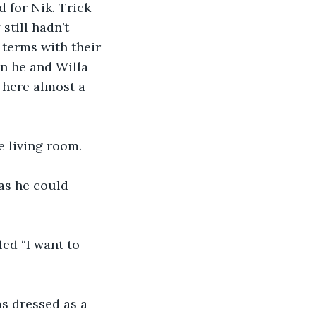
 for Nik. Trick-
till hadn’t 
 terms with their 
n he and Willa 
here almost a 
e living room.
as he could 
led “I want to 
as dressed as a 