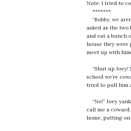
Note: I tried to c
*******
“Bobby, we aren
asked as the two b
and eat a bunch o
house they were pa
meet up with him
“Shut up Joey! 
school we’re cowa
tried to pull him 
“No!” Joey yank
call me a coward.
home, putting on