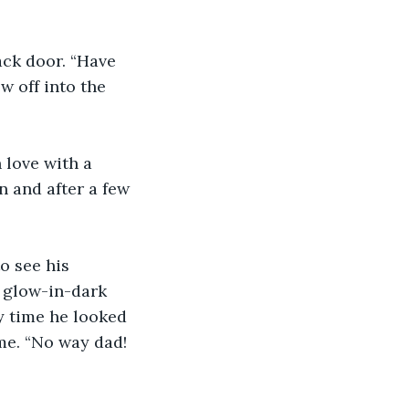
ck door. “Have 
w off into the 
 love with a 
 and after a few 
o see his 
 glow-in-dark 
y time he looked 
me. “No way dad! 