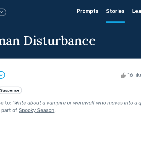
Prompts
Stories
Lea
nan Disturbance
16 li
ow
Suspense
se to:
"
Write about a vampire or werewolf who moves into a 
 part of
Spooky Season
.