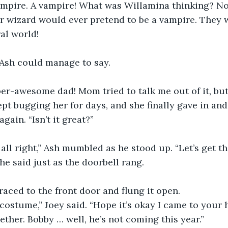
ampire. A vampire! What was Willamina thinking? No
r wizard would ever pretend to be a vampire. They 
al world!
 Ash could manage to say.
uper-awesome dad! Mom tried to talk me out of it, but 
pt bugging her for days, and she finally gave in and l
ain. “Isn’t it great?”
 all right,” Ash mumbled as he stood up. “Let’s get th
 he said just as the doorbell rang.
ik raced to the front door and flung it open.
costume,” Joey said. “Hope it’s okay I came to your
ether. Bobby … well, he’s not coming this year.”