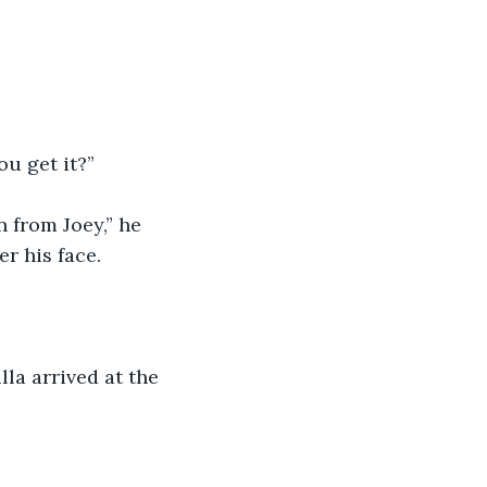
u get it?”
 from Joey,” he 
er his face.
la arrived at the 