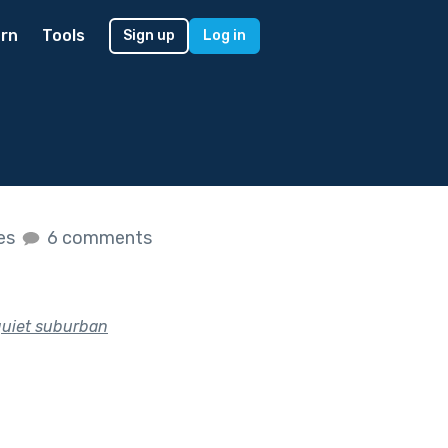
rn
Tools
Sign up
Log in
kes
6 comments
quiet suburban