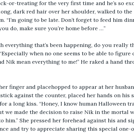
ck-or-treating for the very first time and he’s so exc
 long, dark red hair over her shoulder, walked to the
. “I’m going to be late. Don’t forget to feed him din
you do, make sure you’re home before …”
h everything that’s been happening, do you really thi
. “Especially when no one seems to be able to figure 
nd Nik mean everything to me!” He raked a hand thr
her finger and placehopped to appear at her husband
tick against the counter, placed her hands on his 
or a long kiss. “Honey, I know human Halloween tra
t we made the decision to raise Nik in the mortal wo
to him.” She pressed her forehead against his and si
nce and try to appreciate sharing this special one-