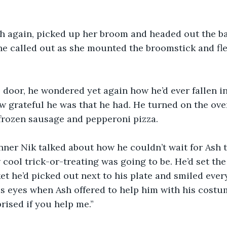
sh again, picked up her broom and headed out the ba
 she called out as she mounted the broomstick and fle
 door, he wondered yet again how he’d ever fallen in
w grateful he was that he had. He turned on the oven
frozen sausage and pepperoni pizza.
ner Nik talked about how he couldn’t wait for Ash t
ool trick-or-treating was going to be. He’d set the
t he’d picked out next to his plate and smiled ever
 his eyes when Ash offered to help him with his costu
rised if you help me.”