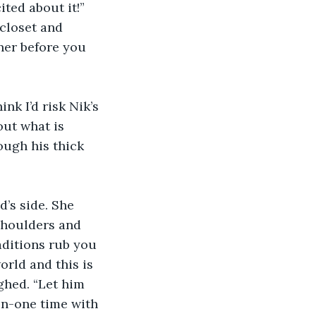
ited about it!” 
 closet and 
ner before you 
nk I’d risk Nik’s 
out what is 
ough his thick 
’s side. She 
shoulders and 
ditions rub you 
rld and this is 
ghed. “Let him 
on-one time with 