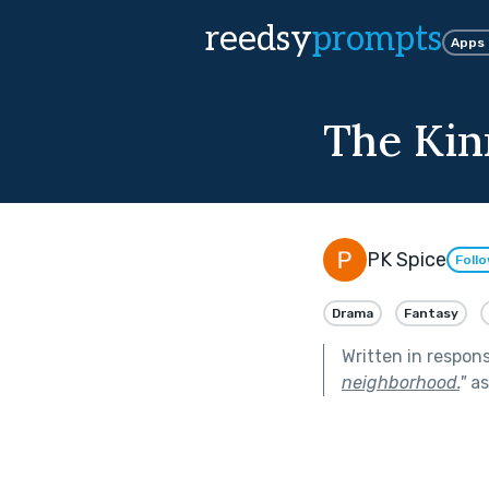
reedsy
prompts
Apps
The Kin
PK Spice
Foll
Drama
Fantasy
Written in respon
neighborhood.
"
as