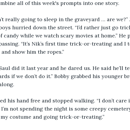
ombine all of this week's prompts into one story.
’t really going to sleep in the graveyard … are we?” 
oys hurried down the street. “I’d rather just go tric
f candy while we watch scary movies at home.” He p
ssing. “It’s Nik’s first time trick-or-treating and I 
 and show him the ropes.”
Saul did it last year and he dared us. He said he’ll te
rds if we don’t do it.” Bobby grabbed his younger br
along.
ed his hand free and stopped walking. “I don’t care 
 I’m not spending the night is some creepy cemetery
 my costume and going trick-or-treating.”