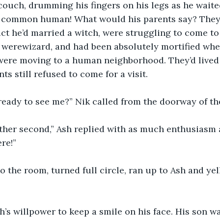
couch, drumming his fingers on his legs as he waited
a common human! What would his parents say? They s
act he’d married a witch, were struggling to come to
 werewizard, and had been absolutely mortified whe
ere moving to a human neighborhood. They’d lived 
ts still refused to come for a visit.
ready to see me?” Nik called from the doorway of th
other second,” Ash replied with as much enthusiasm 
re!”
to the room, turned full circle, ran up to Ash and yel
Ash’s willpower to keep a smile on his face. His son w