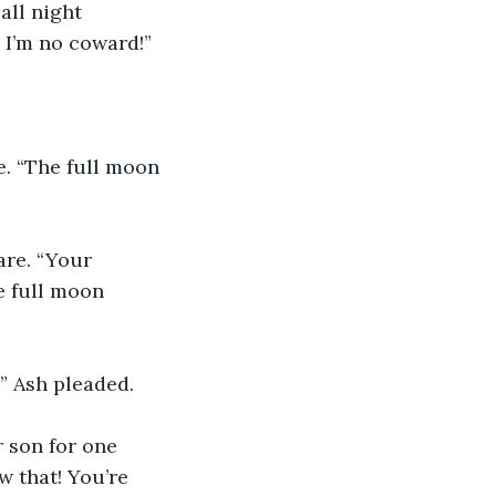
all night 
! I’m no coward!”
e. “The full moon 
are. “Your 
e full moon 
” Ash pleaded.
 son for one 
w that! You’re 