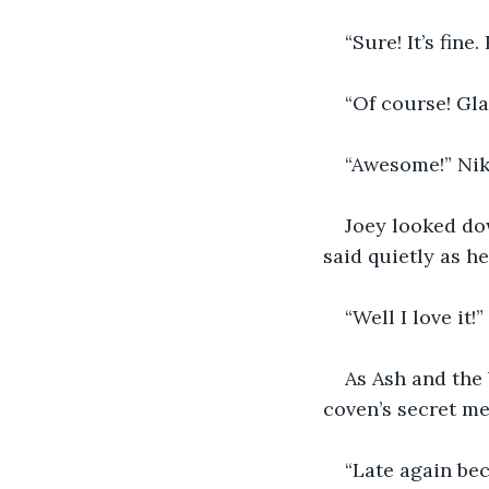
“Sure! It’s fine
“Of course! Gla
“Awesome!” Nik 
Joey looked dow
said quietly as h
“Well I love it!
As Ash and the 
coven’s secret me
“Late again bec