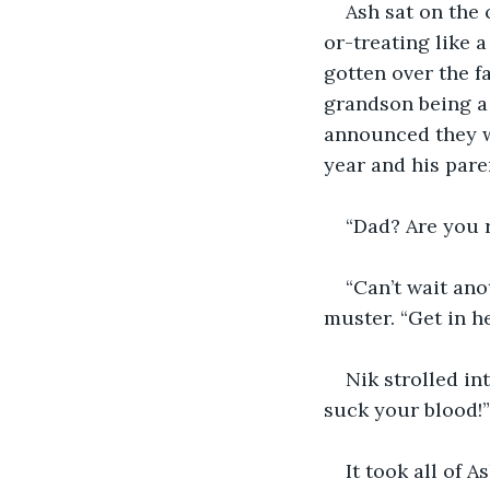
Ash sat on the 
or-treating like 
gotten over the f
grandson being a
announced they w
year and his paren
“Dad? Are you 
“Can’t wait an
muster. “Get in he
Nik strolled in
suck your blood!”
It took all of 