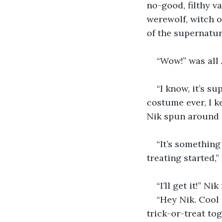
no-good, filthy v
werewolf, witch o
of the supernatur
“Wow!” was all
“I know, it’s s
costume ever, I ke
Nik spun around ag
“It’s something
treating started,”
“I’ll get it!” N
“Hey Nik. Cool 
trick-or-treat tog