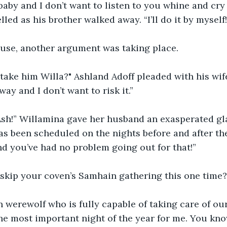
 baby and I don’t want to listen to you whine and cry 
led as his brother walked away. “I’ll do it by myself
house, another argument was taking place.
 take him Willa?" Ashland Adoff pleaded with his wif
way and I don’t want to risk it.”
 Ash!” Willamina gave her husband an exasperated gl
s been scheduled on the nights before and after th
nd you’ve had no problem going out for that!”
 skip your coven’s Samhain gathering this one time?
 werewolf who is fully capable of taking care of our
the most important night of the year for me. You kno