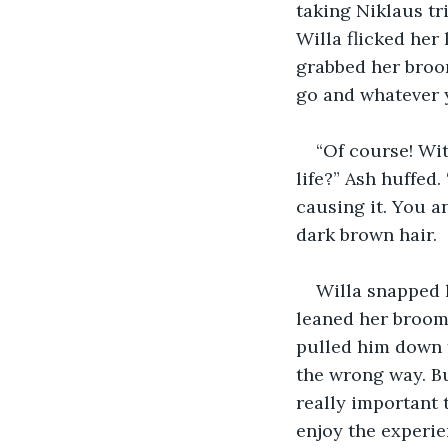
taking Niklaus tri
Willa flicked her
grabbed her broom
go and whatever 
“Of course! Wit
life?” Ash huffed
causing it. You a
dark brown hair.
Willa snapped 
leaned her brooms
pulled him down f
the wrong way. Bu
really important 
enjoy the experie