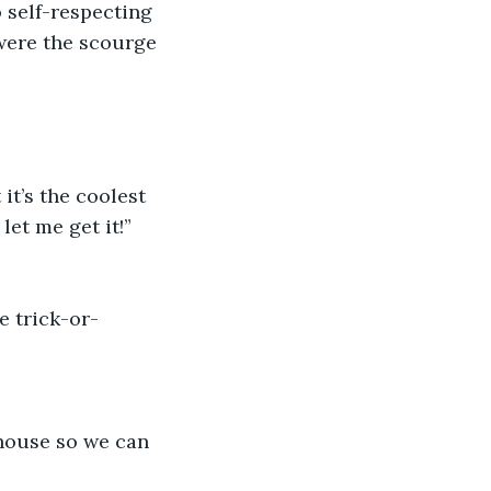
 self-respecting 
were the scourge 
it’s the coolest 
et me get it!” 
e trick-or-
 house so we can 