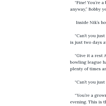
“Fine! You’re a
anyway,” Bobby yel
 Inside Nik’s 
“Can’t you just
is just two days a
“Give it a rest
bowling league ha
plenty of times a
“Can’t you just
“You’re a grown
evening. This is 