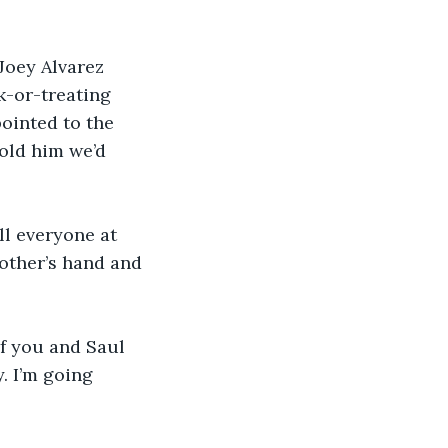
Joey Alvarez 
k-or-treating 
ointed to the 
told him we’d 
ll everyone at 
other’s hand and 
if you and Saul 
. I’m going 