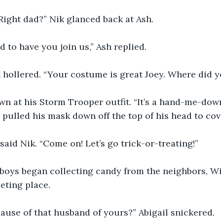
. Right dad?” Nik glanced back at Ash.
d to have you join us,” Ash replied.
hollered. “Your costume is great Joey. Where did yo
n at his Storm Trooper outfit. “It’s a hand-me-down
e pulled his mask down off the top of his head to cov
” said Nik. “Come on! Let’s go trick-or-treating!”
boys began collecting candy from the neighbors, Wil
eting place.
ause of that husband of yours?” Abigail snickered.