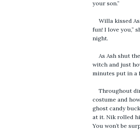
your son.”
Willa kissed A
fun! I love you,”
night.
As Ash shut the
witch and just ho
minutes put in a 
Throughout din
costume and how c
ghost candy bucke
at it. Nik rolled
You won’t be surp