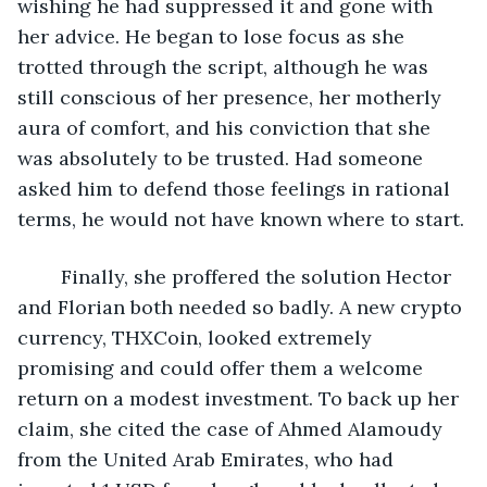
wishing he had suppressed it and gone with 
her advice. He began to lose focus as she 
trotted through the script, although he was 
still conscious of her presence, her motherly 
aura of comfort, and his conviction that she 
was absolutely to be trusted. Had someone 
asked him to defend those feelings in rational 
terms, he would not have known where to start.
	Finally, she proffered the solution Hector 
and Florian both needed so badly. A new crypto 
currency, THXCoin, looked extremely 
promising and could offer them a welcome 
return on a modest investment. To back up her 
claim, she cited the case of Ahmed Alamoudy 
from the United Arab Emirates, who had 