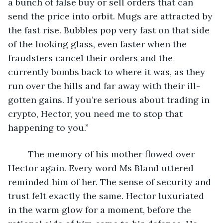
a bunch of false buy or sell orders that can 
send the price into orbit. Mugs are attracted by 
the fast rise. Bubbles pop very fast on that side 
of the looking glass, even faster when the 
fraudsters cancel their orders and the 
currently bombs back to where it was, as they 
run over the hills and far away with their ill-
gotten gains. If you’re serious about trading in 
crypto, Hector, you need me to stop that 
happening to you.”
	The memory of his mother flowed over 
Hector again. Every word Ms Bland uttered 
reminded him of her. The sense of security and 
trust felt exactly the same. Hector luxuriated 
in the warm glow for a moment, before the 