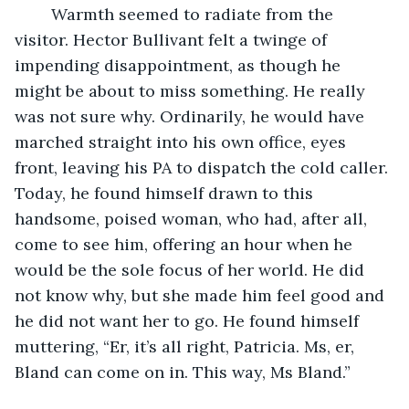
	Warmth seemed to radiate from the 
visitor. Hector Bullivant felt a twinge of 
impending disappointment, as though he 
might be about to miss something. He really 
was not sure why. Ordinarily, he would have 
marched straight into his own office, eyes 
front, leaving his PA to dispatch the cold caller. 
Today, he found himself drawn to this 
handsome, poised woman, who had, after all, 
come to see him, offering an hour when he 
would be the sole focus of her world. He did 
not know why, but she made him feel good and 
he did not want her to go. He found himself 
muttering, “Er, it’s all right, Patricia. Ms, er, 
Bland can come on in. This way, Ms Bland.”