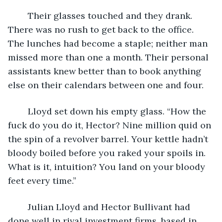
	Their glasses touched and they drank. 
There was no rush to get back to the office. 
The lunches had become a staple; neither man 
missed more than one a month. Their personal 
assistants knew better than to book anything 
else on their calendars between one and four.
	Lloyd set down his empty glass. “How the 
fuck do you do it, Hector? Nine million quid on 
the spin of a revolver barrel. Your kettle hadn’t 
bloody boiled before you raked your spoils in. 
What is it, intuition? You land on your bloody 
feet every time.”
	Julian Lloyd and Hector Bullivant had 
done well in rival investment firms, based in 