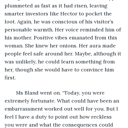
plummeted as fast as it had risen, leaving 
smarter investors like Hector to pocket the 
loot. Again, he was conscious of his visitor’s 
personable warmth. Her voice reminded him of 
his mother. Positive vibes emanated from this 
woman. She knew her onions. Her aura made 
people feel safe around her. Maybe, although it 
was unlikely, he could learn something from 
her, though she would have to convince him 
first.
	Ms Bland went on. “Today, you were 
extremely fortunate. What could have been an 
embarrassment worked out well for you. But I 
feel I have a duty to point out how reckless 
you were and what the consequences could 