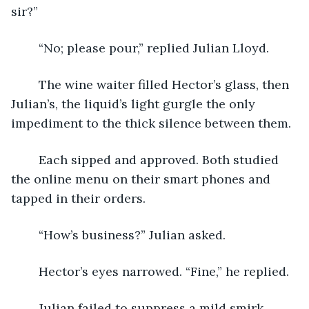
sir?”
	“No; please pour,” replied Julian Lloyd.
	The wine waiter filled Hector’s glass, then 
Julian’s, the liquid’s light gurgle the only 
impediment to the thick silence between them.
	Each sipped and approved. Both studied 
the online menu on their smart phones and 
tapped in their orders.
	“How’s business?” Julian asked.
	Hector’s eyes narrowed. “Fine,” he replied.
	Julian failed to suppress a mild smirk. 