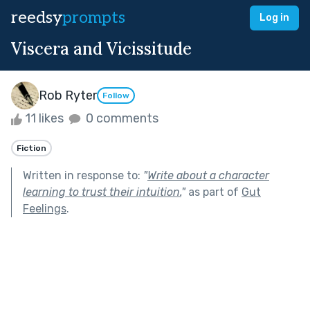
reedsy
prompts
Log in
Viscera and Vicissitude
Rob Ryter
Follow
11 likes
0 comments
Fiction
Written in response to:
"
Write about a character
learning to trust their intuition.
"
as part of
Gut
Feelings
.