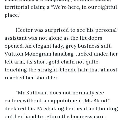
territorial claim; a “We’re here, in our rightful 
place.”
	Hector was surprised to see his personal 
assistant was not alone as the lift doors 
opened. An elegant lady, grey business suit, 
Vuitton Monogram handbag tucked under her 
left arm, its short gold chain not quite 
touching the straight, blonde hair that almost 
reached her shoulder.
	“Mr Bullivant does not normally see 
callers without an appointment, Ms Bland,” 
declared his PA, shaking her head and holding 
out her hand to return the business card.