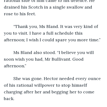
rational side of him came to his defence. He 
drained his Scotch in a single swallow and 
rose to his feet.
	“Thank you, Ms Bland. It was very kind of 
you to visit. I have a full schedule this 
afternoon; I wish I could spare you more time.”
	Ms Bland also stood. “I believe you will 
soon wish you had, Mr Bullivant. Good 
afternoon.”
	She was gone. Hector needed every ounce 
of his rational willpower to stop himself 
charging after her and begging her to come 
back.