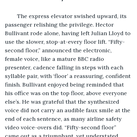
	The express elevator swished upward, its 
passenger relishing the privilege. Hector 
Bullivant rode alone, having left Julian Lloyd to 
use the slower, stop-at-every floor lift. “Fifty-
second floor,” announced the electronic, 
female voice, like a mature BBC radio 
presenter, cadence falling in steps with each 
syllable pair, with ‘floor’ a reassuring, confident 
finish. Bullivant enjoyed being reminded that 
his office was on the top floor, above everyone 
else’s. He was grateful that the synthesized 
voice did not carry an audible faux smile at the 
end of each sentence, as many airline safety 
video voice-overs did. “Fifty-second floor” 
came out as a triumphant, yet understated, 