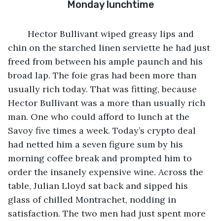
Monday lunchtime
	Hector Bullivant wiped greasy lips and 
chin on the starched linen serviette he had just 
freed from between his ample paunch and his 
broad lap. The foie gras had been more than 
usually rich today. That was fitting, because 
Hector Bullivant was a more than usually rich 
man. One who could afford to lunch at the 
Savoy five times a week. Today’s crypto deal 
had netted him a seven figure sum by his 
morning coffee break and prompted him to 
order the insanely expensive wine. Across the 
table, Julian Lloyd sat back and sipped his 
glass of chilled Montrachet, nodding in 
satisfaction. The two men had just spent more 