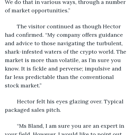
We do that in various ways, through a number 
of market opportunities.”
	The visitor continued as though Hector 
had confirmed. “My company offers guidance 
and advice to those navigating the turbulent, 
shark-infested waters of the crypto world. The 
market is more than volatile, as I’m sure you 
know. It is fickle and perverse; impulsive and 
far less predictable than the conventional 
stock market.”
	Hector felt his eyes glazing over. Typical 
packaged sales pitch.
	“Ms Bland, I am sure you are an expert in 
your field. However, I would like to point out 