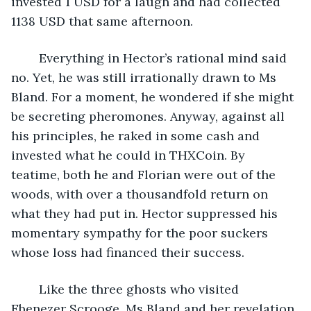
invested 1 USD for a laugh and had collected 
1138 USD that same afternoon.
	Everything in Hector’s rational mind said 
no. Yet, he was still irrationally drawn to Ms 
Bland. For a moment, he wondered if she might 
be secreting pheromones. Anyway, against all 
his principles, he raked in some cash and 
invested what he could in THXCoin. By 
teatime, both he and Florian were out of the 
woods, with over a thousandfold return on 
what they had put in. Hector suppressed his 
momentary sympathy for the poor suckers 
whose loss had financed their success.
	Like the three ghosts who visited 
Ebenezer Scrooge, Ms Bland and her revelation 