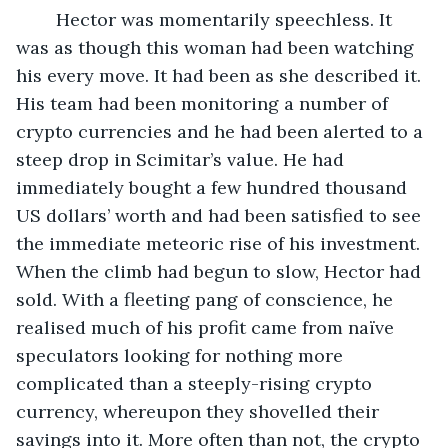
	Hector was momentarily speechless. It 
was as though this woman had been watching 
his every move. It had been as she described it. 
His team had been monitoring a number of 
crypto currencies and he had been alerted to a 
steep drop in Scimitar’s value. He had 
immediately bought a few hundred thousand 
US dollars’ worth and had been satisfied to see 
the immediate meteoric rise of his investment. 
When the climb had begun to slow, Hector had 
sold. With a fleeting pang of conscience, he 
realised much of his profit came from naïve 
speculators looking for nothing more 
complicated than a steeply-rising crypto 
currency, whereupon they shovelled their 
savings into it. More often than not, the crypto 