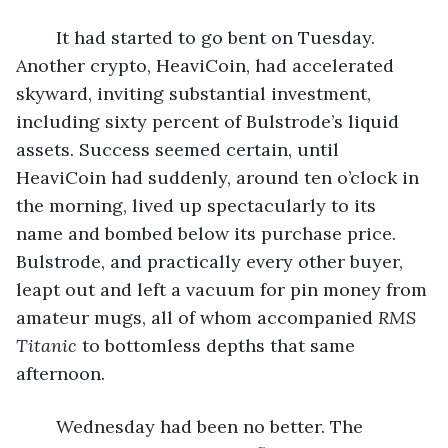
	It had started to go bent on Tuesday. 
Another crypto, HeaviCoin, had accelerated 
skyward, inviting substantial investment, 
including sixty percent of Bulstrode’s liquid 
assets. Success seemed certain, until 
HeaviCoin had suddenly, around ten o’clock in 
the morning, lived up spectacularly to its 
name and bombed below its purchase price. 
Bulstrode, and practically every other buyer, 
leapt out and left a vacuum for pin money from 
amateur mugs, all of whom accompanied 
RMS 
Titanic
 to bottomless depths that same 
afternoon.
	Wednesday had been no better. The 