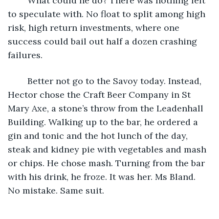
	What could he do? There was nothing left 
to speculate with. No float to split among high 
risk, high return investments, where one 
success could bail out half a dozen crashing 
failures.
	Better not go to the Savoy today. Instead, 
Hector chose the Craft Beer Company in St 
Mary Axe, a stone’s throw from the Leadenhall 
Building. Walking up to the bar, he ordered a 
gin and tonic and the hot lunch of the day, 
steak and kidney pie with vegetables and mash 
or chips. He chose mash. Turning from the bar 
with his drink, he froze. It was her. Ms Bland. 
No mistake. Same suit.