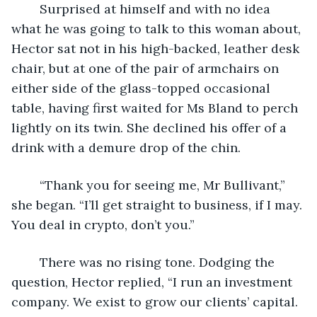
	Surprised at himself and with no idea 
what he was going to talk to this woman about, 
Hector sat not in his high-backed, leather desk 
chair, but at one of the pair of armchairs on 
either side of the glass-topped occasional 
table, having first waited for Ms Bland to perch 
lightly on its twin. She declined his offer of a 
drink with a demure drop of the chin.
	“Thank you for seeing me, Mr Bullivant,” 
she began. “I’ll get straight to business, if I may. 
You deal in crypto, don’t you.”
	There was no rising tone. Dodging the 
question, Hector replied, “I run an investment 
company. We exist to grow our clients’ capital. 