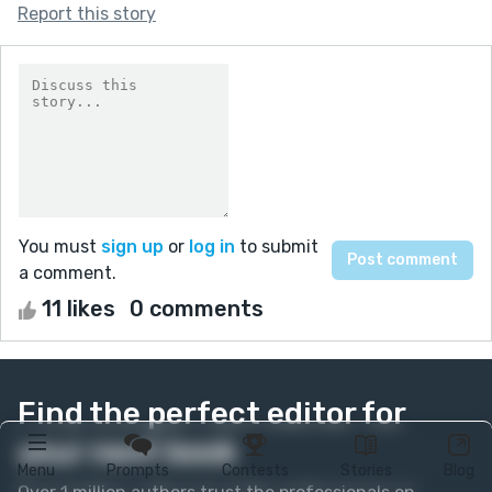
Report this story
You must
sign up
or
log in
to submit
a comment.
11 likes
0 comments
Find the perfect editor for
your next book
Menu
Prompts
Contests
Stories
Blog