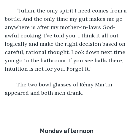
	“Julian, the only spirit I need comes from a 
bottle. And the only time my gut makes me go 
anywhere is after my mother-in-law’s God-
awful cooking. I’ve told you. I think it all out 
logically and make the right decision based on 
careful, rational thought. Look down next time 
you go to the bathroom. If you see balls there, 
intuition is not for you. Forget it.”
	The two bowl glasses of Rémy Martin 
appeared and both men drank.
Monday afternoon