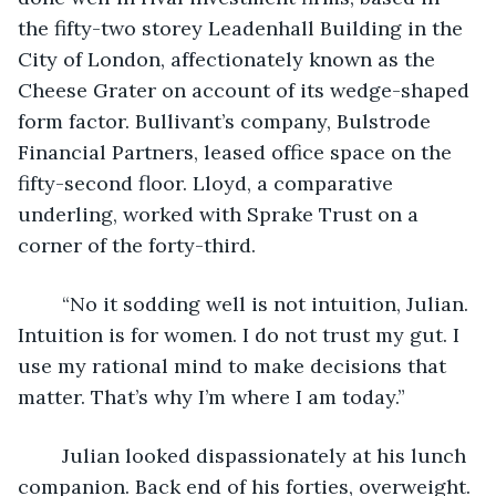
the fifty-two storey Leadenhall Building in the 
City of London, affectionately known as the 
Cheese Grater on account of its wedge-shaped 
form factor. Bullivant’s company, Bulstrode 
Financial Partners, leased office space on the 
fifty-second floor. Lloyd, a comparative 
underling, worked with Sprake Trust on a 
corner of the forty-third.
	“No it sodding well is not intuition, Julian. 
Intuition is for women. I do not trust my gut. I 
use my rational mind to make decisions that 
matter. That’s why I’m where I am today.”
	Julian looked dispassionately at his lunch 
companion. Back end of his forties, overweight. 