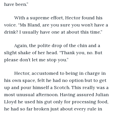
have been.”
	With a supreme effort, Hector found his 
voice. “Ms Bland, are you sure you won’t have a 
drink? I usually have one at about this time.”
	Again, the polite drop of the chin and a 
slight shake of her head. “Thank you, no. But 
please don’t let me stop you.”
	Hector, accustomed to being in charge in 
his own space, felt he had no option but to get 
up and pour himself a Scotch. This really was a 
most unusual afternoon. Having assured Julian 
Lloyd he used his gut only for processing food, 
he had so far broken just about every rule in 