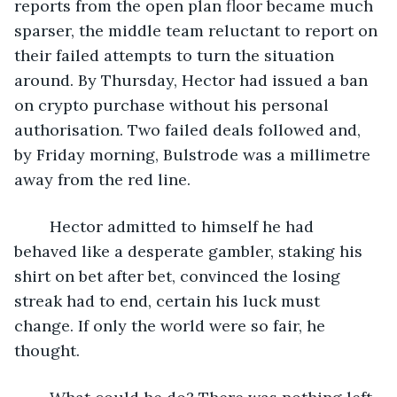
reports from the open plan floor became much 
sparser, the middle team reluctant to report on 
their failed attempts to turn the situation 
around. By Thursday, Hector had issued a ban 
on crypto purchase without his personal 
authorisation. Two failed deals followed and, 
by Friday morning, Bulstrode was a millimetre 
away from the red line.
	Hector admitted to himself he had 
behaved like a desperate gambler, staking his 
shirt on bet after bet, convinced the losing 
streak had to end, certain his luck must 
change. If only the world were so fair, he 
thought.