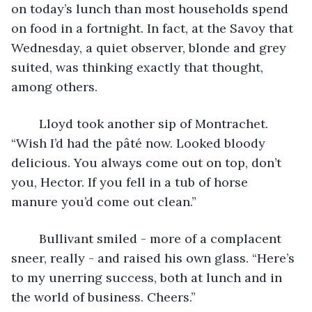
on today’s lunch than most households spend 
on food in a fortnight. In fact, at the Savoy that 
Wednesday, a quiet observer, blonde and grey 
suited, was thinking exactly that thought, 
among others.
	Lloyd took another sip of Montrachet. 
“Wish I’d had the pâté now. Looked bloody 
delicious. You always come out on top, don’t 
you, Hector. If you fell in a tub of horse 
manure you’d come out clean.”
	Bullivant smiled - more of a complacent 
sneer, really - and raised his own glass. “Here’s 
to my unerring success, both at lunch and in 
the world of business. Cheers.”