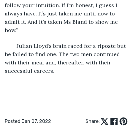
follow your intuition. If I’m honest, I guess I 
always have. It’s just taken me until now to 
admit it. And it’s taken Ms Bland to show me 
how.”
	Julian Lloyd’s brain raced for a riposte but 
he failed to find one. The two men continued 
with their meal and, thereafter, with their 
successful careers.
Posted Jan 07, 2022
Share: