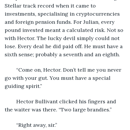
Stellar track record when it came to 
investments, specialising in cryptocurrencies 
and foreign pension funds. For Julian, every 
pound invested meant a calculated risk. Not so 
with Hector. The lucky devil simply could not 
lose. Every deal he did paid off. He must have a 
sixth sense; probably a seventh and an eighth.
	“Come on, Hector. Don’t tell me you never 
go with your gut. You must have a special 
guiding spirit.”
	Hector Bullivant clicked his fingers and 
the waiter was there. “Two large brandies.”
	“Right away, sir.”