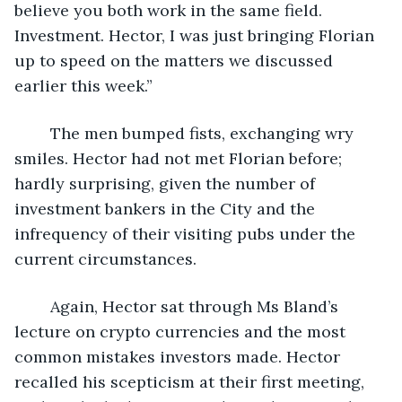
believe you both work in the same field. 
Investment. Hector, I was just bringing Florian 
up to speed on the matters we discussed 
earlier this week.”
	The men bumped fists, exchanging wry 
smiles. Hector had not met Florian before; 
hardly surprising, given the number of 
investment bankers in the City and the 
infrequency of their visiting pubs under the 
current circumstances.
	Again, Hector sat through Ms Bland’s 
lecture on crypto currencies and the most 
common mistakes investors made. Hector 
recalled his scepticism at their first meeting, 