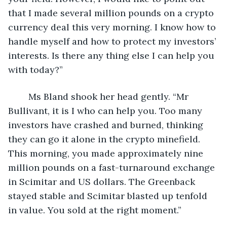
that I made several million pounds on a crypto 
currency deal this very morning. I know how to 
handle myself and how to protect my investors’ 
interests. Is there any thing else I can help you 
with today?”
	Ms Bland shook her head gently. “Mr 
Bullivant, it is I who can help you. Too many 
investors have crashed and burned, thinking 
they can go it alone in the crypto minefield. 
This morning, you made approximately nine 
million pounds on a fast-turnaround exchange 
in Scimitar and US dollars. The Greenback 
stayed stable and Scimitar blasted up tenfold 
in value. You sold at the right moment.”