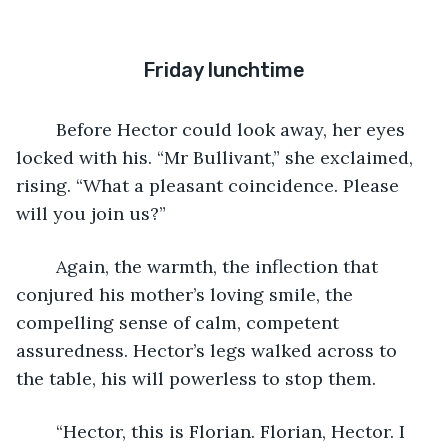
Friday lunchtime
	Before Hector could look away, her eyes 
locked with his. “Mr Bullivant,” she exclaimed, 
rising. “What a pleasant coincidence. Please 
will you join us?”
	Again, the warmth, the inflection that 
conjured his mother’s loving smile, the 
compelling sense of calm, competent 
assuredness. Hector’s legs walked across to 
the table, his will powerless to stop them.
	“Hector, this is Florian. Florian, Hector. I 