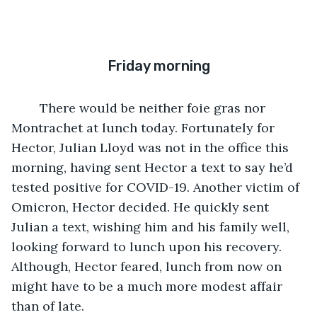
Friday morning
	There would be neither foie gras nor 
Montrachet at lunch today. Fortunately for 
Hector, Julian Lloyd was not in the office this 
morning, having sent Hector a text to say he’d 
tested positive for COVID-19. Another victim of 
Omicron, Hector decided. He quickly sent 
Julian a text, wishing him and his family well, 
looking forward to lunch upon his recovery. 
Although, Hector feared, lunch from now on 
might have to be a much more modest affair 
than of late.