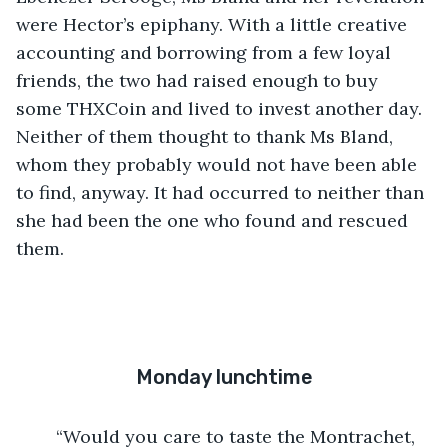
were Hector’s epiphany. With a little creative 
accounting and borrowing from a few loyal 
friends, the two had raised enough to buy 
some THXCoin and lived to invest another day. 
Neither of them thought to thank Ms Bland, 
whom they probably would not have been able 
to find, anyway. It had occurred to neither than 
she had been the one who found and rescued 
them.
Monday lunchtime
	“Would you care to taste the Montrachet, 