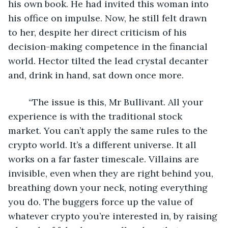
his own book. He had invited this woman into 
his office on impulse. Now, he still felt drawn 
to her, despite her direct criticism of his 
decision-making competence in the financial 
world. Hector tilted the lead crystal decanter 
and, drink in hand, sat down once more.
	“The issue is this, Mr Bullivant. All your 
experience is with the traditional stock 
market. You can’t apply the same rules to the 
crypto world. It’s a different universe. It all 
works on a far faster timescale. Villains are 
invisible, even when they are right behind you, 
breathing down your neck, noting everything 
you do. The buggers force up the value of 
whatever crypto you’re interested in, by raising 