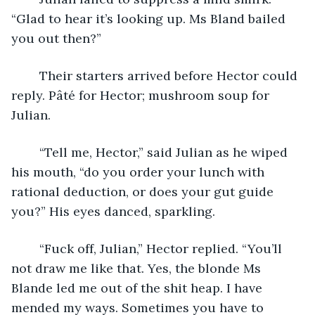
“Glad to hear it’s looking up. Ms Bland bailed 
you out then?”
	Their starters arrived before Hector could 
reply. Pâté for Hector; mushroom soup for 
Julian.
	“Tell me, Hector,” said Julian as he wiped 
his mouth, “do you order your lunch with 
rational deduction, or does your gut guide 
you?” His eyes danced, sparkling.
	“Fuck off, Julian,” Hector replied. “You’ll 
not draw me like that. Yes, the blonde Ms 
Blande led me out of the shit heap. I have 
mended my ways. Sometimes you have to 