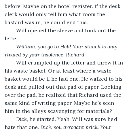
before. Maybe on the hotel register. If the desk 
clerk would only tell him what room the 
bastard was in, he could end this.
	Will opened the sleeve and took out the 
letter.
William, you go to Hell! Your stench is only 
rivaled by your insolence. Richard.
	Will crumpled up the letter and threw it in 
his waste basket. Or at least where a waste 
basket would be if he had one. He walked to his 
desk and pulled out that pad of paper. Looking 
over the pad, he realized that Richard used the 
same kind of writing paper. Maybe he’s seen 
him in the alleys scavenging for materials?
Dick
, he started. Yeah, Will was sure he’d 
hate that one. 
Dick, you arrogant prick. Your 