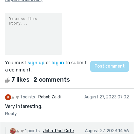
You must
sign up
or
log in
to submit
a comment.
7 likes
2 comments
1 points
Rabab Zaidi
August 27, 2023 07:02
Very interesting.
Reply
1 points
John-Paul Cote
August 27, 2023 14:56