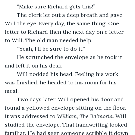
	“Make sure Richard gets this!”
	The clerk let out a deep breath and gave 
Will the eye. Every day, the same thing. One 
letter to Richard then the next day on e letter 
to Will. The old man needed help.
	“Yeah, I’ll be sure to do it.”
	He scrunched the envelope as he took it 
and left it on his desk.
	Will nodded his head. Feeling his work 
was finished, he headed to his room for his 
meal.
	Two days later, Will opened his door and 
found a yellowed envelope sitting on the floor. 
It was addressed to 
William, The Balmoria
. Will 
studied the envelope. That handwriting looked 
familiar. He had seen someone scribble it down 