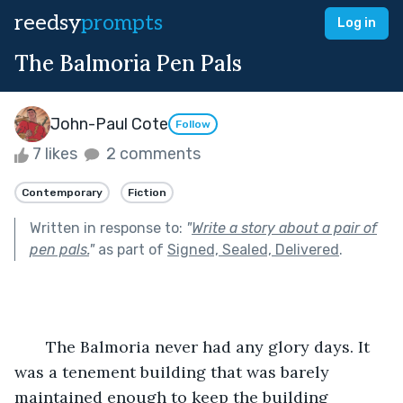
reedsy
prompts
Log in
The Balmoria Pen Pals
John-Paul Cote
Follow
7 likes
2 comments
Contemporary
Fiction
Written in response to:
"
Write a story about a pair of
pen pals.
"
as part of
Signed, Sealed, Delivered
.
       The Balmoria never had any glory days. It 
was a tenement building that was barely 
maintained enough to keep the building 