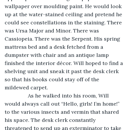
wallpaper over moulding paint. He would look 
up at the water-stained ceiling and pretend he 
could see constellations in the staining. There 
was Ursa Major and Minor. There was 
Cassiopeia. There was the Serpent. His spring 
mattress bed and a desk fetched from a 
dumpster with chair and an antique lamp 
finished the interior décor. Will hoped to find a 
shelving unit and sneak it past the desk clerk 
so that his books could stay off of the 
mildewed carpet.
            As he walked into his room, Will 
would always call out “Hello, girls! I’m home!” 
to the various insects and vermin that shared 
his space. The desk clerk constantly 
threatened to send up an exterminator to take 