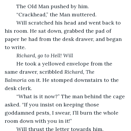
	The Old Man pushed by him.
	“Crackhead,” the Man muttered.
	Will scratched his head and went back to 
his room. He sat down, grabbed the pad of 
paper he had from the desk drawer, and began 
to write.
Richard, go to Hell! Will
	He took a yellowed envelope from the 
same drawer, scribbled 
Richard, The 
Balmoria
 on it. He stomped downstairs to the 
desk clerk.
	“What is it now?” The man behind the cage 
asked. “If you insist on keeping those 
goddamned pests, I swear, I’ll burn the whole 
room down with you in it!”
	Will thrust the letter towards him.