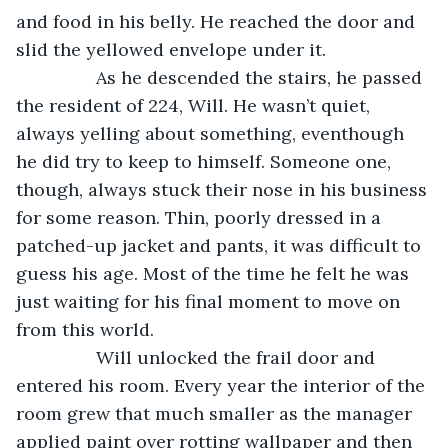
and food in his belly. He reached the door and 
slid the yellowed envelope under it.
            As he descended the stairs, he passed 
the resident of 224, Will. He wasn’t quiet, 
always yelling about something, eventhough 
he did try to keep to himself. Someone one, 
though, always stuck their nose in his business 
for some reason. Thin, poorly dressed in a 
patched-up jacket and pants, it was difficult to 
guess his age. Most of the time he felt he was 
just waiting for his final moment to move on 
from this world.
            Will unlocked the frail door and 
entered his room. Every year the interior of the 
room grew that much smaller as the manager 
applied paint over rotting wallpaper and then 