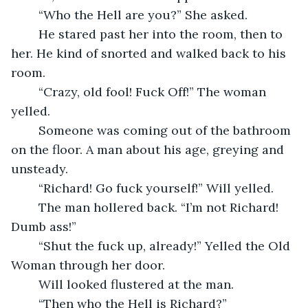
	“Who the Hell are you?” She asked.
	He stared past her into the room, then to 
her. He kind of snorted and walked back to his 
room.
	“Crazy, old fool! Fuck Off!” The woman 
yelled.
	Someone was coming out of the bathroom 
on the floor. A man about his age, greying and 
unsteady.
	“Richard! Go fuck yourself!” Will yelled.
	The man hollered back. “I’m not Richard! 
Dumb ass!”
	“Shut the fuck up, already!” Yelled the Old 
Woman through her door.
	Will looked flustered at the man.
	“Then who the Hell is Richard?”