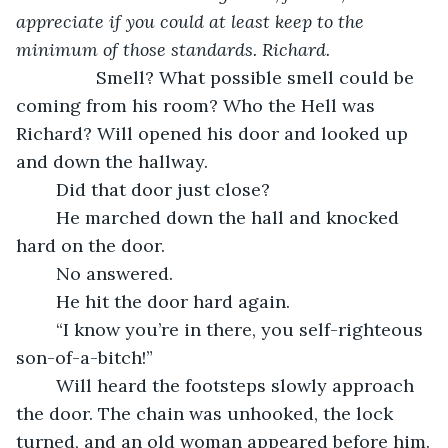
appreciate if you could at least keep to the 
minimum of those standards. Richard.
            Smell? What possible smell could be 
coming from his room? Who the Hell was 
Richard? Will opened his door and looked up 
and down the hallway. 
	Did that door just close? 
	He marched down the hall and knocked 
hard on the door.
	No answered.
	He hit the door hard again.
	“I know you’re in there, you self-righteous 
son-of-a-bitch!”
	Will heard the footsteps slowly approach 
the door. The chain was unhooked, the lock 
turned, and an old woman appeared before him.