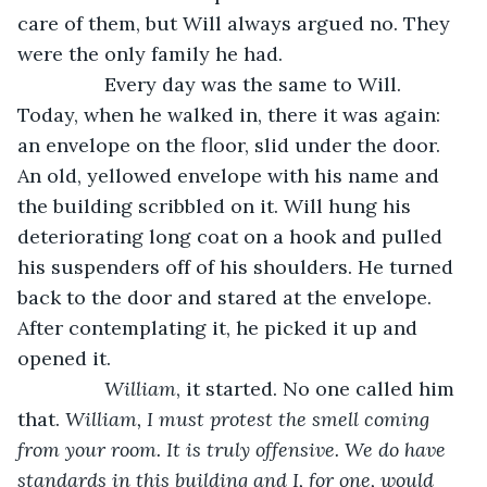
care of them, but Will always argued no. They 
were the only family he had.
            Every day was the same to Will. 
Today, when he walked in, there it was again: 
an envelope on the floor, slid under the door. 
An old, yellowed envelope with his name and 
the building scribbled on it. Will hung his 
deteriorating long coat on a hook and pulled 
his suspenders off of his shoulders. He turned 
back to the door and stared at the envelope. 
After contemplating it, he picked it up and 
opened it.
William
, it started. No one called him 
that. 
William, I must protest the smell coming 
from your room. It is truly offensive. We do have 
standards in this building and I, for one, would 