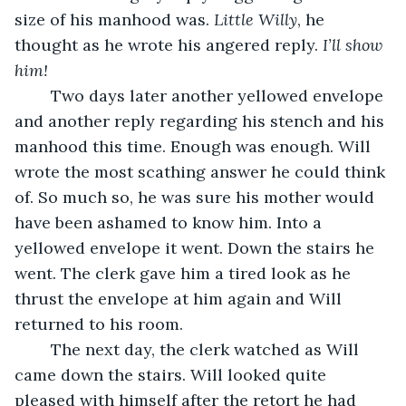
size of his manhood was. 
Little Willy
, he 
thought as he wrote his angered reply. 
I’ll show 
him!
	Two days later another yellowed envelope 
and another reply regarding his stench and his 
manhood this time. Enough was enough. Will 
wrote the most scathing answer he could think 
of. So much so, he was sure his mother would 
have been ashamed to know him. Into a 
yellowed envelope it went. Down the stairs he 
went. The clerk gave him a tired look as he 
thrust the envelope at him again and Will 
returned to his room.
	The next day, the clerk watched as Will 
came down the stairs. Will looked quite 
pleased with himself after the retort he had 