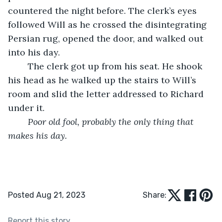
countered the night before. The clerk’s eyes 
followed Will as he crossed the disintegrating 
Persian rug, opened the door, and walked out 
into his day.
	The clerk got up from his seat. He shook 
his head as he walked up the stairs to Will’s 
room and slid the letter addressed to Richard 
under it.
Poor old fool, probably the only thing that 
makes his day.
Posted Aug 21, 2023
Share:
Report this story