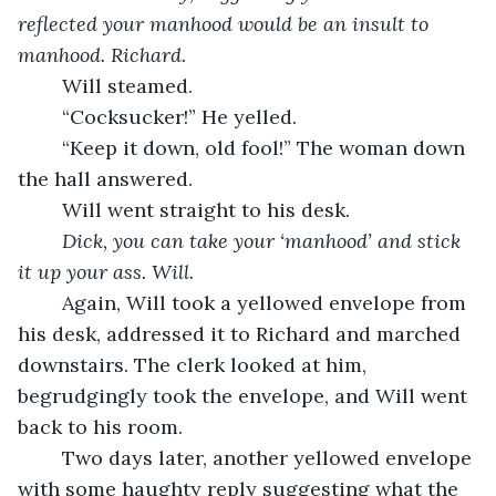
reflected your manhood would be an insult to 
manhood. Richard.
	Will steamed.
	“Cocksucker!” He yelled.
	“Keep it down, old fool!” The woman down 
the hall answered.
	Will went straight to his desk.
Dick, you can take your ‘manhood’ and stick 
it up your ass. Will.
	Again, Will took a yellowed envelope from 
his desk, addressed it to Richard and marched 
downstairs. The clerk looked at him, 
begrudgingly took the envelope, and Will went 
back to his room.
	Two days later, another yellowed envelope 
with some haughty reply suggesting what the 