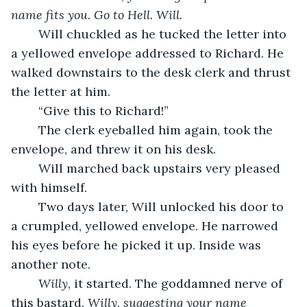
name fits you. Go to Hell. Will.
	Will chuckled as he tucked the letter into 
a yellowed envelope addressed to Richard. He 
walked downstairs to the desk clerk and thrust 
the letter at him.
	“Give this to Richard!”
	The clerk eyeballed him again, took the 
envelope, and threw it on his desk.
	Will marched back upstairs very pleased 
with himself.
	Two days later, Will unlocked his door to 
a crumpled, yellowed envelope. He narrowed 
his eyes before he picked it up. Inside was 
another note.
Willy
, it started. The goddamned nerve of 
this bastard. 
Willy, suggesting your name 