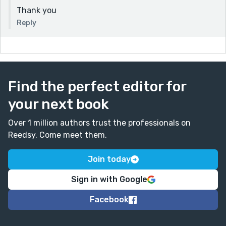
Thank you
Reply
Find the perfect editor for
your next book
Over 1 million authors trust the professionals on
Reedsy. Come meet them.
Join today
Sign in with Google
Facebook