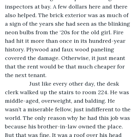
inspectors at bay. A few dollars here and there 
also helped. The brick exterior was as much of 
a sign of the years she had seen as the blinking 
neon bulbs from the ‘20s for the old girl. Fire 
had hit it more than once in its hundred-year 
history. Plywood and faux wood paneling 
covered the damage. Otherwise, it just meant 
that the rent would be that much cheaper for 
the next tenant.
            Just like every other day, the desk 
clerk walked up the stairs to room 224. He was 
middle-aged, overweight, and balding. He 
wasn’t a miserable fellow, just indifferent to the 
world. The only reason why he had this job was 
because his brother-in-law owned the place. 
But that was fine. It was a roof over his head 