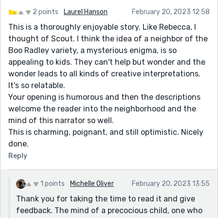
2 points
Laurel Hanson
February 20, 2023 12:58
This is a thoroughly enjoyable story. Like Rebecca, I
thought of Scout. I think the idea of a neighbor of the
Boo Radley variety, a mysterious enigma, is so
appealing to kids. They can't help but wonder and the
wonder leads to all kinds of creative interpretations.
It's so relatable.
Your opening is humorous and then the descriptions
welcome the reader into the neighborhood and the
mind of this narrator so well.
This is charming, poignant, and still optimistic. Nicely
done.
Reply
1 points
Michelle Oliver
February 20, 2023 13:55
Thank you for taking the time to read it and give
feedback. The mind of a precocious child, one who