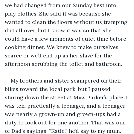
we had changed from our Sunday best into 
play clothes. She said it was because she 
wanted to clean the floors without us tramping 
dirt all over, but I know it was so that she 
could have a few moments of quiet time before 
cooking dinner. We knew to make ourselves 
scarce or we’d end up as her slave for the 
afternoon scrubbing the toilet and bathroom. 
My brothers and sister scampered on their 
bikes toward the local park, but I paused, 
staring down the street at Miss Parker’s place. I 
was ten, practically a teenager, and a teenager 
was nearly a grown-up and grown-ups had a 
duty to look out for one another. That was one 
of Dad’s sayings. “Katie,” he’d say to my mum. 