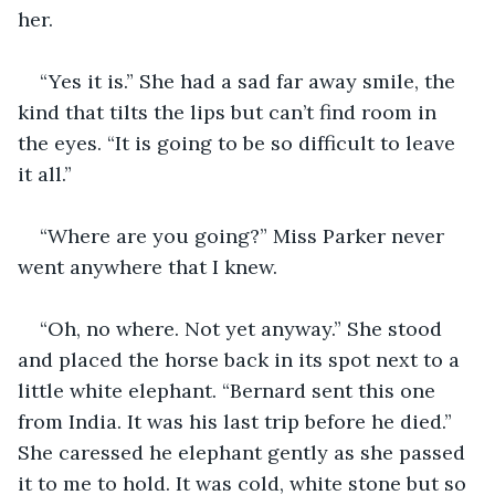
her.
“Yes it is.” She had a sad far away smile, the 
kind that tilts the lips but can’t find room in 
the eyes. “It is going to be so difficult to leave 
it all.”
“Where are you going?” Miss Parker never 
went anywhere that I knew.
“Oh, no where. Not yet anyway.” She stood 
and placed the horse back in its spot next to a 
little white elephant. “Bernard sent this one 
from India. It was his last trip before he died.” 
She caressed he elephant gently as she passed 
it to me to hold. It was cold, white stone but so 