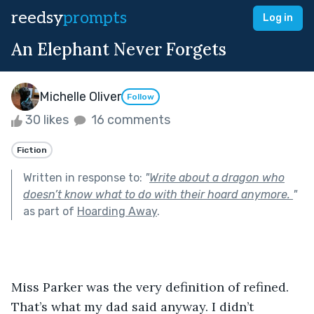
reedsy
prompts
Log in
An Elephant Never Forgets
Michelle Oliver
Follow
30 likes
16 comments
Fiction
Written in response to:
"
Write about a dragon who
doesn’t know what to do with their hoard anymore.
"
as part of
Hoarding Away
.
Miss Parker was the very definition of refined. 
That’s what my dad said anyway. I didn’t 