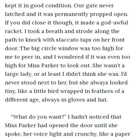
kept it in good condition. Our gate never 
latched and it was permanently propped open. 
If you did close it though, it made a god-awful 
racket. I took a breath and strode along the 
path to knock with staccato taps on her front 
door. The big circle window was too high for 
me to peer in, and I wondered if it was even too 
high for Miss Parker to look out. She wasn’t a 
large lady, or at least I didn’t think she was. I’d 
never stood next to her, but she always looked 
tiny, like a little bird wrapped in feathers of a 
different age, always in gloves and hat.
“What do you want?” I hadn’t noticed that 
Miss Parker had opened the door until she 
spoke, her voice light and crunchy, like a paper 