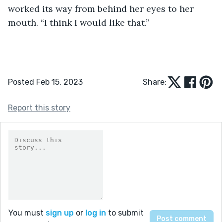
worked its way from behind her eyes to her 
mouth. “I think I would like that.”
Posted Feb 15, 2023
Share:
Report this story
You must
sign up
or
log in
to submit