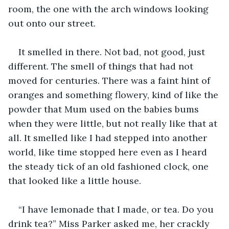
room, the one with the arch windows looking 
out onto our street.
It smelled in there. Not bad, not good, just 
different. The smell of things that had not 
moved for centuries. There was a faint hint of 
oranges and something flowery, kind of like the 
powder that Mum used on the babies bums 
when they were little, but not really like that at 
all. It smelled like I had stepped into another 
world, like time stopped here even as I heard 
the steady tick of an old fashioned clock, one 
that looked like a little house.
“I have lemonade that I made, or tea. Do you 
drink tea?” Miss Parker asked me, her crackly 