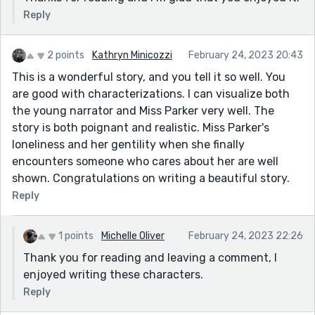
Reply
2 points
Kathryn Minicozzi
February 24, 2023 20:43
This is a wonderful story, and you tell it so well. You
are good with characterizations. I can visualize both
the young narrator and Miss Parker very well. The
story is both poignant and realistic. Miss Parker's
loneliness and her gentility when she finally
encounters someone who cares about her are well
shown. Congratulations on writing a beautiful story.
Reply
1 points
Michelle Oliver
February 24, 2023 22:26
Thank you for reading and leaving a comment, I
enjoyed writing these characters.
Reply