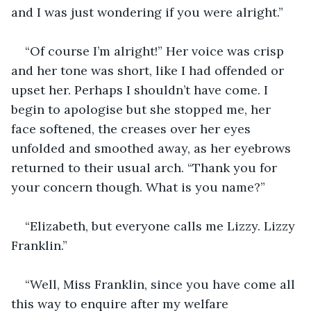
and I was just wondering if you were alright.”
“Of course I’m alright!” Her voice was crisp 
and her tone was short, like I had offended or 
upset her. Perhaps I shouldn’t have come. I 
begin to apologise but she stopped me, her 
face softened, the creases over her eyes 
unfolded and smoothed away, as her eyebrows 
returned to their usual arch. “Thank you for 
your concern though. What is you name?”
“Elizabeth, but everyone calls me Lizzy. Lizzy 
Franklin.”
“Well, Miss Franklin, since you have come all 
this way to enquire after my welfare 