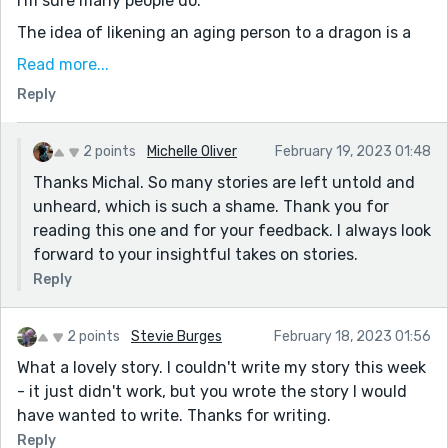
I'm sure many people do.
The idea of likening an aging person to a dragon is a
good take on the prompt. "Perhaps I will, one day"
Read more...
gives this story a sad ending - because how often are
Reply
those just empty words, right? - but then the
narrator's offer redeems this, and flips it into
something happier.
2 points
Michelle Oliver
February 19, 2023 01:48
Thanks Michal. So many stories are left untold and
We all have stories, after all, and we want someone to
unheard, which is such a shame. Thank you for
hear them.
reading this one and for your feedback. I always look
forward to your insightful takes on stories.
Reply
2 points
Stevie Burges
February 18, 2023 01:56
What a lovely story. I couldn't write my story this week
- it just didn't work, but you wrote the story I would
have wanted to write. Thanks for writing.
Reply