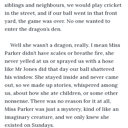
siblings and neighbours, we would play cricket 
in the street, and if our ball went in that front 
yard, the game was over. No one wanted to 
enter the dragon’s den.
Well she wasn’t a dragon, really. I mean Miss 
Parker didn’t have scales or breathe fire, she 
never yelled at us or sprayed us with a hose 
like Mr Jones did that day our ball shattered 
his window. She stayed inside and never came 
out, so we made up stories, whispered among 
us, about how she ate children, or some other 
nonsense. There was no reason for it at all, 
Miss Parker was just a mystery, kind of like an 
imaginary creature, and we only knew she 
existed on Sundays.