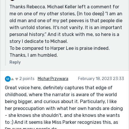
Thanks Rebecca. Michael Keller left a comment for
me on one of my other stories, (In too deep) “I am an
old man and one of my pet peeves is that people die
with untold stories. It's not vanity. It is an important
personal history.” And it stuck with me, so here is a
story I dedicate to Michael.
To be compared to Harper Lee is praise indeed.
Thanks, I am humbled.
Reply
2 points
Michał Przywara
February 18, 2023 23:33
Great voice here, definitely captures that edge of
childhood, where the narrator is aware of the world
being bigger, and curious about it. Particularly, I like
her preoccupation with what her own hands are doing
- she knows she shouldn't, and she knows she wants
to :) And it seems like Miss Parker recognizes this, as