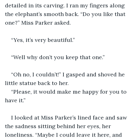
detailed in its carving. I ran my fingers along 
the elephant’s smooth back. “Do you like that 
one?” Miss Parker asked.
“Yes, it’s very beautiful.”
“Well why don’t you keep that one.”
“Oh no, I couldn’t!” I gasped and shoved he 
little statue back to her.
“Please, it would make me happy for you to 
have it.”
I looked at Miss Parker’s lined face and saw 
the sadness sitting behind her eyes, her 
loneliness. “Maybe I could leave it here, and 