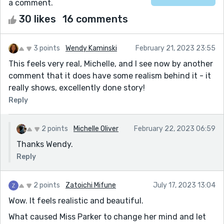
a comment.
30 likes
16 comments
3 points
Wendy Kaminski
February 21, 2023 23:55
This feels very real, Michelle, and I see now by another
comment that it does have some realism behind it - it
really shows, excellently done story!
Reply
2 points
Michelle Oliver
February 22, 2023 06:59
Thanks Wendy.
Reply
2 points
Zatoichi Mifune
July 17, 2023 13:04
Wow. It feels realistic and beautiful.
What caused Miss Parker to change her mind and let