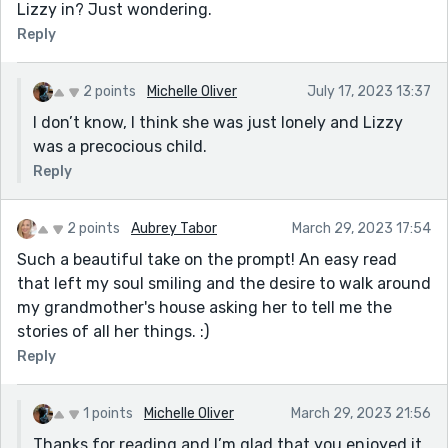
Lizzy in? Just wondering.
Reply
2 points
Michelle Oliver
July 17, 2023 13:37
I don’t know, I think she was just lonely and Lizzy
was a precocious child.
Reply
2 points
Aubrey Tabor
March 29, 2023 17:54
Such a beautiful take on the prompt! An easy read
that left my soul smiling and the desire to walk around
my grandmother's house asking her to tell me the
stories of all her things. :)
Reply
1 points
Michelle Oliver
March 29, 2023 21:56
Thanks for reading and I’m glad that you enjoyed it.