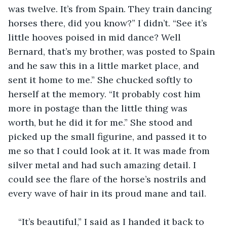
was twelve. It’s from Spain. They train dancing 
horses there, did you know?” I didn’t. “See it’s 
little hooves poised in mid dance? Well 
Bernard, that’s my brother, was posted to Spain 
and he saw this in a little market place, and 
sent it home to me.” She chucked softly to 
herself at the memory. “It probably cost him 
more in postage than the little thing was 
worth, but he did it for me.” She stood and 
picked up the small figurine, and passed it to 
me so that I could look at it. It was made from 
silver metal and had such amazing detail. I 
could see the flare of the horse’s nostrils and 
every wave of hair in its proud mane and tail.
“It’s beautiful,” I said as I handed it back to 