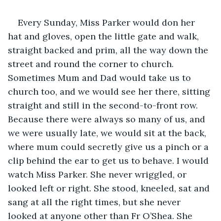
Every Sunday, Miss Parker would don her 
hat and gloves, open the little gate and walk, 
straight backed and prim, all the way down the 
street and round the corner to church. 
Sometimes Mum and Dad would take us to 
church too, and we would see her there, sitting 
straight and still in the second-to-front row. 
Because there were always so many of us, and 
we were usually late, we would sit at the back, 
where mum could secretly give us a pinch or a 
clip behind the ear to get us to behave. I would 
watch Miss Parker. She never wriggled, or 
looked left or right. She stood, kneeled, sat and 
sang at all the right times, but she never 
looked at anyone other than Fr O’Shea. She 