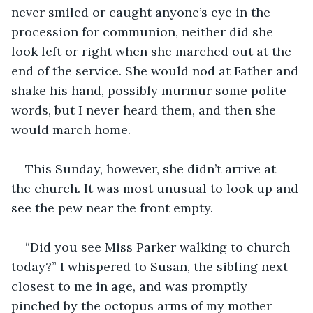
never smiled or caught anyone’s eye in the 
procession for communion, neither did she 
look left or right when she marched out at the 
end of the service. She would nod at Father and 
shake his hand, possibly murmur some polite 
words, but I never heard them, and then she 
would march home. 
This Sunday, however, she didn’t arrive at 
the church. It was most unusual to look up and 
see the pew near the front empty. 
“Did you see Miss Parker walking to church 
today?” I whispered to Susan, the sibling next 
closest to me in age, and was promptly 
pinched by the octopus arms of my mother 