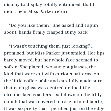
display to display totally entranced, that I 
didn’t hear Miss Parker return.
“Do you like them?” She asked and I spun 
about, hands firmly clasped at my back.
“I wasn’t touching them, just looking,” I 
promised, but Miss Parker just smiled. Her lips 
barely moved, but her whole face seemed to 
soften. She placed two ancient glasses, the 
kind that were cut with curious patterns, on 
the little coffee table and carefully made sure 
that each glass was centred on the little 
circular lace coasters. I sat down on the frilly 
couch that was covered in rose printed fabric, 
it was so pretty that I perched just on the edge, 