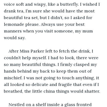
voice soft and wispy, like a butterfly. I wished I 
drank tea, I’m sure she would have the most 
beautiful tea set, but I didn’t, so I asked for 
lemonade please. Always use your best 
manners when you visit someone, my mum 
would say.
After Miss Parker left to fetch the drink, I 
couldn’t help myself. I had to look, there were 
so many beautiful things. I firmly clasped my 
hands behind my back to keep them out of 
mischief. I was not going to touch anything, it 
all looked so delicate and fragile that even if I 
breathed, the little china things would shatter. 
Nestled on a shelf inside a glass fronted 