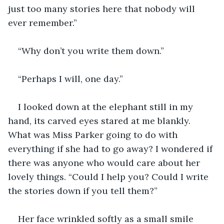
just too many stories here that nobody will 
ever remember.”
“Why don’t you write them down.”
“Perhaps I will, one day.”
I looked down at the elephant still in my 
hand, its carved eyes stared at me blankly. 
What was Miss Parker going to do with 
everything if she had to go away? I wondered if 
there was anyone who would care about her 
lovely things. “Could I help you? Could I write 
the stories down if you tell them?”
Her face wrinkled softly as a small smile 