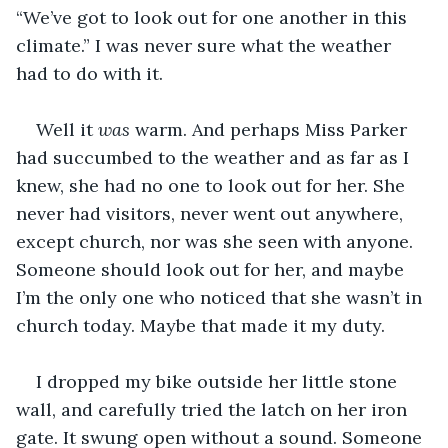
“We’ve got to look out for one another in this 
climate.” I was never sure what the weather 
had to do with it. 
Well it 
was
 warm. And perhaps Miss Parker 
had succumbed to the weather and as far as I 
knew, she had no one to look out for her. She 
never had visitors, never went out anywhere, 
except church, nor was she seen with anyone. 
Someone should look out for her, and maybe 
I’m the only one who noticed that she wasn’t in 
church today. Maybe that made it my duty.
I dropped my bike outside her little stone 
wall, and carefully tried the latch on her iron 
gate. It swung open without a sound. Someone 