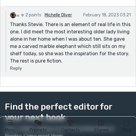
2 points
Michelle Oliver
February 18, 2023 03:21
Thanks Stevie. There is an element of real life in this
one. I did meet the most interesting older lady living
alone in her home when I was about ten. She gave
me a carved marble elephant which still sits on my
shelf today, so she was the inspiration for the story.
The rest is pure fiction.
Reply
Find the perfect editor for
your next book
Over 1 million authors trust the professionals on
Menu
Prompts
Contests
Stories
Blog
Reedsy. Come meet them.