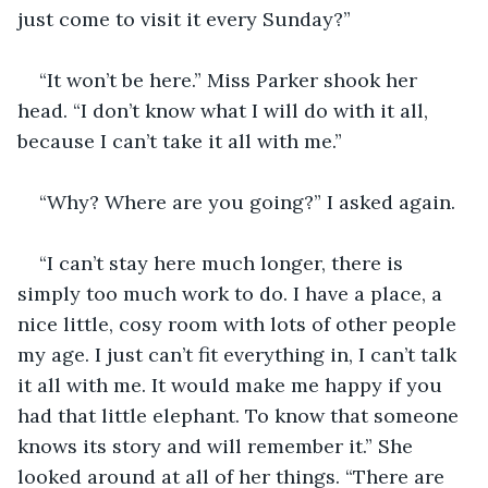
just come to visit it every Sunday?”
“It won’t be here.” Miss Parker shook her 
head. “I don’t know what I will do with it all, 
because I can’t take it all with me.”
“Why? Where are you going?” I asked again.
“I can’t stay here much longer, there is 
simply too much work to do. I have a place, a 
nice little, cosy room with lots of other people 
my age. I just can’t fit everything in, I can’t talk 
it all with me. It would make me happy if you 
had that little elephant. To know that someone 
knows its story and will remember it.” She 
looked around at all of her things. “There are 