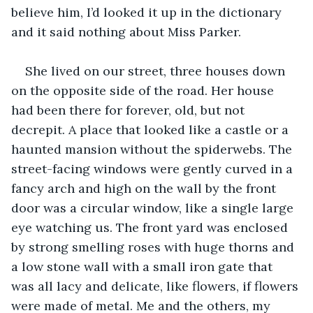
believe him, I’d looked it up in the dictionary 
and it said nothing about Miss Parker.
She lived on our street, three houses down 
on the opposite side of the road. Her house 
had been there for forever, old, but not 
decrepit. A place that looked like a castle or a 
haunted mansion without the spiderwebs. The 
street-facing windows were gently curved in a 
fancy arch and high on the wall by the front 
door was a circular window, like a single large 
eye watching us. The front yard was enclosed 
by strong smelling roses with huge thorns and 
a low stone wall with a small iron gate that 
was all lacy and delicate, like flowers, if flowers 
were made of metal. Me and the others, my 