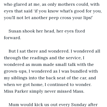
who glared at me, as only mothers could, with 
eyes that said ‘if you know what’s good for you, 
you’ll not let another peep cross your lips!’
Susan shook her head, her eyes fixed 
forward.
But I sat there and wondered. I wondered all 
through the readings and the service, I 
wondered as mum made small talk with the 
grown-ups, I wondered as I was bundled with 
my siblings into the back seat of the car, and 
when we got home, I continued to wonder. 
Miss Parker simply never missed Mass.
Mum would kick us out every Sunday after 