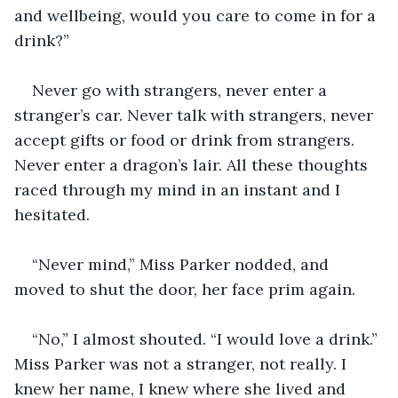
and wellbeing, would you care to come in for a 
drink?”
Never go with strangers, never enter a 
stranger’s car. Never talk with strangers, never 
accept gifts or food or drink from strangers. 
Never enter a dragon’s lair. All these thoughts 
raced through my mind in an instant and I 
hesitated. 
“Never mind,” Miss Parker nodded, and 
moved to shut the door, her face prim again.
“No,” I almost shouted. “I would love a drink.” 
Miss Parker was not a stranger, not really. I 
knew her name, I knew where she lived and 