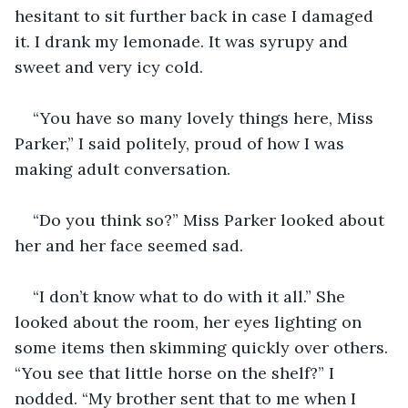
hesitant to sit further back in case I damaged 
it. I drank my lemonade. It was syrupy and 
sweet and very icy cold.
“You have so many lovely things here, Miss 
Parker,” I said politely, proud of how I was 
making adult conversation.
“Do you think so?” Miss Parker looked about 
her and her face seemed sad.
“I don’t know what to do with it all.” She 
looked about the room, her eyes lighting on 
some items then skimming quickly over others. 
“You see that little horse on the shelf?” I 
nodded. “My brother sent that to me when I 