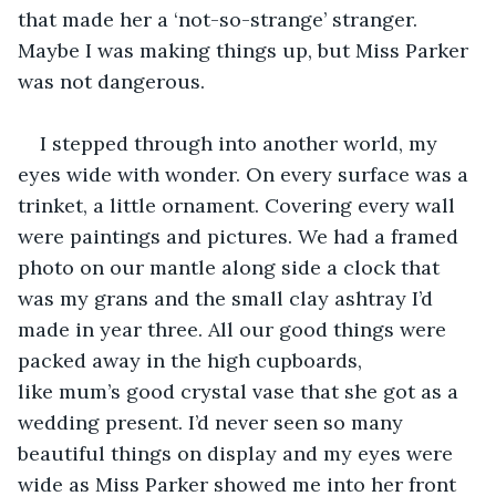
that made her a ‘not-so-strange’ stranger. 
Maybe I was making things up, but Miss Parker 
was not dangerous.
I stepped through into another world, my 
eyes wide with wonder. On every surface was a 
trinket, a little ornament. Covering every wall 
were paintings and pictures. We had a framed 
photo on our mantle along side a clock that 
was my grans and the small clay ashtray I’d 
made in year three. All our good things were 
packed away in the high cupboards, 
like mum’s good crystal vase that she got as a 
wedding present. I’d never seen so many 
beautiful things on display and my eyes were 
wide as Miss Parker showed me into her front 