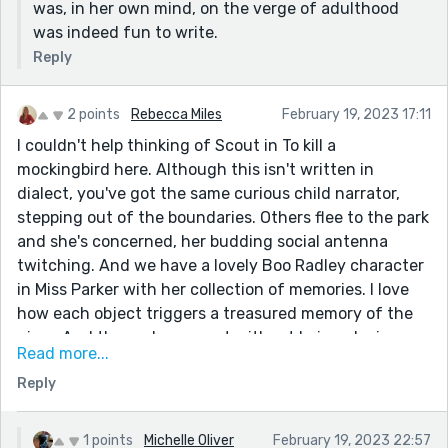
was, in her own mind, on the verge of adulthood
was indeed fun to write.
Reply
2 points
Rebecca Miles
February 19, 2023 17:11
I couldn't help thinking of Scout in To kill a
mockingbird here. Although this isn't written in
dialect, you've got the same curious child narrator,
stepping out of the boundaries. Others flee to the park
and she's concerned, her budding social antenna
twitching. And we have a lovely Boo Radley character
in Miss Parker with her collection of memories. I love
how each object triggers a treasured memory of the
giver. And the end, so sweet without being cloying;
Read more...
perfect for an audience of writers. Well done, I really
Reply
enjoyed this drift back in time; it felt like it was lifted
from another age and thus gently lilting and lovely.
Still got to read your winner!
1 points
Michelle Oliver
February 19, 2023 22:57