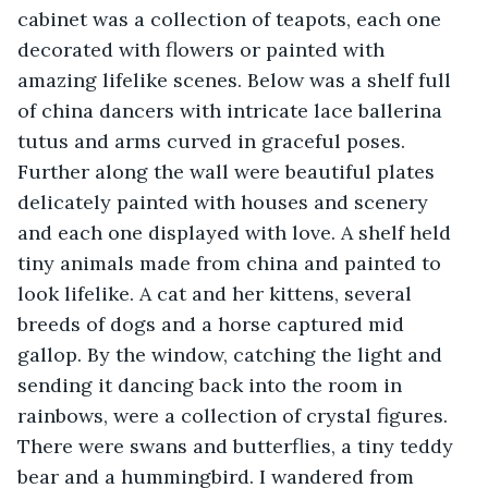
cabinet was a collection of teapots, each one 
decorated with flowers or painted with 
amazing lifelike scenes. Below was a shelf full 
of china dancers with intricate lace ballerina 
tutus and arms curved in graceful poses. 
Further along the wall were beautiful plates 
delicately painted with houses and scenery 
and each one displayed with love. A shelf held 
tiny animals made from china and painted to 
look lifelike. A cat and her kittens, several 
breeds of dogs and a horse captured mid 
gallop. By the window, catching the light and 
sending it dancing back into the room in 
rainbows, were a collection of crystal figures. 
There were swans and butterflies, a tiny teddy 
bear and a hummingbird. I wandered from 