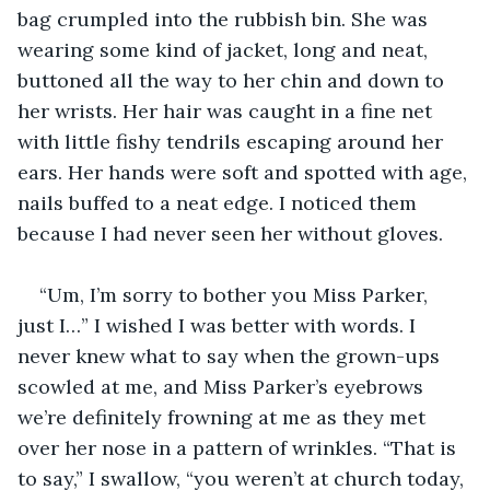
bag crumpled into the rubbish bin. She was 
wearing some kind of jacket, long and neat, 
buttoned all the way to her chin and down to 
her wrists. Her hair was caught in a fine net 
with little fishy tendrils escaping around her 
ears. Her hands were soft and spotted with age, 
nails buffed to a neat edge. I noticed them 
because I had never seen her without gloves.
“Um, I’m sorry to bother you Miss Parker, 
just I…” I wished I was better with words. I 
never knew what to say when the grown-ups 
scowled at me, and Miss Parker’s eyebrows 
we’re definitely frowning at me as they met 
over her nose in a pattern of wrinkles. “That is 
to say,” I swallow, “you weren’t at church today, 