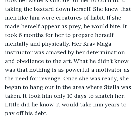
took her sister’s suicide for her to commit to 
taking the bastard down herself. She knew that 
men like him were creatures of habit. If she 
made herself appear as prey, he would bite. It 
took 6 months for her to prepare herself 
mentally and physically. Her Krav Maga 
instructor was amazed by her determination 
and obedience to the art. What he didn’t know 
was that nothing is as powerful a motivator as 
the need for revenge. Once she was ready, she 
began to hang out in the area where Stella was 
taken. It took him only 10 days to snatch her. 
LIttle did he know, it would take him years to 
pay off his debt. 