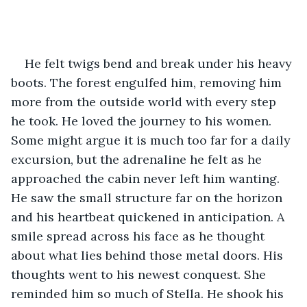
He felt twigs bend and break under his heavy 
boots. The forest engulfed him, removing him 
more from the outside world with every step 
he took. He loved the journey to his women. 
Some might argue it is much too far for a daily 
excursion, but the adrenaline he felt as he 
approached the cabin never left him wanting. 
He saw the small structure far on the horizon 
and his heartbeat quickened in anticipation. A 
smile spread across his face as he thought 
about what lies behind those metal doors. His 
thoughts went to his newest conquest. She 
reminded him so much of Stella. He shook his 