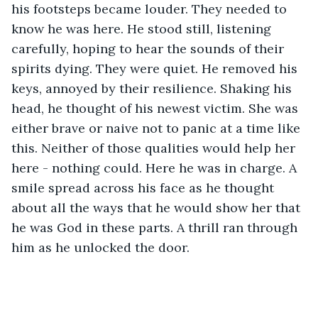
his footsteps became louder. They needed to 
know he was here. He stood still, listening 
carefully, hoping to hear the sounds of their 
spirits dying. They were quiet. He removed his 
keys, annoyed by their resilience. Shaking his 
head, he thought of his newest victim. She was 
either brave or naive not to panic at a time like 
this. Neither of those qualities would help her 
here - nothing could. Here he was in charge. A 
smile spread across his face as he thought 
about all the ways that he would show her that 
he was God in these parts. A thrill ran through 
him as he unlocked the door. 