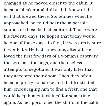
changed as he moved closer to the cabin. It 
became bleaker and dull as if it knew of the 
evil that brewed there. Sometimes when he 
approached, he could hear the miserable 
sounds of those he had captured. Those were 
his favorite days. He hoped that today would 
be one of those days, in fact, he was pretty sure 
it would be. He had a new one, after all. He 
loved the first few days of a woman’s captivity: 
the screams, the begs, and the useless 
attempts to negotiate. It was only later that 
they accepted their doom. Then they often 
became pretty comatose and that frustrated 
him, encouraging him to find a fresh one that 
could keep him entertained for some time 
again. As he approached the stairs of the cabin, 