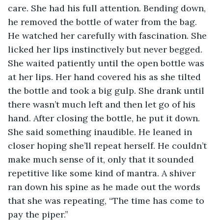
care. She had his full attention. Bending down, 
he removed the bottle of water from the bag. 
He watched her carefully with fascination. She 
licked her lips instinctively but never begged. 
She waited patiently until the open bottle was 
at her lips. Her hand covered his as she tilted 
the bottle and took a big gulp. She drank until 
there wasn’t much left and then let go of his 
hand. After closing the bottle, he put it down. 
She said something inaudible. He leaned in 
closer hoping she’ll repeat herself. He couldn’t 
make much sense of it, only that it sounded 
repetitive like some kind of mantra. A shiver 
ran down his spine as he made out the words 
that she was repeating, “The time has come to 
pay the piper.” 