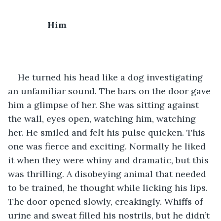
Him
He turned his head like a dog investigating 
an unfamiliar sound. The bars on the door gave 
him a glimpse of her. She was sitting against 
the wall, eyes open, watching him, watching 
her. He smiled and felt his pulse quicken. This 
one was fierce and exciting. Normally he liked 
it when they were whiny and dramatic, but this 
was thrilling. A disobeying animal that needed 
to be trained, he thought while licking his lips. 
The door opened slowly, creakingly. Whiffs of 
urine and sweat filled his nostrils, but he didn’t 