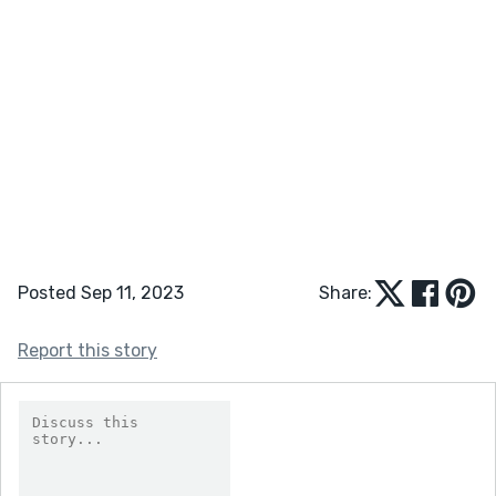
Posted Sep 11, 2023
Share:
Report this story