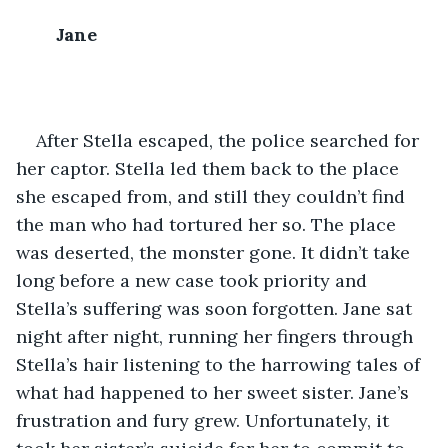
Jane
After Stella escaped, the police searched for 
her captor. Stella led them back to the place 
she escaped from, and still they couldn’t find 
the man who had tortured her so. The place 
was deserted, the monster gone. It didn’t take 
long before a new case took priority and 
Stella’s suffering was soon forgotten. Jane sat 
night after night, running her fingers through 
Stella’s hair listening to the harrowing tales of 
what had happened to her sweet sister. Jane’s 
frustration and fury grew. Unfortunately, it 