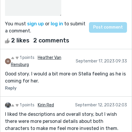
You must
sign up
or
log in
to submit
a comment.
2 likes
2 comments
1 points
Heather Van
September 17, 2023 09:33
Rensburg
Good story. I would a bit more on Stella feeling as he is
coming for her.
Reply
1 points
Kirin Red
September 12, 2023 02:03
I liked the descriptions and overall story, but I wish
there were more personal details about both
characters to make me feel more invested in them.