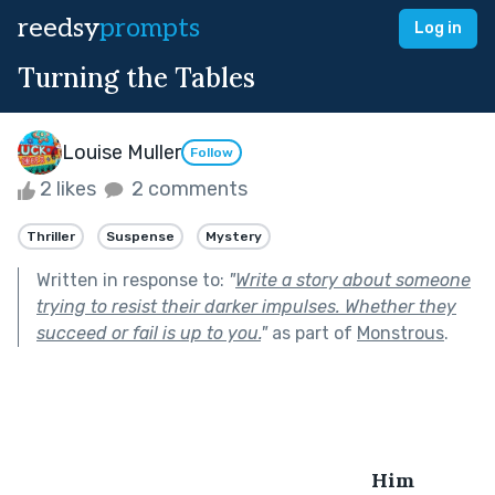
reedsy
prompts
Log in
Turning the Tables
Louise Muller
Follow
2 likes
2 comments
Thriller
Suspense
Mystery
Written in response to:
"
Write a story about someone
trying to resist their darker impulses. Whether they
succeed or fail is up to you.
"
as part of
Monstrous
.
Him