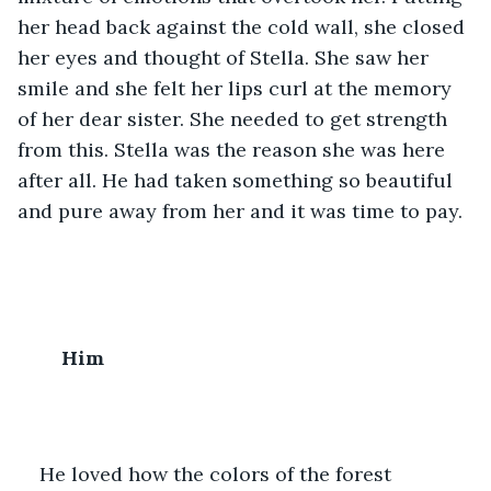
her head back against the cold wall, she closed 
her eyes and thought of Stella. She saw her 
smile and she felt her lips curl at the memory 
of her dear sister. She needed to get strength 
from this. Stella was the reason she was here 
after all. He had taken something so beautiful 
and pure away from her and it was time to pay. 
Him
He loved how the colors of the forest 