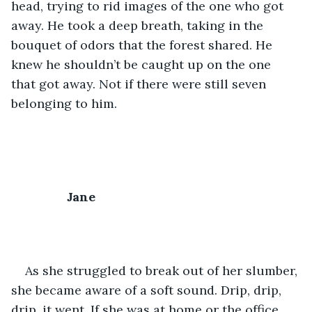
head, trying to rid images of the one who got 
away. He took a deep breath, taking in the 
bouquet of odors that the forest shared. He 
knew he shouldn’t be caught up on the one 
that got away. Not if there were still seven 
belonging to him. 
Jane
As she struggled to break out of her slumber, 
she became aware of a soft sound. Drip, drip, 
drip, it went. If she was at home or the office, 