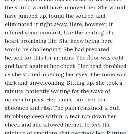
the sound would have annoyed her. She would 
have jumped up, found the source, and 
eliminated it right away. Here, however, it 
offered some comfort, like the beating of a 
heart promising life. She knew being here 
would be challenging. She had prepared 
herself for this for months. The floor was cold 
and hard against her cheek. Her head throbbed 
as she stirred, opening her eyes. The room was 
dark and unwelcoming. Sitting up, she took a 
minute, patiently waiting for the wave of 
nausea to pass. Her hands ran over her 
abdomen and ribs. The pain remained, a dull 
throbbing deep within. A tear ran down her 
cheek and she allowed herself to feel the 
mixture of emotions that overtook her. Putting 