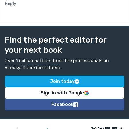
Reply
Find the perfect editor for
your next book
Over 1 million authors trust the professionals on
Reedsy. Come meet them.
Join today
Sign in with Google
Facebook