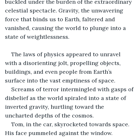
buckled under the burden of the extraordinary 
celestial spectacle. Gravity, the unwavering 
force that binds us to Earth, faltered and 
vanished, causing the world to plunge into a 
state of weightlessness.
The laws of physics appeared to unravel 
with a disorienting jolt, propelling objects, 
buildings, and even people from Earth’s 
surface into the vast emptiness of space.
Screams of terror intermingled with gasps of 
disbelief as the world spiraled into a state of 
inverted gravity, hurtling toward the 
uncharted depths of the cosmos.
Tom, in the car, skyrocketed towards space. 
His face pummeled against the window.