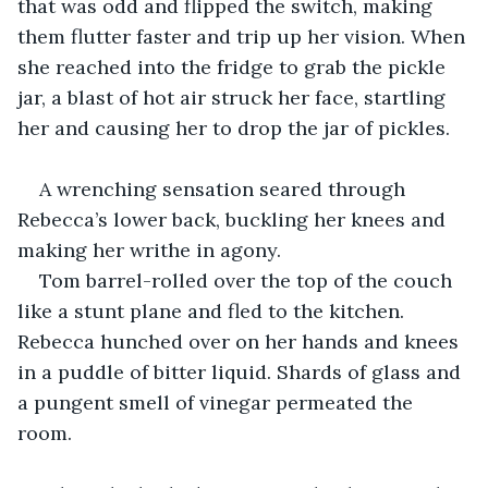
that was odd and flipped the switch, making 
them flutter faster and trip up her vision. When 
she reached into the fridge to grab the pickle 
jar, a blast of hot air struck her face, startling 
her and causing her to drop the jar of pickles.
A wrenching sensation seared through 
Rebecca’s lower back, buckling her knees and 
making her writhe in agony.
Tom barrel-rolled over the top of the couch 
like a stunt plane and fled to the kitchen. 
Rebecca hunched over on her hands and knees 
in a puddle of bitter liquid. Shards of glass and 
a pungent smell of vinegar permeated the 
room.