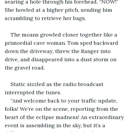
searing a hole through his forehead. “NOW!” 
She howled at a higher pitch, sending him 
scrambling to retrieve her bags.
The moans growled closer together like a 
primordial cave woman. Tom sped backward 
down the driveway, threw the Ranger into 
drive, and disappeared into a dust storm on 
the gravel road.
Static sizzled as the radio broadcast 
interrupted the tunes.
“And welcome back to your traffic update, 
folks! We’re on the scene, reporting from the 
heart of the eclipse madness! An extraordinary 
event is assembling in the sky, but it’s a 