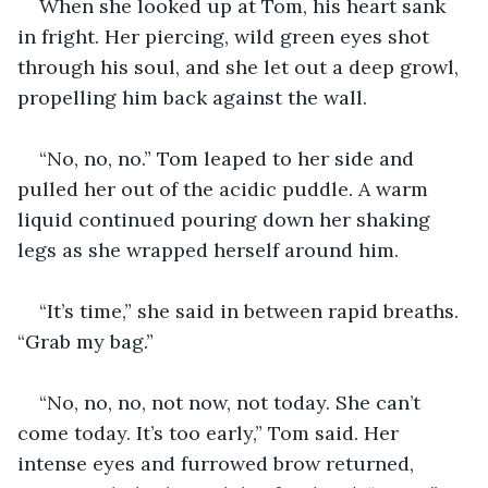
When she looked up at Tom, his heart sank 
in fright. Her piercing, wild green eyes shot 
through his soul, and she let out a deep growl, 
propelling him back against the wall.
“No, no, no.” Tom leaped to her side and 
pulled her out of the acidic puddle. A warm 
liquid continued pouring down her shaking 
legs as she wrapped herself around him.
“It’s time,” she said in between rapid breaths. 
“Grab my bag.”
“No, no, no, not now, not today. She can’t 
come today. It’s too early,” Tom said. Her 
intense eyes and furrowed brow returned, 