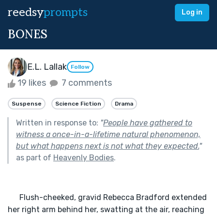
reedsy
prompts
Log in
BONES
E.L. Lallak
Follow
19 likes
7 comments
Suspense
Science Fiction
Drama
Written in response to:
"
People have gathered to
witness a once-in-a-lifetime natural phenomenon,
but what happens next is not what they expected.
"
as part of
Heavenly Bodies
.
      Flush-cheeked, gravid Rebecca Bradford extended 
her right arm behind her, swatting at the air, reaching 