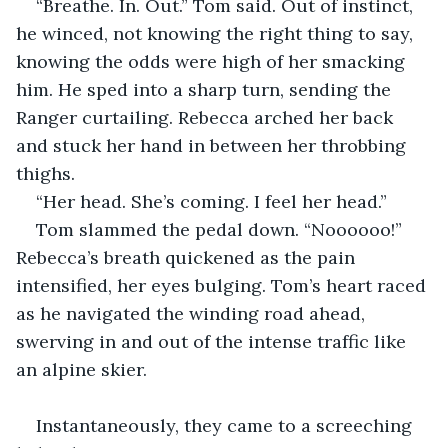
“Breathe. In. Out.” Tom said. Out of instinct, 
he winced, not knowing the right thing to say, 
knowing the odds were high of her smacking 
him. He sped into a sharp turn, sending the 
Ranger curtailing. Rebecca arched her back 
and stuck her hand in between her throbbing 
thighs.
“Her head. She’s coming. I feel her head.”
Tom slammed the pedal down. “Noooooo!” 
Rebecca’s breath quickened as the pain 
intensified, her eyes bulging. Tom’s heart raced 
as he navigated the winding road ahead, 
swerving in and out of the intense traffic like 
an alpine skier.
Instantaneously, they came to a screeching 