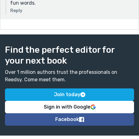
fun words.
Reply
Find the perfect editor for
your next book
Over 1 million authors trust the professionals on
Reedsy. Come meet them.
Join today
Sign in with Google
Facebook