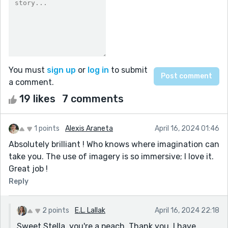
You must
sign up
or
log in
to submit
a comment.
19 likes
7 comments
1 points
Alexis Araneta
April 16, 2024 01:46
Absolutely brilliant ! Who knows where imagination can
take you. The use of imagery is so immersive; I love it.
Great job !
Reply
2 points
E.L. Lallak
April 16, 2024 22:18
Sweet Stella, you're a peach. Thank you. I have