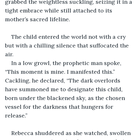
grabbed the weightless suckling, seizing it in a 
tight embrace while still attached to its 
mother’s sacred lifeline.
The child entered the world not with a cry 
but with a chilling silence that suffocated the 
air.
In a low growl, the prophetic man spoke, 
“This moment is mine. I manifested this.” 
Cackling, he declared, “The dark overlords 
have summoned me to designate this child, 
born under the blackened sky, as the chosen 
vessel for the darkness that hungers for 
release.”
Rebecca shuddered as she watched, swollen 