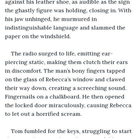
against his leather shoe, as audible as the sign 
the ghastly figure was holding, closing in. With 
his jaw unhinged, he murmured in 
indistinguishable language and slammed the 
paper on the windshield.
The radio surged to life, emitting ear-
piercing static, making them clutch their ears 
in discomfort. The man’s bony fingers tapped 
on the glass of Rebecca’s window and clawed 
their way down, creating a screeching sound. 
Fingernails on a chalkboard. He then opened 
the locked door miraculously, causing Rebecca 
to let out a horrified scream.
Tom fumbled for the keys, struggling to start 