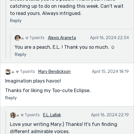
catching up to do on reading this week. Can't wait
to read yours. Always intrigued.
Reply
1 points
Alexis Araneta
April 16, 2024 22:34
You are a peach, E.L. ! Thank you so much. ☺️
Reply
1 points
Mary Bendickson
April 15, 2024 18:19
Imagination plays havoc!
Thanks for liking my Too-cute Eclipse.
Reply
1 points
E.L. Lallak
April 16, 2024 22:19
Love your writing Mary:) Thanks! It's fun finding
different admirable voices.