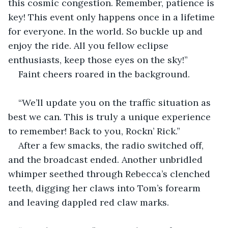
this cosmic congestion. Remember, patience is 
key! This event only happens once in a lifetime 
for everyone. In the world. So buckle up and 
enjoy the ride. All you fellow eclipse 
enthusiasts, keep those eyes on the sky!”
Faint cheers roared in the background.
“We’ll update you on the traffic situation as 
best we can. This is truly a unique experience 
to remember! Back to you, Rockn’ Rick.”
After a few smacks, the radio switched off, 
and the broadcast ended. Another unbridled 
whimper seethed through Rebecca’s clenched 
teeth, digging her claws into Tom’s forearm 
and leaving dappled red claw marks.