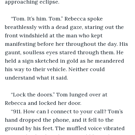
approaching eclipse.
“Tom. It’s him. Tom.” Rebecca spoke 
breathlessly with a dead gaze, staring out the 
front windshield at the man who kept 
manifesting before her throughout the day. His 
gaunt, soulless eyes stared through them. He 
held a sign sketched in gold as he meandered 
his way to their vehicle. Neither could 
understand what it said.
“Lock the doors.” Tom lunged over at 
Rebecca and locked her door.
“911. How can I connect to your call? Tom’s 
hand dropped the phone, and it fell to the 
ground by his feet. The muffled voice vibrated 