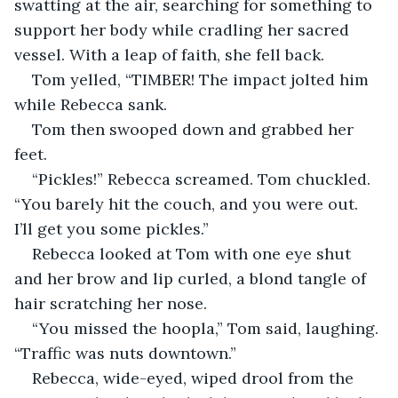
swatting at the air, searching for something to 
support her body while cradling her sacred 
vessel. With a leap of faith, she fell back.
Tom yelled, “TIMBER! The impact jolted him 
while Rebecca sank.
Tom then swooped down and grabbed her 
feet.
“Pickles!” Rebecca screamed. Tom chuckled. 
“You barely hit the couch, and you were out. 
I’ll get you some pickles.”
Rebecca looked at Tom with one eye shut 
and her brow and lip curled, a blond tangle of 
hair scratching her nose.
“You missed the hoopla,” Tom said, laughing. 
“Traffic was nuts downtown.”
Rebecca, wide-eyed, wiped drool from the 