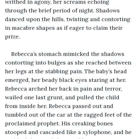
writhed in agony, her screams echoing 
through the brief period of night. Shadows 
danced upon the hills, twisting and contorting 
in macabre shapes as if eager to claim their 
prize.
Rebecca’s stomach mimicked the shadows 
contorting into bulges as she reached between 
her legs at the stabbing pain. The baby’s head 
emerged, her beady black eyes staring at her. 
Rebecca arched her back in pain and terror, 
wailed one last grunt, and pulled the child 
from inside her. Rebecca passed out and 
tumbled out of the car at the ragged feet of the 
proclaimed prophet. His creaking bones 
stooped and cascaded like a xylophone, and he 