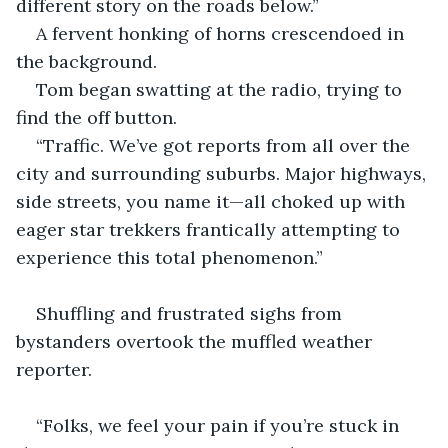
different story on the roads below.”
A fervent honking of horns crescendoed in 
the background.
Tom began swatting at the radio, trying to 
find the off button.
“Traffic. We’ve got reports from all over the 
city and surrounding suburbs. Major highways, 
side streets, you name it—all choked up with 
eager star trekkers frantically attempting to 
experience this total phenomenon.”
Shuffling and frustrated sighs from 
bystanders overtook the muffled weather 
reporter.
“Folks, we feel your pain if you’re stuck in 