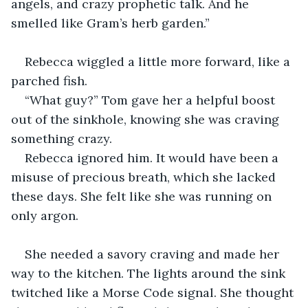
angels, and crazy prophetic talk. And he 
smelled like Gram’s herb garden.”
Rebecca wiggled a little more forward, like a 
parched fish.
“What guy?” Tom gave her a helpful boost 
out of the sinkhole, knowing she was craving 
something crazy.
Rebecca ignored him. It would have been a 
misuse of precious breath, which she lacked 
these days. She felt like she was running on 
only argon.
She needed a savory craving and made her 
way to the kitchen. The lights around the sink 
twitched like a Morse Code signal. She thought 