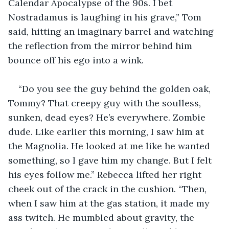
Calendar Apocalypse of the 90s. I bet 
Nostradamus is laughing in his grave,” Tom 
said, hitting an imaginary barrel and watching 
the reflection from the mirror behind him 
bounce off his ego into a wink.
“Do you see the guy behind the golden oak, 
Tommy? That creepy guy with the soulless, 
sunken, dead eyes? He’s everywhere. Zombie 
dude. Like earlier this morning, I saw him at 
the Magnolia. He looked at me like he wanted 
something, so I gave him my change. But I felt 
his eyes follow me.” Rebecca lifted her right 
cheek out of the crack in the cushion. “Then, 
when I saw him at the gas station, it made my 
ass twitch. He mumbled about gravity, the 