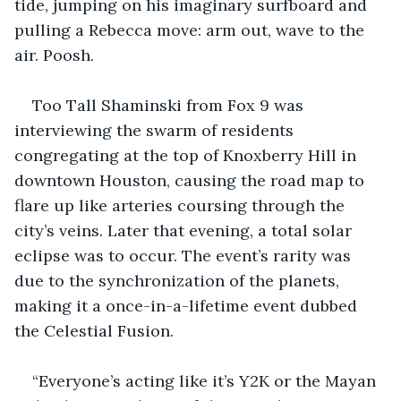
tide, jumping on his imaginary surfboard and 
pulling a Rebecca move: arm out, wave to the 
air. Poosh.
Too Tall Shaminski from Fox 9 was 
interviewing the swarm of residents 
congregating at the top of Knoxberry Hill in 
downtown Houston, causing the road map to 
flare up like arteries coursing through the 
city’s veins. Later that evening, a total solar 
eclipse was to occur. The event’s rarity was 
due to the synchronization of the planets, 
making it a once-in-a-lifetime event dubbed 
the Celestial Fusion.
“Everyone’s acting like it’s Y2K or the Mayan 