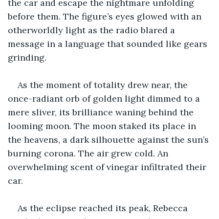
the car and escape the nightmare unfolding 
before them. The figure’s eyes glowed with an 
otherworldly light as the radio blared a 
message in a language that sounded like gears 
grinding.
As the moment of totality drew near, the 
once-radiant orb of golden light dimmed to a 
mere sliver, its brilliance waning behind the 
looming moon. The moon staked its place in 
the heavens, a dark silhouette against the sun’s 
burning corona. The air grew cold. An 
overwhelming scent of vinegar infiltrated their 
car.
As the eclipse reached its peak, Rebecca 