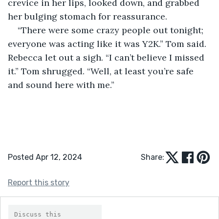
crevice in her lips, looked down, and grabbed 
her bulging stomach for reassurance.
“There were some crazy people out tonight; 
everyone was acting like it was Y2K.” Tom said. 
Rebecca let out a sigh. “I can’t believe I missed 
it.” Tom shrugged. “Well, at least you’re safe 
and sound here with me.”
Posted Apr 12, 2024
Share:
Report this story