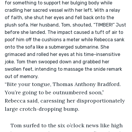
for something to support her bulging body while 
cradling her sacred vessel with her left. With a relay 
of faith, she shut her eyes and fell back onto the 
plush sofa. Her husband, Tom, shouted, “TIMBER!” Just 
before she landed. The impact caused a tuft of air to 
poof him off the cushions a meter while Rebecca sank 
onto the sofa like a submerged submarine. She 
grimaced and rolled her eyes at his time-insensitive 
joke. Tom then swooped down and grabbed her 
swollen feet, intending to massage the snide remark 
out of memory.
“Bite your tongue, Thomas Anthony Bradford. 
You’re going to be outnumbered soon,” 
Rebecca said, caressing her disproportionately 
large crotch-dropping bump.
Tom surfed to the six o’clock news like high 