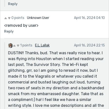
Reply
0 points
Unknown User
April 16, 2024 04:10
<removed by user>
Reply
1 points
E.L. Lallak
April 16, 2024 22:15
DUSTIN!! Thanks, bud. That was really nice to hear. I
was flying into Houston when I started reading your
last post, The Survivor Story. The Wi-Fi kept
glitching, grr, so I am going to reread it now, but I
made it to the Viagralis or whatever you called it
commercial and busted laughing out loud, turning
two rows of seats in my direction and a backhanded
smack from my embarrassed daughter. Take that as
a compliment;) ha! I feel like we have a similar
writing style. I love me some descriptions and all the