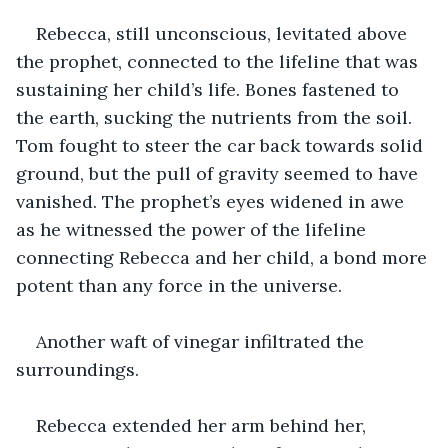
Rebecca, still unconscious, levitated above 
the prophet, connected to the lifeline that was 
sustaining her child’s life. Bones fastened to 
the earth, sucking the nutrients from the soil. 
Tom fought to steer the car back towards solid 
ground, but the pull of gravity seemed to have 
vanished. The prophet’s eyes widened in awe 
as he witnessed the power of the lifeline 
connecting Rebecca and her child, a bond more 
potent than any force in the universe.
Another waft of vinegar infiltrated the 
surroundings.
Rebecca extended her arm behind her, 