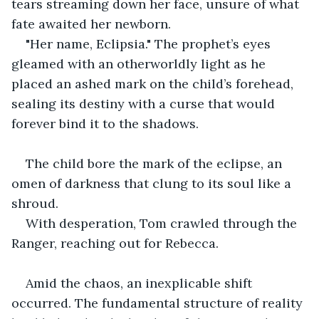
tears streaming down her face, unsure of what 
fate awaited her newborn.
"Her name, Eclipsia." The prophet’s eyes 
gleamed with an otherworldly light as he 
placed an ashed mark on the child’s forehead, 
sealing its destiny with a curse that would 
forever bind it to the shadows.
The child bore the mark of the eclipse, an 
omen of darkness that clung to its soul like a 
shroud.
With desperation, Tom crawled through the 
Ranger, reaching out for Rebecca.
Amid the chaos, an inexplicable shift 
occurred. The fundamental structure of reality 