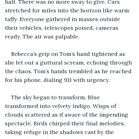
halt. There was no more sway to give. Cars 
stretched for miles into the horizon like warm 
taffy. Everyone gathered in masses outside 
their vehicles, telescopes poised, cameras 
ready. The air was palpable.
Rebecca’s grip on Tom’s hand tightened as 
she let out a guttural scream, echoing through 
the chaos. Tom’s hands trembled as he reached 
for his phone, dialing 911 with urgency.
The sky began to transform. Blue 
transformed into velvety indigo. Wisps of 
clouds scattered as if aware of the impending 
spectacle. Birds chirped their final melodies, 
taking refuge in the shadows cast by the 