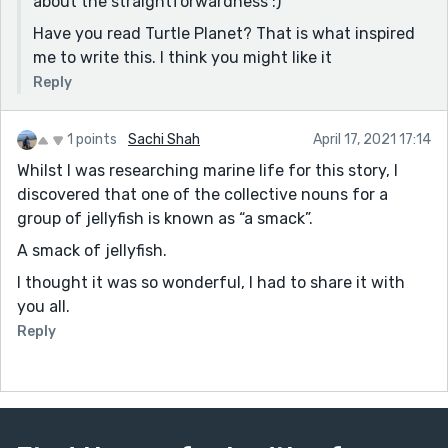
about the straightforwardness :)
because I was work with them). And I knew the scene
Have you read Turtle Planet? That is what inspired
of shark without fins, a famous one taken by Shawn
me to write this. I think you might like it
Heinrich, I met him a couple of years ago and he was a
great man. But long as I work with sharks I have never
Reply
witnessed it myself yet, thanks God. You can make it
softer later, thank you for the story 😆
1 points
Sachi Shah
April 17, 2021 17:14
Whilst I was researching marine life for this story, I
discovered that one of the collective nouns for a
group of jellyfish is known as “a smack”.
A smack of jellyfish.
I thought it was so wonderful, I had to share it with
you all.
Reply