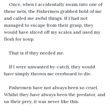
Once, when I accidentally swam into one of 
these nets, the Fishermen grabbed hold of me 
and called me awful things. If I had not 
managed to escape from their grasp, they 
would have sliced off my scales and used my 
flesh for soup.
That is if they needed me.
If I were unwanted by-catch, they would 
have simply thrown me overboard to die. 
Fishermen have not always been so cruel. 
Whilst they have always been the predator, and 
us their prey, it was never like this.