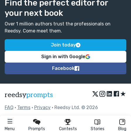
Find the perfect editor for
your next book
Over 1 million authors trust the professionals on
Reedsy. Come meet them.
Join today
Sign in with Google
Facebook
★
reedsy
prompts
FAQ
•
Terms
•
Privacy
• Reedsy Ltd. © 2026
Menu
Prompts
Contests
Stories
Blog