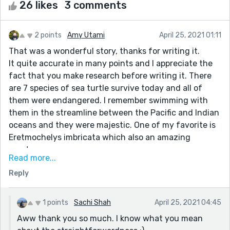
26 likes
3 comments
2 points
Amy Utami
April 25, 2021 01:11
That was a wonderful story, thanks for writing it.
It quite accurate in many points and I appreciate the
fact that you make research before writing it. There
are 7 species of sea turtle survive today and all of
them were endangered. I remember swimming with
them in the streamline between the Pacific and Indian
oceans and they were majestic. One of my favorite is
Eretmochelys imbricata which also an amazing
creature.
Read more...
Well, back to your story. It's good but too
Reply
straightforward, sounds like 'Hey reader! Here! There's
a problem with our ocean and all because of we
humans.' The character knows too much unexplainable
1 points
Sachi Shah
April 25, 2021 04:45
knowledge, like how did a turtle know about a dog and
Aww thank you so much. I know what you mean
raccoon? It sounds too rhetoric and one-sided (maybe