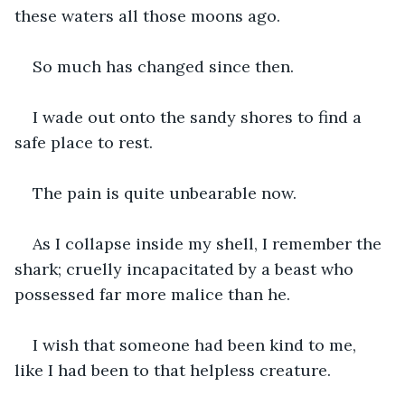
these waters all those moons ago.
So much has changed since then.
I wade out onto the sandy shores to find a 
safe place to rest. 
The pain is quite unbearable now.
As I collapse inside my shell, I remember the 
shark; cruelly incapacitated by a beast who 
possessed far more malice than he. 
I wish that someone had been kind to me, 
like I had been to that helpless creature.