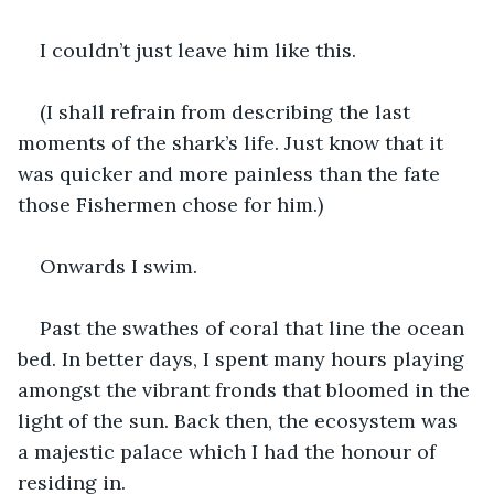
I couldn’t just leave him like this.
(I shall refrain from describing the last 
moments of the shark’s life. Just know that it 
was quicker and more painless than the fate 
those Fishermen chose for him.)
Onwards I swim.
Past the swathes of coral that line the ocean 
bed. In better days, I spent many hours playing 
amongst the vibrant fronds that bloomed in the 
light of the sun. Back then, the ecosystem was 
a majestic palace which I had the honour of 
residing in.