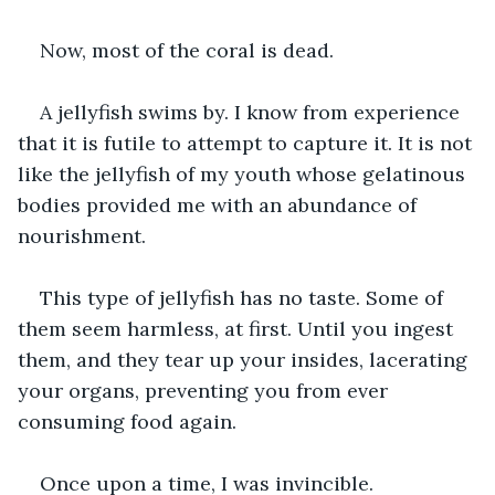
Now, most of the coral is dead.
A jellyfish swims by. I know from experience 
that it is futile to attempt to capture it. It is not 
like the jellyfish of my youth whose gelatinous 
bodies provided me with an abundance of 
nourishment.
This type of jellyfish has no taste. Some of 
them seem harmless, at first. Until you ingest 
them, and they tear up your insides, lacerating 
your organs, preventing you from ever 
consuming food again.
Once upon a time, I was invincible.