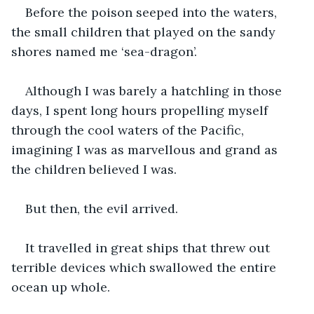
Before the poison seeped into the waters, 
the small children that played on the sandy 
shores named me ‘sea-dragon’.
Although I was barely a hatchling in those 
days, I spent long hours propelling myself 
through the cool waters of the Pacific, 
imagining I was as marvellous and grand as 
the children believed I was.
But then, the evil arrived.
It travelled in great ships that threw out 
terrible devices which swallowed the entire 
ocean up whole.