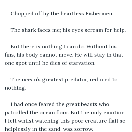
Chopped off by the heartless Fishermen.
The shark faces me; his eyes scream for help.
But there is nothing I can do. Without his 
fins, his body cannot move. He will stay in that 
one spot until he dies of starvation.
The ocean’s greatest predator, reduced to 
nothing.
I had once feared the great beasts who 
patrolled the ocean floor. But the only emotion 
I felt whilst watching this poor creature flail so 
helplessly in the sand, was sorrow.