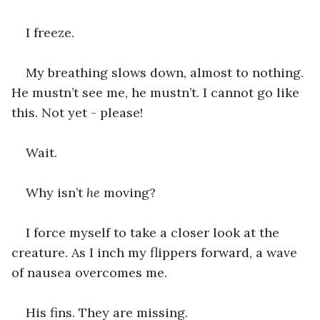
I freeze.
My breathing slows down, almost to nothing. 
He mustn’t see me, he mustn’t. I cannot go like 
this. Not yet - please!
Wait.
Why isn’t 
he
 moving?
I force myself to take a closer look at the 
creature. As I inch my flippers forward, a wave 
of nausea overcomes me.
His fins. They are missing.