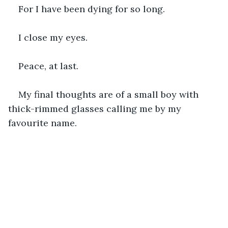
For I have been dying for so long.
I close my eyes.
Peace, at last.
My final thoughts are of a small boy with 
thick-rimmed glasses calling me by my 
favourite name.