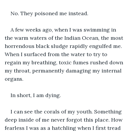
No. They poisoned me instead.
A few weeks ago, when I was swimming in 
the warm waters of the Indian Ocean, the most 
horrendous black sludge rapidly engulfed me. 
When I surfaced from the water to try to 
regain my breathing, toxic fumes rushed down 
my throat, permanently damaging my internal 
organs.
In short, I am dying.
I can see the corals of my youth. Something 
deep inside of me never forgot this place. How 
fearless I was as a hatchling when I first tread 