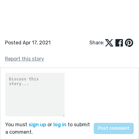
Posted Apr 17, 2021
Share:
Report this story
You must
sign up
or
log in
to submit
a comment.