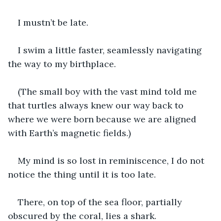
I mustn’t be late.
I swim a little faster, seamlessly navigating 
the way to my birthplace.
(The small boy with the vast mind told me 
that turtles always knew our way back to 
where we were born because we are aligned 
with Earth’s magnetic fields.)
My mind is so lost in reminiscence, I do not 
notice the thing until it is too late.
There, on top of the sea floor, partially 
obscured by the coral, lies a shark.