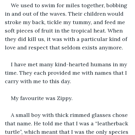
We used to swim for miles together, bobbing 
in and out of the waves. Their children would 
stroke my back, tickle my tummy, and feed me 
soft pieces of fruit in the tropical heat. When 
they did kill us, it was with a particular kind of 
love and respect that seldom exists anymore.
I have met many kind-hearted humans in my 
time. They each provided me with names that I 
carry with me to this day.
My favourite was Zippy.
A small boy with thick rimmed glasses chose 
that name. He told me that I was a “leatherback 
turtle”, which meant that I was the only species 