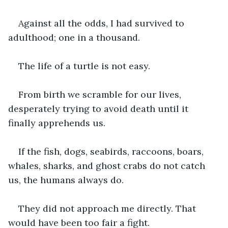
Against all the odds, I had survived to 
adulthood; one in a thousand.
The life of a turtle is not easy.
From birth we scramble for our lives, 
desperately trying to avoid death until it 
finally apprehends us.
If the fish, dogs, seabirds, raccoons, boars, 
whales, sharks, and ghost crabs do not catch 
us, the humans always do.
They did not approach me directly. That 
would have been too fair a fight.