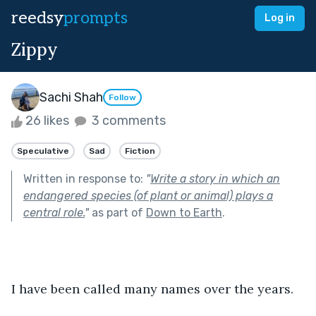
reedsy
prompts
Log in
Zippy
Sachi Shah
Follow
26 likes
3 comments
Speculative
Sad
Fiction
Written in response to:
"
Write a story in which an
endangered species (of plant or animal) plays a
central role.
"
as part of
Down to Earth
.
I have been called many names over the years.