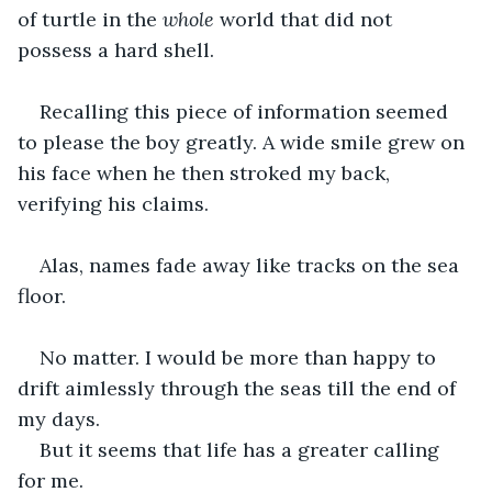
of turtle in the 
whole
 world that did not 
possess a hard shell.
Recalling this piece of information seemed 
to please the boy greatly. A wide smile grew on 
his face when he then stroked my back, 
verifying his claims.
Alas, names fade away like tracks on the sea 
floor.
No matter. I would be more than happy to 
drift aimlessly through the seas till the end of 
my days.
But it seems that life has a greater calling 
for me.