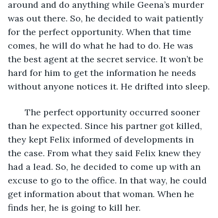
around and do anything while Geena’s murder 
was out there. So, he decided to wait patiently 
for the perfect opportunity. When that time 
comes, he will do what he had to do. He was 
the best agent at the secret service. It won’t be 
hard for him to get the information he needs 
without anyone notices it. He drifted into sleep.
   The perfect opportunity occurred sooner 
than he expected. Since his partner got killed, 
they kept Felix informed of developments in 
the case. From what they said Felix knew they 
had a lead. So, he decided to come up with an 
excuse to go to the office. In that way, he could 
get information about that woman. When he 
finds her, he is going to kill her.