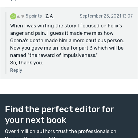
5 points
Z. A.
September 25, 2021 13:07
When I was writing the story I focused on Felix's
anger and pain. I guess it made me miss how
Geena's death made him a more cautious person.
Now you gave me an idea for part 3 which will be
named "the reward of impulsiveness."
So, thank you.
Reply
Find the perfect editor for
your next book
Over 1 million authors trust the professionals on