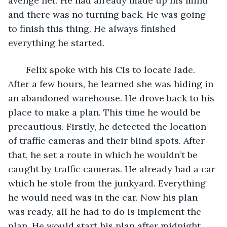
avenge her. He had already made up his mind 
and there was no turning back. He was going 
to finish this thing. He always finished 
everything he started.
   Felix spoke with his CIs to locate Jade. 
After a few hours, he learned she was hiding in 
an abandoned warehouse. He drove back to his 
place to make a plan. This time he would be 
precautious. Firstly, he detected the location 
of traffic cameras and their blind spots. After 
that, he set a route in which he wouldn’t be 
caught by traffic cameras. He already had a car 
which he stole from the junkyard. Everything 
he would need was in the car. Now his plan 
was ready, all he had to do is implement the 
plan. He would start his plan after midnight. 