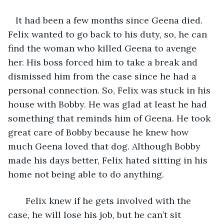
   It had been a few months since Geena died. 
Felix wanted to go back to his duty, so, he can 
find the woman who killed Geena to avenge 
her. His boss forced him to take a break and 
dismissed him from the case since he had a 
personal connection. So, Felix was stuck in his 
house with Bobby. He was glad at least he had 
something that reminds him of Geena. He took 
great care of Bobby because he knew how 
much Geena loved that dog. Although Bobby 
made his days better, Felix hated sitting in his 
home not being able to do anything. 
   Felix knew if he gets involved with the 
case, he will lose his job, but he can’t sit 