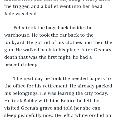
the trigger, and a bullet went into her head. 
Jade was dead.
   Felix took the bags back inside the 
warehouse. He took the car back to the 
junkyard. He got rid of his clothes and then the 
gun. He walked back to his place. After Geena’s 
death that was the first night, he had a 
peaceful sleep.
   The next day he took the needed papers to 
the office for his retirement. He already packed 
his belongings. He was leaving the city today. 
He took Bobby with him. Before he left, he 
visited Geena’s grave and told her she can 
sleep peacefully now. He left a white orchid on 