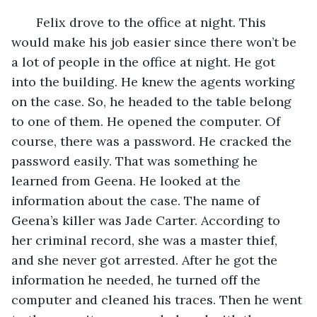
   Felix drove to the office at night. This 
would make his job easier since there won’t be 
a lot of people in the office at night. He got 
into the building. He knew the agents working 
on the case. So, he headed to the table belong 
to one of them. He opened the computer. Of 
course, there was a password. He cracked the 
password easily. That was something he 
learned from Geena. He looked at the 
information about the case. The name of 
Geena’s killer was Jade Carter. According to 
her criminal record, she was a master thief, 
and she never got arrested. After he got the 
information he needed, he turned off the 
computer and cleaned his traces. Then he went 