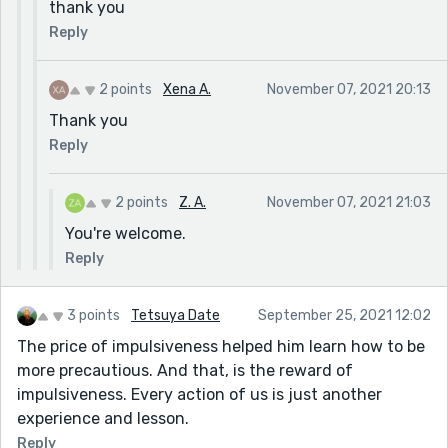
thank you
Reply
2 points
Xena A.
November 07, 2021 20:13
Thank you
Reply
2 points
Z. A.
November 07, 2021 21:03
You're welcome.
Reply
3 points
Tetsuya Date
September 25, 2021 12:02
The price of impulsiveness helped him learn how to be
more precautious. And that, is the reward of
impulsiveness. Every action of us is just another
experience and lesson.
Reply