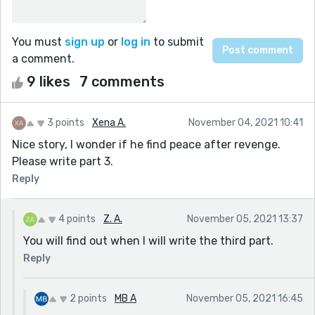
You must
sign up
or
log in
to submit
a comment.
9 likes
7 comments
3 points
Xena A.
November 04, 2021 10:41
Nice story, I wonder if he find peace after revenge.
Please write part 3.
Reply
4 points
Z. A.
November 05, 2021 13:37
You will find out when I will write the third part.
Reply
2 points
MB A
November 05, 2021 16:45