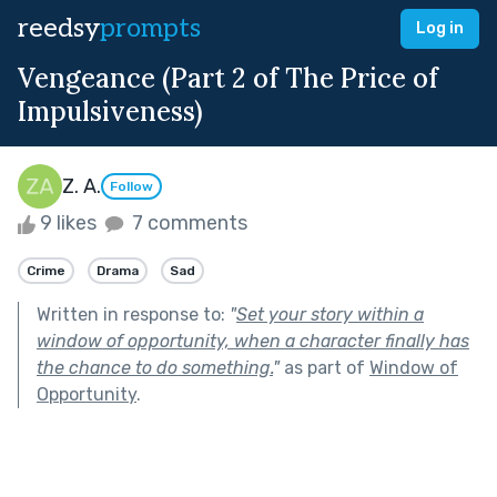
reedsy
prompts
Log in
Vengeance (Part 2 of The Price of
Impulsiveness)
Z. A.
Follow
9 likes
7 comments
Crime
Drama
Sad
Written in response to:
"
Set your story within a
window of opportunity, when a character finally has
the chance to do something.
"
as part of
Window of
Opportunity
.