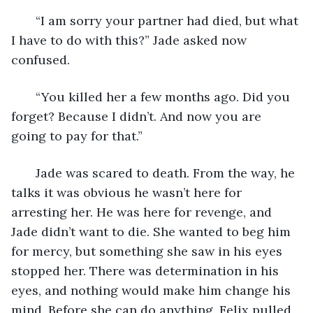
   “I am sorry your partner had died, but what 
I have to do with this?” Jade asked now 
confused.
   “You killed her a few months ago. Did you 
forget? Because I didn’t. And now you are 
going to pay for that.”
   Jade was scared to death. From the way, he 
talks it was obvious he wasn’t here for 
arresting her. He was here for revenge, and 
Jade didn’t want to die. She wanted to beg him 
for mercy, but something she saw in his eyes 
stopped her. There was determination in his 
eyes, and nothing would make him change his 
mind. Before she can do anything, Felix pulled 