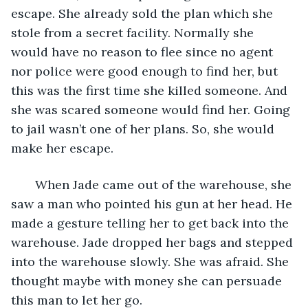
escape. She already sold the plan which she 
stole from a secret facility. Normally she 
would have no reason to flee since no agent 
nor police were good enough to find her, but 
this was the first time she killed someone. And 
she was scared someone would find her. Going 
to jail wasn’t one of her plans. So, she would 
make her escape.
   When Jade came out of the warehouse, she 
saw a man who pointed his gun at her head. He 
made a gesture telling her to get back into the 
warehouse. Jade dropped her bags and stepped 
into the warehouse slowly. She was afraid. She 
thought maybe with money she can persuade 
this man to let her go.