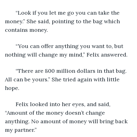
   “Look if you let me go you can take the 
money.” She said, pointing to the bag which 
contains money.
   “You can offer anything you want to, but 
nothing will change my mind,” Felix answered.
   “There are 800 million dollars in that bag. 
All can be yours.” She tried again with little 
hope.
   Felix looked into her eyes, and said, 
“Amount of the money doesn’t change 
anything. No amount of money will bring back 
my partner.”