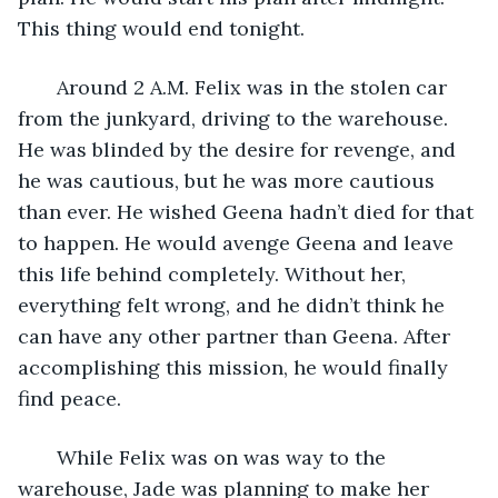
This thing would end tonight.
   Around 2 A.M. Felix was in the stolen car 
from the junkyard, driving to the warehouse. 
He was blinded by the desire for revenge, and 
he was cautious, but he was more cautious 
than ever. He wished Geena hadn’t died for that 
to happen. He would avenge Geena and leave 
this life behind completely. Without her, 
everything felt wrong, and he didn’t think he 
can have any other partner than Geena. After 
accomplishing this mission, he would finally 
find peace.
   While Felix was on was way to the 
warehouse, Jade was planning to make her 