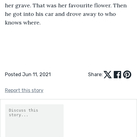
her grave. That was her favourite flower. Then 
he got into his car and drove away to who 
knows where.
Posted Jun 11, 2021
Share:
Report this story