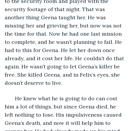
to the security room and played with the 
security footage of that night. That was 
another thing Geena taught her. He was 
missing her and grieving her, but now was not 
the time for that. Now he had one last mission 
to complete, and he wasn’t planning to fail. He 
had to this for Geena. He let her down once 
already, and it cost her life. He couldn’t do that 
again. He wasn’t going to let Geena’s killer be 
free. She killed Geena, and in Felix’s eyes, she 
doesn’t deserve to live.
   He knew what he is going to do can cost 
him a lot of things, but since Geena died, he 
left nothing to lose. His impulsiveness caused 
Geena’s death, and now it will help him to 