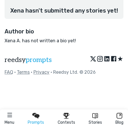
Xena hasn't submitted any stories yet!
Author bio
Xena A. has not written a bio yet!
★
reedsy
prompts
FAQ
•
Terms
•
Privacy
• Reedsy Ltd. © 2026
Menu
Prompts
Contests
Stories
Blog