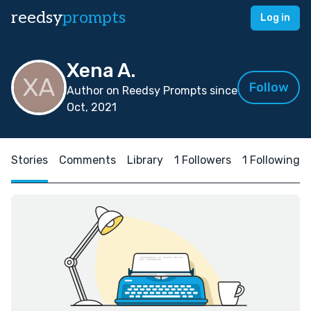
reedsy
prompts
Log in
Xena A.
Follow
Author on Reedsy Prompts since
Oct, 2021
Stories
Comments
Library
1 Followers
1 Following