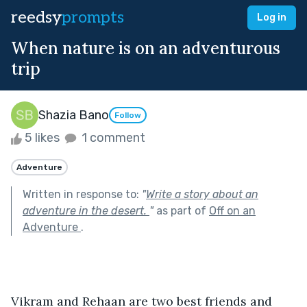
reedsy
prompts
Log in
When nature is on an adventurous
trip
Shazia Bano
Follow
5 likes
1 comment
Adventure
Written in response to:
"
Write a story about an
adventure in the desert.
"
as part of
Off on an
Adventure
.
Vikram and Rehaan are two best friends and 