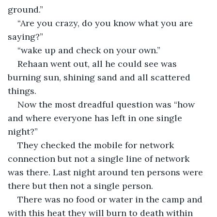
ground.”
“Are you crazy, do you know what you are 
saying?”
“wake up and check on your own.”
Rehaan went out, all he could see was 
burning sun, shining sand and all scattered 
things.
Now the most dreadful question was “how 
and where everyone has left in one single 
night?”
They checked the mobile for network 
connection but not a single line of network 
was there. Last night around ten persons were 
there but then not a single person.
There was no food or water in the camp and 
with this heat they will burn to death within 