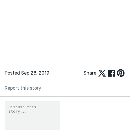
Posted Sep 28, 2019
Share:
Report this story