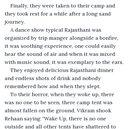
Finally, they were taken to their camp and 
they took rest for a while after a long sand 
journey.
A dance show typical Rajasthani was 
organized by trip manger alongside a bonfire, 
it was soothing experience, one could easily 
hear the sound of air and when it was mixed 
with music sound, it was exemplary to the ears.
They enjoyed delicious Rajasthani dinner 
and endless shots of drink and nobody 
remembered how and when they slept. 
To their horror, when they woke up, there 
was no one to be seen, there camp tent was 
almost fallen on the ground, Vikram shook 
Rehaan saying “Wake Up, there is no one 
outside and all other tents have shattered to 