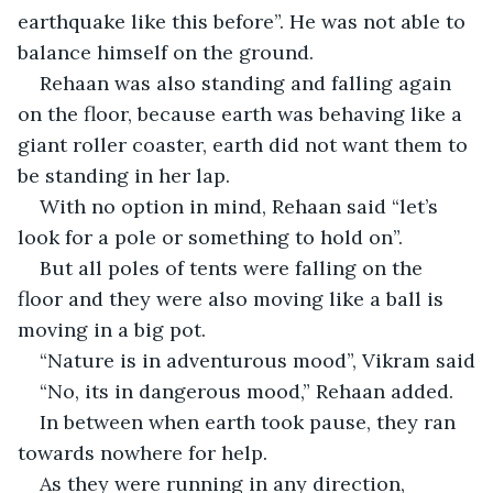
earthquake like this before”. He was not able to 
balance himself on the ground.
Rehaan was also standing and falling again 
on the floor, because earth was behaving like a 
giant roller coaster, earth did not want them to 
be standing in her lap.
With no option in mind, Rehaan said “let’s 
look for a pole or something to hold on”.
But all poles of tents were falling on the 
floor and they were also moving like a ball is 
moving in a big pot.
“Nature is in adventurous mood”, Vikram said
“No, its in dangerous mood,” Rehaan added.
In between when earth took pause, they ran 
towards nowhere for help.
As they were running in any direction, 