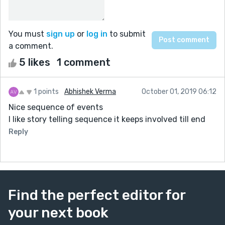
You must
sign up
or
log in
to submit
a comment.
5 likes
1 comment
1 points
Abhishek Verma
October 01, 2019 06:12
Nice sequence of events
I like story telling sequence it keeps involved till end
Reply
Find the perfect editor for
your next book