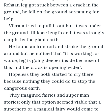
Rehaan leg got stuck between a crack in the 
ground, he fell on the ground screaming for 
help.
Vikram tried to pull it out but it was under 
the ground till knee length and it was strongly 
caught by the giant earth.
He found an iron rod and stroke the ground 
around but he noticed that “it is working for 
worse; leg is going deeper inside because of 
this and the crack is opening wider”.
Hopeless they both started to cry there 
because nothing they could do to stop the 
dangerous earth.
They imagined fairies and super man 
stories; only that option seemed viable that a 
superhero or a magical fairy would come to 