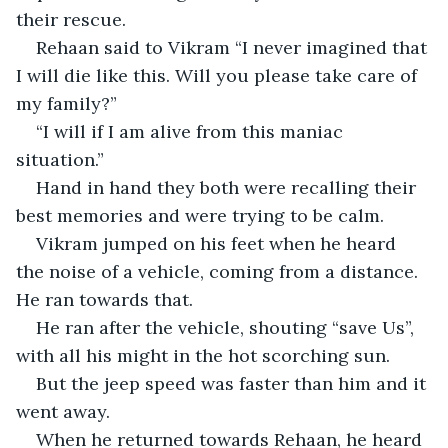
their rescue.    
Rehaan said to Vikram “I never imagined that 
I will die like this. Will you please take care of 
my family?”
“I will if I am alive from this maniac 
situation.”
Hand in hand they both were recalling their 
best memories and were trying to be calm. 
Vikram jumped on his feet when he heard 
the noise of a vehicle, coming from a distance. 
He ran towards that.
He ran after the vehicle, shouting “save Us”, 
with all his might in the hot scorching sun.
But the jeep speed was faster than him and it 
went away.
When he returned towards Rehaan, he heard 