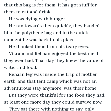
that this bag is for them. It has got stuff for 
them to eat and drink.
He was dying with hunger.
He ran towards them quickly, they handed 
him the polythene bag and in the quick 
moment he was back in his place.
He thanked them from his teary eyes.
Vikram and Rehaan enjoyed the best meal 
they ever had. That day they knew the value of 
water and food. 
Rehaan leg was inside the trap of mother 
earth, and that tent camp which was not an 
adventurous stay anymore, was their home.
But they were thankful for the food they had, 
at least one more day they could survive now.
They sat there with nothing to say, only 