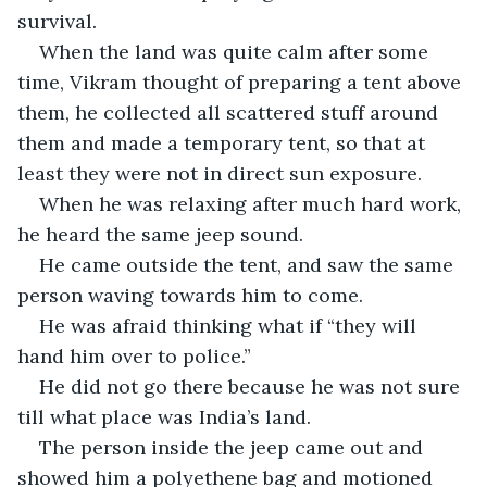
survival.
When the land was quite calm after some 
time, Vikram thought of preparing a tent above 
them, he collected all scattered stuff around 
them and made a temporary tent, so that at 
least they were not in direct sun exposure.
When he was relaxing after much hard work, 
he heard the same jeep sound.
He came outside the tent, and saw the same 
person waving towards him to come.
He was afraid thinking what if “they will 
hand him over to police.”
He did not go there because he was not sure 
till what place was India’s land.
The person inside the jeep came out and 
showed him a polyethene bag and motioned 