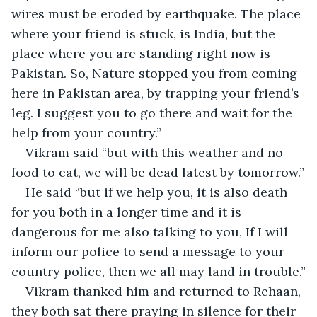
wires must be eroded by earthquake. The place 
where your friend is stuck, is India, but the 
place where you are standing right now is 
Pakistan. So, Nature stopped you from coming 
here in Pakistan area, by trapping your friend’s 
leg. I suggest you to go there and wait for the 
help from your country.”
Vikram said “but with this weather and no 
food to eat, we will be dead latest by tomorrow.”
He said “but if we help you, it is also death 
for you both in a longer time and it is 
dangerous for me also talking to you, If I will 
inform our police to send a message to your 
country police, then we all may land in trouble.”
Vikram thanked him and returned to Rehaan, 
they both sat there praying in silence for their 