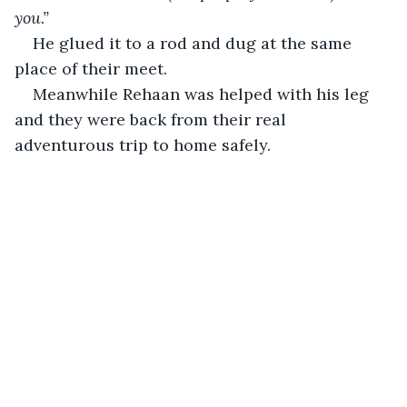
you.”
He glued it to a rod and dug at the same 
place of their meet.
Meanwhile Rehaan was helped with his leg 
and they were back from their real 
adventurous trip to home safely.