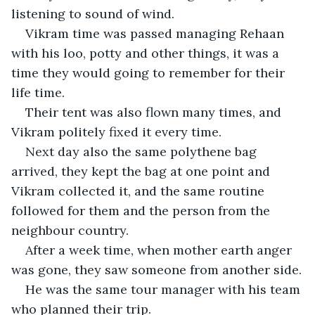
listening to sound of wind.
Vikram time was passed managing Rehaan 
with his loo, potty and other things, it was a 
time they would going to remember for their 
life time.
Their tent was also flown many times, and 
Vikram politely fixed it every time.
Next day also the same polythene bag 
arrived, they kept the bag at one point and 
Vikram collected it, and the same routine 
followed for them and the person from the 
neighbour country.
After a week time, when mother earth anger 
was gone, they saw someone from another side.
He was the same tour manager with his team 
who planned their trip.