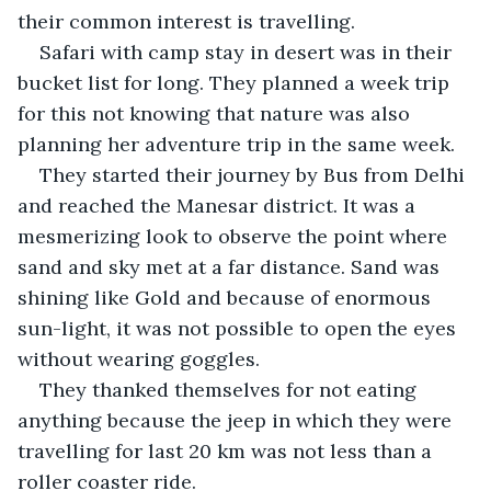
their common interest is travelling. 
Safari with camp stay in desert was in their 
bucket list for long. They planned a week trip 
for this not knowing that nature was also 
planning her adventure trip in the same week.
They started their journey by Bus from Delhi 
and reached the Manesar district. It was a 
mesmerizing look to observe the point where 
sand and sky met at a far distance. Sand was 
shining like Gold and because of enormous 
sun-light, it was not possible to open the eyes 
without wearing goggles.
They thanked themselves for not eating 
anything because the jeep in which they were 
travelling for last 20 km was not less than a 
roller coaster ride.