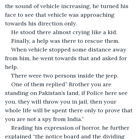
the sound of vehicle increasing, he turned his 
face to see that vehicle was approaching 
towards his direction only.
He stood there almost crying like a kid.
Finally, a help was there to rescue them.
When vehicle stopped some distance away 
from him, he went towards that and asked for 
help.
There were two persons inside the jeep.
One of them replied” Brother you are 
standing on Pakistan’s land, if Police here see 
you, they will throw you in jail, then your 
whole life will be spent there only to prove that 
you are not a spy from India.”
Reading his expression of horror, he further 
explained “the notice board and the dividing 