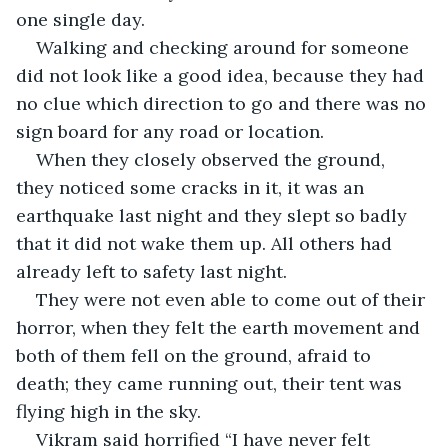
one single day.
Walking and checking around for someone 
did not look like a good idea, because they had 
no clue which direction to go and there was no 
sign board for any road or location.
When they closely observed the ground, 
they noticed some cracks in it, it was an 
earthquake last night and they slept so badly 
that it did not wake them up. All others had 
already left to safety last night.
They were not even able to come out of their 
horror, when they felt the earth movement and 
both of them fell on the ground, afraid to 
death; they came running out, their tent was 
flying high in the sky.
Vikram said horrified “I have never felt 