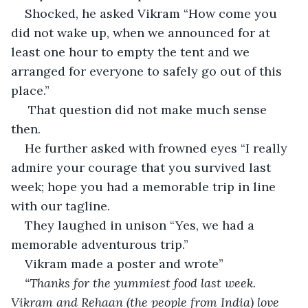
Shocked, he asked Vikram “How come you 
did not wake up, when we announced for at 
least one hour to empty the tent and we 
arranged for everyone to safely go out of this 
place.”
 That question did not make much sense 
then.
He further asked with frowned eyes “I really 
admire your courage that you survived last 
week; hope you had a memorable trip in line 
with our tagline.
They laughed in unison “Yes, we had a 
memorable adventurous trip.”
Vikram made a poster and wrote”
“Thanks for the yummiest food last week. 
Vikram and Rehaan (the people from India) love 